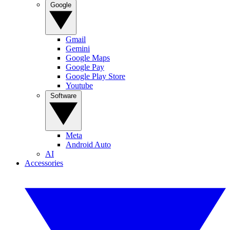
Google
Gmail
Gemini
Google Maps
Google Pay
Google Play Store
Youtube
Software
Meta
Android Auto
AI
Accessories