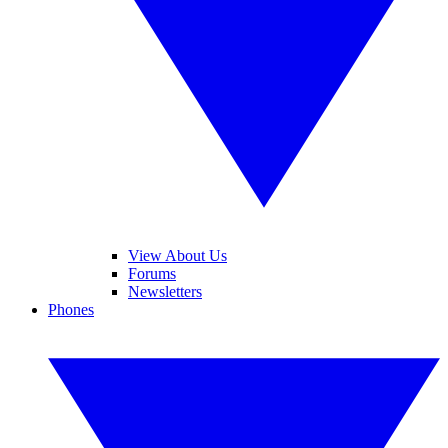
View About Us
Forums
Newsletters
Phones