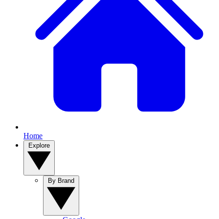
Home
Explore
By Brand