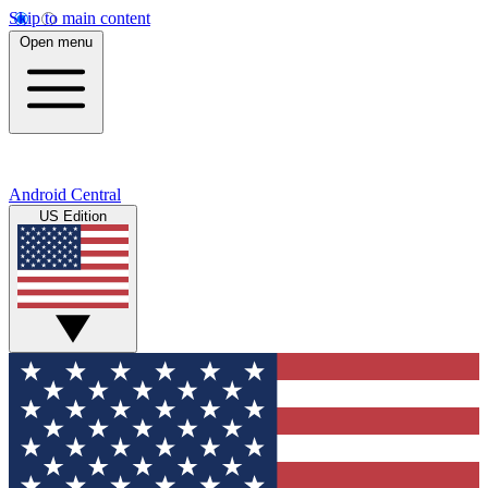
Skip to main content
Open menu
Android Central
US Edition