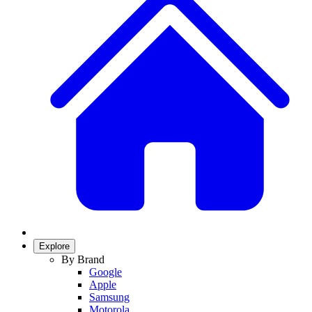
Explore
By Brand
Google
Apple
Samsung
Motorola