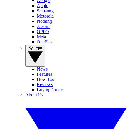
Google
Apple
Samsung
Motorola
Nothing
Xiaomi
OPPO
Meta
OnePlus
By Type
News
Features
How Tos
Reviews
Buying Guides
About Us