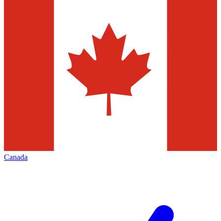
Canada