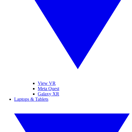
View VR
Meta Quest
Galaxy XR
Laptops & Tablets