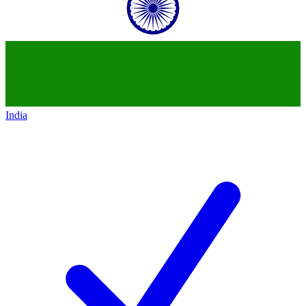
India