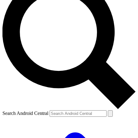
Search Android Central