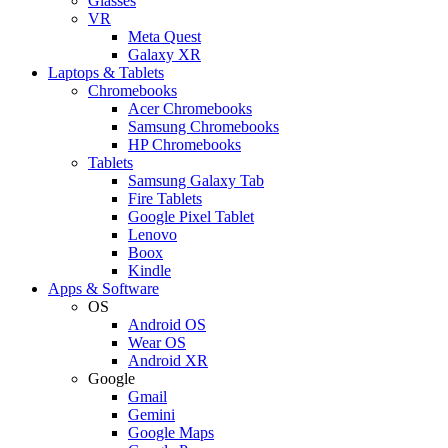
Glasses
VR
Meta Quest
Galaxy XR
Laptops & Tablets
Chromebooks
Acer Chromebooks
Samsung Chromebooks
HP Chromebooks
Tablets
Samsung Galaxy Tab
Fire Tablets
Google Pixel Tablet
Lenovo
Boox
Kindle
Apps & Software
OS
Android OS
Wear OS
Android XR
Google
Gmail
Gemini
Google Maps