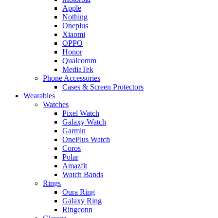
Apple
Nothing
Oneplus
Xiaomi
OPPO
Honor
Qualcomm
MediaTek
Phone Accessories
Cases & Screen Protectors
Wearables
Watches
Pixel Watch
Galaxy Watch
Garmin
OnePlus Watch
Coros
Polar
Amazfit
Watch Bands
Rings
Oura Ring
Galaxy Ring
Ringconn