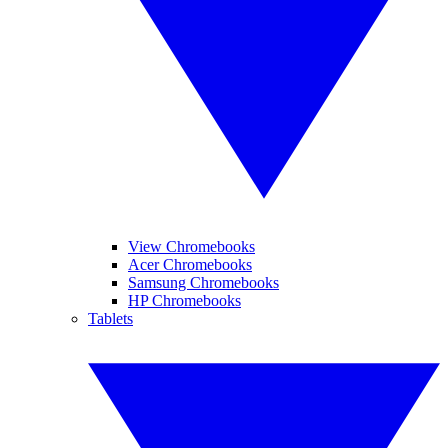
View Chromebooks
Acer Chromebooks
Samsung Chromebooks
HP Chromebooks
Tablets