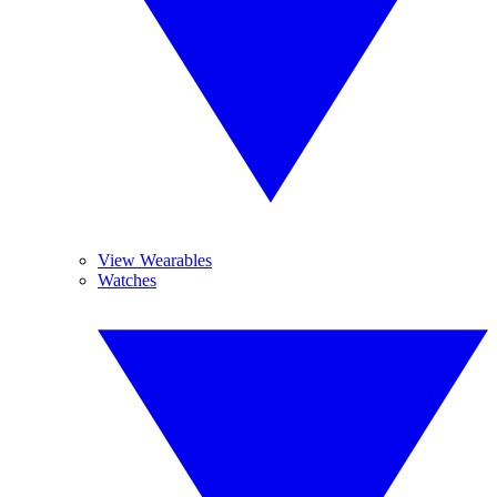
View Wearables
Watches