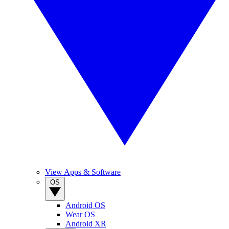
View Apps & Software
OS
Android OS
Wear OS
Android XR