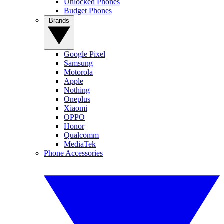
Unlocked Phones
Budget Phones
Brands
Google Pixel
Samsung
Motorola
Apple
Nothing
Oneplus
Xiaomi
OPPO
Honor
Qualcomm
MediaTek
Phone Accessories