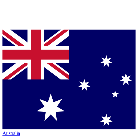
Australia