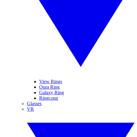
View Rings
Oura Ring
Galaxy Ring
Ringconn
Glasses
VR