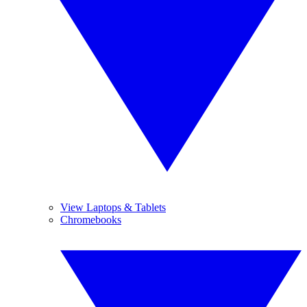
View Laptops & Tablets
Chromebooks