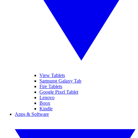
View Tablets
Samsung Galaxy Tab
Fire Tablets
Google Pixel Tablet
Lenovo
Boox
Kindle
Apps & Software