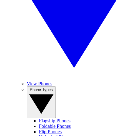
View Phones
Phone Types
Flagship Phones
Foldable Phones
Flip Phones