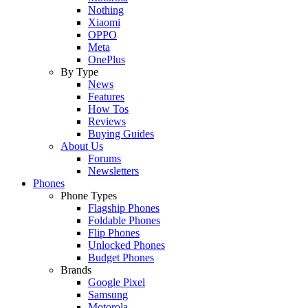
Nothing
Xiaomi
OPPO
Meta
OnePlus
By Type
News
Features
How Tos
Reviews
Buying Guides
About Us
Forums
Newsletters
Phones
Phone Types
Flagship Phones
Foldable Phones
Flip Phones
Unlocked Phones
Budget Phones
Brands
Google Pixel
Samsung
Motorola