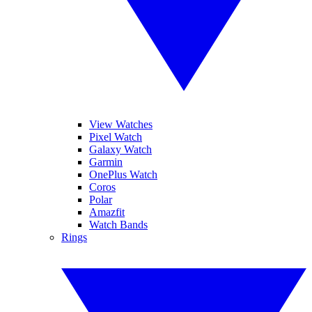
View Watches
Pixel Watch
Galaxy Watch
Garmin
OnePlus Watch
Coros
Polar
Amazfit
Watch Bands
Rings