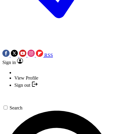
RSS
Sign in
View Profile
Sign out
Search