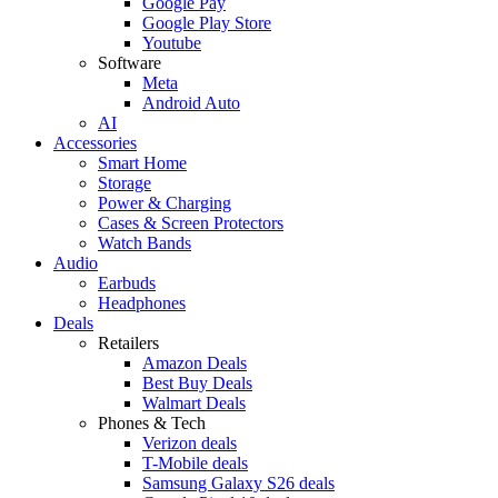
Google Pay
Google Play Store
Youtube
Software
Meta
Android Auto
AI
Accessories
Smart Home
Storage
Power & Charging
Cases & Screen Protectors
Watch Bands
Audio
Earbuds
Headphones
Deals
Retailers
Amazon Deals
Best Buy Deals
Walmart Deals
Phones & Tech
Verizon deals
T-Mobile deals
Samsung Galaxy S26 deals