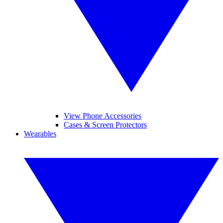
View Phone Accessories
Cases & Screen Protectors
Wearables