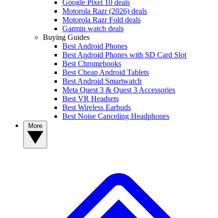
Google Pixel 10 deals
Motorola Razr (2026) deals
Motorola Razr Fold deals
Garmin watch deals
Buying Guides
Best Android Phones
Best Android Phones with SD Card Slot
Best Chromebooks
Best Cheap Android Tablets
Best Android Smartwatch
Meta Quest 3 & Quest 3 Accessories
Best VR Headsets
Best Wireless Earbuds
Best Noise Canceling Headphones
More