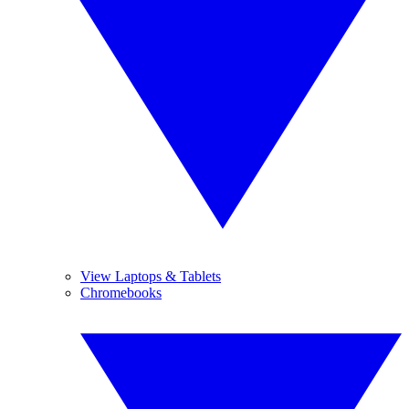
View Laptops & Tablets
Chromebooks