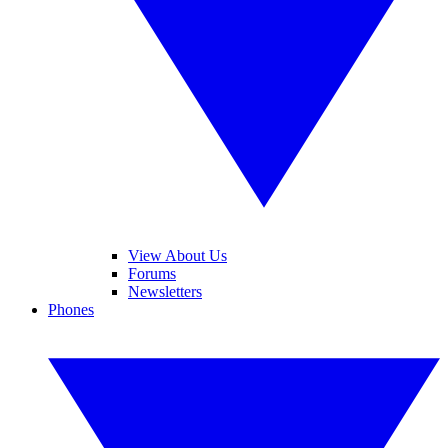
View About Us
Forums
Newsletters
Phones