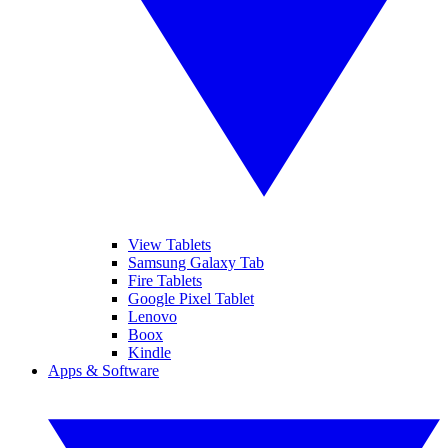
View Tablets
Samsung Galaxy Tab
Fire Tablets
Google Pixel Tablet
Lenovo
Boox
Kindle
Apps & Software