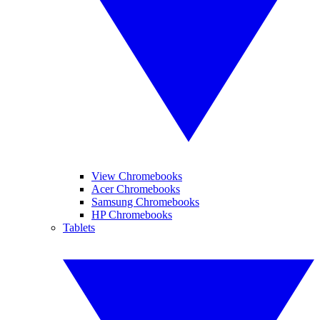
View Chromebooks
Acer Chromebooks
Samsung Chromebooks
HP Chromebooks
Tablets