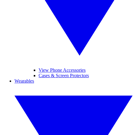
View Phone Accessories
Cases & Screen Protectors
Wearables