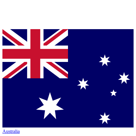
Australia