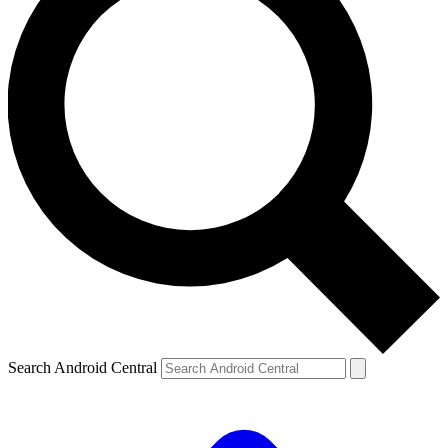
Search Android Central