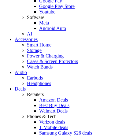
Google Pay
Google Play Store
Youtube
Software
Meta
Android Auto
AI
Accessories
Smart Home
Storage
Power & Charging
Cases & Screen Protectors
Watch Bands
Audio
Earbuds
Headphones
Deals
Retailers
Amazon Deals
Best Buy Deals
Walmart Deals
Phones & Tech
Verizon deals
T-Mobile deals
Samsung Galaxy S26 deals