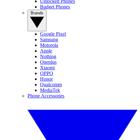
Unlocked Phones
Budget Phones
Brands
Google Pixel
Samsung
Motorola
Apple
Nothing
Oneplus
Xiaomi
OPPO
Honor
Qualcomm
MediaTek
Phone Accessories