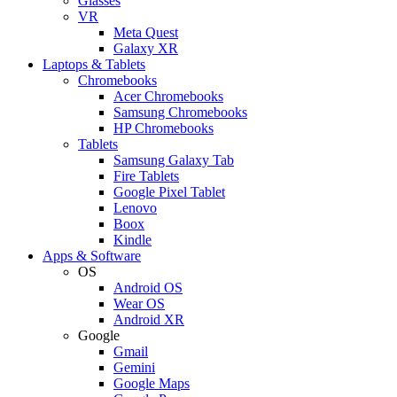
Glasses
VR
Meta Quest
Galaxy XR
Laptops & Tablets
Chromebooks
Acer Chromebooks
Samsung Chromebooks
HP Chromebooks
Tablets
Samsung Galaxy Tab
Fire Tablets
Google Pixel Tablet
Lenovo
Boox
Kindle
Apps & Software
OS
Android OS
Wear OS
Android XR
Google
Gmail
Gemini
Google Maps