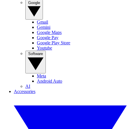
Google
Gmail
Gemini
Google Maps
Google Pay
Google Play Store
Youtube
Software
Meta
Android Auto
AI
Accessories