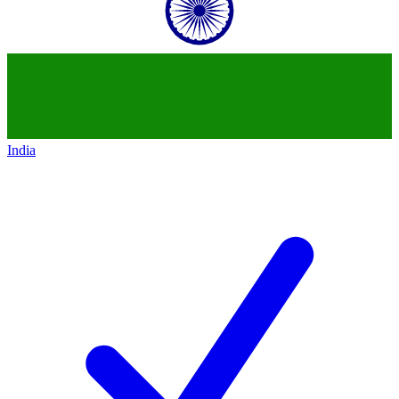
India