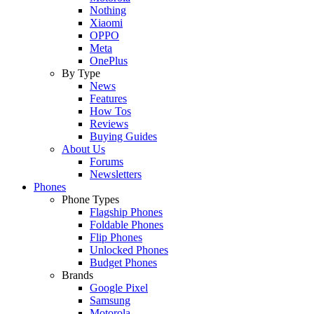
Nothing
Xiaomi
OPPO
Meta
OnePlus
By Type
News
Features
How Tos
Reviews
Buying Guides
About Us
Forums
Newsletters
Phones
Phone Types
Flagship Phones
Foldable Phones
Flip Phones
Unlocked Phones
Budget Phones
Brands
Google Pixel
Samsung
Motorola