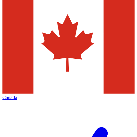
Canada