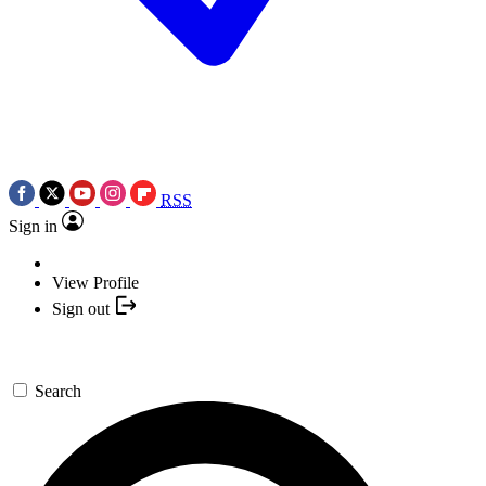
RSS
Sign in
View Profile
Sign out
Search