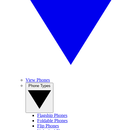
View Phones
Phone Types
Flagship Phones
Foldable Phones
Flip Phones