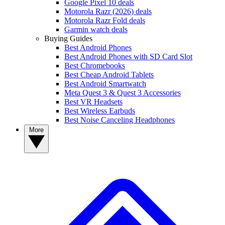
Google Pixel 10 deals
Motorola Razr (2026) deals
Motorola Razr Fold deals
Garmin watch deals
Buying Guides
Best Android Phones
Best Android Phones with SD Card Slot
Best Chromebooks
Best Cheap Android Tablets
Best Android Smartwatch
Meta Quest 3 & Quest 3 Accessories
Best VR Headsets
Best Wireless Earbuds
Best Noise Canceling Headphones
More