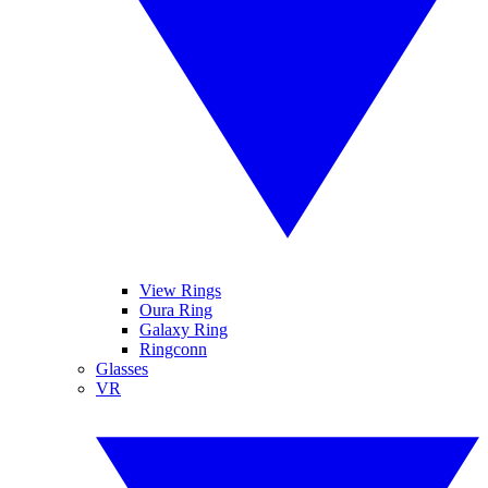
View Rings
Oura Ring
Galaxy Ring
Ringconn
Glasses
VR