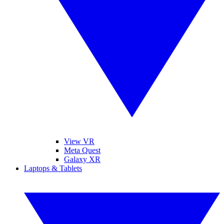
View VR
Meta Quest
Galaxy XR
Laptops & Tablets