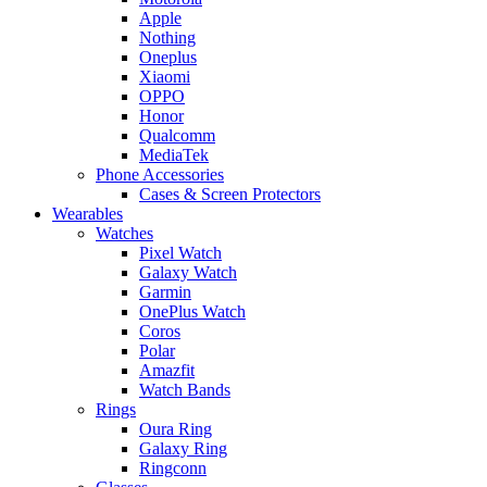
Apple
Nothing
Oneplus
Xiaomi
OPPO
Honor
Qualcomm
MediaTek
Phone Accessories
Cases & Screen Protectors
Wearables
Watches
Pixel Watch
Galaxy Watch
Garmin
OnePlus Watch
Coros
Polar
Amazfit
Watch Bands
Rings
Oura Ring
Galaxy Ring
Ringconn