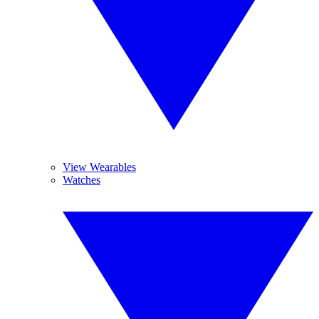
View Wearables
Watches