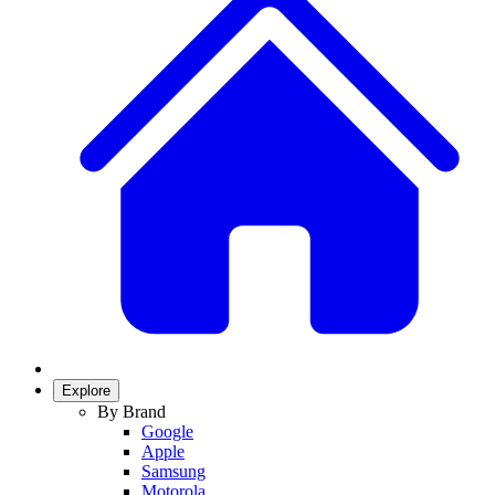
Explore
By Brand
Google
Apple
Samsung
Motorola