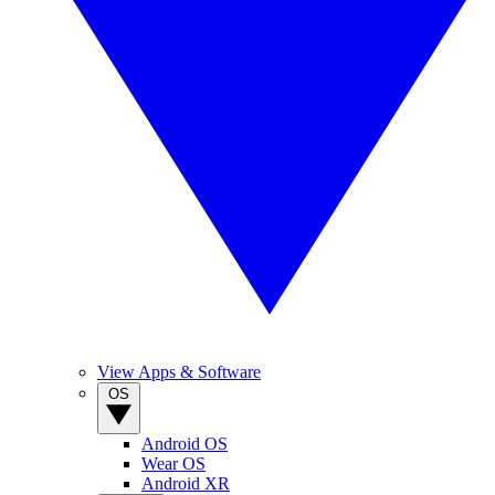
View Apps & Software
OS
Android OS
Wear OS
Android XR