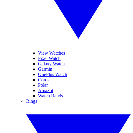
View Watches
Pixel Watch
Galaxy Watch
Garmin
OnePlus Watch
Coros
Polar
Amazfit
Watch Bands
Rings