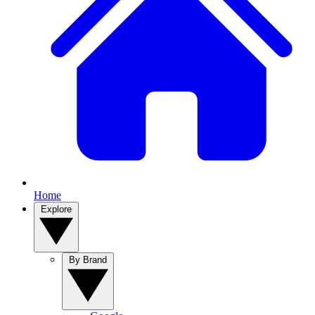
Home
Explore
By Brand