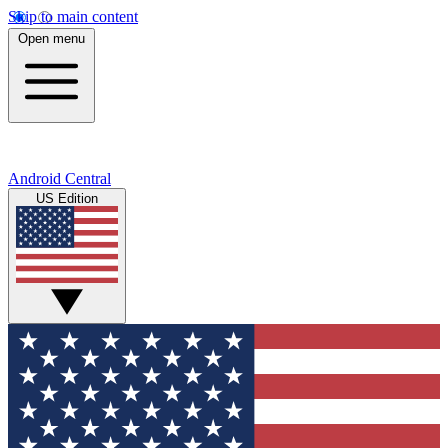
Skip to main content
Open menu
Android Central
US Edition