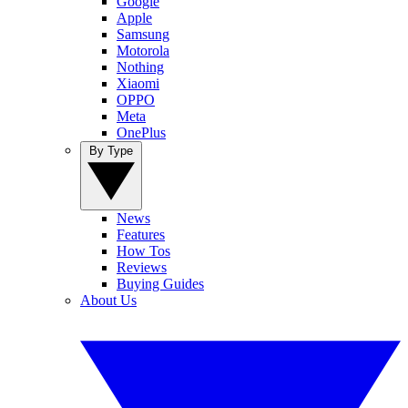
Google
Apple
Samsung
Motorola
Nothing
Xiaomi
OPPO
Meta
OnePlus
By Type
News
Features
How Tos
Reviews
Buying Guides
About Us