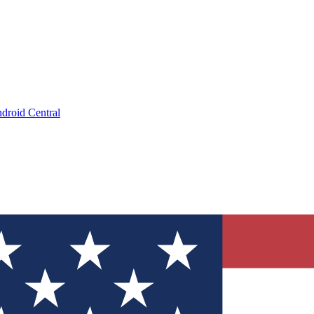
droid Central