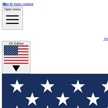
Skip to main content
Open menu
An
US Edition