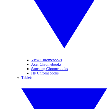
View Chromebooks
Acer Chromebooks
Samsung Chromebooks
HP Chromebooks
Tablets