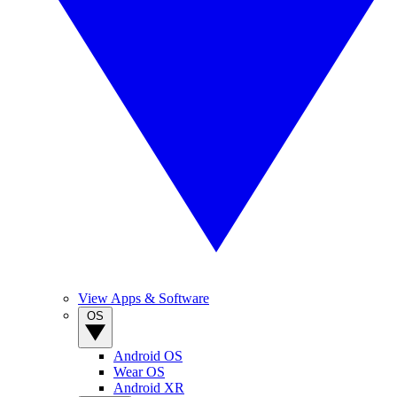
View Apps & Software
OS
Android OS
Wear OS
Android XR