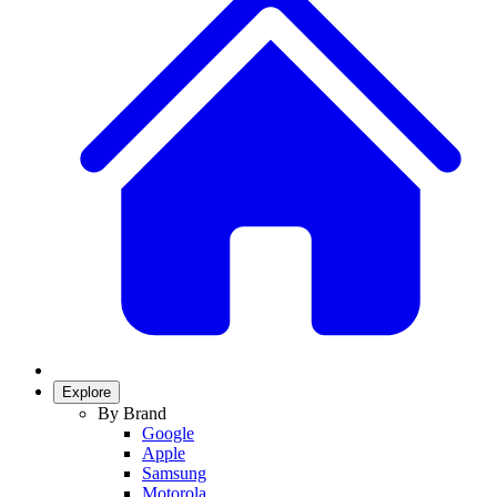
Explore
By Brand
Google
Apple
Samsung
Motorola