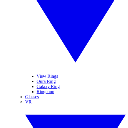
View Rings
Oura Ring
Galaxy Ring
Ringconn
Glasses
VR