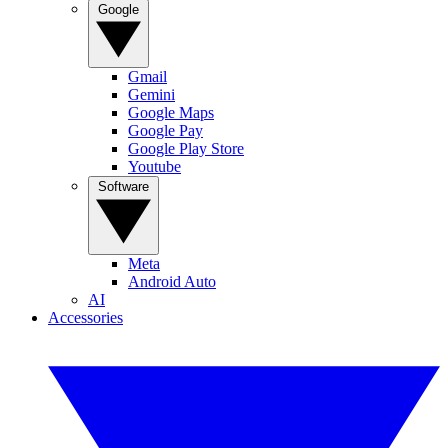
Google
Gmail
Gemini
Google Maps
Google Pay
Google Play Store
Youtube
Software
Meta
Android Auto
AI
Accessories