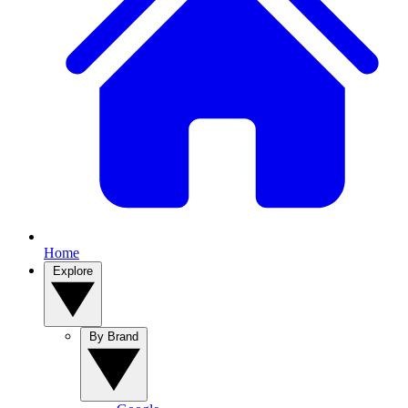
Home
Explore
By Brand