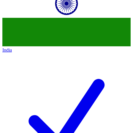
India