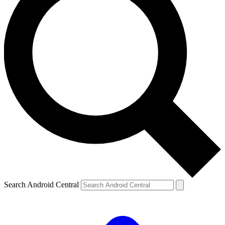
Search Android Central