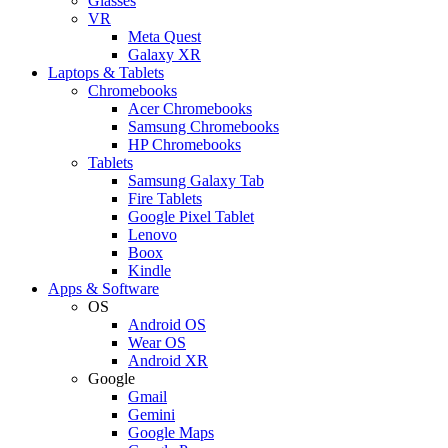
Glasses
VR
Meta Quest
Galaxy XR
Laptops & Tablets
Chromebooks
Acer Chromebooks
Samsung Chromebooks
HP Chromebooks
Tablets
Samsung Galaxy Tab
Fire Tablets
Google Pixel Tablet
Lenovo
Boox
Kindle
Apps & Software
OS
Android OS
Wear OS
Android XR
Google
Gmail
Gemini
Google Maps