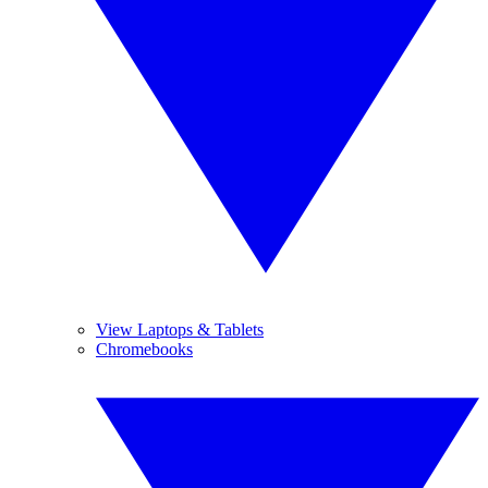
View Laptops & Tablets
Chromebooks