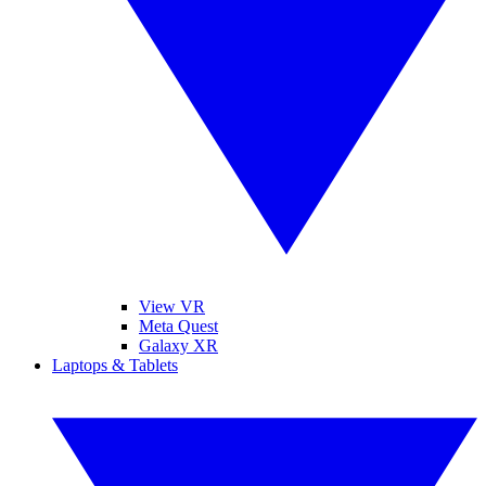
View VR
Meta Quest
Galaxy XR
Laptops & Tablets