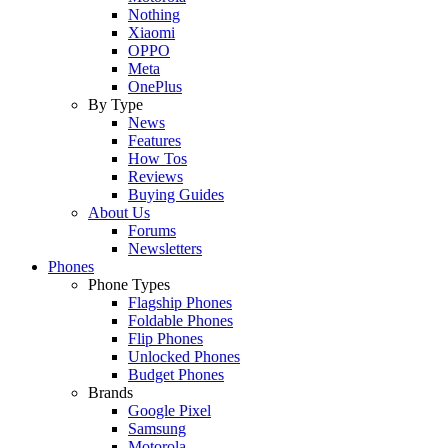
Nothing
Xiaomi
OPPO
Meta
OnePlus
By Type
News
Features
How Tos
Reviews
Buying Guides
About Us
Forums
Newsletters
Phones
Phone Types
Flagship Phones
Foldable Phones
Flip Phones
Unlocked Phones
Budget Phones
Brands
Google Pixel
Samsung
Motorola