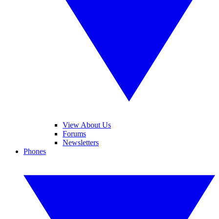
View About Us
Forums
Newsletters
Phones