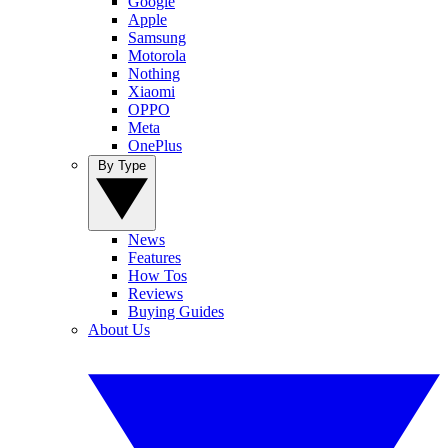
Google
Apple
Samsung
Motorola
Nothing
Xiaomi
OPPO
Meta
OnePlus
By Type
News
Features
How Tos
Reviews
Buying Guides
About Us