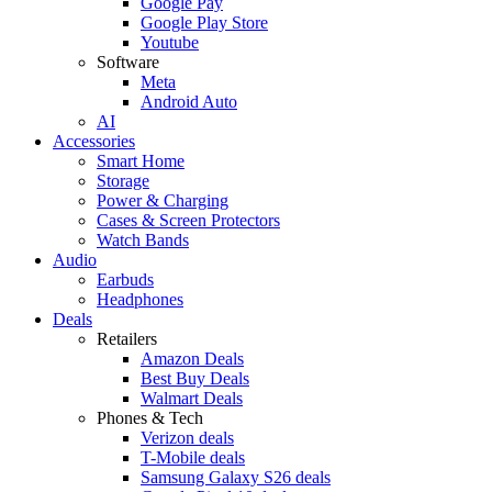
Google Pay
Google Play Store
Youtube
Software
Meta
Android Auto
AI
Accessories
Smart Home
Storage
Power & Charging
Cases & Screen Protectors
Watch Bands
Audio
Earbuds
Headphones
Deals
Retailers
Amazon Deals
Best Buy Deals
Walmart Deals
Phones & Tech
Verizon deals
T-Mobile deals
Samsung Galaxy S26 deals