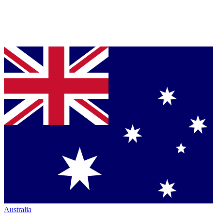
Australia