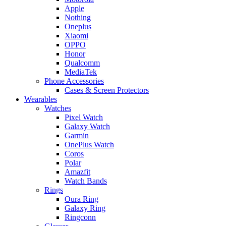
Apple
Nothing
Oneplus
Xiaomi
OPPO
Honor
Qualcomm
MediaTek
Phone Accessories
Cases & Screen Protectors
Wearables
Watches
Pixel Watch
Galaxy Watch
Garmin
OnePlus Watch
Coros
Polar
Amazfit
Watch Bands
Rings
Oura Ring
Galaxy Ring
Ringconn