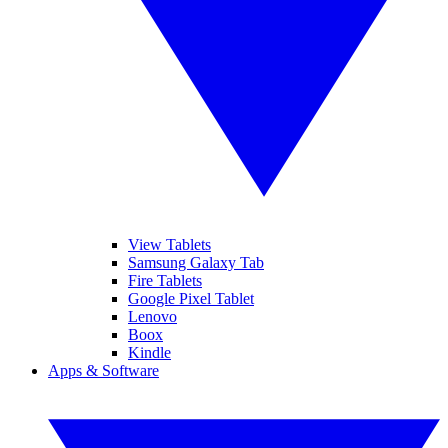
View Tablets
Samsung Galaxy Tab
Fire Tablets
Google Pixel Tablet
Lenovo
Boox
Kindle
Apps & Software