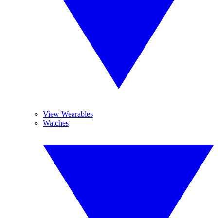
View Wearables
Watches