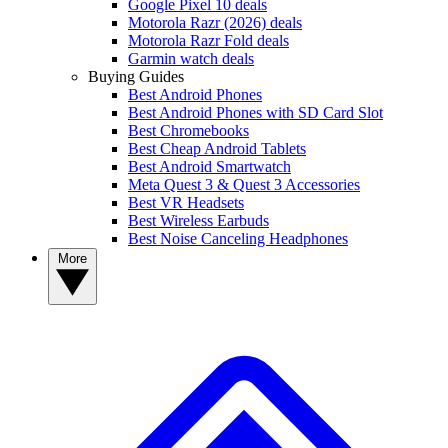
Google Pixel 10 deals
Motorola Razr (2026) deals
Motorola Razr Fold deals
Garmin watch deals
Buying Guides
Best Android Phones
Best Android Phones with SD Card Slot
Best Chromebooks
Best Cheap Android Tablets
Best Android Smartwatch
Meta Quest 3 & Quest 3 Accessories
Best VR Headsets
Best Wireless Earbuds
Best Noise Canceling Headphones
More