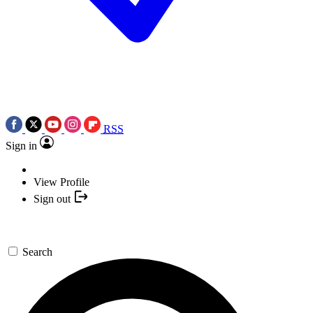
RSS
Sign in
View Profile
Sign out
Search