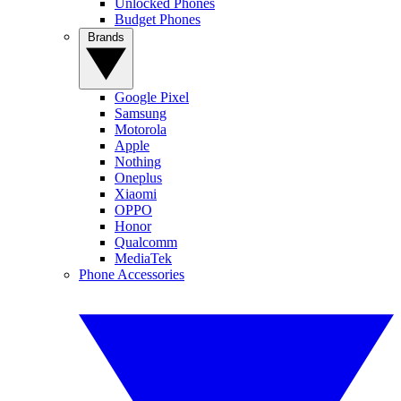
Unlocked Phones
Budget Phones
Brands
Google Pixel
Samsung
Motorola
Apple
Nothing
Oneplus
Xiaomi
OPPO
Honor
Qualcomm
MediaTek
Phone Accessories