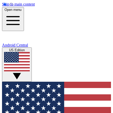
Skip to main content
Open menu
Android Central
US Edition