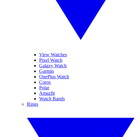
View Watches
Pixel Watch
Galaxy Watch
Garmin
OnePlus Watch
Coros
Polar
Amazfit
Watch Bands
Rings