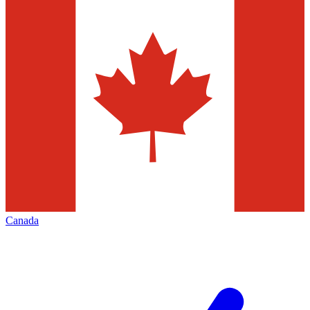
Canada