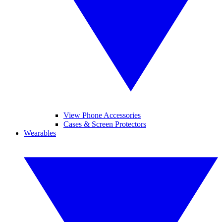
View Phone Accessories
Cases & Screen Protectors
Wearables