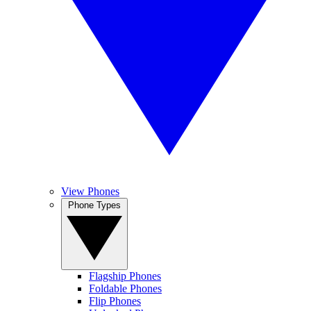
View Phones
Phone Types
Flagship Phones
Foldable Phones
Flip Phones