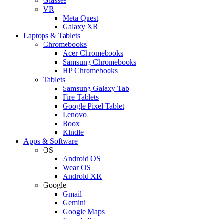
Glasses
VR
Meta Quest
Galaxy XR
Laptops & Tablets
Chromebooks
Acer Chromebooks
Samsung Chromebooks
HP Chromebooks
Tablets
Samsung Galaxy Tab
Fire Tablets
Google Pixel Tablet
Lenovo
Boox
Kindle
Apps & Software
OS
Android OS
Wear OS
Android XR
Google
Gmail
Gemini
Google Maps