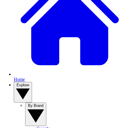
Home
Explore
By Brand