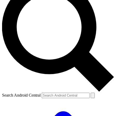
Search Android Central