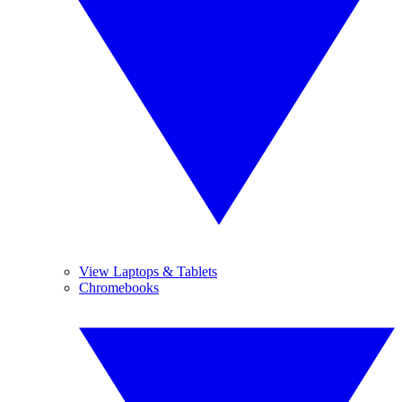
View Laptops & Tablets
Chromebooks