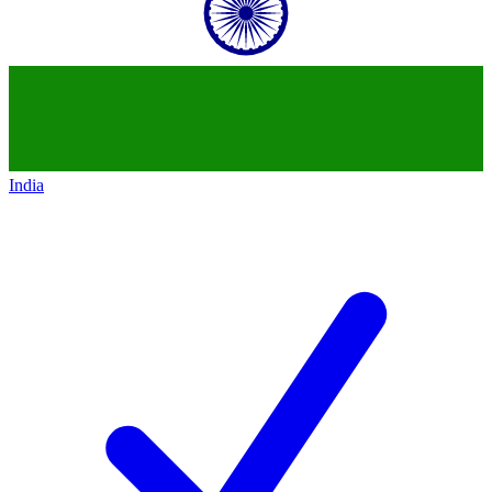
India