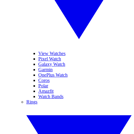
View Watches
Pixel Watch
Galaxy Watch
Garmin
OnePlus Watch
Coros
Polar
Amazfit
Watch Bands
Rings