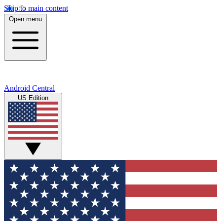
Skip to main content
Open menu
Android Central
US Edition