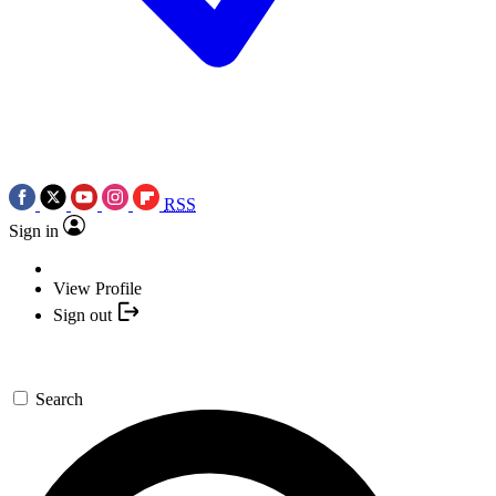
RSS
Sign in
View Profile
Sign out
Search