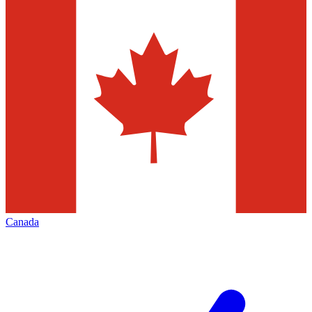
Canada