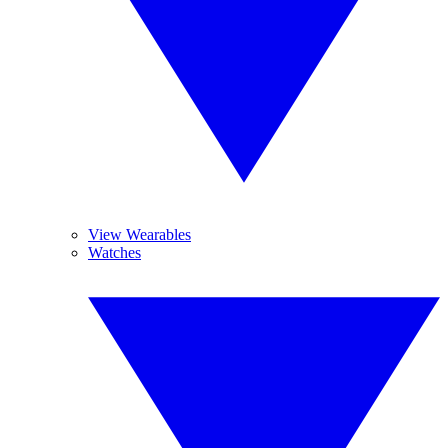
View Wearables
Watches