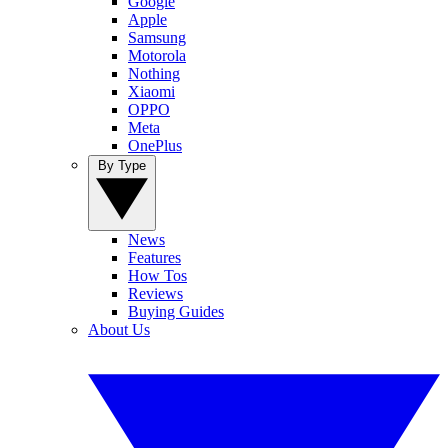
Google
Apple
Samsung
Motorola
Nothing
Xiaomi
OPPO
Meta
OnePlus
By Type
News
Features
How Tos
Reviews
Buying Guides
About Us