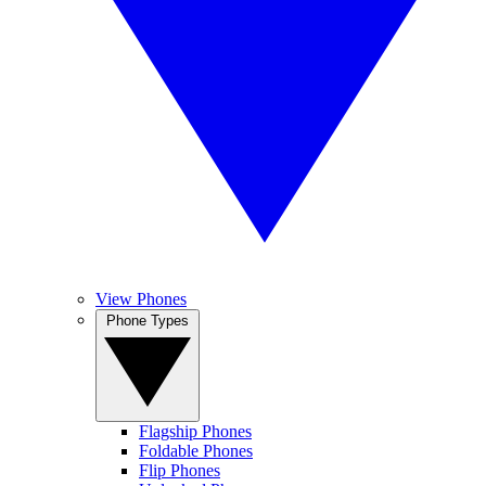
View Phones
Phone Types
Flagship Phones
Foldable Phones
Flip Phones