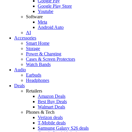
Google Pay
Google Play Store
Youtube
Software
Meta
Android Auto
AI
Accessories
Smart Home
Storage
Power & Charging
Cases & Screen Protectors
Watch Bands
Audio
Earbuds
Headphones
Deals
Retailers
Amazon Deals
Best Buy Deals
Walmart Deals
Phones & Tech
Verizon deals
T-Mobile deals
Samsung Galaxy S26 deals