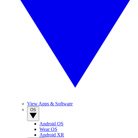
View Apps & Software
OS
Android OS
Wear OS
Android XR