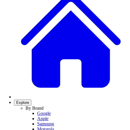
Explore
By Brand
Google
Apple
Samsung
Motorola