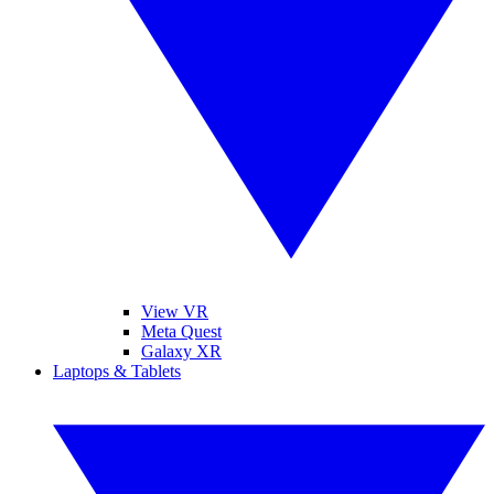
View VR
Meta Quest
Galaxy XR
Laptops & Tablets