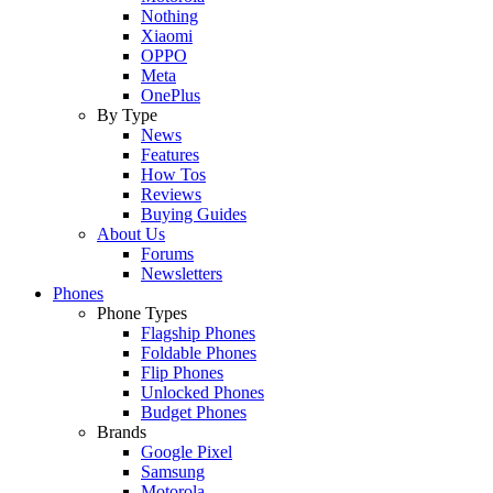
Nothing
Xiaomi
OPPO
Meta
OnePlus
By Type
News
Features
How Tos
Reviews
Buying Guides
About Us
Forums
Newsletters
Phones
Phone Types
Flagship Phones
Foldable Phones
Flip Phones
Unlocked Phones
Budget Phones
Brands
Google Pixel
Samsung
Motorola