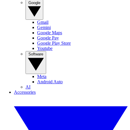
Google
Gmail
Gemini
Google Maps
Google Pay
Google Play Store
Youtube
Software
Meta
Android Auto
AI
Accessories