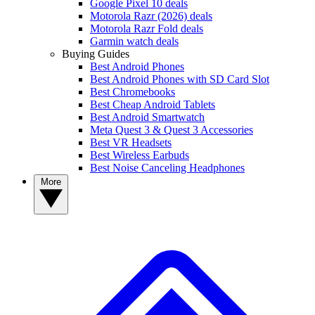
Google Pixel 10 deals
Motorola Razr (2026) deals
Motorola Razr Fold deals
Garmin watch deals
Buying Guides
Best Android Phones
Best Android Phones with SD Card Slot
Best Chromebooks
Best Cheap Android Tablets
Best Android Smartwatch
Meta Quest 3 & Quest 3 Accessories
Best VR Headsets
Best Wireless Earbuds
Best Noise Canceling Headphones
More