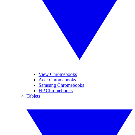
View Chromebooks
Acer Chromebooks
Samsung Chromebooks
HP Chromebooks
Tablets