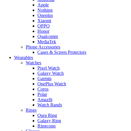
Apple
Nothing
Oneplus
Xiaomi
OPPO
Honor
Qualcomm
MediaTek
Phone Accessories
Cases & Screen Protectors
Wearables
Watches
Pixel Watch
Galaxy Watch
Garmin
OnePlus Watch
Coros
Polar
Amazfit
Watch Bands
Rings
Oura Ring
Galaxy Ring
Ringconn