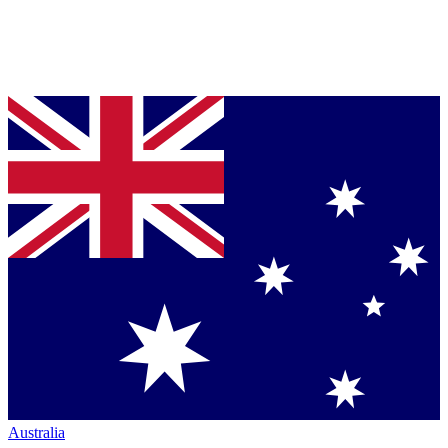
Australia