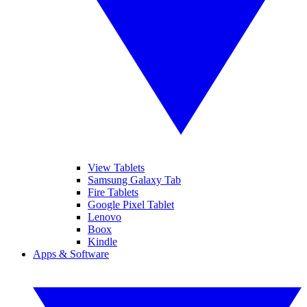
View Tablets
Samsung Galaxy Tab
Fire Tablets
Google Pixel Tablet
Lenovo
Boox
Kindle
Apps & Software