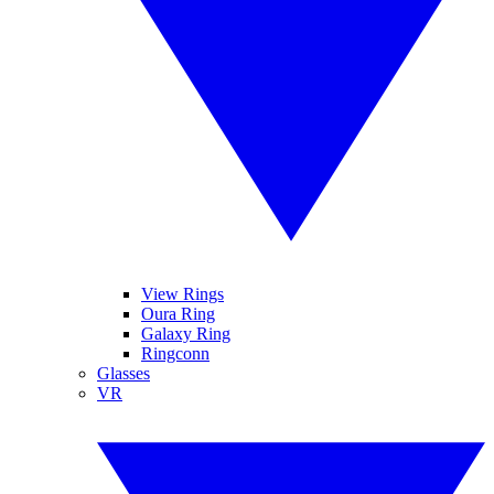
View Rings
Oura Ring
Galaxy Ring
Ringconn
Glasses
VR