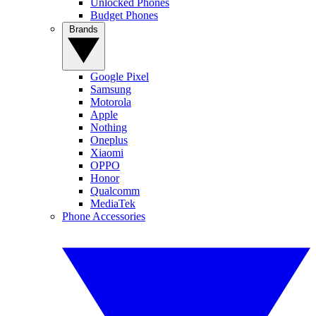
Unlocked Phones
Budget Phones
Brands
Google Pixel
Samsung
Motorola
Apple
Nothing
Oneplus
Xiaomi
OPPO
Honor
Qualcomm
MediaTek
Phone Accessories