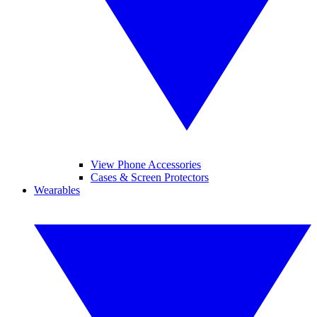
View Phone Accessories
Cases & Screen Protectors
Wearables