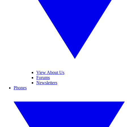
View About Us
Forums
Newsletters
Phones