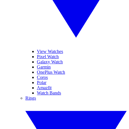
View Watches
Pixel Watch
Galaxy Watch
Garmin
OnePlus Watch
Coros
Polar
Amazfit
Watch Bands
Rings