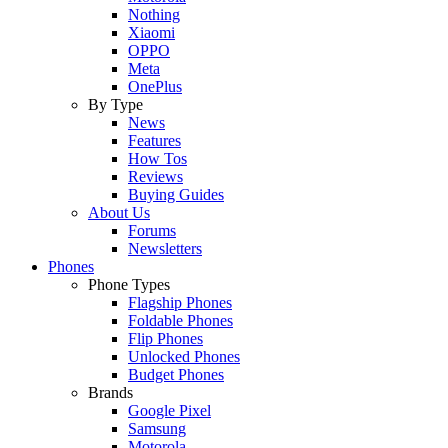
Nothing
Xiaomi
OPPO
Meta
OnePlus
By Type
News
Features
How Tos
Reviews
Buying Guides
About Us
Forums
Newsletters
Phones
Phone Types
Flagship Phones
Foldable Phones
Flip Phones
Unlocked Phones
Budget Phones
Brands
Google Pixel
Samsung
Motorola