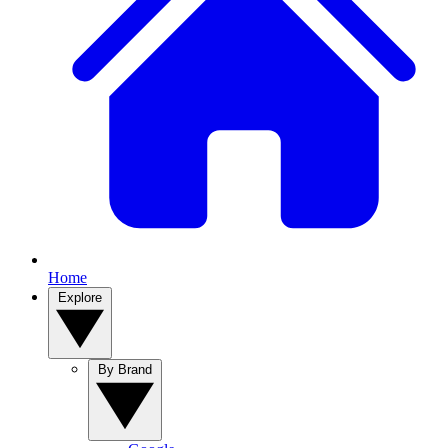
Home
Explore
By Brand