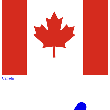
Canada