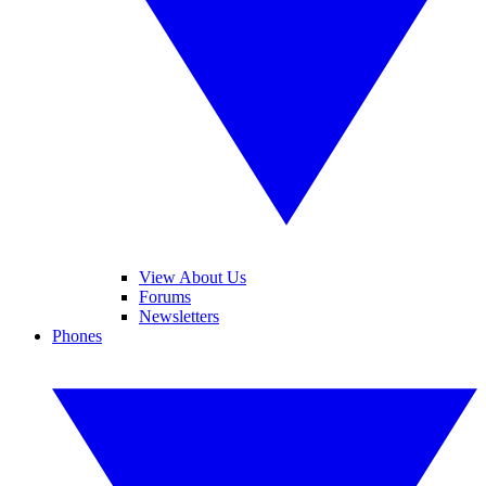
View About Us
Forums
Newsletters
Phones