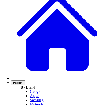
Explore
By Brand
Google
Apple
Samsung
Motorola