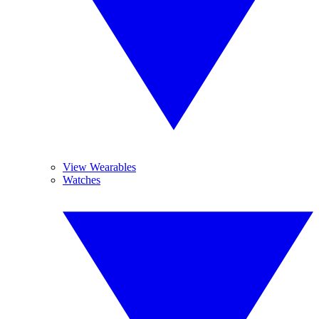
View Wearables
Watches