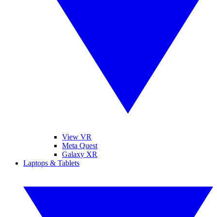
View VR
Meta Quest
Galaxy XR
Laptops & Tablets