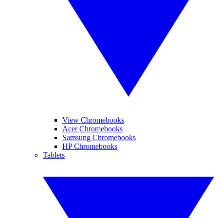
View Chromebooks
Acer Chromebooks
Samsung Chromebooks
HP Chromebooks
Tablets