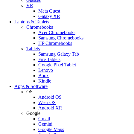
Glasses
VR
Meta Quest
Galaxy XR
Laptops & Tablets
Chromebooks
Acer Chromebooks
Samsung Chromebooks
HP Chromebooks
Tablets
Samsung Galaxy Tab
Fire Tablets
Google Pixel Tablet
Lenovo
Boox
Kindle
Apps & Software
OS
Android OS
Wear OS
Android XR
Google
Gmail
Gemini
Google Maps