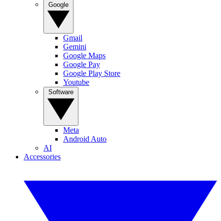
Google
Gmail
Gemini
Google Maps
Google Pay
Google Play Store
Youtube
Software
Meta
Android Auto
AI
Accessories