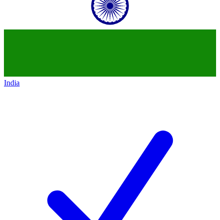
India