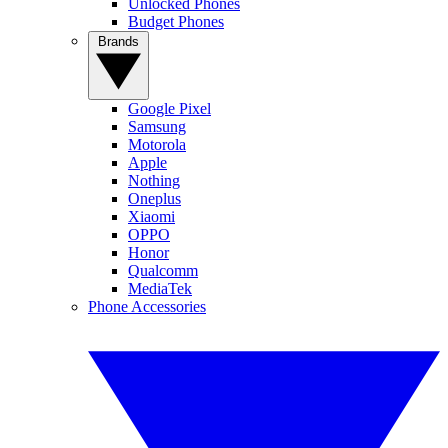
Unlocked Phones
Budget Phones
Brands
Google Pixel
Samsung
Motorola
Apple
Nothing
Oneplus
Xiaomi
OPPO
Honor
Qualcomm
MediaTek
Phone Accessories