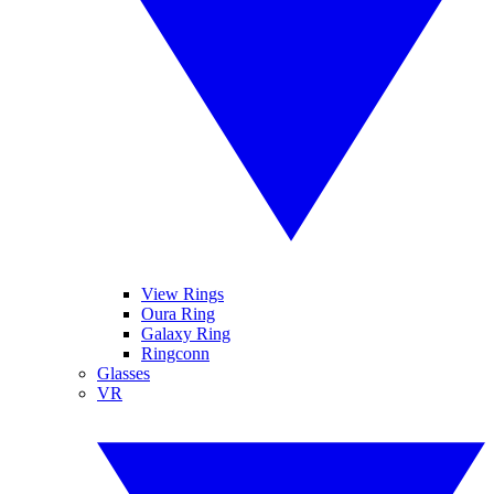
View Rings
Oura Ring
Galaxy Ring
Ringconn
Glasses
VR