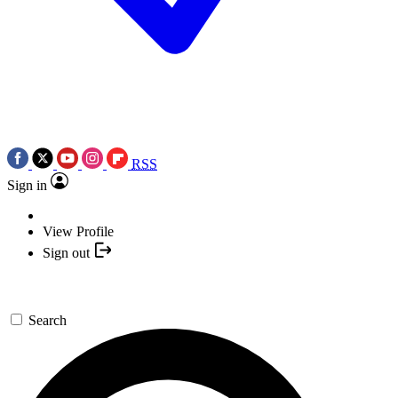
RSS
Sign in
View Profile
Sign out
Search