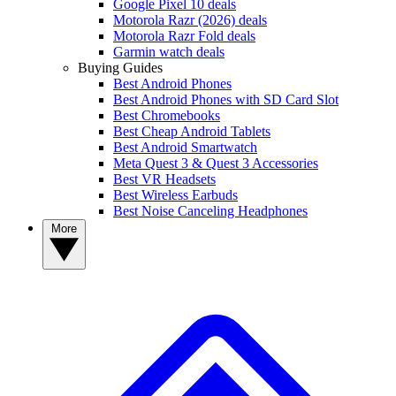
Google Pixel 10 deals
Motorola Razr (2026) deals
Motorola Razr Fold deals
Garmin watch deals
Buying Guides
Best Android Phones
Best Android Phones with SD Card Slot
Best Chromebooks
Best Cheap Android Tablets
Best Android Smartwatch
Meta Quest 3 & Quest 3 Accessories
Best VR Headsets
Best Wireless Earbuds
Best Noise Canceling Headphones
More