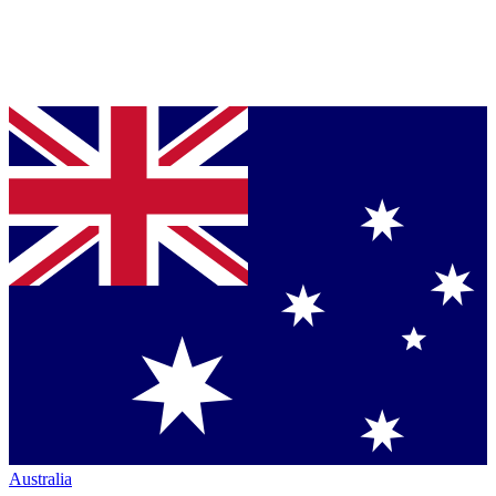
Australia