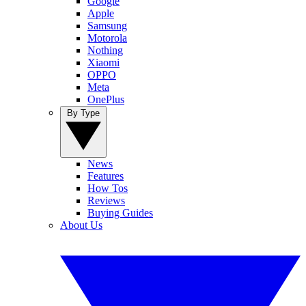
Google
Apple
Samsung
Motorola
Nothing
Xiaomi
OPPO
Meta
OnePlus
By Type
News
Features
How Tos
Reviews
Buying Guides
About Us