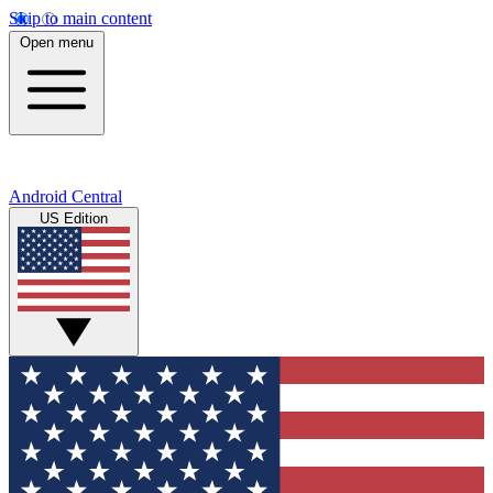
Skip to main content
Open menu
Android Central
US Edition