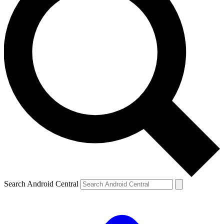
Search Android Central