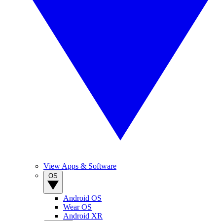
View Apps & Software
OS
Android OS
Wear OS
Android XR