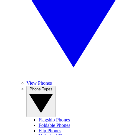
View Phones
Phone Types
Flagship Phones
Foldable Phones
Flip Phones