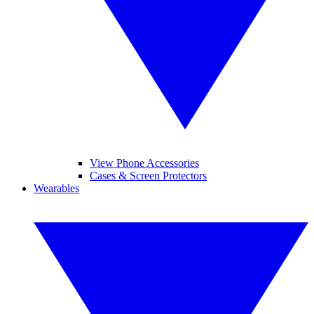
View Phone Accessories
Cases & Screen Protectors
Wearables