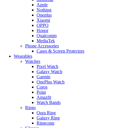
Apple
Nothing
Oneplus
Xiaomi
OPPO
Honor
Qualcomm
MediaTek
Phone Accessories
Cases & Screen Protectors
Wearables
Watches
Pixel Watch
Galaxy Watch
Garmin
OnePlus Watch
Coros
Polar
Amazfit
Watch Bands
Rings
Oura Ring
Galaxy Ring
Ringconn