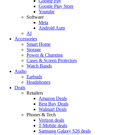
Google Pay
Google Play Store
Youtube
Software
Meta
Android Auto
AI
Accessories
Smart Home
Storage
Power & Charging
Cases & Screen Protectors
Watch Bands
Audio
Earbuds
Headphones
Deals
Retailers
Amazon Deals
Best Buy Deals
Walmart Deals
Phones & Tech
Verizon deals
T-Mobile deals
Samsung Galaxy S26 deals