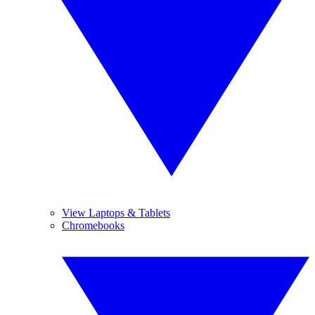
View Laptops & Tablets
Chromebooks