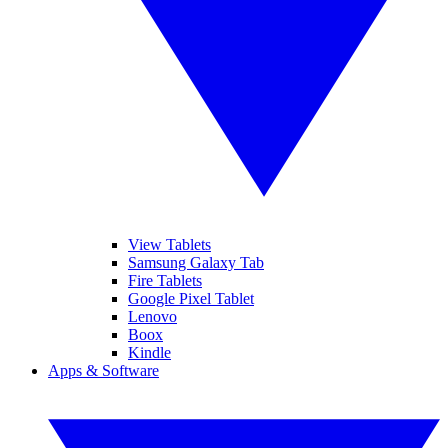
View Tablets
Samsung Galaxy Tab
Fire Tablets
Google Pixel Tablet
Lenovo
Boox
Kindle
Apps & Software