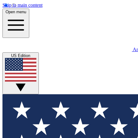
Skip to main content
Open menu
An
US Edition