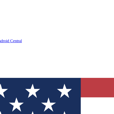
droid Central