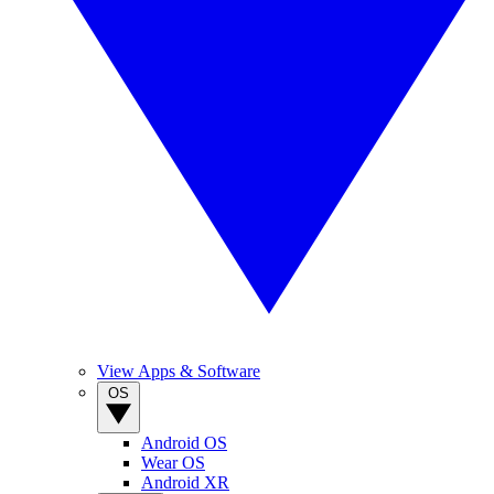
View Apps & Software
OS
Android OS
Wear OS
Android XR