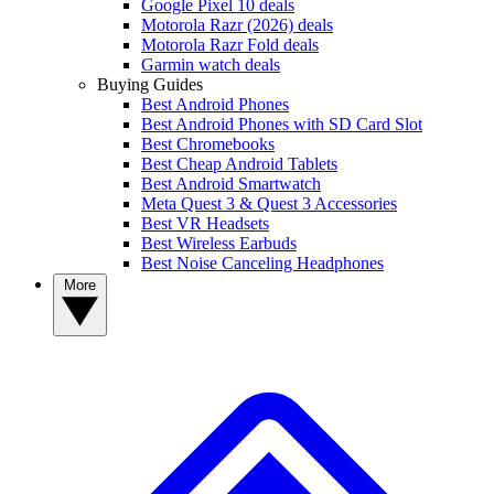
Google Pixel 10 deals
Motorola Razr (2026) deals
Motorola Razr Fold deals
Garmin watch deals
Buying Guides
Best Android Phones
Best Android Phones with SD Card Slot
Best Chromebooks
Best Cheap Android Tablets
Best Android Smartwatch
Meta Quest 3 & Quest 3 Accessories
Best VR Headsets
Best Wireless Earbuds
Best Noise Canceling Headphones
More