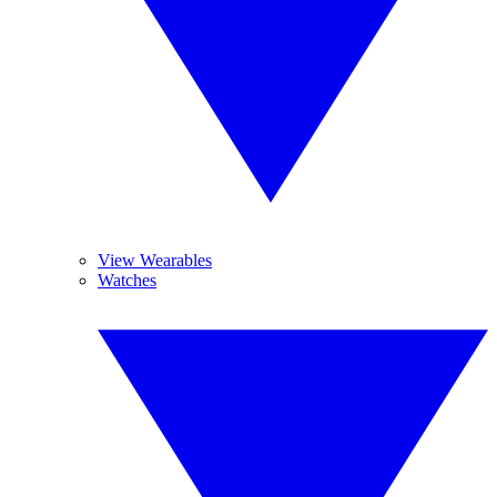
View Wearables
Watches