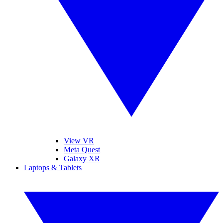
View VR
Meta Quest
Galaxy XR
Laptops & Tablets