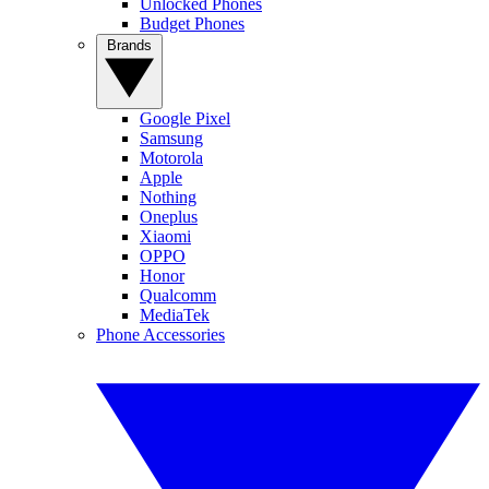
Unlocked Phones
Budget Phones
Brands
Google Pixel
Samsung
Motorola
Apple
Nothing
Oneplus
Xiaomi
OPPO
Honor
Qualcomm
MediaTek
Phone Accessories