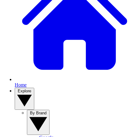
Home
Explore
By Brand