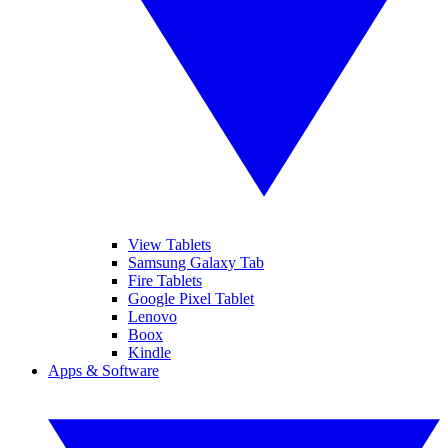
View Tablets
Samsung Galaxy Tab
Fire Tablets
Google Pixel Tablet
Lenovo
Boox
Kindle
Apps & Software