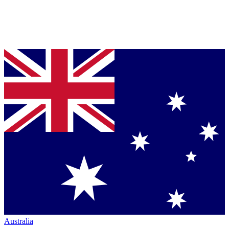
Australia