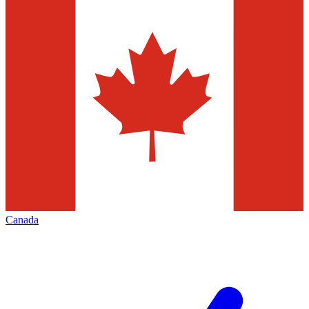
Canada