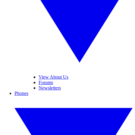
View About Us
Forums
Newsletters
Phones