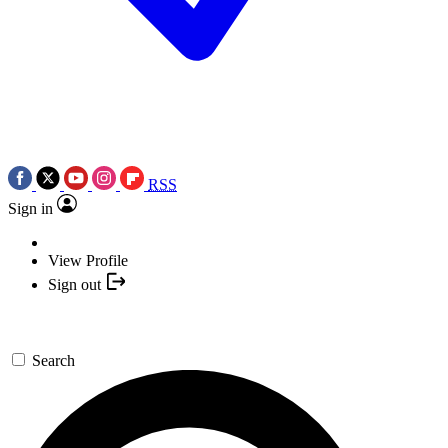
RSS
Sign in
View Profile
Sign out
Search