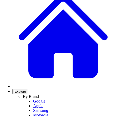
Explore
By Brand
Google
Apple
Samsung
Motorola