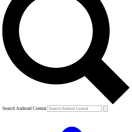
Search Android Central