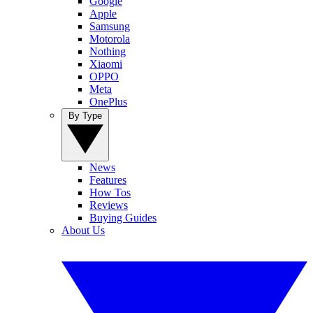
Google
Apple
Samsung
Motorola
Nothing
Xiaomi
OPPO
Meta
OnePlus
By Type
News
Features
How Tos
Reviews
Buying Guides
About Us