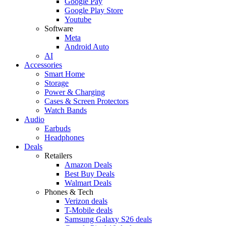
Google Pay
Google Play Store
Youtube
Software
Meta
Android Auto
AI
Accessories
Smart Home
Storage
Power & Charging
Cases & Screen Protectors
Watch Bands
Audio
Earbuds
Headphones
Deals
Retailers
Amazon Deals
Best Buy Deals
Walmart Deals
Phones & Tech
Verizon deals
T-Mobile deals
Samsung Galaxy S26 deals