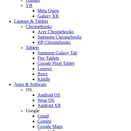
Glasses
VR
Meta Quest
Galaxy XR
Laptops & Tablets
Chromebooks
Acer Chromebooks
Samsung Chromebooks
HP Chromebooks
Tablets
Samsung Galaxy Tab
Fire Tablets
Google Pixel Tablet
Lenovo
Boox
Kindle
Apps & Software
OS
Android OS
Wear OS
Android XR
Google
Gmail
Gemini
Google Maps