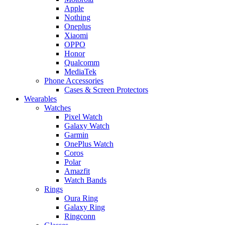
Apple
Nothing
Oneplus
Xiaomi
OPPO
Honor
Qualcomm
MediaTek
Phone Accessories
Cases & Screen Protectors
Wearables
Watches
Pixel Watch
Galaxy Watch
Garmin
OnePlus Watch
Coros
Polar
Amazfit
Watch Bands
Rings
Oura Ring
Galaxy Ring
Ringconn