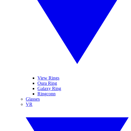
View Rings
Oura Ring
Galaxy Ring
Ringconn
Glasses
VR