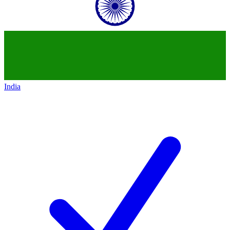
India