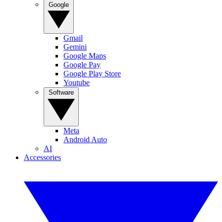
Google
Gmail
Gemini
Google Maps
Google Pay
Google Play Store
Youtube
Software
Meta
Android Auto
AI
Accessories