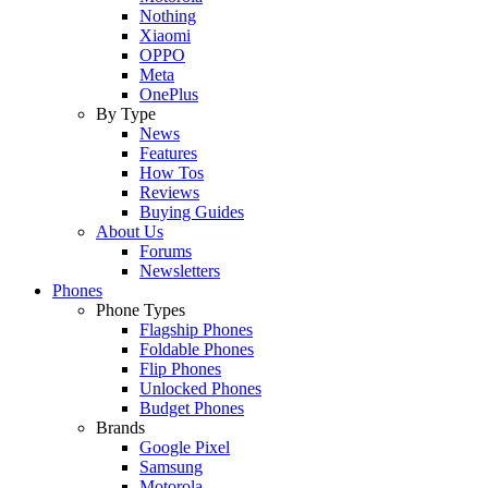
Nothing
Xiaomi
OPPO
Meta
OnePlus
By Type
News
Features
How Tos
Reviews
Buying Guides
About Us
Forums
Newsletters
Phones
Phone Types
Flagship Phones
Foldable Phones
Flip Phones
Unlocked Phones
Budget Phones
Brands
Google Pixel
Samsung
Motorola