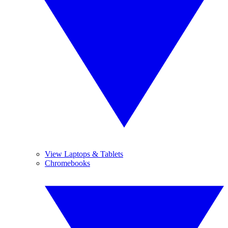
View Laptops & Tablets
Chromebooks