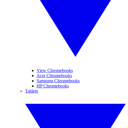
View Chromebooks
Acer Chromebooks
Samsung Chromebooks
HP Chromebooks
Tablets