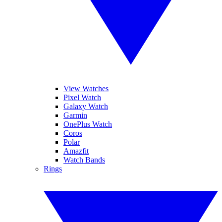
View Watches
Pixel Watch
Galaxy Watch
Garmin
OnePlus Watch
Coros
Polar
Amazfit
Watch Bands
Rings