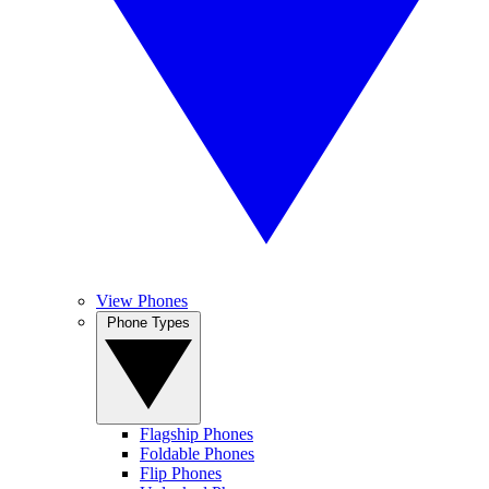
View Phones
Phone Types
Flagship Phones
Foldable Phones
Flip Phones