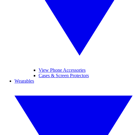
View Phone Accessories
Cases & Screen Protectors
Wearables