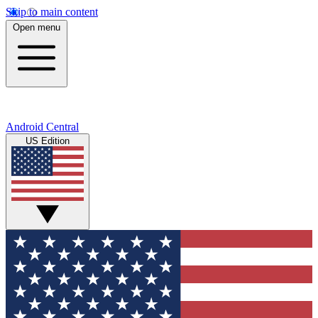
Skip to main content
Open menu
Android Central
US Edition