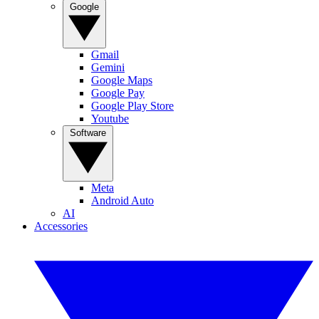
Google
Gmail
Gemini
Google Maps
Google Pay
Google Play Store
Youtube
Software
Meta
Android Auto
AI
Accessories