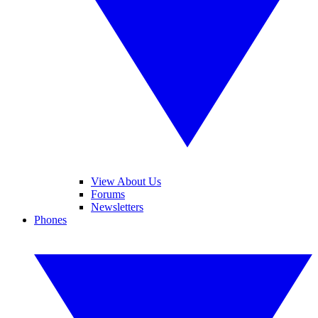
View About Us
Forums
Newsletters
Phones