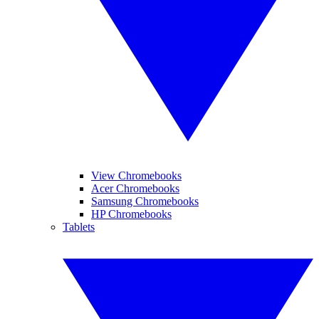
View Chromebooks
Acer Chromebooks
Samsung Chromebooks
HP Chromebooks
Tablets