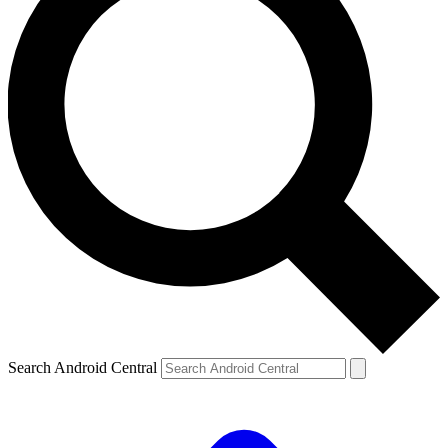
Search Android Central