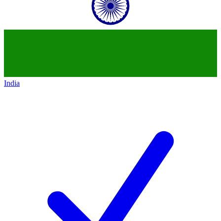
India