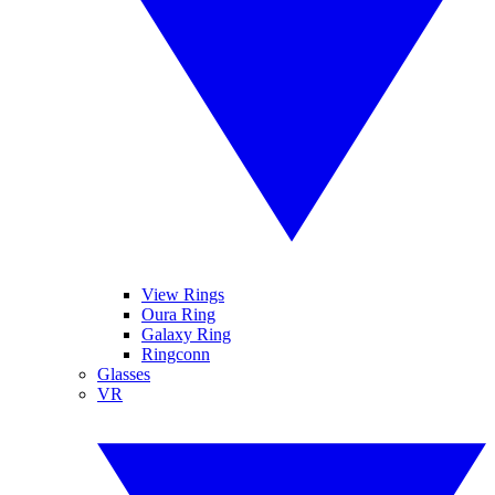
View Rings
Oura Ring
Galaxy Ring
Ringconn
Glasses
VR