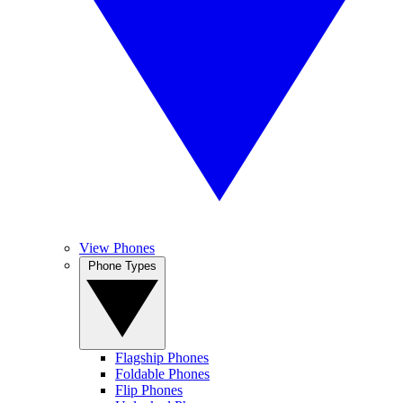
View Phones
Phone Types
Flagship Phones
Foldable Phones
Flip Phones