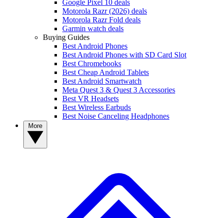
Google Pixel 10 deals
Motorola Razr (2026) deals
Motorola Razr Fold deals
Garmin watch deals
Buying Guides
Best Android Phones
Best Android Phones with SD Card Slot
Best Chromebooks
Best Cheap Android Tablets
Best Android Smartwatch
Meta Quest 3 & Quest 3 Accessories
Best VR Headsets
Best Wireless Earbuds
Best Noise Canceling Headphones
More