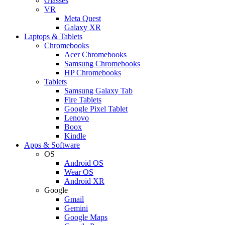
Glasses
VR
Meta Quest
Galaxy XR
Laptops & Tablets
Chromebooks
Acer Chromebooks
Samsung Chromebooks
HP Chromebooks
Tablets
Samsung Galaxy Tab
Fire Tablets
Google Pixel Tablet
Lenovo
Boox
Kindle
Apps & Software
OS
Android OS
Wear OS
Android XR
Google
Gmail
Gemini
Google Maps