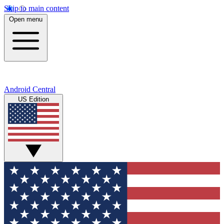
Skip to main content
Open menu
Android Central
US Edition