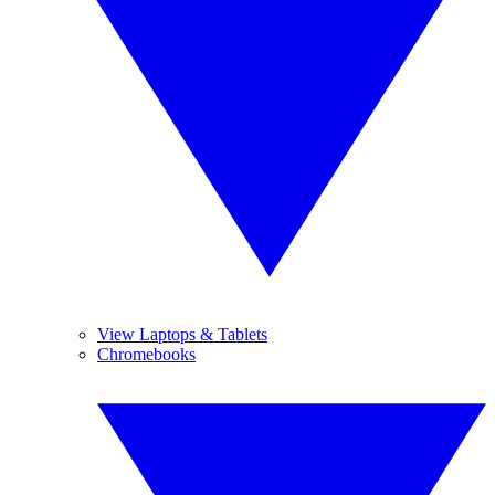
View Laptops & Tablets
Chromebooks