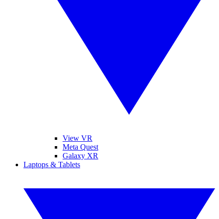
View VR
Meta Quest
Galaxy XR
Laptops & Tablets