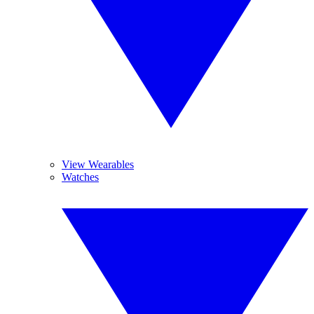
View Wearables
Watches