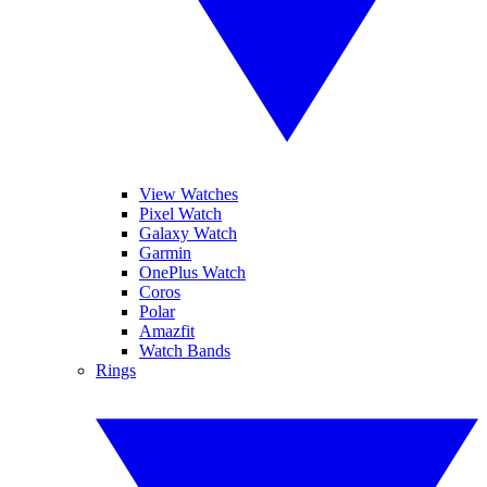
View Watches
Pixel Watch
Galaxy Watch
Garmin
OnePlus Watch
Coros
Polar
Amazfit
Watch Bands
Rings