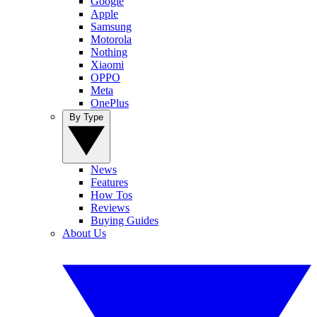
Google
Apple
Samsung
Motorola
Nothing
Xiaomi
OPPO
Meta
OnePlus
By Type
News
Features
How Tos
Reviews
Buying Guides
About Us