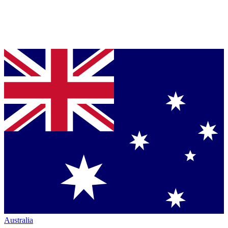
Australia