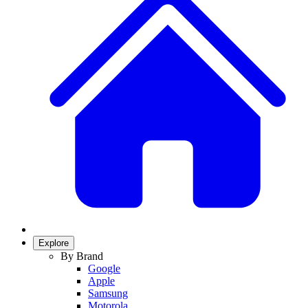
Explore
By Brand
Google
Apple
Samsung
Motorola