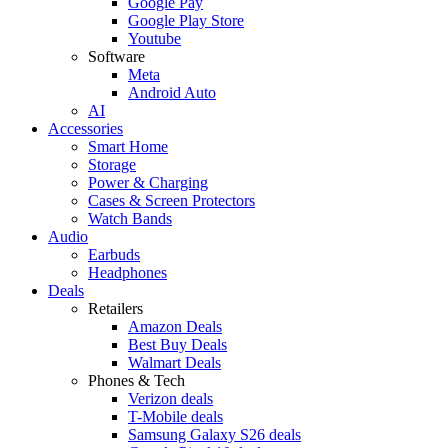
Google Pay
Google Play Store
Youtube
Software
Meta
Android Auto
AI
Accessories
Smart Home
Storage
Power & Charging
Cases & Screen Protectors
Watch Bands
Audio
Earbuds
Headphones
Deals
Retailers
Amazon Deals
Best Buy Deals
Walmart Deals
Phones & Tech
Verizon deals
T-Mobile deals
Samsung Galaxy S26 deals