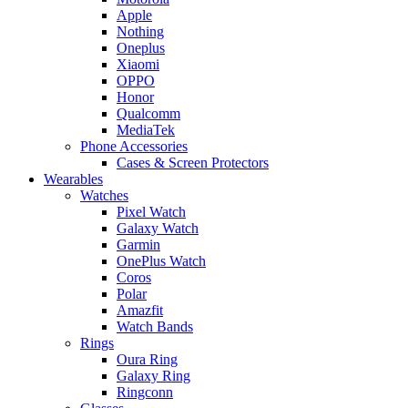
Apple
Nothing
Oneplus
Xiaomi
OPPO
Honor
Qualcomm
MediaTek
Phone Accessories
Cases & Screen Protectors
Wearables
Watches
Pixel Watch
Galaxy Watch
Garmin
OnePlus Watch
Coros
Polar
Amazfit
Watch Bands
Rings
Oura Ring
Galaxy Ring
Ringconn