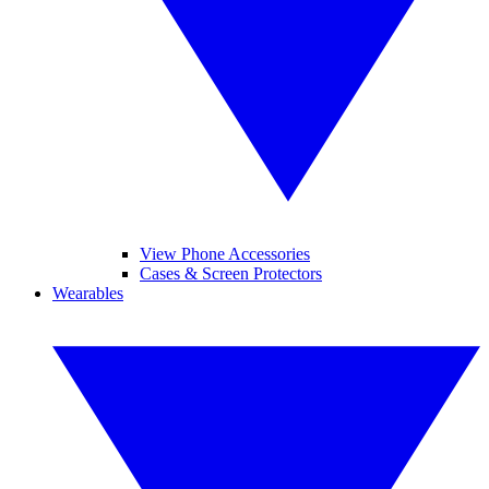
View Phone Accessories
Cases & Screen Protectors
Wearables