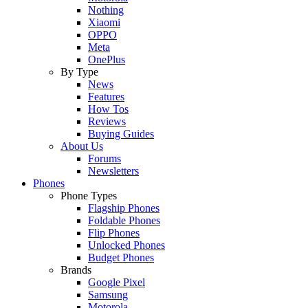
Nothing
Xiaomi
OPPO
Meta
OnePlus
By Type
News
Features
How Tos
Reviews
Buying Guides
About Us
Forums
Newsletters
Phones
Phone Types
Flagship Phones
Foldable Phones
Flip Phones
Unlocked Phones
Budget Phones
Brands
Google Pixel
Samsung
Motorola