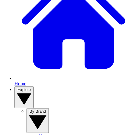
Home
Explore
By Brand