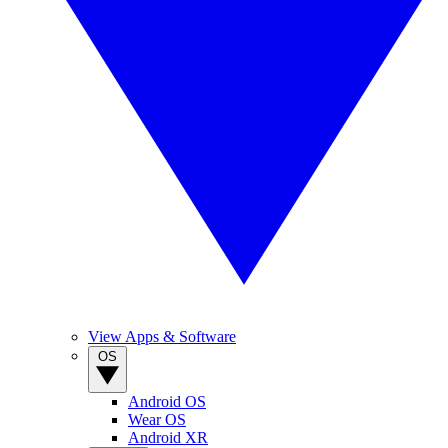
View Apps & Software
OS
Android OS
Wear OS
Android XR