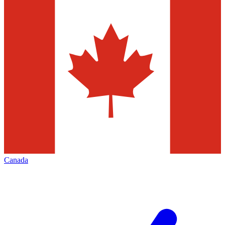
Canada