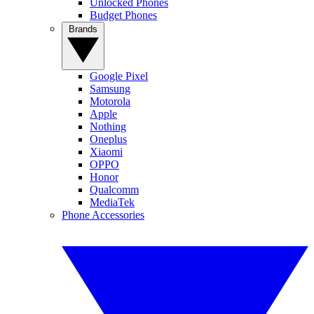
Unlocked Phones
Budget Phones
Brands
Google Pixel
Samsung
Motorola
Apple
Nothing
Oneplus
Xiaomi
OPPO
Honor
Qualcomm
MediaTek
Phone Accessories