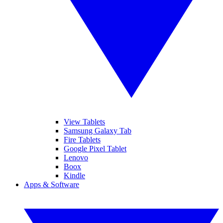
View Tablets
Samsung Galaxy Tab
Fire Tablets
Google Pixel Tablet
Lenovo
Boox
Kindle
Apps & Software