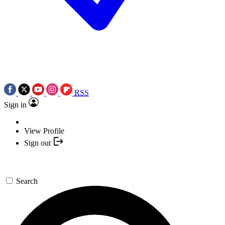
RSS
Sign in
View Profile
Sign out
Search