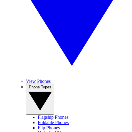
View Phones
Phone Types
Flagship Phones
Foldable Phones
Flip Phones