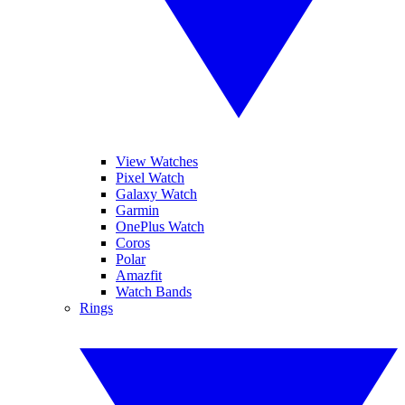
View Watches
Pixel Watch
Galaxy Watch
Garmin
OnePlus Watch
Coros
Polar
Amazfit
Watch Bands
Rings