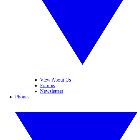
View About Us
Forums
Newsletters
Phones