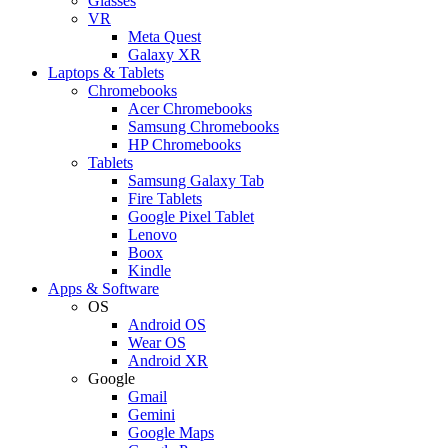
Glasses
VR
Meta Quest
Galaxy XR
Laptops & Tablets
Chromebooks
Acer Chromebooks
Samsung Chromebooks
HP Chromebooks
Tablets
Samsung Galaxy Tab
Fire Tablets
Google Pixel Tablet
Lenovo
Boox
Kindle
Apps & Software
OS
Android OS
Wear OS
Android XR
Google
Gmail
Gemini
Google Maps