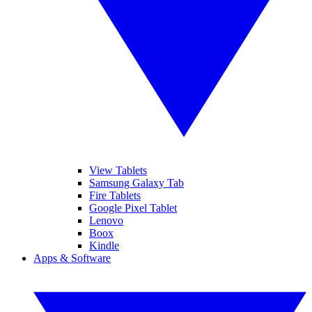
View Tablets
Samsung Galaxy Tab
Fire Tablets
Google Pixel Tablet
Lenovo
Boox
Kindle
Apps & Software