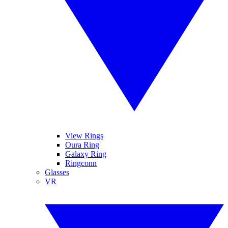
View Rings
Oura Ring
Galaxy Ring
Ringconn
Glasses
VR