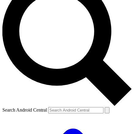
Search Android Central