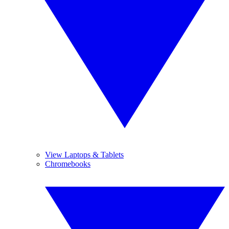
View Laptops & Tablets
Chromebooks