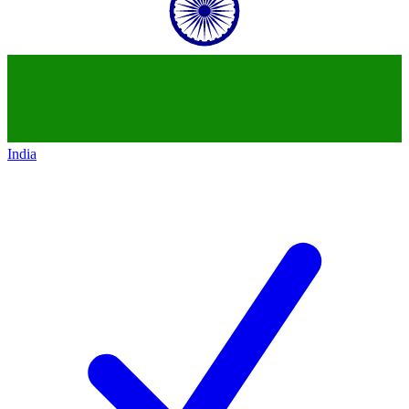
India