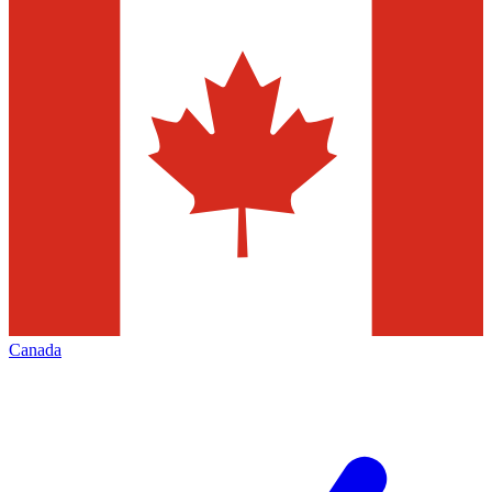
Canada