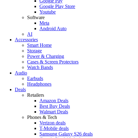
Google Pay
Google Play Store
Youtube
Software
Meta
Android Auto
AI
Accessories
Smart Home
Storage
Power & Charging
Cases & Screen Protectors
Watch Bands
Audio
Earbuds
Headphones
Deals
Retailers
Amazon Deals
Best Buy Deals
Walmart Deals
Phones & Tech
Verizon deals
T-Mobile deals
Samsung Galaxy S26 deals