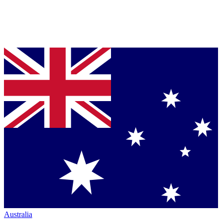
Australia