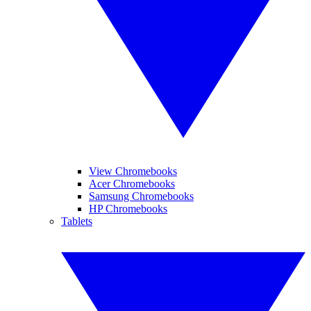
View Chromebooks
Acer Chromebooks
Samsung Chromebooks
HP Chromebooks
Tablets