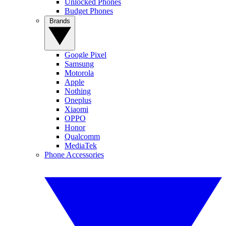
Unlocked Phones
Budget Phones
Brands
Google Pixel
Samsung
Motorola
Apple
Nothing
Oneplus
Xiaomi
OPPO
Honor
Qualcomm
MediaTek
Phone Accessories