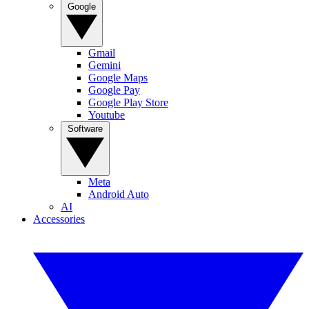
Google
Gmail
Gemini
Google Maps
Google Pay
Google Play Store
Youtube
Software
Meta
Android Auto
AI
Accessories