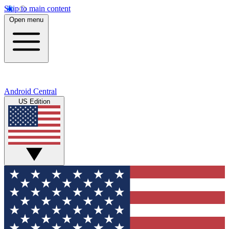
Skip to main content
Open menu
Android Central
US Edition