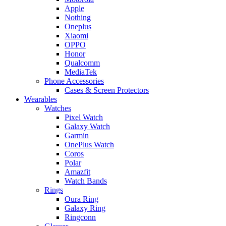
Apple
Nothing
Oneplus
Xiaomi
OPPO
Honor
Qualcomm
MediaTek
Phone Accessories
Cases & Screen Protectors
Wearables
Watches
Pixel Watch
Galaxy Watch
Garmin
OnePlus Watch
Coros
Polar
Amazfit
Watch Bands
Rings
Oura Ring
Galaxy Ring
Ringconn