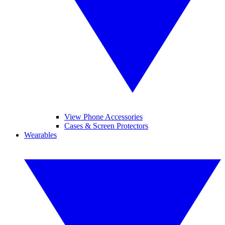
View Phone Accessories
Cases & Screen Protectors
Wearables