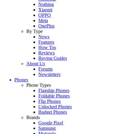
Nothing
Xiaomi
OPPO
Meta
OnePlus
By Type
News
Features
How Tos
Reviews
Buying Guides
About Us
Forums
Newsletters
Phones
Phone Types
Flagship Phones
Foldable Phones
Flip Phones
Unlocked Phones
Budget Phones
Brands
Google Pixel
Samsung
Motorola