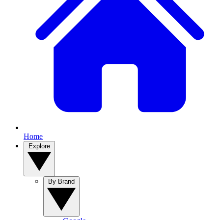
Home
Explore
By Brand