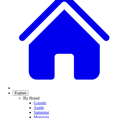
Explore
By Brand
Google
Apple
Samsung
Motorola