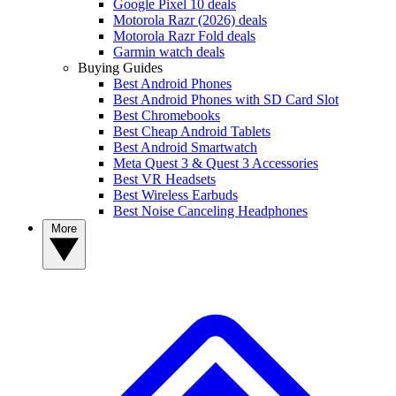
Google Pixel 10 deals
Motorola Razr (2026) deals
Motorola Razr Fold deals
Garmin watch deals
Buying Guides
Best Android Phones
Best Android Phones with SD Card Slot
Best Chromebooks
Best Cheap Android Tablets
Best Android Smartwatch
Meta Quest 3 & Quest 3 Accessories
Best VR Headsets
Best Wireless Earbuds
Best Noise Canceling Headphones
More