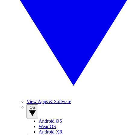
View Apps & Software
OS
Android OS
Wear OS
Android XR