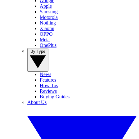
Google
Apple
Samsung
Motorola
Nothing
Xiaomi
OPPO
Meta
OnePlus
By Type
News
Features
How Tos
Reviews
Buying Guides
About Us