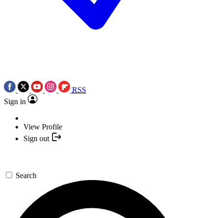
RSS
Sign in
View Profile
Sign out
Search