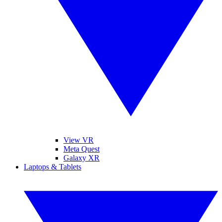
View VR
Meta Quest
Galaxy XR
Laptops & Tablets