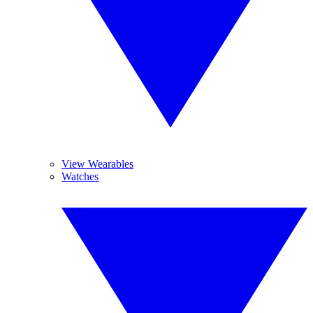
View Wearables
Watches