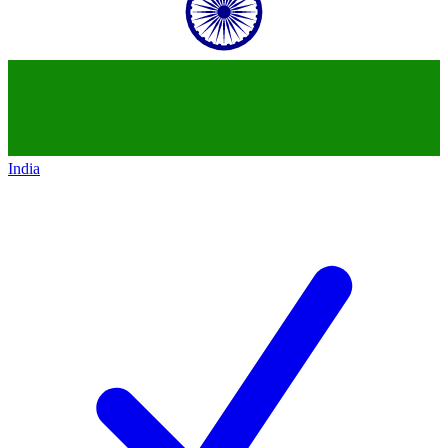
India