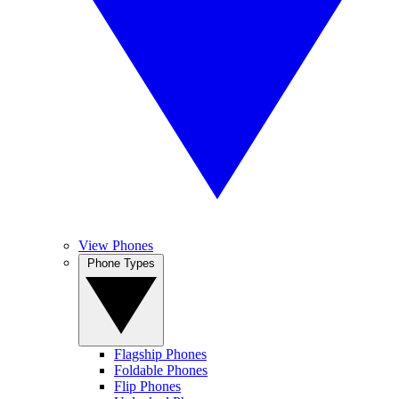
View Phones
Phone Types
Flagship Phones
Foldable Phones
Flip Phones