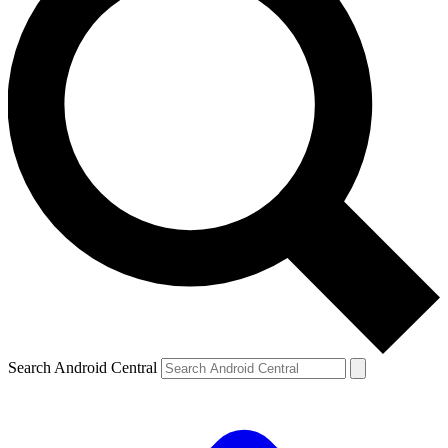
Search Android Central