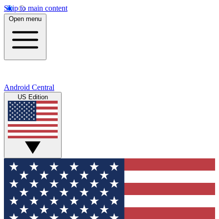
Skip to main content
Open menu
Android Central
US Edition