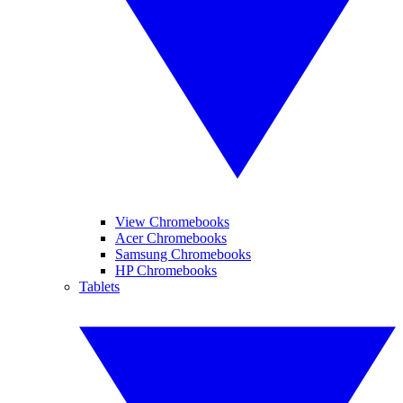
View Chromebooks
Acer Chromebooks
Samsung Chromebooks
HP Chromebooks
Tablets