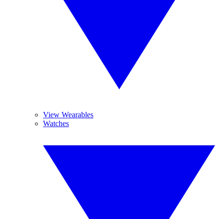
View Wearables
Watches