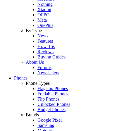
Nothing
Xiaomi
OPPO
Meta
OnePlus
By Type
News
Features
How Tos
Reviews
Buying Guides
About Us
Forums
Newsletters
Phones
Phone Types
Flagship Phones
Foldable Phones
Flip Phones
Unlocked Phones
Budget Phones
Brands
Google Pixel
Samsung
Motorola