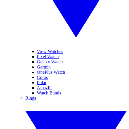
View Watches
Pixel Watch
Galaxy Watch
Garmin
OnePlus Watch
Coros
Polar
Amazfit
Watch Bands
Rings