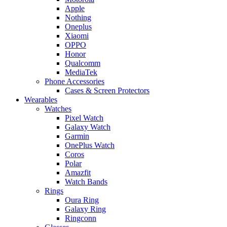
Apple
Nothing
Oneplus
Xiaomi
OPPO
Honor
Qualcomm
MediaTek
Phone Accessories
Cases & Screen Protectors
Wearables
Watches
Pixel Watch
Galaxy Watch
Garmin
OnePlus Watch
Coros
Polar
Amazfit
Watch Bands
Rings
Oura Ring
Galaxy Ring
Ringconn