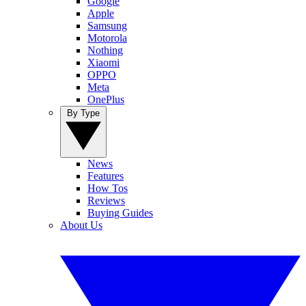
Google
Apple
Samsung
Motorola
Nothing
Xiaomi
OPPO
Meta
OnePlus
By Type
News
Features
How Tos
Reviews
Buying Guides
About Us