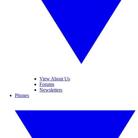
View About Us
Forums
Newsletters
Phones