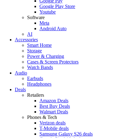
Google Pay
Google Play Store
Youtube
Software
Meta
Android Auto
AI
Accessories
Smart Home
Storage
Power & Charging
Cases & Screen Protectors
Watch Bands
Audio
Earbuds
Headphones
Deals
Retailers
Amazon Deals
Best Buy Deals
Walmart Deals
Phones & Tech
Verizon deals
T-Mobile deals
Samsung Galaxy S26 deals