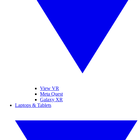
View VR
Meta Quest
Galaxy XR
Laptops & Tablets