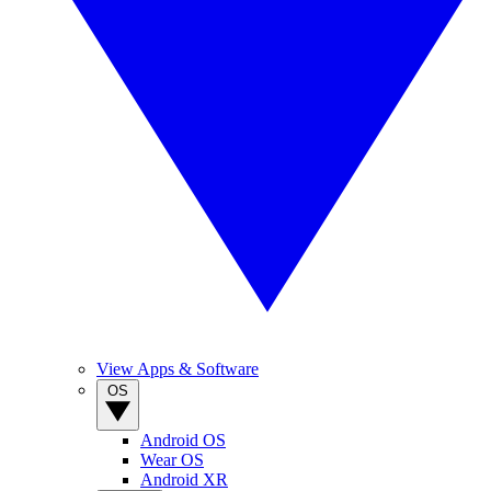
View Apps & Software
OS
Android OS
Wear OS
Android XR