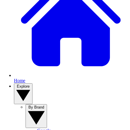
Home
Explore
By Brand