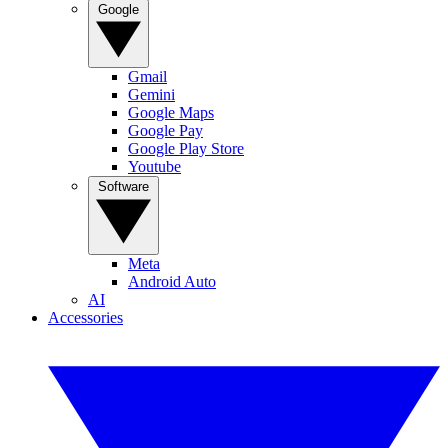
Google
Gmail
Gemini
Google Maps
Google Pay
Google Play Store
Youtube
Software
Meta
Android Auto
AI
Accessories