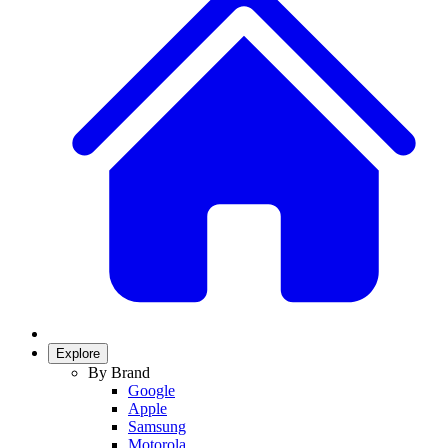
Explore
By Brand
Google
Apple
Samsung
Motorola