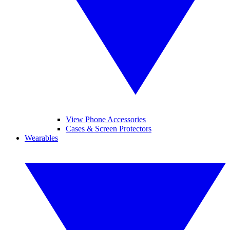
View Phone Accessories
Cases & Screen Protectors
Wearables