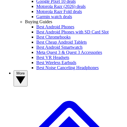
Google Pixel 10 deals
Motorola Razr (2026) deals
Motorola Razr Fold deals
Garmin watch deals
Buying Guides
Best Android Phones
Best Android Phones with SD Card Slot
Best Chromebooks
Best Cheap Android Tablets
Best Android Smartwatch
Meta Quest 3 & Quest 3 Accessories
Best VR Headsets
Best Wireless Earbuds
Best Noise Canceling Headphones
More