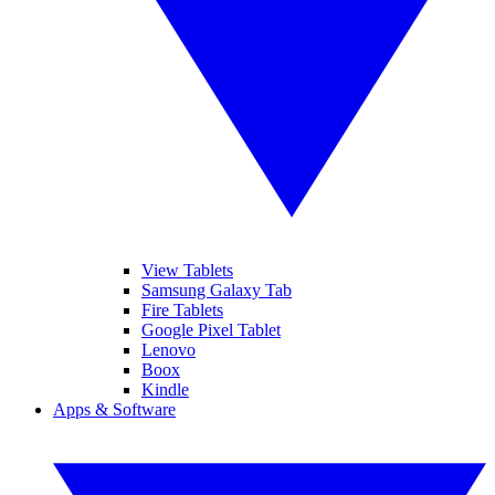
View Tablets
Samsung Galaxy Tab
Fire Tablets
Google Pixel Tablet
Lenovo
Boox
Kindle
Apps & Software