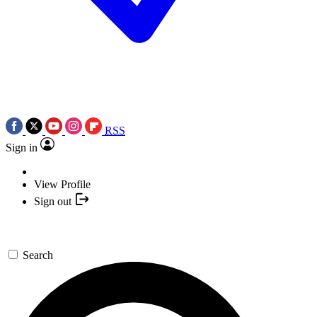
RSS
Sign in
View Profile
Sign out
Search