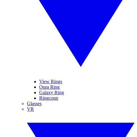
View Rings
Oura Ring
Galaxy Ring
Ringconn
Glasses
VR