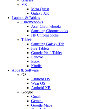
Glasses
VR
Meta Quest
Galaxy XR
Laptops & Tablets
Chromebooks
Acer Chromebooks
Samsung Chromebooks
HP Chromebooks
Tablets
Samsung Galaxy Tab
Fire Tablets
Google Pixel Tablet
Lenovo
Boox
Kindle
Apps & Software
OS
Android OS
Wear OS
Android XR
Google
Gmail
Gemini
Google Maps