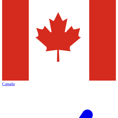
Canada