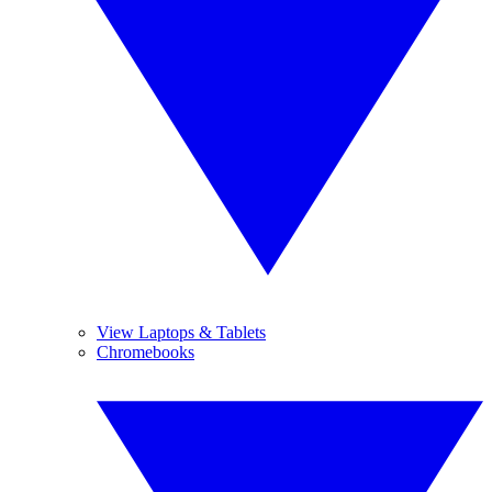
View Laptops & Tablets
Chromebooks