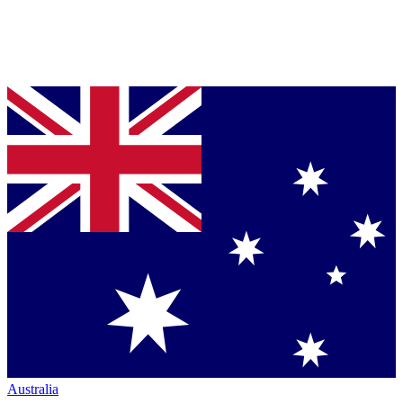
Australia