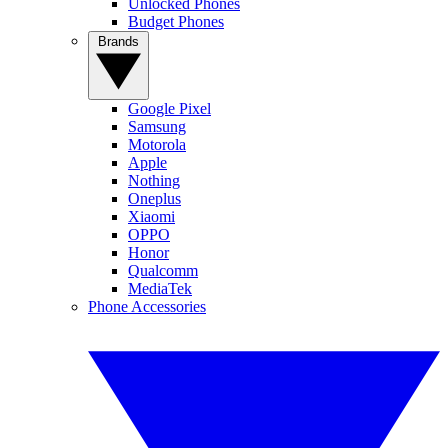
Unlocked Phones
Budget Phones
Brands
Google Pixel
Samsung
Motorola
Apple
Nothing
Oneplus
Xiaomi
OPPO
Honor
Qualcomm
MediaTek
Phone Accessories