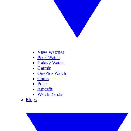
View Watches
Pixel Watch
Galaxy Watch
Garmin
OnePlus Watch
Coros
Polar
Amazfit
Watch Bands
Rings