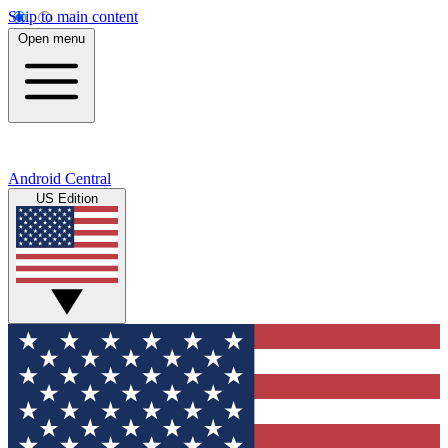
Skip to main content
Open menu
Android Central
US Edition