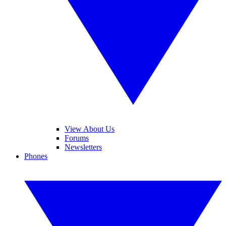
View About Us
Forums
Newsletters
Phones