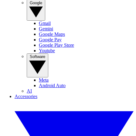
Google
Gmail
Gemini
Google Maps
Google Pay
Google Play Store
Youtube
Software
Meta
Android Auto
AI
Accessories