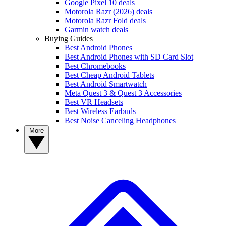
Google Pixel 10 deals
Motorola Razr (2026) deals
Motorola Razr Fold deals
Garmin watch deals
Buying Guides
Best Android Phones
Best Android Phones with SD Card Slot
Best Chromebooks
Best Cheap Android Tablets
Best Android Smartwatch
Meta Quest 3 & Quest 3 Accessories
Best VR Headsets
Best Wireless Earbuds
Best Noise Canceling Headphones
More