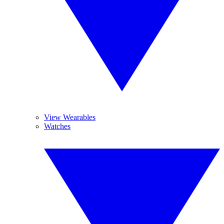
View Wearables
Watches