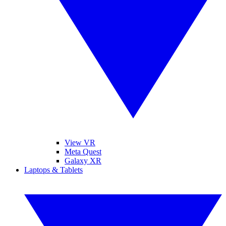
View VR
Meta Quest
Galaxy XR
Laptops & Tablets