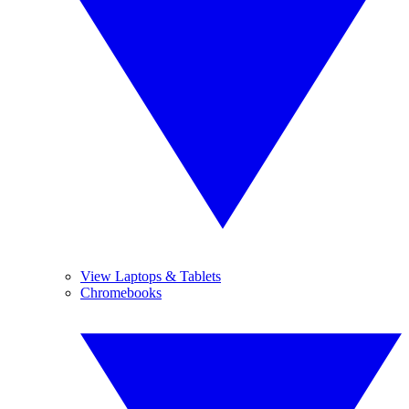
View Laptops & Tablets
Chromebooks