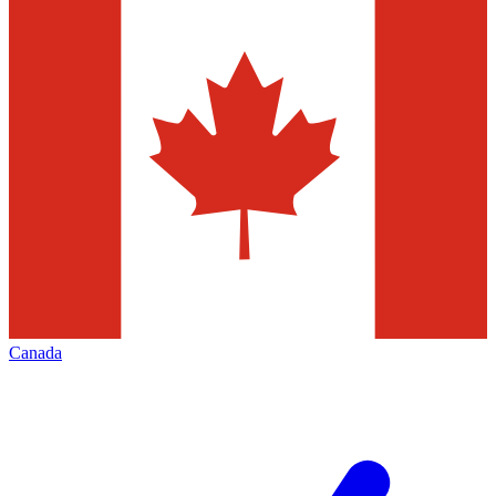
Canada