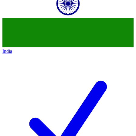
India