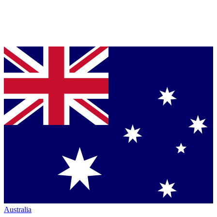
Australia