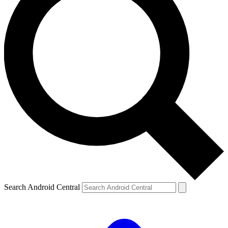
Search Android Central