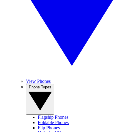
View Phones
Phone Types
Flagship Phones
Foldable Phones
Flip Phones