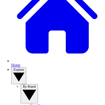
Home
Explore
By Brand