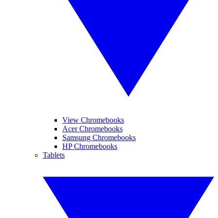
View Chromebooks
Acer Chromebooks
Samsung Chromebooks
HP Chromebooks
Tablets