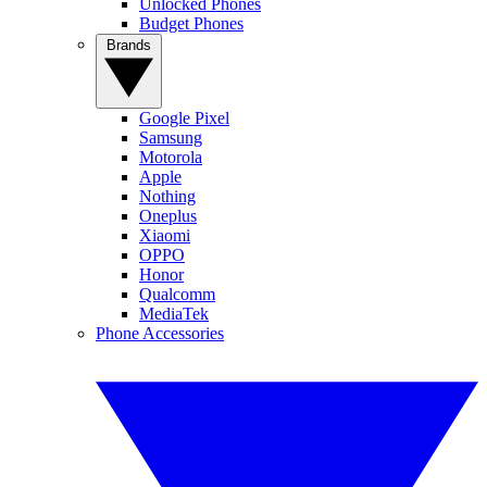
Unlocked Phones
Budget Phones
Brands
Google Pixel
Samsung
Motorola
Apple
Nothing
Oneplus
Xiaomi
OPPO
Honor
Qualcomm
MediaTek
Phone Accessories