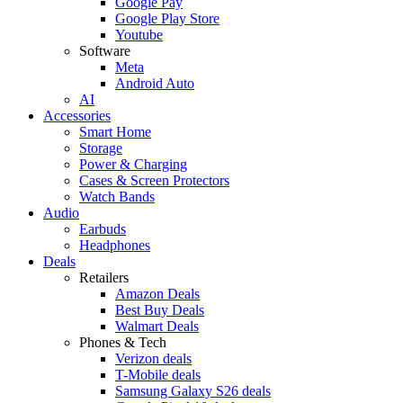
Google Pay
Google Play Store
Youtube
Software
Meta
Android Auto
AI
Accessories
Smart Home
Storage
Power & Charging
Cases & Screen Protectors
Watch Bands
Audio
Earbuds
Headphones
Deals
Retailers
Amazon Deals
Best Buy Deals
Walmart Deals
Phones & Tech
Verizon deals
T-Mobile deals
Samsung Galaxy S26 deals