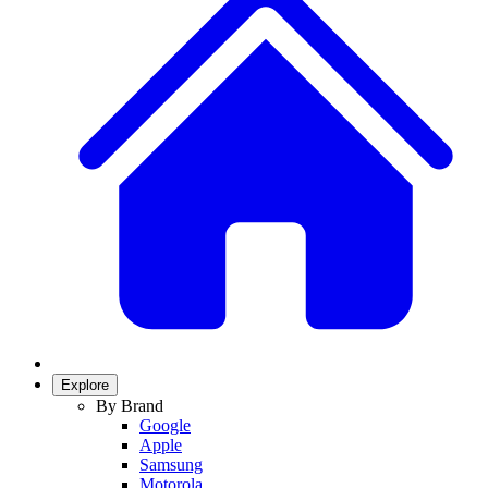
Explore
By Brand
Google
Apple
Samsung
Motorola