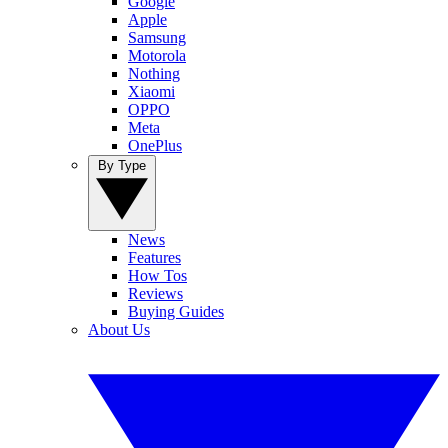
Google
Apple
Samsung
Motorola
Nothing
Xiaomi
OPPO
Meta
OnePlus
By Type
News
Features
How Tos
Reviews
Buying Guides
About Us