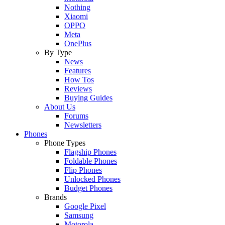
Nothing
Xiaomi
OPPO
Meta
OnePlus
By Type
News
Features
How Tos
Reviews
Buying Guides
About Us
Forums
Newsletters
Phones
Phone Types
Flagship Phones
Foldable Phones
Flip Phones
Unlocked Phones
Budget Phones
Brands
Google Pixel
Samsung
Motorola