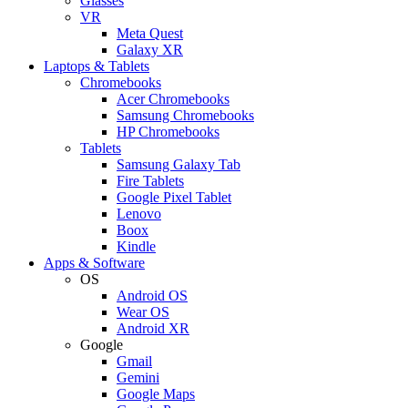
Glasses
VR
Meta Quest
Galaxy XR
Laptops & Tablets
Chromebooks
Acer Chromebooks
Samsung Chromebooks
HP Chromebooks
Tablets
Samsung Galaxy Tab
Fire Tablets
Google Pixel Tablet
Lenovo
Boox
Kindle
Apps & Software
OS
Android OS
Wear OS
Android XR
Google
Gmail
Gemini
Google Maps