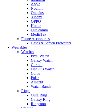
Apple
Nothing
Oneplus
Xiaomi
OPPO
Honor
Qualcomm
MediaTek
Phone Accessories
Cases & Screen Protectors
Wearables
Watches
Pixel Watch
Galaxy Watch
Garmin
OnePlus Watch
Coros
Polar
Amazfit
Watch Bands
Rings
Oura Ring
Galaxy Ring
Ringconn