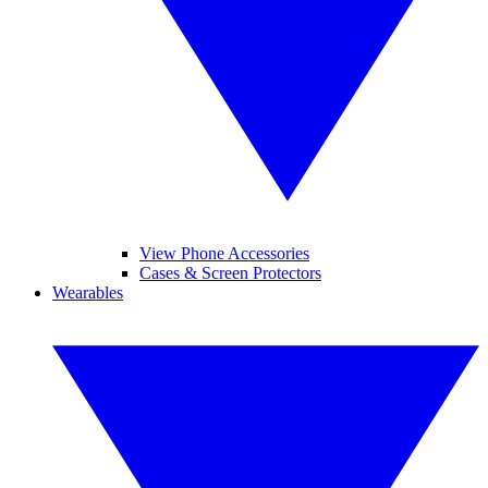
View Phone Accessories
Cases & Screen Protectors
Wearables