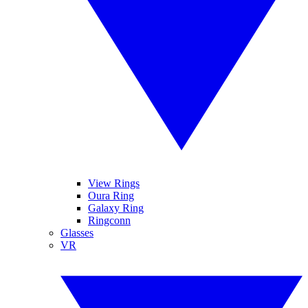
View Rings
Oura Ring
Galaxy Ring
Ringconn
Glasses
VR