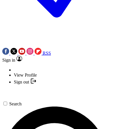
RSS
Sign in
View Profile
Sign out
Search