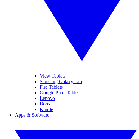
View Tablets
Samsung Galaxy Tab
Fire Tablets
Google Pixel Tablet
Lenovo
Boox
Kindle
Apps & Software