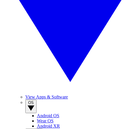
View Apps & Software
OS
Android OS
Wear OS
Android XR