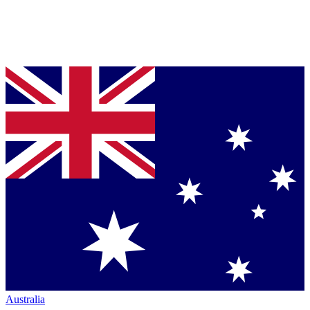
Australia