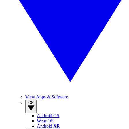
View Apps & Software
OS
Android OS
Wear OS
Android XR