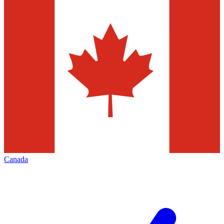
Canada