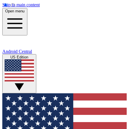
Skip to main content
Open menu
Android Central
US Edition