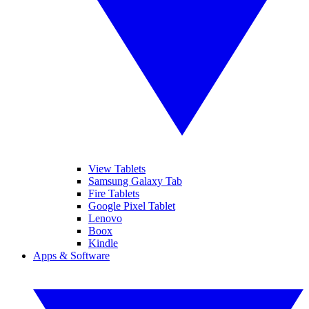
View Tablets
Samsung Galaxy Tab
Fire Tablets
Google Pixel Tablet
Lenovo
Boox
Kindle
Apps & Software