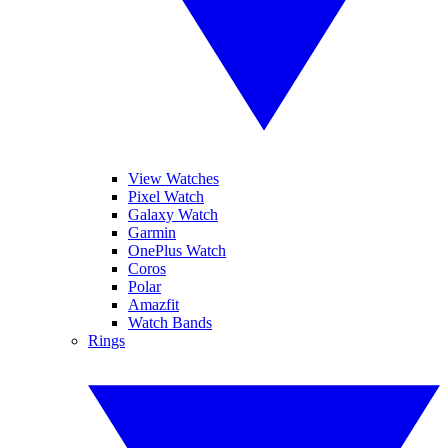
View Watches
Pixel Watch
Galaxy Watch
Garmin
OnePlus Watch
Coros
Polar
Amazfit
Watch Bands
Rings