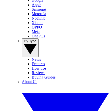
Google
Apple
Samsung
Motorola
Nothing
Xiaomi
OPPO
Meta
OnePlus
By Type
News
Features
How Tos
Reviews
Buying Guides
About Us