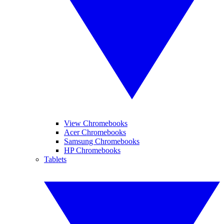
View Chromebooks
Acer Chromebooks
Samsung Chromebooks
HP Chromebooks
Tablets