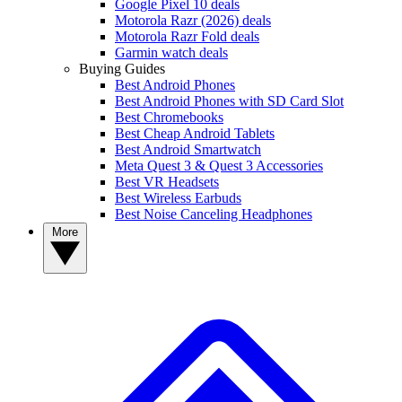
Google Pixel 10 deals
Motorola Razr (2026) deals
Motorola Razr Fold deals
Garmin watch deals
Buying Guides
Best Android Phones
Best Android Phones with SD Card Slot
Best Chromebooks
Best Cheap Android Tablets
Best Android Smartwatch
Meta Quest 3 & Quest 3 Accessories
Best VR Headsets
Best Wireless Earbuds
Best Noise Canceling Headphones
More