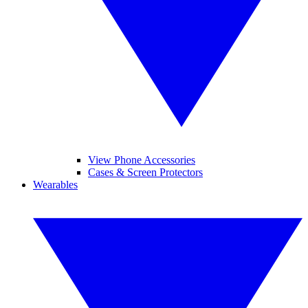
View Phone Accessories
Cases & Screen Protectors
Wearables