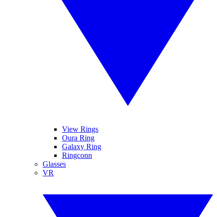
View Rings
Oura Ring
Galaxy Ring
Ringconn
Glasses
VR