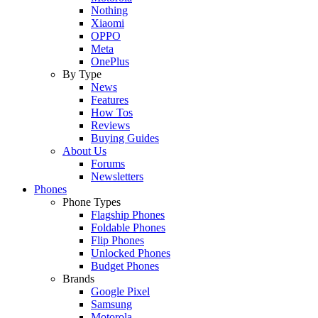
Nothing
Xiaomi
OPPO
Meta
OnePlus
By Type
News
Features
How Tos
Reviews
Buying Guides
About Us
Forums
Newsletters
Phones
Phone Types
Flagship Phones
Foldable Phones
Flip Phones
Unlocked Phones
Budget Phones
Brands
Google Pixel
Samsung
Motorola