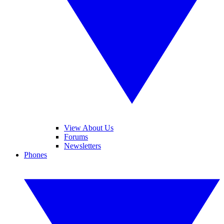
View About Us
Forums
Newsletters
Phones