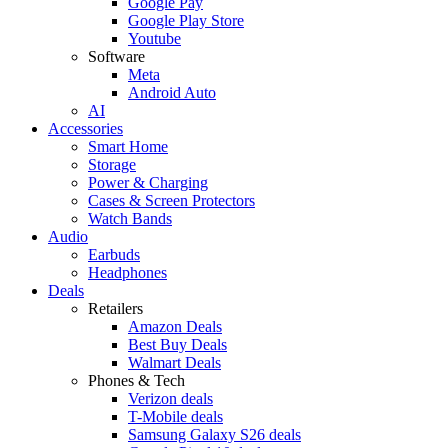
Google Pay
Google Play Store
Youtube
Software
Meta
Android Auto
AI
Accessories
Smart Home
Storage
Power & Charging
Cases & Screen Protectors
Watch Bands
Audio
Earbuds
Headphones
Deals
Retailers
Amazon Deals
Best Buy Deals
Walmart Deals
Phones & Tech
Verizon deals
T-Mobile deals
Samsung Galaxy S26 deals