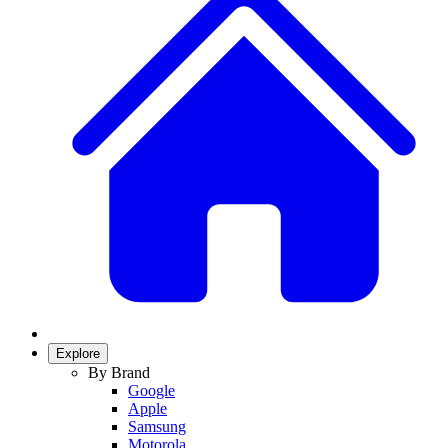
Explore
By Brand
Google
Apple
Samsung
Motorola