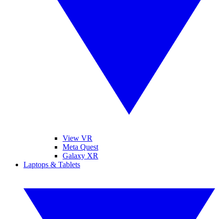
View VR
Meta Quest
Galaxy XR
Laptops & Tablets