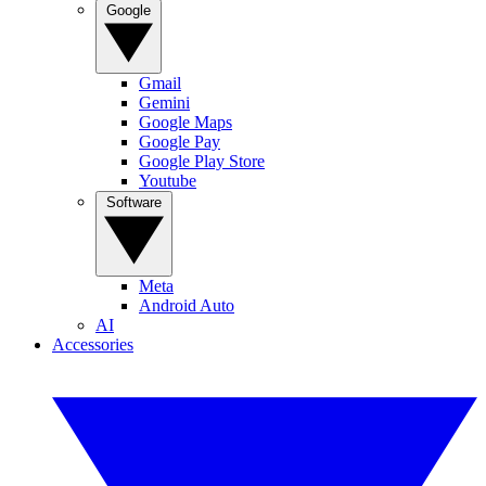
Google
Gmail
Gemini
Google Maps
Google Pay
Google Play Store
Youtube
Software
Meta
Android Auto
AI
Accessories