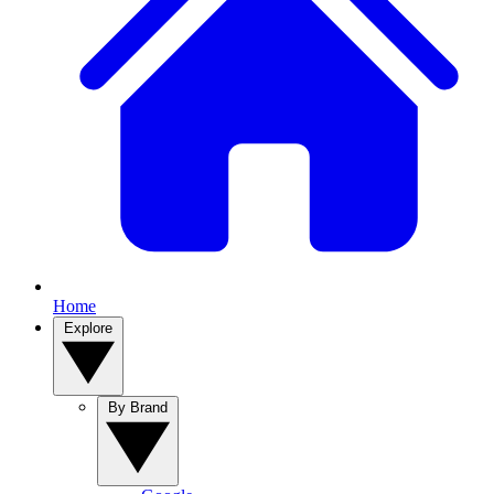
Home
Explore
By Brand