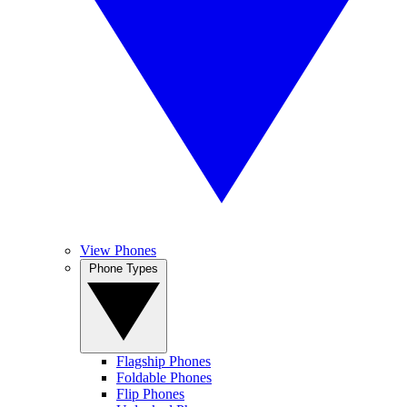
View Phones
Phone Types
Flagship Phones
Foldable Phones
Flip Phones