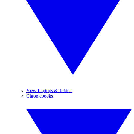
View Laptops & Tablets
Chromebooks