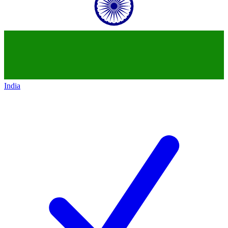
India