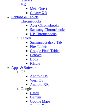
Glasses
VR
Meta Quest
Galaxy XR
Laptops & Tablets
Chromebooks
Acer Chromebooks
Samsung Chromebooks
HP Chromebooks
Tablets
Samsung Galaxy Tab
Fire Tablets
Google Pixel Tablet
Lenovo
Boox
Kindle
Apps & Software
OS
Android OS
Wear OS
Android XR
Google
Gmail
Gemini
Google Maps