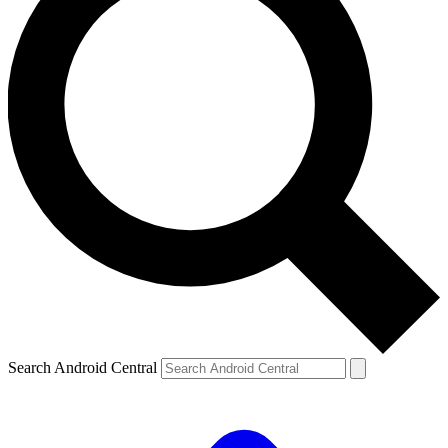
Search Android Central