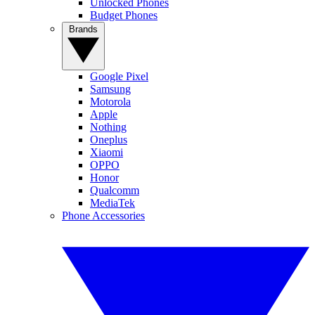
Unlocked Phones
Budget Phones
Brands
Google Pixel
Samsung
Motorola
Apple
Nothing
Oneplus
Xiaomi
OPPO
Honor
Qualcomm
MediaTek
Phone Accessories