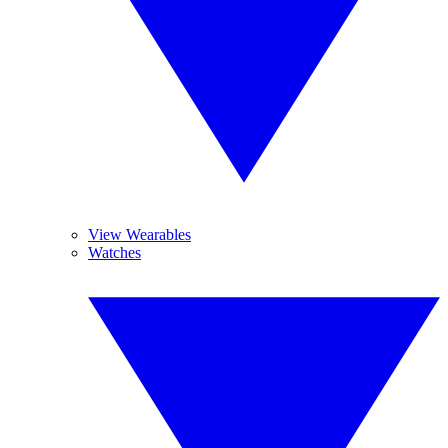
View Wearables
Watches