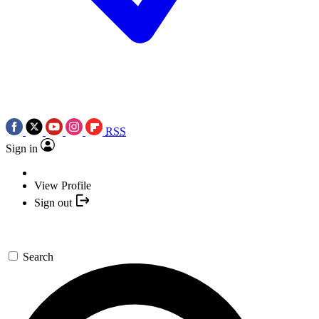
RSS
Sign in
View Profile
Sign out
Search