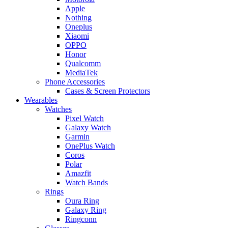
Apple
Nothing
Oneplus
Xiaomi
OPPO
Honor
Qualcomm
MediaTek
Phone Accessories
Cases & Screen Protectors
Wearables
Watches
Pixel Watch
Galaxy Watch
Garmin
OnePlus Watch
Coros
Polar
Amazfit
Watch Bands
Rings
Oura Ring
Galaxy Ring
Ringconn