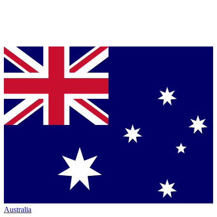
Australia