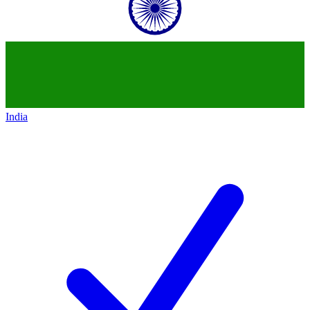
India