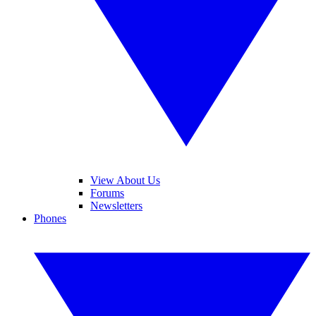
View About Us
Forums
Newsletters
Phones