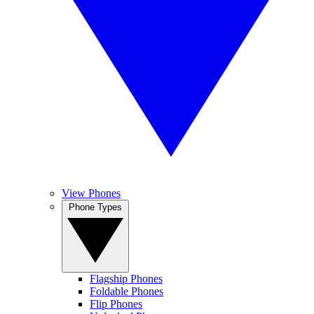
View Phones
Phone Types
Flagship Phones
Foldable Phones
Flip Phones