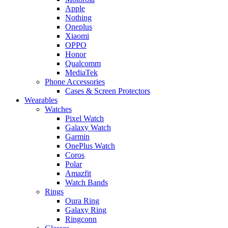
Apple
Nothing
Oneplus
Xiaomi
OPPO
Honor
Qualcomm
MediaTek
Phone Accessories
Cases & Screen Protectors
Wearables
Watches
Pixel Watch
Galaxy Watch
Garmin
OnePlus Watch
Coros
Polar
Amazfit
Watch Bands
Rings
Oura Ring
Galaxy Ring
Ringconn