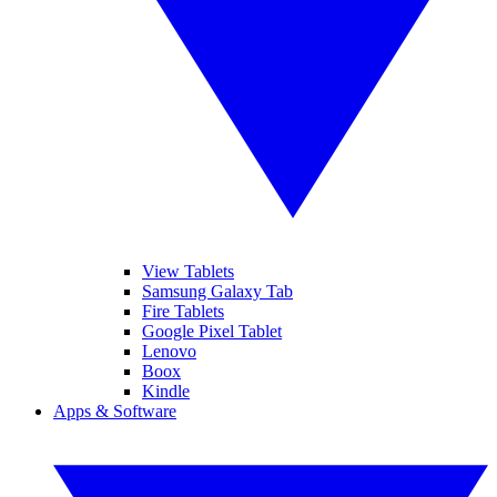
View Tablets
Samsung Galaxy Tab
Fire Tablets
Google Pixel Tablet
Lenovo
Boox
Kindle
Apps & Software