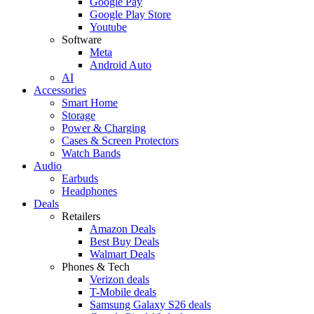
Google Pay
Google Play Store
Youtube
Software
Meta
Android Auto
AI
Accessories
Smart Home
Storage
Power & Charging
Cases & Screen Protectors
Watch Bands
Audio
Earbuds
Headphones
Deals
Retailers
Amazon Deals
Best Buy Deals
Walmart Deals
Phones & Tech
Verizon deals
T-Mobile deals
Samsung Galaxy S26 deals