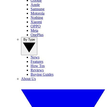
Google
Apple
Samsung
Motorola
Nothing
Xiaomi
OPPO
Meta
OnePlus
By Type
News
Features
How Tos
Reviews
Buying Guides
About Us