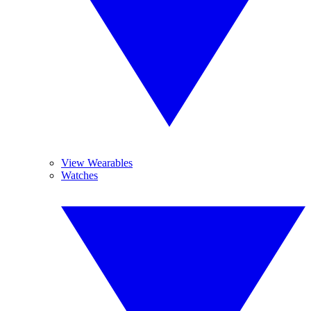
View Wearables
Watches