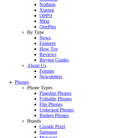
Nothing
Xiaomi
OPPO
Meta
OnePlus
By Type
News
Features
How Tos
Reviews
Buying Guides
About Us
Forums
Newsletters
Phones
Phone Types
Flagship Phones
Foldable Phones
Flip Phones
Unlocked Phones
Budget Phones
Brands
Google Pixel
Samsung
Motorola