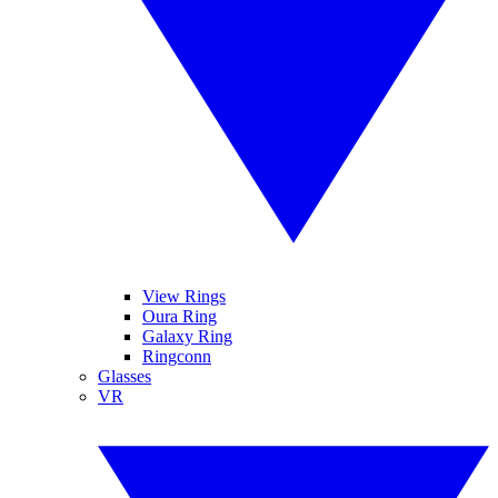
View Rings
Oura Ring
Galaxy Ring
Ringconn
Glasses
VR