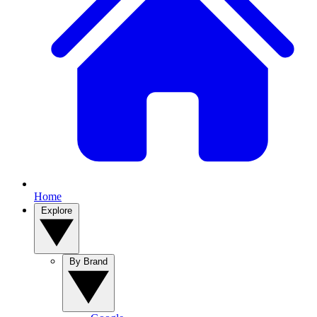
Home
Explore
By Brand