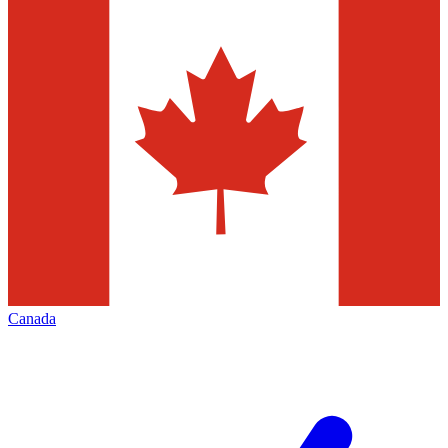
Canada