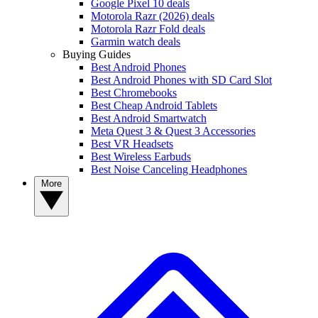
Google Pixel 10 deals
Motorola Razr (2026) deals
Motorola Razr Fold deals
Garmin watch deals
Buying Guides
Best Android Phones
Best Android Phones with SD Card Slot
Best Chromebooks
Best Cheap Android Tablets
Best Android Smartwatch
Meta Quest 3 & Quest 3 Accessories
Best VR Headsets
Best Wireless Earbuds
Best Noise Canceling Headphones
More