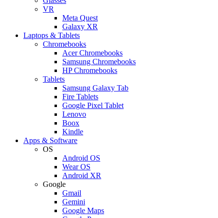
Glasses
VR
Meta Quest
Galaxy XR
Laptops & Tablets
Chromebooks
Acer Chromebooks
Samsung Chromebooks
HP Chromebooks
Tablets
Samsung Galaxy Tab
Fire Tablets
Google Pixel Tablet
Lenovo
Boox
Kindle
Apps & Software
OS
Android OS
Wear OS
Android XR
Google
Gmail
Gemini
Google Maps