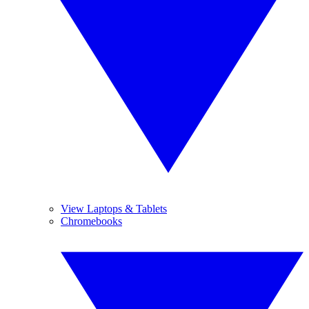
View Laptops & Tablets
Chromebooks