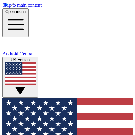
Skip to main content
Open menu
Android Central
US Edition