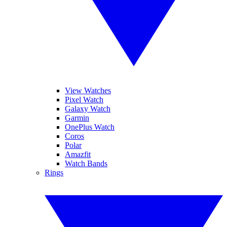
View Watches
Pixel Watch
Galaxy Watch
Garmin
OnePlus Watch
Coros
Polar
Amazfit
Watch Bands
Rings