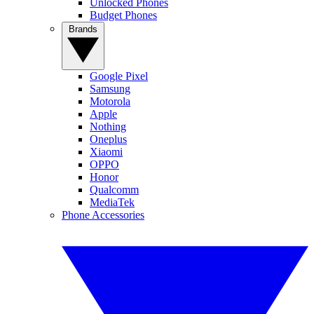
Unlocked Phones
Budget Phones
Brands
Google Pixel
Samsung
Motorola
Apple
Nothing
Oneplus
Xiaomi
OPPO
Honor
Qualcomm
MediaTek
Phone Accessories