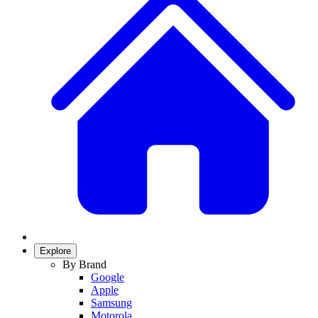
Explore
By Brand
Google
Apple
Samsung
Motorola