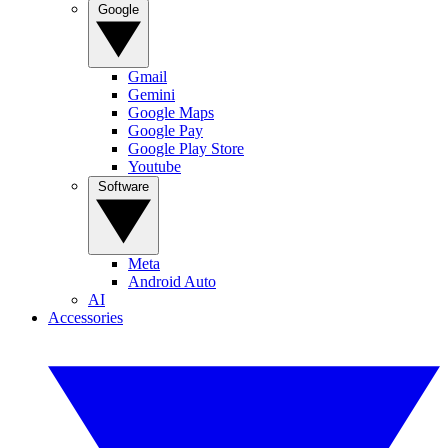
Google
Gmail
Gemini
Google Maps
Google Pay
Google Play Store
Youtube
Software
Meta
Android Auto
AI
Accessories