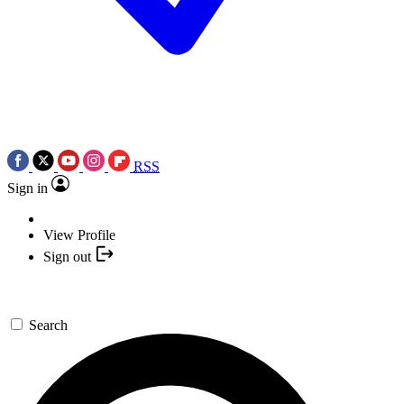
RSS
Sign in
View Profile
Sign out
Search