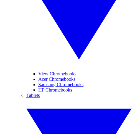
View Chromebooks
Acer Chromebooks
Samsung Chromebooks
HP Chromebooks
Tablets