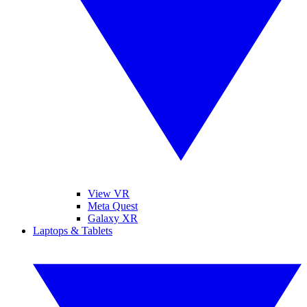
View VR
Meta Quest
Galaxy XR
Laptops & Tablets