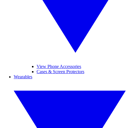
View Phone Accessories
Cases & Screen Protectors
Wearables