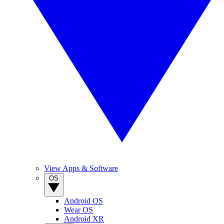
View Apps & Software
OS
Android OS
Wear OS
Android XR