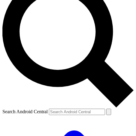
Search Android Central