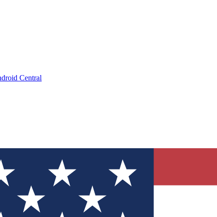
droid Central