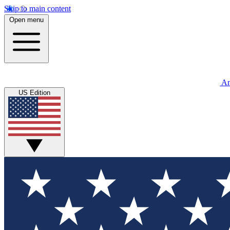
Skip to main content
Open menu
An
US Edition