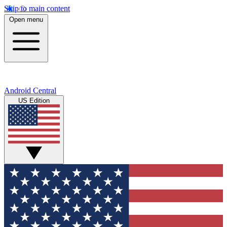
Skip to main content
Open menu
Android Central
US Edition