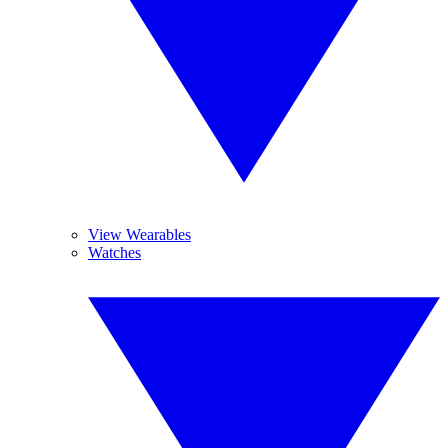
View Wearables
Watches