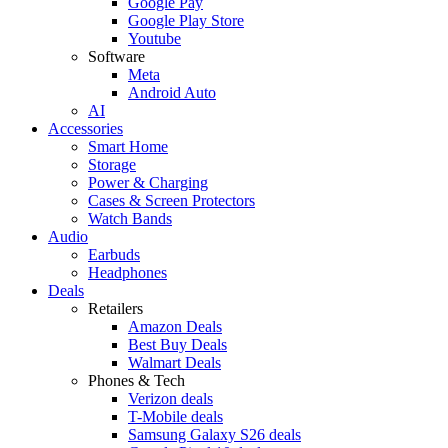
Google Pay
Google Play Store
Youtube
Software
Meta
Android Auto
AI
Accessories
Smart Home
Storage
Power & Charging
Cases & Screen Protectors
Watch Bands
Audio
Earbuds
Headphones
Deals
Retailers
Amazon Deals
Best Buy Deals
Walmart Deals
Phones & Tech
Verizon deals
T-Mobile deals
Samsung Galaxy S26 deals