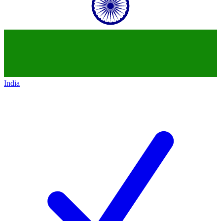
India