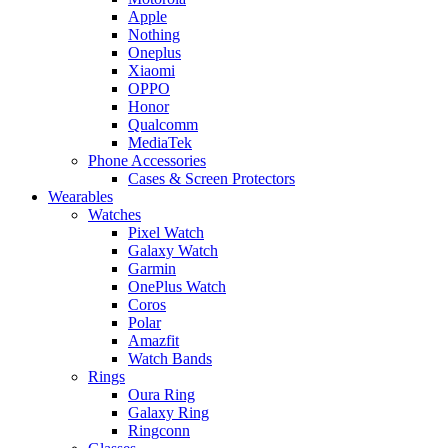
Apple
Nothing
Oneplus
Xiaomi
OPPO
Honor
Qualcomm
MediaTek
Phone Accessories
Cases & Screen Protectors
Wearables
Watches
Pixel Watch
Galaxy Watch
Garmin
OnePlus Watch
Coros
Polar
Amazfit
Watch Bands
Rings
Oura Ring
Galaxy Ring
Ringconn