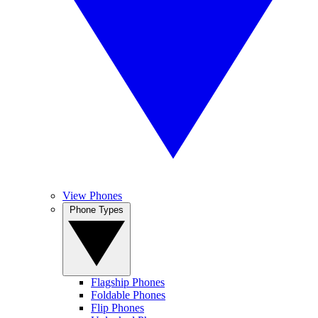
View Phones
Phone Types
Flagship Phones
Foldable Phones
Flip Phones