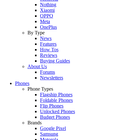
Nothing
Xiaomi
OPPO
Meta
OnePlus
By Type
News
Features
How Tos
Reviews
Buying Guides
About Us
Forums
Newsletters
Phones
Phone Types
Flagship Phones
Foldable Phones
Flip Phones
Unlocked Phones
Budget Phones
Brands
Google Pixel
Samsung
Motorola