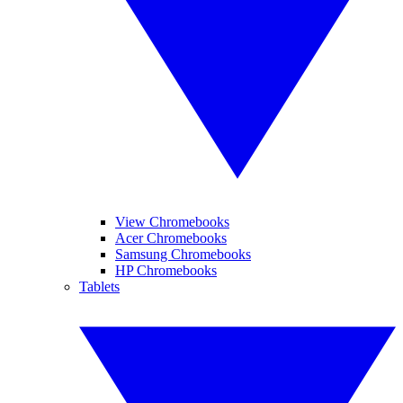
View Chromebooks
Acer Chromebooks
Samsung Chromebooks
HP Chromebooks
Tablets