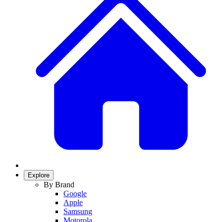
Explore
By Brand
Google
Apple
Samsung
Motorola