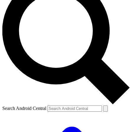
Search Android Central