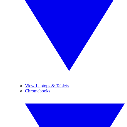
View Laptops & Tablets
Chromebooks