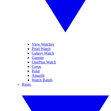
View Watches
Pixel Watch
Galaxy Watch
Garmin
OnePlus Watch
Coros
Polar
Amazfit
Watch Bands
Rings