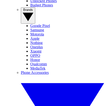
Unlocked Phones
Budget Phones
Brands
Google Pixel
Samsung
Motorola
Apple
Nothing
Oneplus
Xiaomi
OPPO
Honor
Qualcomm
MediaTek
Phone Accessories