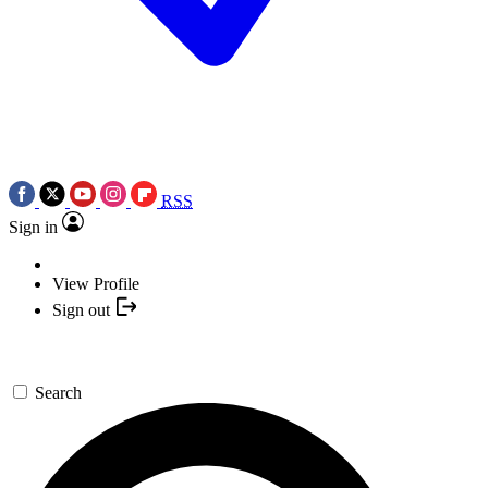
RSS
Sign in
View Profile
Sign out
Search