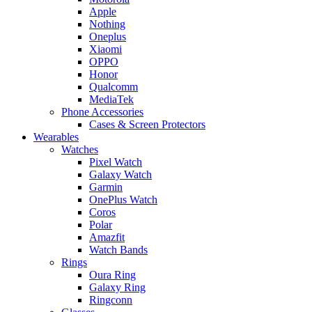
Apple
Nothing
Oneplus
Xiaomi
OPPO
Honor
Qualcomm
MediaTek
Phone Accessories
Cases & Screen Protectors
Wearables
Watches
Pixel Watch
Galaxy Watch
Garmin
OnePlus Watch
Coros
Polar
Amazfit
Watch Bands
Rings
Oura Ring
Galaxy Ring
Ringconn