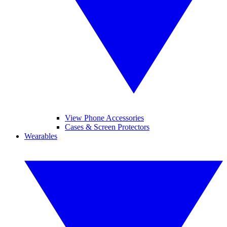
View Phone Accessories
Cases & Screen Protectors
Wearables