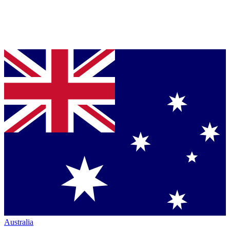
Australia