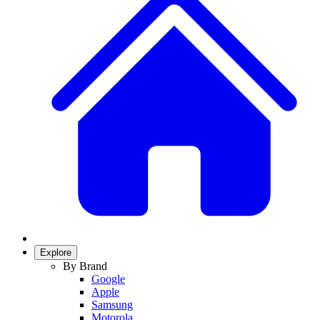
Explore
By Brand
Google
Apple
Samsung
Motorola