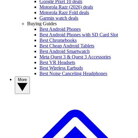
Google Pixel 10 deals
Motorola Razr (2026) deals
Motorola Razr Fold deals
Garmin watch deals
Buying Guides
Best Android Phones
Best Android Phones with SD Card Slot
Best Chromebooks
Best Cheap Android Tablets
Best Android Smartwatch
Meta Quest 3 & Quest 3 Accessories
Best VR Headsets
Best Wireless Earbuds
Best Noise Canceling Headphones
More