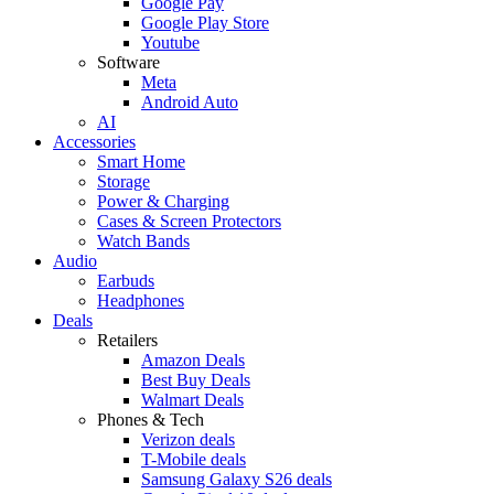
Google Pay
Google Play Store
Youtube
Software
Meta
Android Auto
AI
Accessories
Smart Home
Storage
Power & Charging
Cases & Screen Protectors
Watch Bands
Audio
Earbuds
Headphones
Deals
Retailers
Amazon Deals
Best Buy Deals
Walmart Deals
Phones & Tech
Verizon deals
T-Mobile deals
Samsung Galaxy S26 deals