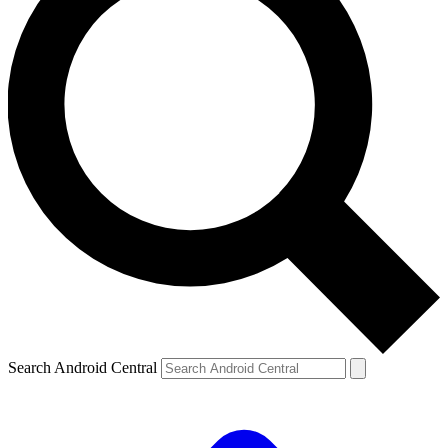
Search Android Central