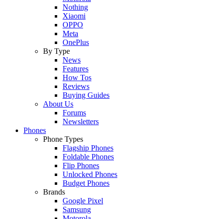
Nothing
Xiaomi
OPPO
Meta
OnePlus
By Type
News
Features
How Tos
Reviews
Buying Guides
About Us
Forums
Newsletters
Phones
Phone Types
Flagship Phones
Foldable Phones
Flip Phones
Unlocked Phones
Budget Phones
Brands
Google Pixel
Samsung
Motorola