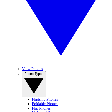
View Phones
Phone Types
Flagship Phones
Foldable Phones
Flip Phones