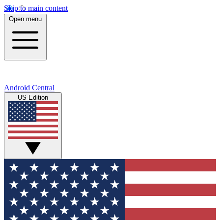
Skip to main content
Open menu
Android Central
US Edition