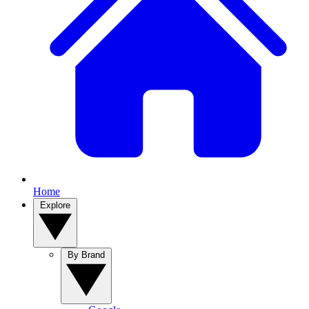
Home
Explore
By Brand