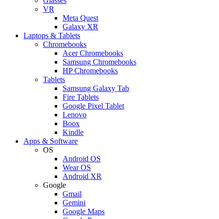
Glasses
VR
Meta Quest
Galaxy XR
Laptops & Tablets
Chromebooks
Acer Chromebooks
Samsung Chromebooks
HP Chromebooks
Tablets
Samsung Galaxy Tab
Fire Tablets
Google Pixel Tablet
Lenovo
Boox
Kindle
Apps & Software
OS
Android OS
Wear OS
Android XR
Google
Gmail
Gemini
Google Maps