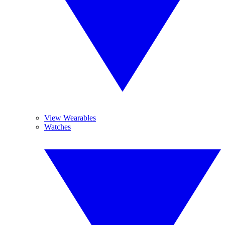
View Wearables
Watches