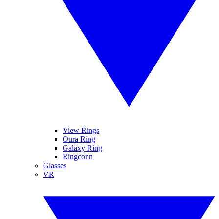
View Rings
Oura Ring
Galaxy Ring
Ringconn
Glasses
VR