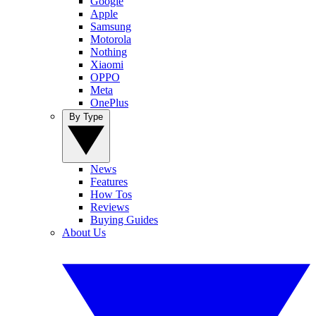
Google
Apple
Samsung
Motorola
Nothing
Xiaomi
OPPO
Meta
OnePlus
By Type
News
Features
How Tos
Reviews
Buying Guides
About Us