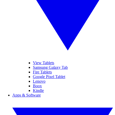
View Tablets
Samsung Galaxy Tab
Fire Tablets
Google Pixel Tablet
Lenovo
Boox
Kindle
Apps & Software