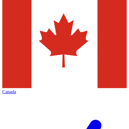
Canada