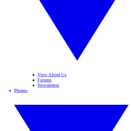
View About Us
Forums
Newsletters
Phones