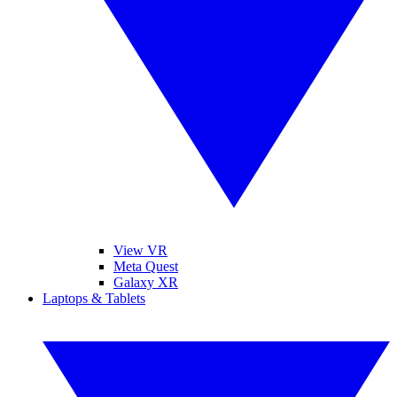
View VR
Meta Quest
Galaxy XR
Laptops & Tablets