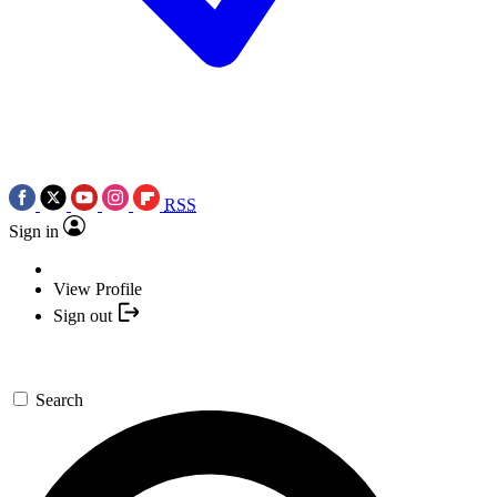
RSS
Sign in
View Profile
Sign out
Search