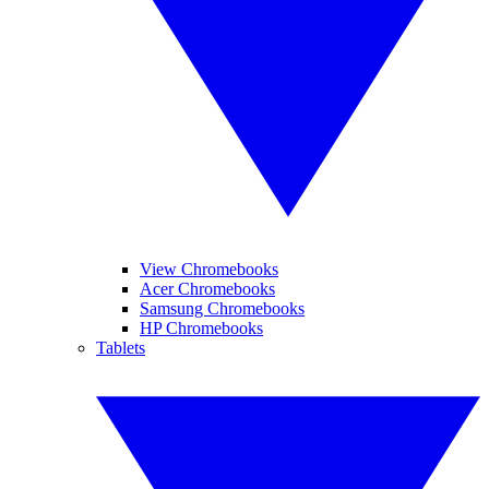
View Chromebooks
Acer Chromebooks
Samsung Chromebooks
HP Chromebooks
Tablets