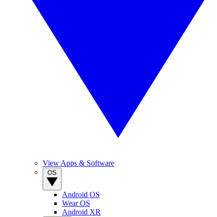
View Apps & Software
OS
Android OS
Wear OS
Android XR