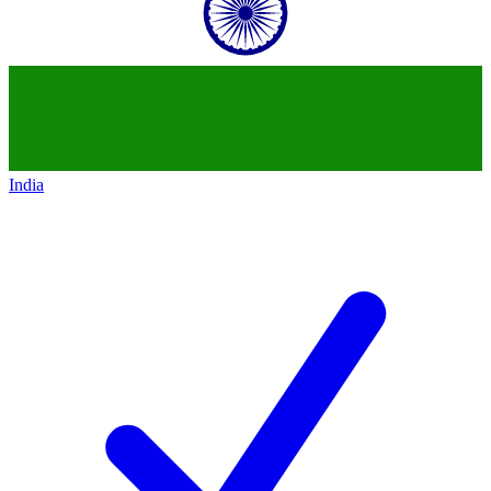
India