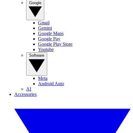
Google
Gmail
Gemini
Google Maps
Google Pay
Google Play Store
Youtube
Software
Meta
Android Auto
AI
Accessories