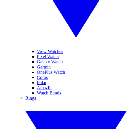
View Watches
Pixel Watch
Galaxy Watch
Garmin
OnePlus Watch
Coros
Polar
Amazfit
Watch Bands
Rings