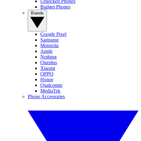
Unlocked Phones
Budget Phones
Brands
Google Pixel
Samsung
Motorola
Apple
Nothing
Oneplus
Xiaomi
OPPO
Honor
Qualcomm
MediaTek
Phone Accessories