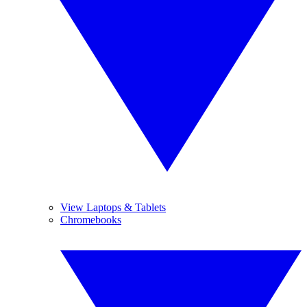
View Laptops & Tablets
Chromebooks