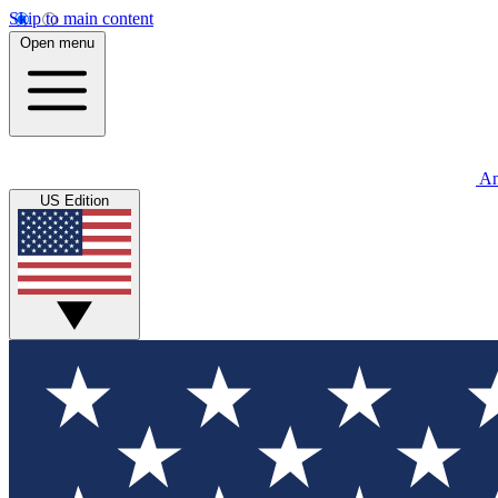
Skip to main content
Open menu
An
US Edition