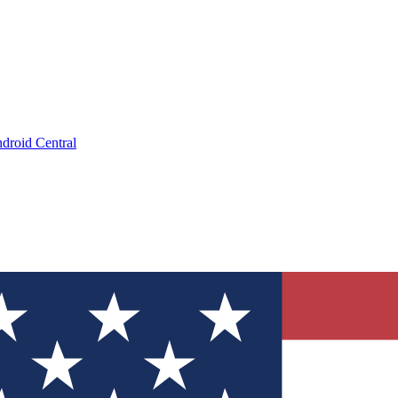
droid Central