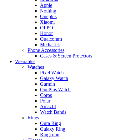
Apple
Nothing
Oneplus
Xiaomi
OPPO
Honor
Qualcomm
MediaTek
Phone Accessories
Cases & Screen Protectors
Wearables
Watches
Pixel Watch
Galaxy Watch
Garmin
OnePlus Watch
Coros
Polar
Amazfit
Watch Bands
Rings
Oura Ring
Galaxy Ring
Ringconn