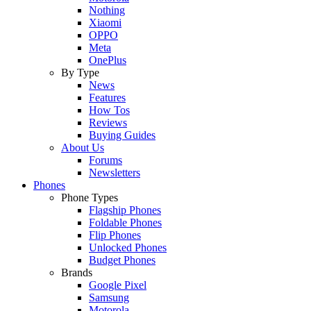
Nothing
Xiaomi
OPPO
Meta
OnePlus
By Type
News
Features
How Tos
Reviews
Buying Guides
About Us
Forums
Newsletters
Phones
Phone Types
Flagship Phones
Foldable Phones
Flip Phones
Unlocked Phones
Budget Phones
Brands
Google Pixel
Samsung
Motorola