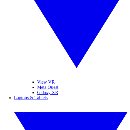
View VR
Meta Quest
Galaxy XR
Laptops & Tablets