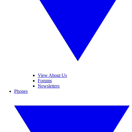
View About Us
Forums
Newsletters
Phones