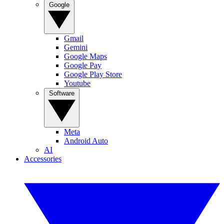
Google
Gmail
Gemini
Google Maps
Google Pay
Google Play Store
Youtube
Software
Meta
Android Auto
AI
Accessories