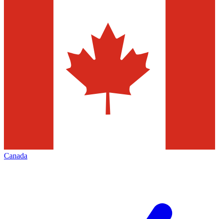
Canada