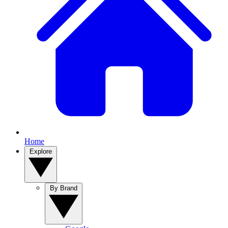
Home
Explore
By Brand