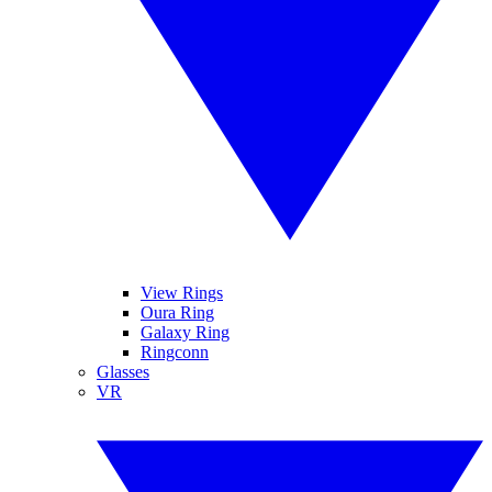
View Rings
Oura Ring
Galaxy Ring
Ringconn
Glasses
VR