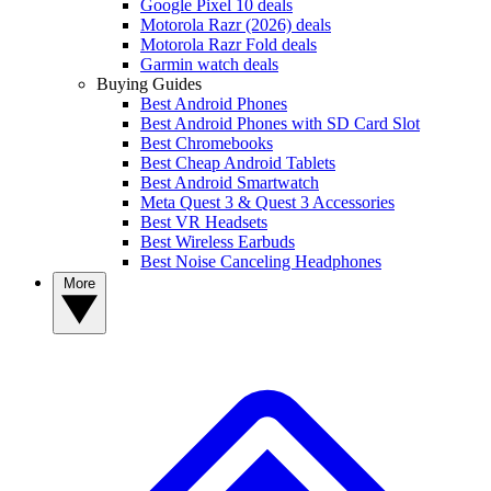
Google Pixel 10 deals
Motorola Razr (2026) deals
Motorola Razr Fold deals
Garmin watch deals
Buying Guides
Best Android Phones
Best Android Phones with SD Card Slot
Best Chromebooks
Best Cheap Android Tablets
Best Android Smartwatch
Meta Quest 3 & Quest 3 Accessories
Best VR Headsets
Best Wireless Earbuds
Best Noise Canceling Headphones
More