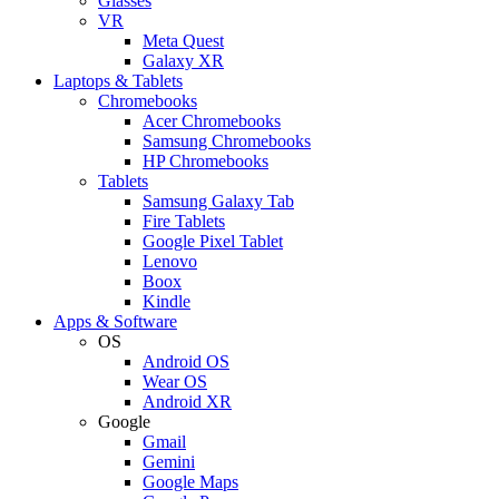
Glasses
VR
Meta Quest
Galaxy XR
Laptops & Tablets
Chromebooks
Acer Chromebooks
Samsung Chromebooks
HP Chromebooks
Tablets
Samsung Galaxy Tab
Fire Tablets
Google Pixel Tablet
Lenovo
Boox
Kindle
Apps & Software
OS
Android OS
Wear OS
Android XR
Google
Gmail
Gemini
Google Maps