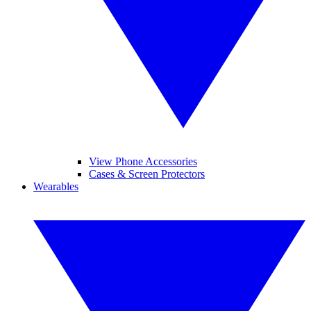
View Phone Accessories
Cases & Screen Protectors
Wearables