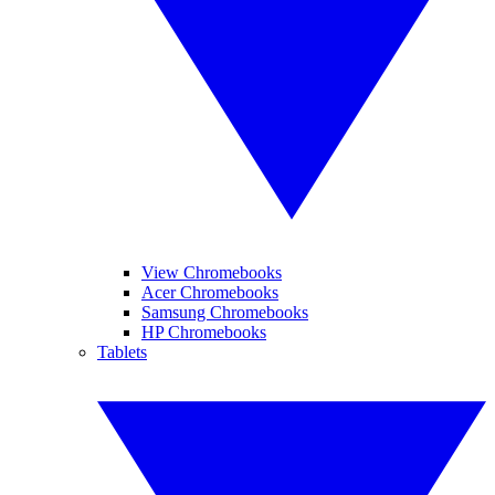
View Chromebooks
Acer Chromebooks
Samsung Chromebooks
HP Chromebooks
Tablets