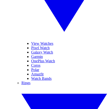
View Watches
Pixel Watch
Galaxy Watch
Garmin
OnePlus Watch
Coros
Polar
Amazfit
Watch Bands
Rings