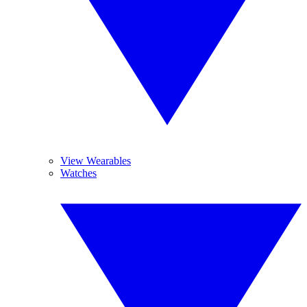
View Wearables
Watches