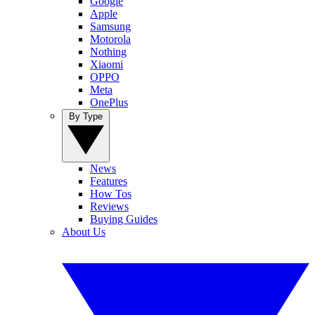
Google
Apple
Samsung
Motorola
Nothing
Xiaomi
OPPO
Meta
OnePlus
By Type
News
Features
How Tos
Reviews
Buying Guides
About Us