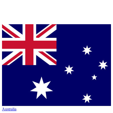
Australia