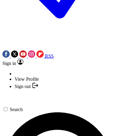
RSS
Sign in
View Profile
Sign out
Search