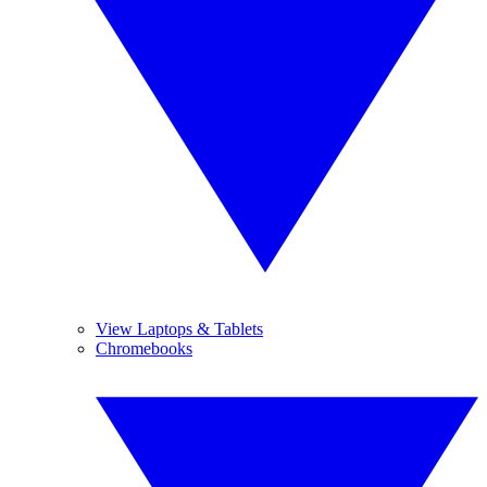
View Laptops & Tablets
Chromebooks