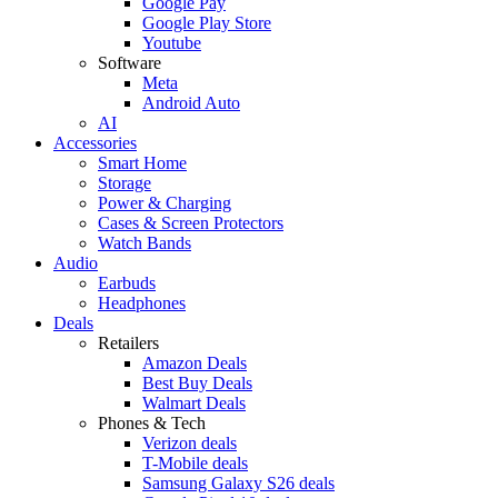
Google Pay
Google Play Store
Youtube
Software
Meta
Android Auto
AI
Accessories
Smart Home
Storage
Power & Charging
Cases & Screen Protectors
Watch Bands
Audio
Earbuds
Headphones
Deals
Retailers
Amazon Deals
Best Buy Deals
Walmart Deals
Phones & Tech
Verizon deals
T-Mobile deals
Samsung Galaxy S26 deals