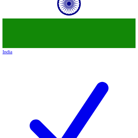
India