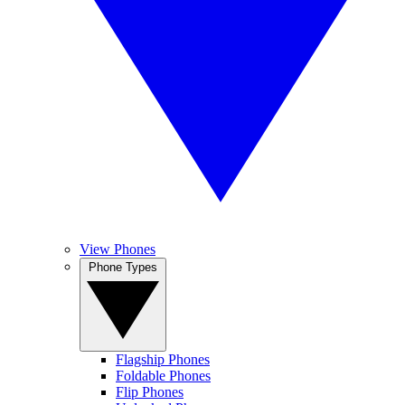
View Phones
Phone Types
Flagship Phones
Foldable Phones
Flip Phones