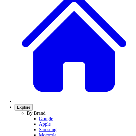
Explore
By Brand
Google
Apple
Samsung
Motorola