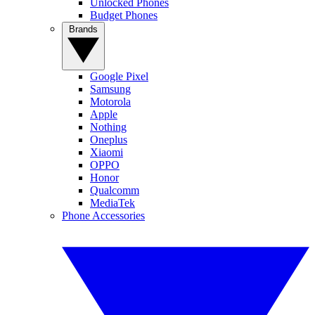
Unlocked Phones
Budget Phones
Brands
Google Pixel
Samsung
Motorola
Apple
Nothing
Oneplus
Xiaomi
OPPO
Honor
Qualcomm
MediaTek
Phone Accessories