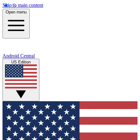
Skip to main content
Open menu
Android Central
US Edition