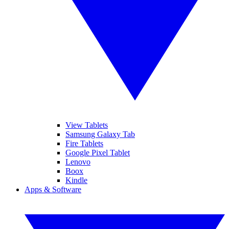
View Tablets
Samsung Galaxy Tab
Fire Tablets
Google Pixel Tablet
Lenovo
Boox
Kindle
Apps & Software