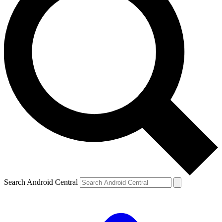
Search Android Central