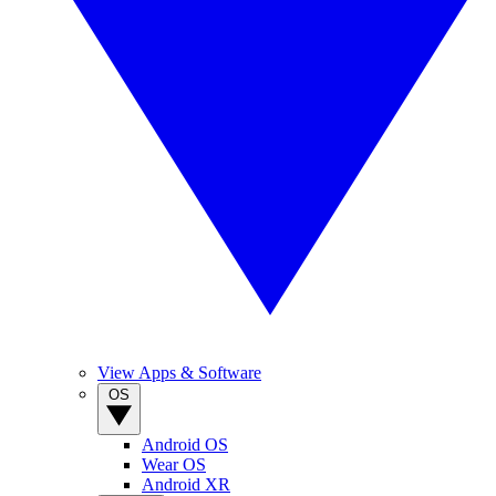
View Apps & Software
OS
Android OS
Wear OS
Android XR