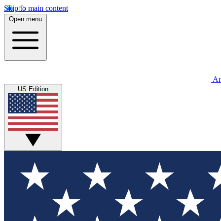
Skip to main content
Open menu
An
US Edition