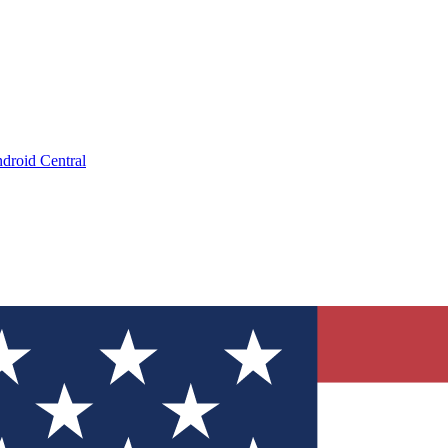
droid Central