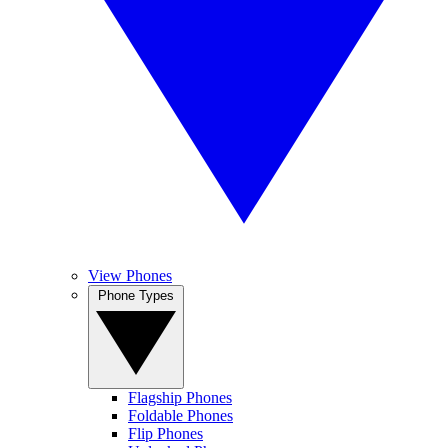
View Phones
Phone Types
Flagship Phones
Foldable Phones
Flip Phones