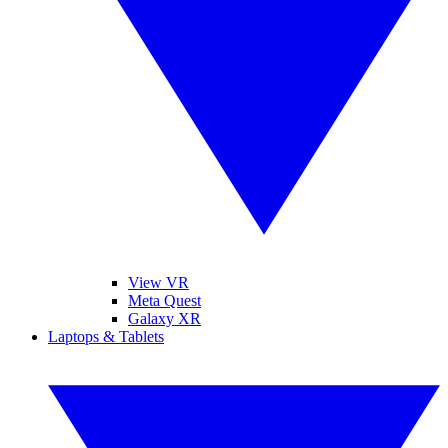
View VR
Meta Quest
Galaxy XR
Laptops & Tablets