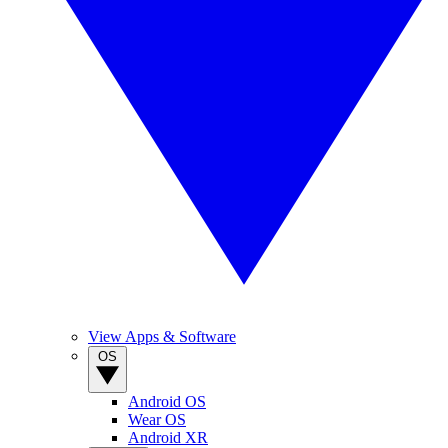
View Apps & Software
OS
Android OS
Wear OS
Android XR