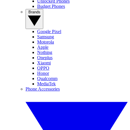
Unlocked Phones
Budget Phones
Brands
Google Pixel
Samsung
Motorola
Apple
Nothing
Oneplus
Xiaomi
OPPO
Honor
Qualcomm
MediaTek
Phone Accessories