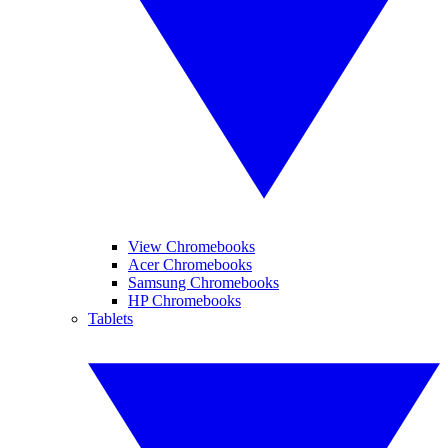
View Chromebooks
Acer Chromebooks
Samsung Chromebooks
HP Chromebooks
Tablets