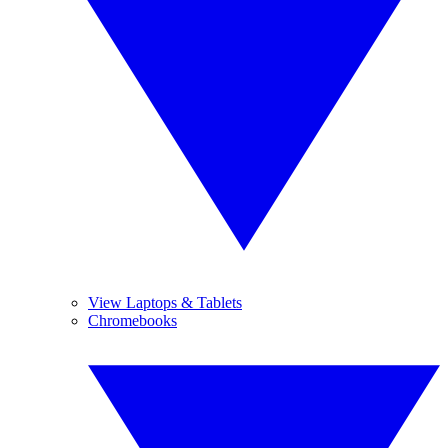
View Laptops & Tablets
Chromebooks