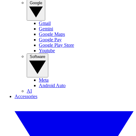
Google
Gmail
Gemini
Google Maps
Google Pay
Google Play Store
Youtube
Software
Meta
Android Auto
AI
Accessories