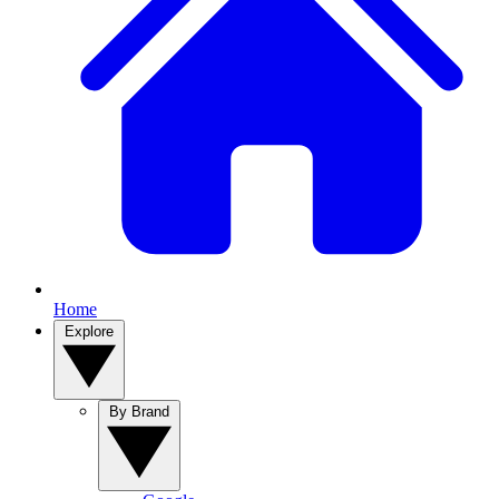
Home
Explore
By Brand