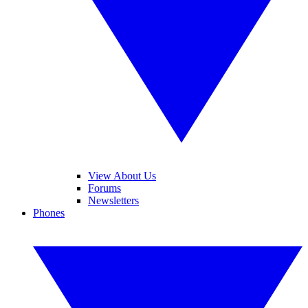
View About Us
Forums
Newsletters
Phones