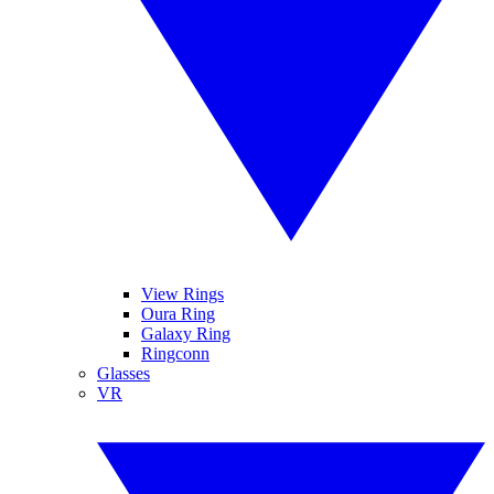
View Rings
Oura Ring
Galaxy Ring
Ringconn
Glasses
VR