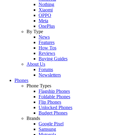
Nothing
Xiaomi
OPPO
Meta
OnePlus
By Type
News
Features
How Tos
Reviews
Buying Guides
About Us
Forums
Newsletters
Phones
Phone Types
Flagship Phones
Foldable Phones
Flip Phones
Unlocked Phones
Budget Phones
Brands
Google Pixel
Samsung
Motorola