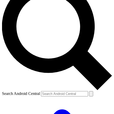
Search Android Central