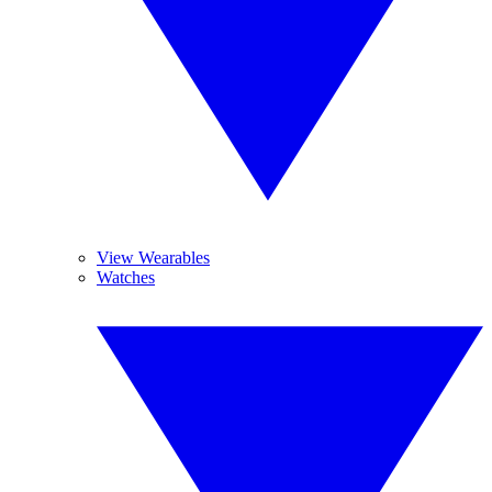
View Wearables
Watches