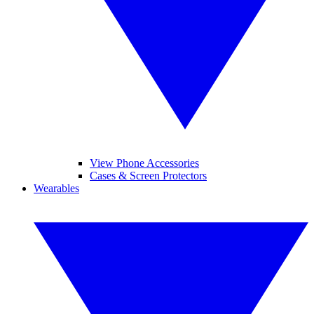
View Phone Accessories
Cases & Screen Protectors
Wearables