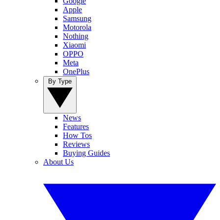
Google
Apple
Samsung
Motorola
Nothing
Xiaomi
OPPO
Meta
OnePlus
By Type
News
Features
How Tos
Reviews
Buying Guides
About Us