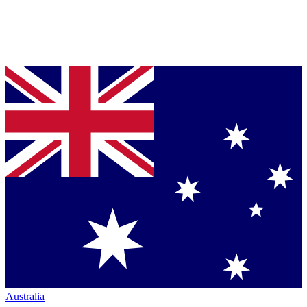
Australia