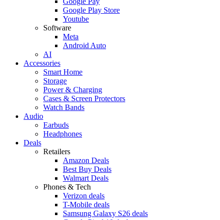
Google Pay
Google Play Store
Youtube
Software
Meta
Android Auto
AI
Accessories
Smart Home
Storage
Power & Charging
Cases & Screen Protectors
Watch Bands
Audio
Earbuds
Headphones
Deals
Retailers
Amazon Deals
Best Buy Deals
Walmart Deals
Phones & Tech
Verizon deals
T-Mobile deals
Samsung Galaxy S26 deals