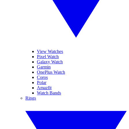
View Watches
Pixel Watch
Galaxy Watch
Garmin
OnePlus Watch
Coros
Polar
Amazfit
Watch Bands
Rings