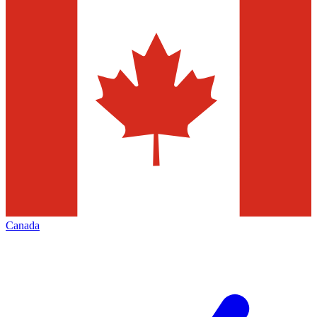
Canada