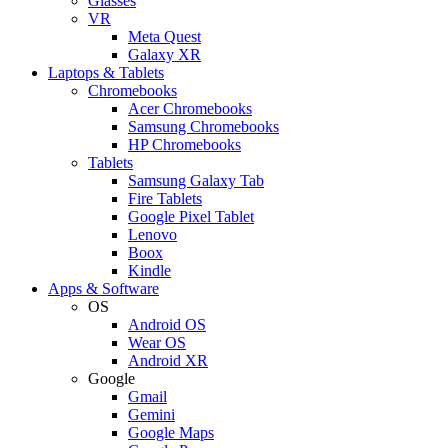
Glasses
VR
Meta Quest
Galaxy XR
Laptops & Tablets
Chromebooks
Acer Chromebooks
Samsung Chromebooks
HP Chromebooks
Tablets
Samsung Galaxy Tab
Fire Tablets
Google Pixel Tablet
Lenovo
Boox
Kindle
Apps & Software
OS
Android OS
Wear OS
Android XR
Google
Gmail
Gemini
Google Maps