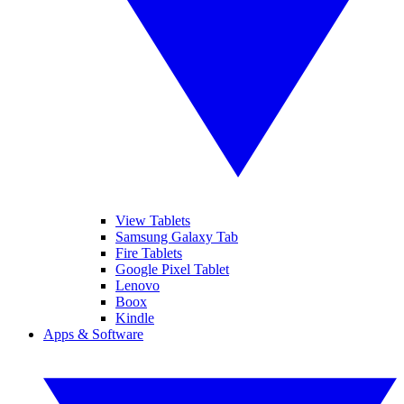
View Tablets
Samsung Galaxy Tab
Fire Tablets
Google Pixel Tablet
Lenovo
Boox
Kindle
Apps & Software