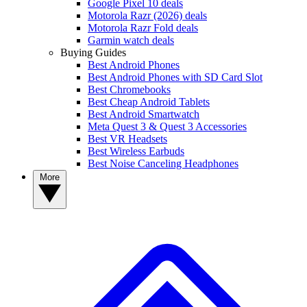
Google Pixel 10 deals
Motorola Razr (2026) deals
Motorola Razr Fold deals
Garmin watch deals
Buying Guides
Best Android Phones
Best Android Phones with SD Card Slot
Best Chromebooks
Best Cheap Android Tablets
Best Android Smartwatch
Meta Quest 3 & Quest 3 Accessories
Best VR Headsets
Best Wireless Earbuds
Best Noise Canceling Headphones
More