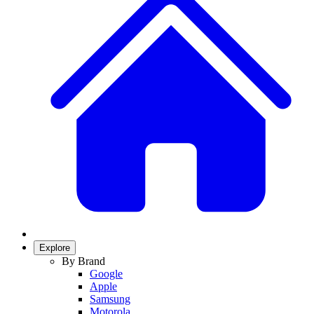
Explore
By Brand
Google
Apple
Samsung
Motorola