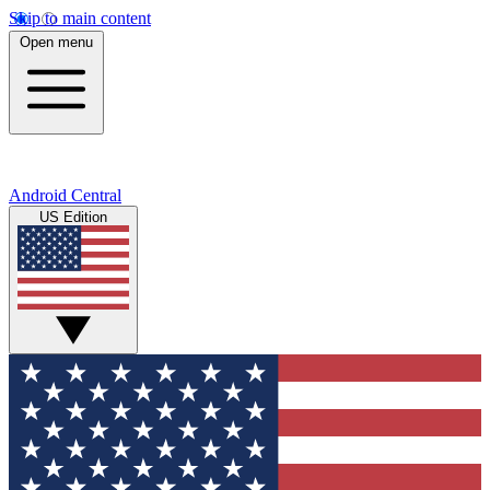
Skip to main content
Open menu
Android Central
US Edition