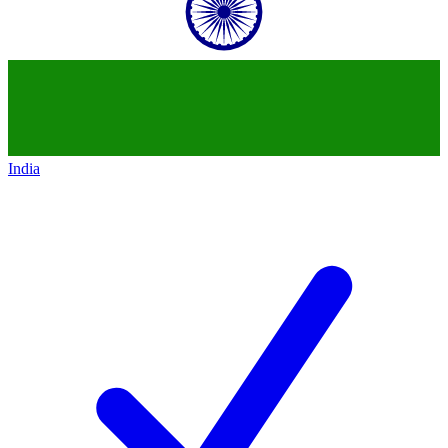
India