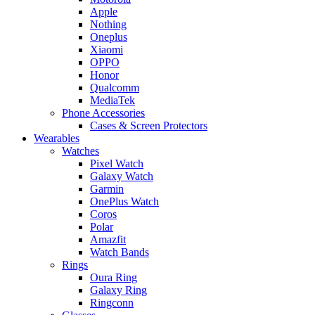
Apple
Nothing
Oneplus
Xiaomi
OPPO
Honor
Qualcomm
MediaTek
Phone Accessories
Cases & Screen Protectors
Wearables
Watches
Pixel Watch
Galaxy Watch
Garmin
OnePlus Watch
Coros
Polar
Amazfit
Watch Bands
Rings
Oura Ring
Galaxy Ring
Ringconn