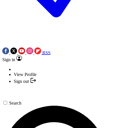
RSS
Sign in
View Profile
Sign out
Search