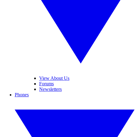
View About Us
Forums
Newsletters
Phones