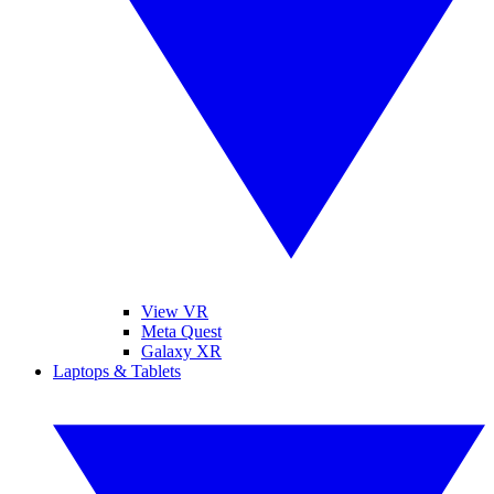
View VR
Meta Quest
Galaxy XR
Laptops & Tablets