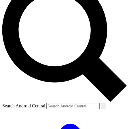
Search Android Central