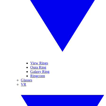
View Rings
Oura Ring
Galaxy Ring
Ringconn
Glasses
VR