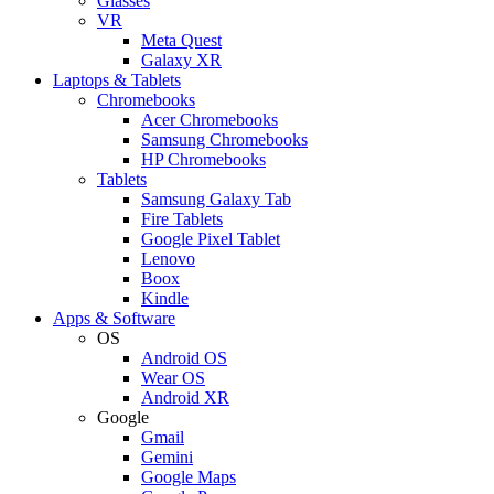
Glasses
VR
Meta Quest
Galaxy XR
Laptops & Tablets
Chromebooks
Acer Chromebooks
Samsung Chromebooks
HP Chromebooks
Tablets
Samsung Galaxy Tab
Fire Tablets
Google Pixel Tablet
Lenovo
Boox
Kindle
Apps & Software
OS
Android OS
Wear OS
Android XR
Google
Gmail
Gemini
Google Maps