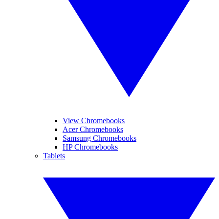
View Chromebooks
Acer Chromebooks
Samsung Chromebooks
HP Chromebooks
Tablets