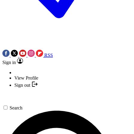
RSS
Sign in
View Profile
Sign out
Search