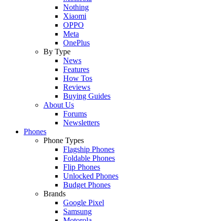
Nothing
Xiaomi
OPPO
Meta
OnePlus
By Type
News
Features
How Tos
Reviews
Buying Guides
About Us
Forums
Newsletters
Phones
Phone Types
Flagship Phones
Foldable Phones
Flip Phones
Unlocked Phones
Budget Phones
Brands
Google Pixel
Samsung
Motorola