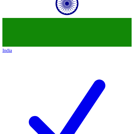
India