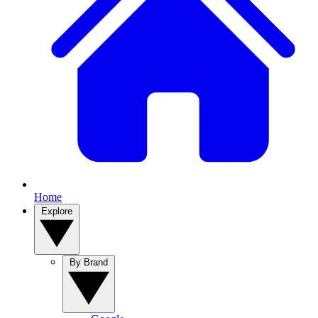
Home
Explore
By Brand