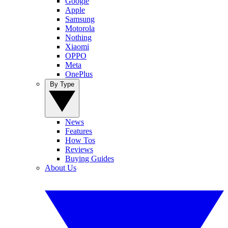
Google
Apple
Samsung
Motorola
Nothing
Xiaomi
OPPO
Meta
OnePlus
By Type
News
Features
How Tos
Reviews
Buying Guides
About Us