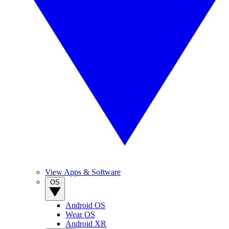
View Apps & Software
OS
Android OS
Wear OS
Android XR