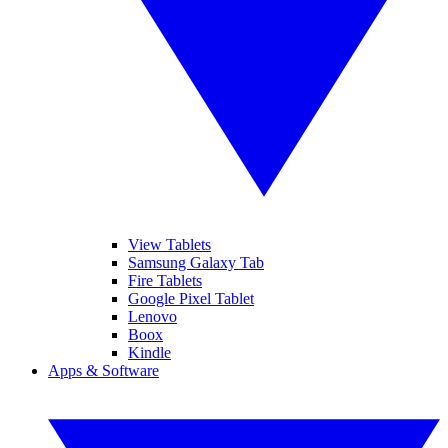
View Tablets
Samsung Galaxy Tab
Fire Tablets
Google Pixel Tablet
Lenovo
Boox
Kindle
Apps & Software