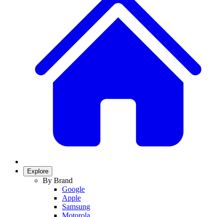
Explore
By Brand
Google
Apple
Samsung
Motorola