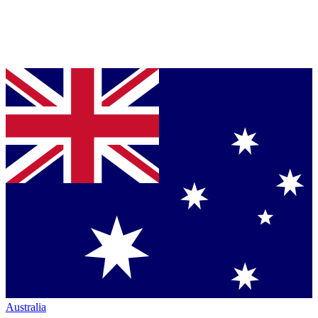
Australia