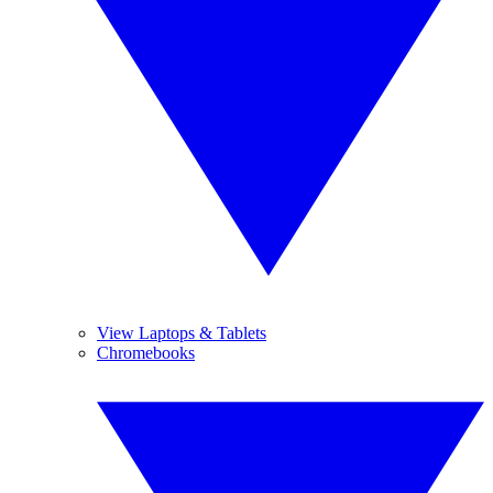
View Laptops & Tablets
Chromebooks