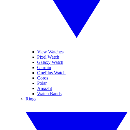
View Watches
Pixel Watch
Galaxy Watch
Garmin
OnePlus Watch
Coros
Polar
Amazfit
Watch Bands
Rings