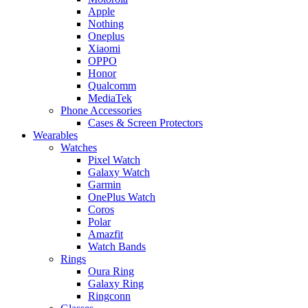
Apple
Nothing
Oneplus
Xiaomi
OPPO
Honor
Qualcomm
MediaTek
Phone Accessories
Cases & Screen Protectors
Wearables
Watches
Pixel Watch
Galaxy Watch
Garmin
OnePlus Watch
Coros
Polar
Amazfit
Watch Bands
Rings
Oura Ring
Galaxy Ring
Ringconn