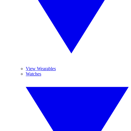
View Wearables
Watches