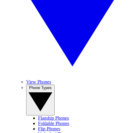
View Phones
Phone Types
Flagship Phones
Foldable Phones
Flip Phones