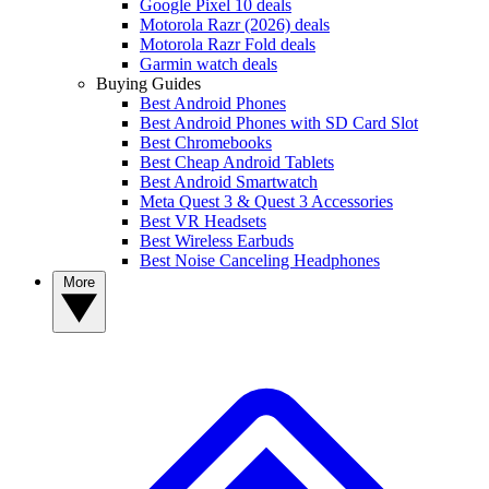
Google Pixel 10 deals
Motorola Razr (2026) deals
Motorola Razr Fold deals
Garmin watch deals
Buying Guides
Best Android Phones
Best Android Phones with SD Card Slot
Best Chromebooks
Best Cheap Android Tablets
Best Android Smartwatch
Meta Quest 3 & Quest 3 Accessories
Best VR Headsets
Best Wireless Earbuds
Best Noise Canceling Headphones
More