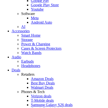
Google Pay
Google Play Store
Youtube
Software
Meta
Android Auto
AI
Accessories
Smart Home
Storage
Power & Charging
Cases & Screen Protectors
Watch Bands
Audio
Earbuds
Headphones
Deals
Retailers
Amazon Deals
Best Buy Deals
Walmart Deals
Phones & Tech
Verizon deals
T-Mobile deals
Samsung Galaxy S26 deals