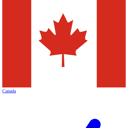
Canada