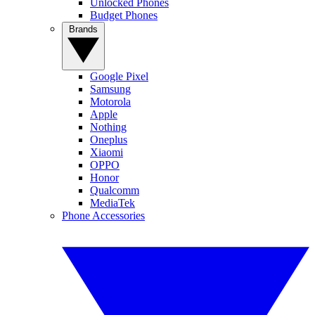
Unlocked Phones
Budget Phones
Brands
Google Pixel
Samsung
Motorola
Apple
Nothing
Oneplus
Xiaomi
OPPO
Honor
Qualcomm
MediaTek
Phone Accessories