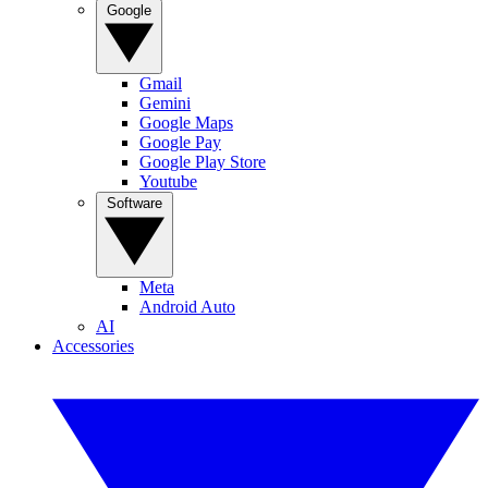
Google
Gmail
Gemini
Google Maps
Google Pay
Google Play Store
Youtube
Software
Meta
Android Auto
AI
Accessories