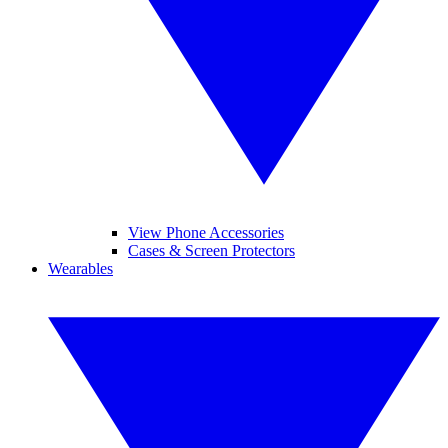
View Phone Accessories
Cases & Screen Protectors
Wearables