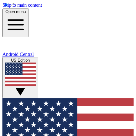
Skip to main content
Open menu
Android Central
US Edition