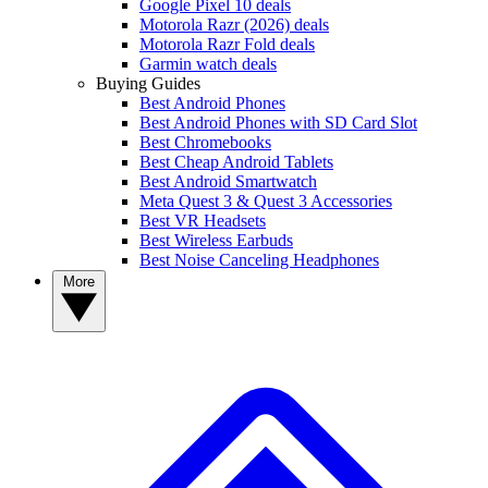
Google Pixel 10 deals
Motorola Razr (2026) deals
Motorola Razr Fold deals
Garmin watch deals
Buying Guides
Best Android Phones
Best Android Phones with SD Card Slot
Best Chromebooks
Best Cheap Android Tablets
Best Android Smartwatch
Meta Quest 3 & Quest 3 Accessories
Best VR Headsets
Best Wireless Earbuds
Best Noise Canceling Headphones
More