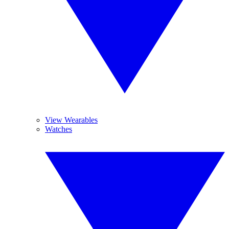
View Wearables
Watches