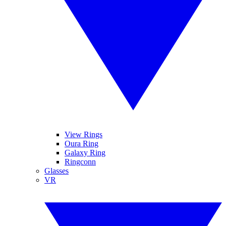
View Rings
Oura Ring
Galaxy Ring
Ringconn
Glasses
VR