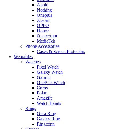
Apple
Nothing
Oneplus
Xiaomi
OPPO
Honor
Qualcomm
MediaTek
Phone Accessories
Cases & Screen Protectors
Wearables
Watches
Pixel Watch
Galaxy Watch
Garmin
OnePlus Watch
Coros
Polar
Amazfit
Watch Bands
Rings
Oura Ring
Galaxy Ring
Ringconn