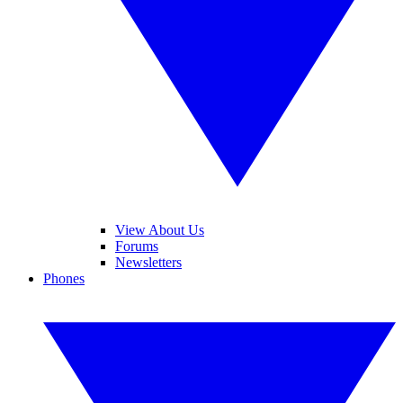
View About Us
Forums
Newsletters
Phones