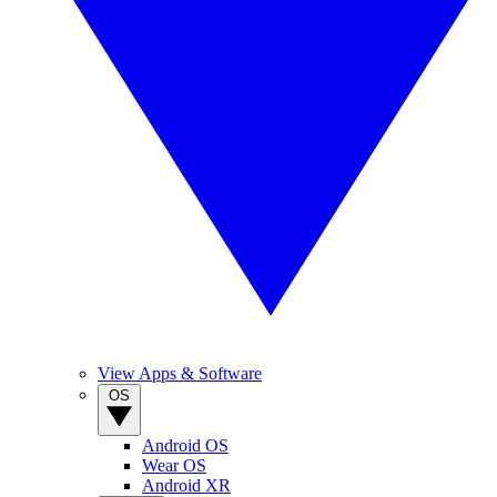
View Apps & Software
OS
Android OS
Wear OS
Android XR