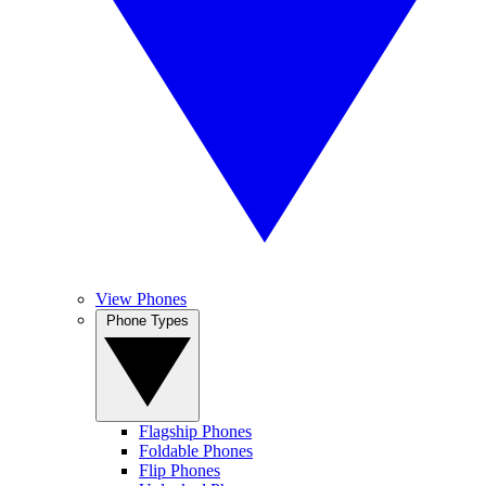
View Phones
Phone Types
Flagship Phones
Foldable Phones
Flip Phones