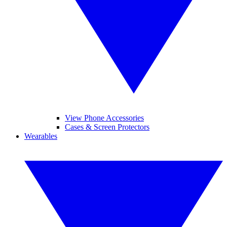
View Phone Accessories
Cases & Screen Protectors
Wearables