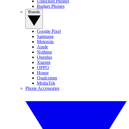
Unlocked Phones
Budget Phones
Brands
Google Pixel
Samsung
Motorola
Apple
Nothing
Oneplus
Xiaomi
OPPO
Honor
Qualcomm
MediaTek
Phone Accessories