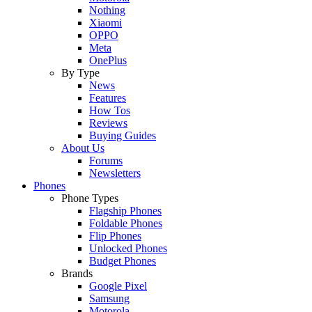
Nothing
Xiaomi
OPPO
Meta
OnePlus
By Type
News
Features
How Tos
Reviews
Buying Guides
About Us
Forums
Newsletters
Phones
Phone Types
Flagship Phones
Foldable Phones
Flip Phones
Unlocked Phones
Budget Phones
Brands
Google Pixel
Samsung
Motorola