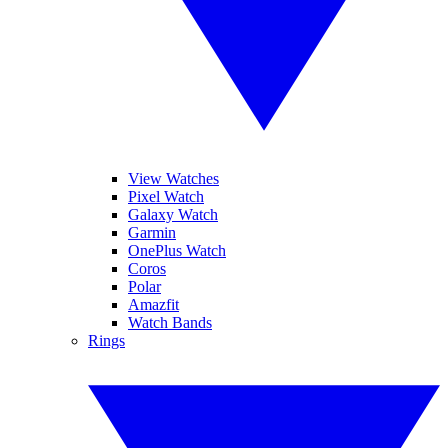
View Watches
Pixel Watch
Galaxy Watch
Garmin
OnePlus Watch
Coros
Polar
Amazfit
Watch Bands
Rings