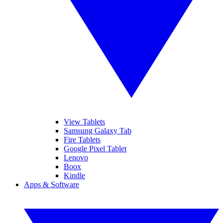
View Tablets
Samsung Galaxy Tab
Fire Tablets
Google Pixel Tablet
Lenovo
Boox
Kindle
Apps & Software