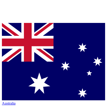
Australia