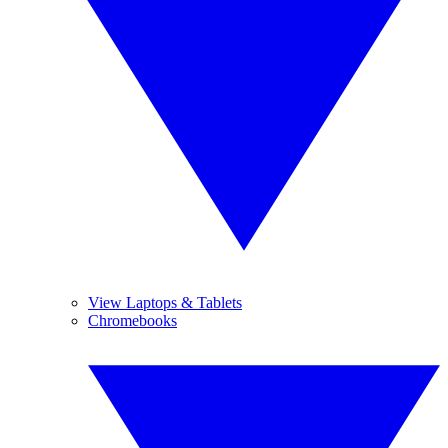
View Laptops & Tablets
Chromebooks