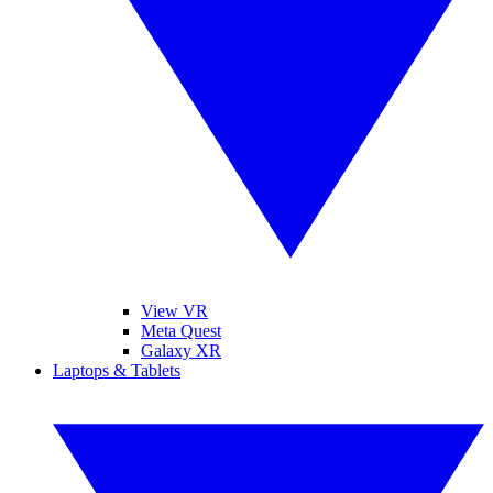
View VR
Meta Quest
Galaxy XR
Laptops & Tablets