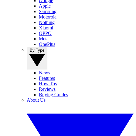
Google
Apple
Samsung
Motorola
Nothing
Xiaomi
OPPO
Meta
OnePlus
By Type
News
Features
How Tos
Reviews
Buying Guides
About Us