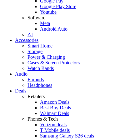
Google Pay
Google Play Store
Youtube
Software
Meta
Android Auto
AI
Accessories
Smart Home
Storage
Power & Charging
Cases & Screen Protectors
Watch Bands
Audio
Earbuds
Headphones
Deals
Retailers
Amazon Deals
Best Buy Deals
Walmart Deals
Phones & Tech
Verizon deals
T-Mobile deals
Samsung Galaxy S26 deals