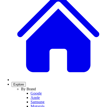
Explore
By Brand
Google
Apple
Samsung
Motorola