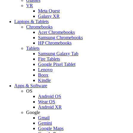
Glasses
VR
Meta Quest
Galaxy XR
Laptops & Tablets
Chromebooks
Acer Chromebooks
Samsung Chromebooks
HP Chromebooks
Tablets
Samsung Galaxy Tab
Fire Tablets
Google Pixel Tablet
Lenovo
Boox
Kindle
Apps & Software
OS
Android OS
Wear OS
Android XR
Google
Gmail
Gemini
Google Maps