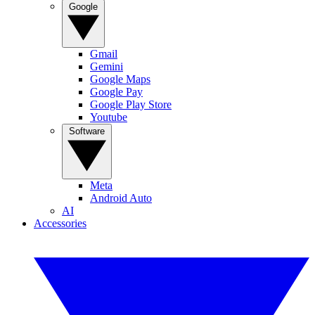
Google
Gmail
Gemini
Google Maps
Google Pay
Google Play Store
Youtube
Software
Meta
Android Auto
AI
Accessories