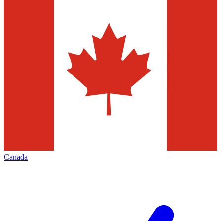
Canada