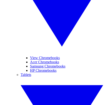
View Chromebooks
Acer Chromebooks
Samsung Chromebooks
HP Chromebooks
Tablets