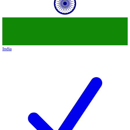
India