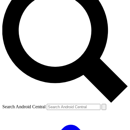
Search Android Central