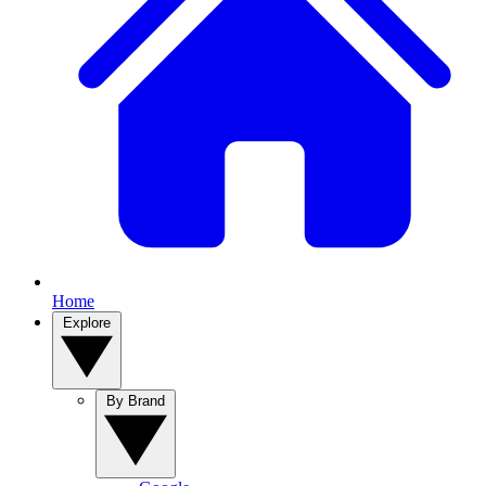
Home
Explore
By Brand