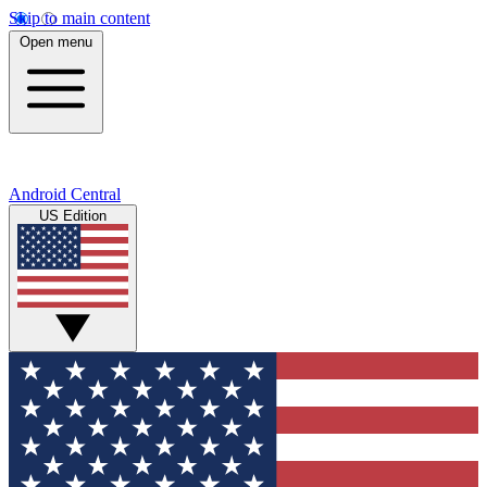
Skip to main content
Open menu
Android Central
US Edition