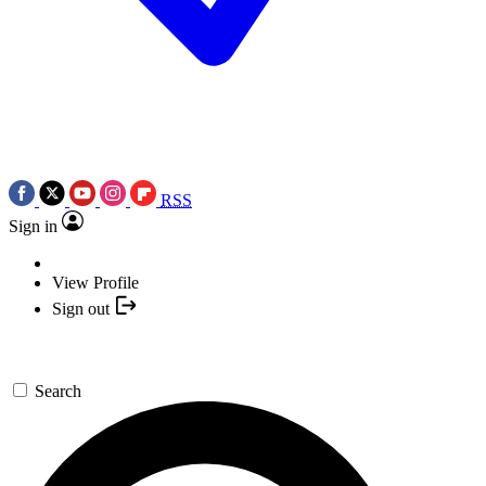
RSS
Sign in
View Profile
Sign out
Search