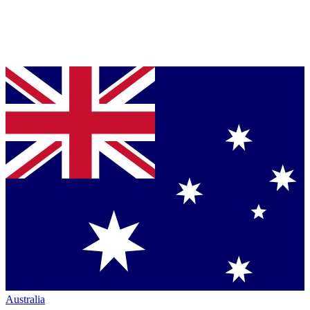
Australia