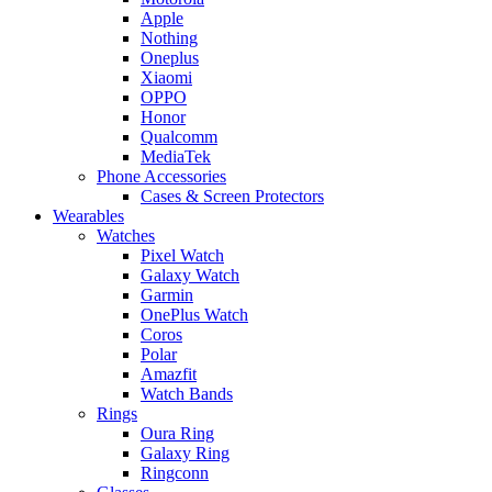
Apple
Nothing
Oneplus
Xiaomi
OPPO
Honor
Qualcomm
MediaTek
Phone Accessories
Cases & Screen Protectors
Wearables
Watches
Pixel Watch
Galaxy Watch
Garmin
OnePlus Watch
Coros
Polar
Amazfit
Watch Bands
Rings
Oura Ring
Galaxy Ring
Ringconn