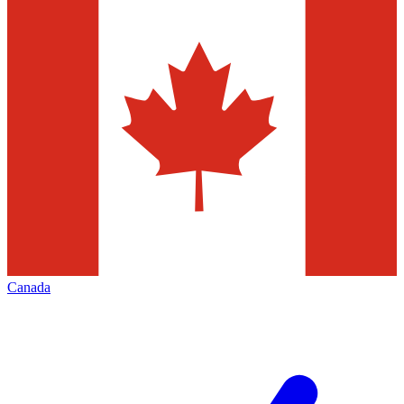
Canada