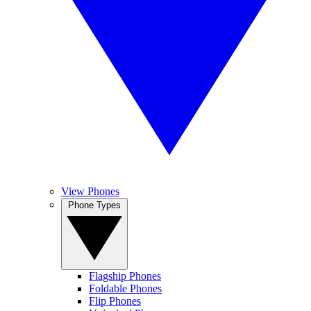
View Phones
Phone Types
Flagship Phones
Foldable Phones
Flip Phones