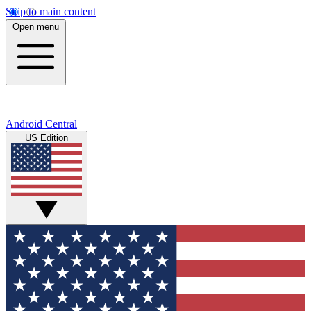
Skip to main content
Open menu
Android Central
US Edition