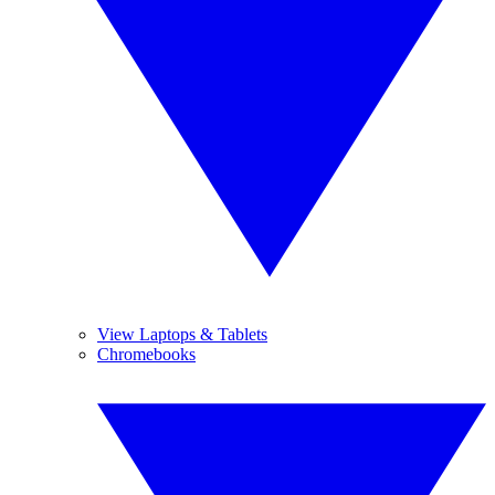
View Laptops & Tablets
Chromebooks