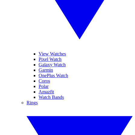
View Watches
Pixel Watch
Galaxy Watch
Garmin
OnePlus Watch
Coros
Polar
Amazfit
Watch Bands
Rings