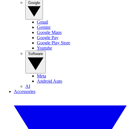
Google
Gmail
Gemini
Google Maps
Google Pay
Google Play Store
Youtube
Software
Meta
Android Auto
AI
Accessories