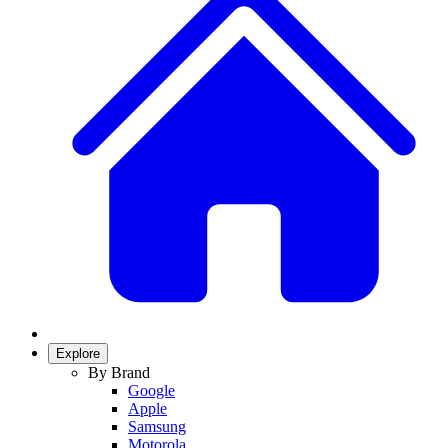
Explore
By Brand
Google
Apple
Samsung
Motorola