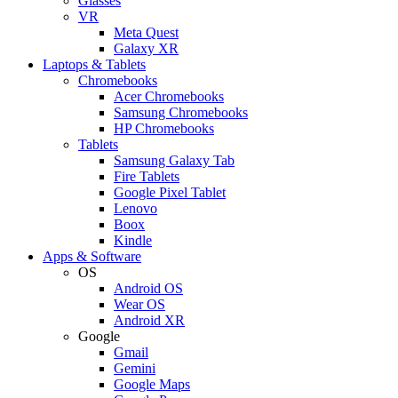
Glasses
VR
Meta Quest
Galaxy XR
Laptops & Tablets
Chromebooks
Acer Chromebooks
Samsung Chromebooks
HP Chromebooks
Tablets
Samsung Galaxy Tab
Fire Tablets
Google Pixel Tablet
Lenovo
Boox
Kindle
Apps & Software
OS
Android OS
Wear OS
Android XR
Google
Gmail
Gemini
Google Maps