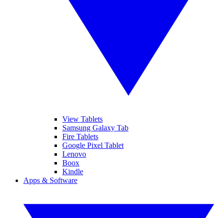
View Tablets
Samsung Galaxy Tab
Fire Tablets
Google Pixel Tablet
Lenovo
Boox
Kindle
Apps & Software