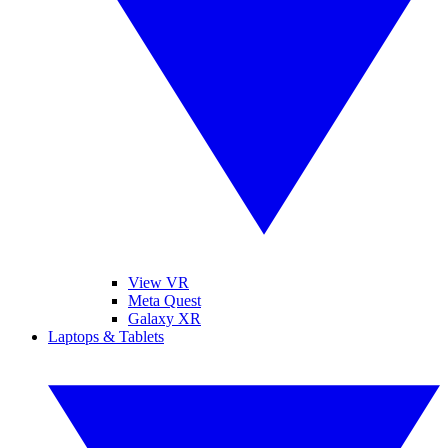
View VR
Meta Quest
Galaxy XR
Laptops & Tablets