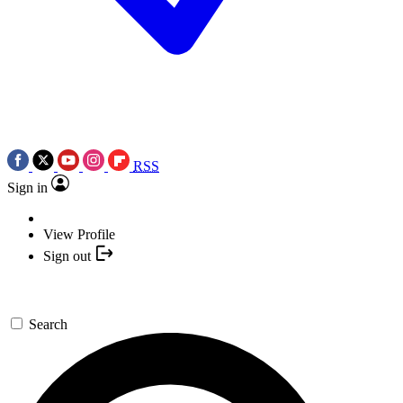
RSS
Sign in
View Profile
Sign out
Search