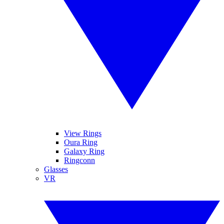
View Rings
Oura Ring
Galaxy Ring
Ringconn
Glasses
VR