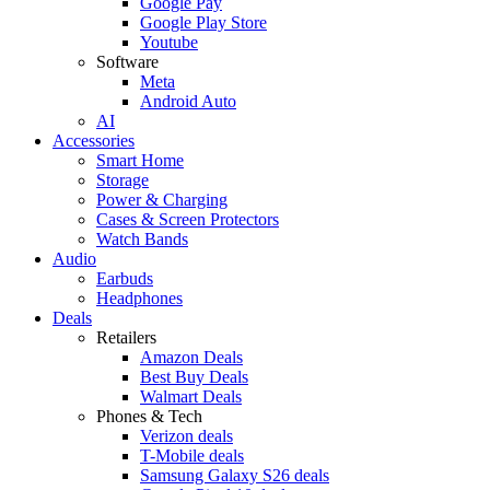
Google Pay
Google Play Store
Youtube
Software
Meta
Android Auto
AI
Accessories
Smart Home
Storage
Power & Charging
Cases & Screen Protectors
Watch Bands
Audio
Earbuds
Headphones
Deals
Retailers
Amazon Deals
Best Buy Deals
Walmart Deals
Phones & Tech
Verizon deals
T-Mobile deals
Samsung Galaxy S26 deals