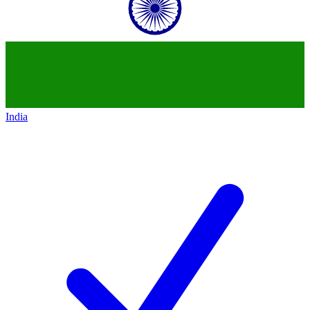
India