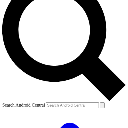
Search Android Central