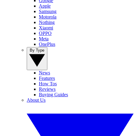
Google
Apple
Samsung
Motorola
Nothing
Xiaomi
OPPO
Meta
OnePlus
By Type
News
Features
How Tos
Reviews
Buying Guides
About Us