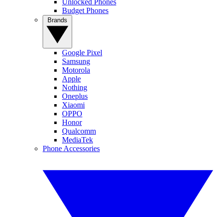
Unlocked Phones
Budget Phones
Brands
Google Pixel
Samsung
Motorola
Apple
Nothing
Oneplus
Xiaomi
OPPO
Honor
Qualcomm
MediaTek
Phone Accessories