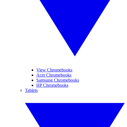
View Chromebooks
Acer Chromebooks
Samsung Chromebooks
HP Chromebooks
Tablets