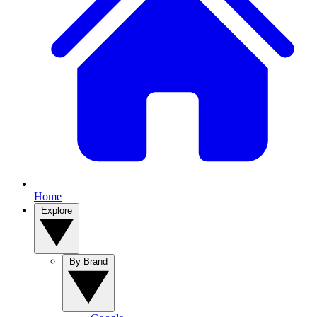
Home
Explore
By Brand