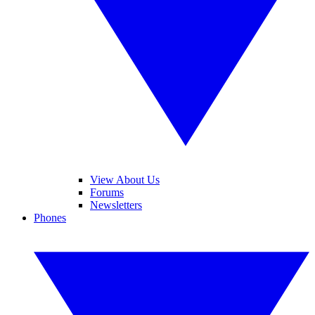
View About Us
Forums
Newsletters
Phones