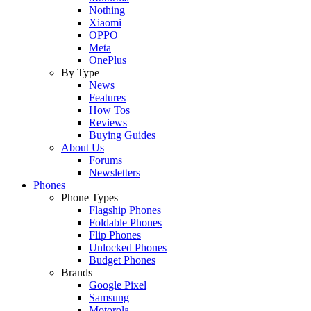
Nothing
Xiaomi
OPPO
Meta
OnePlus
By Type
News
Features
How Tos
Reviews
Buying Guides
About Us
Forums
Newsletters
Phones
Phone Types
Flagship Phones
Foldable Phones
Flip Phones
Unlocked Phones
Budget Phones
Brands
Google Pixel
Samsung
Motorola