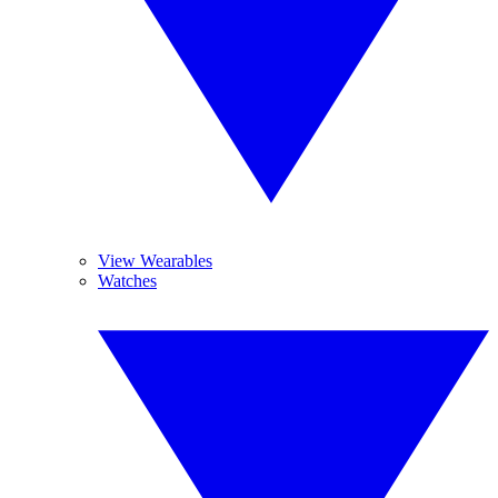
View Wearables
Watches