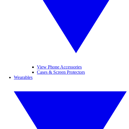
View Phone Accessories
Cases & Screen Protectors
Wearables