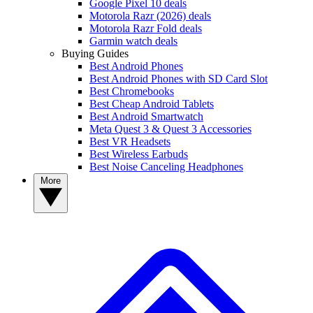
Google Pixel 10 deals
Motorola Razr (2026) deals
Motorola Razr Fold deals
Garmin watch deals
Buying Guides
Best Android Phones
Best Android Phones with SD Card Slot
Best Chromebooks
Best Cheap Android Tablets
Best Android Smartwatch
Meta Quest 3 & Quest 3 Accessories
Best VR Headsets
Best Wireless Earbuds
Best Noise Canceling Headphones
More