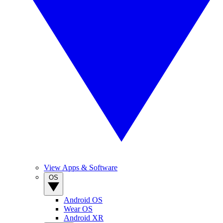
View Apps & Software
OS
Android OS
Wear OS
Android XR