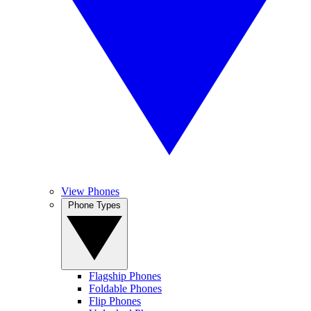
View Phones
Phone Types
Flagship Phones
Foldable Phones
Flip Phones