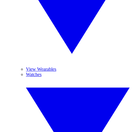
View Wearables
Watches