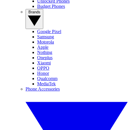
Unlocked Phones
Budget Phones
Brands
Google Pixel
Samsung
Motorola
Apple
Nothing
Oneplus
Xiaomi
OPPO
Honor
Qualcomm
MediaTek
Phone Accessories