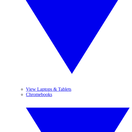
View Laptops & Tablets
Chromebooks