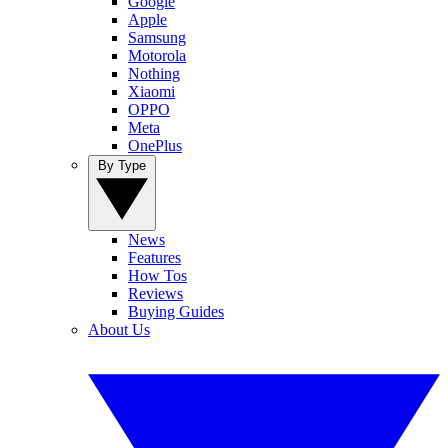
Google
Apple
Samsung
Motorola
Nothing
Xiaomi
OPPO
Meta
OnePlus
By Type
News
Features
How Tos
Reviews
Buying Guides
About Us