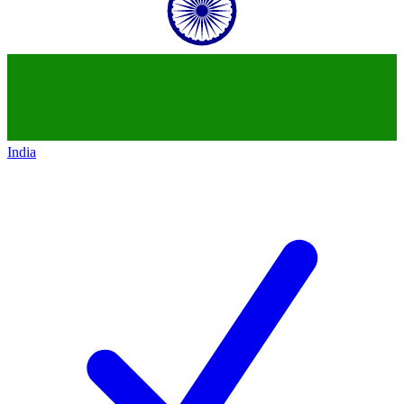
India