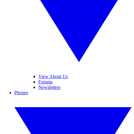
View About Us
Forums
Newsletters
Phones