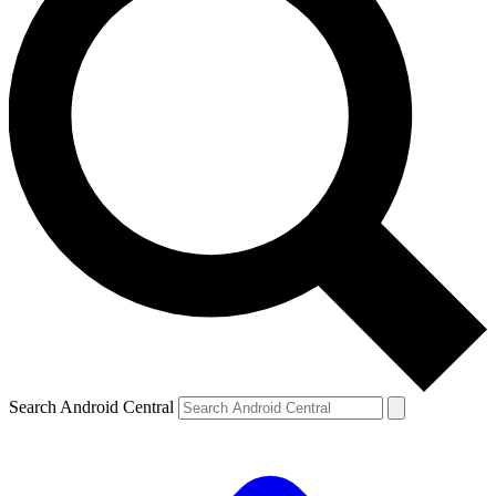
Search Android Central