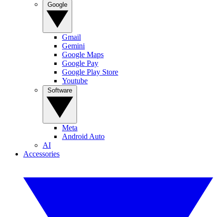
Google
Gmail
Gemini
Google Maps
Google Pay
Google Play Store
Youtube
Software
Meta
Android Auto
AI
Accessories