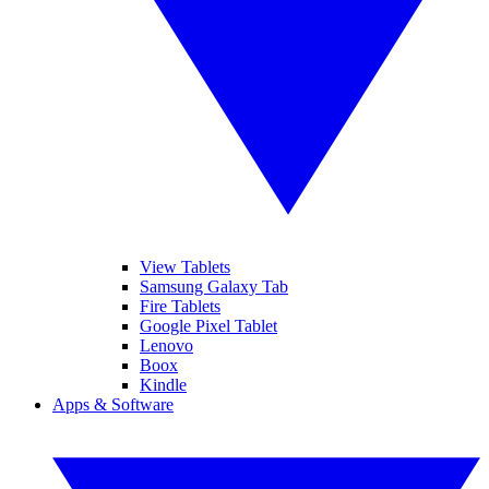
View Tablets
Samsung Galaxy Tab
Fire Tablets
Google Pixel Tablet
Lenovo
Boox
Kindle
Apps & Software