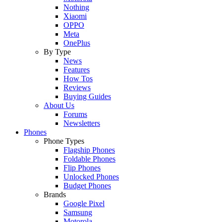
Nothing
Xiaomi
OPPO
Meta
OnePlus
By Type
News
Features
How Tos
Reviews
Buying Guides
About Us
Forums
Newsletters
Phones
Phone Types
Flagship Phones
Foldable Phones
Flip Phones
Unlocked Phones
Budget Phones
Brands
Google Pixel
Samsung
Motorola