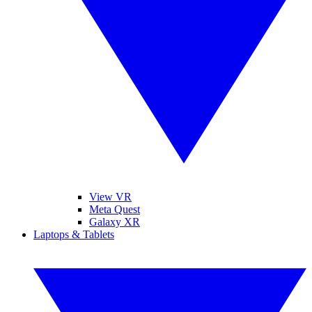
View VR
Meta Quest
Galaxy XR
Laptops & Tablets