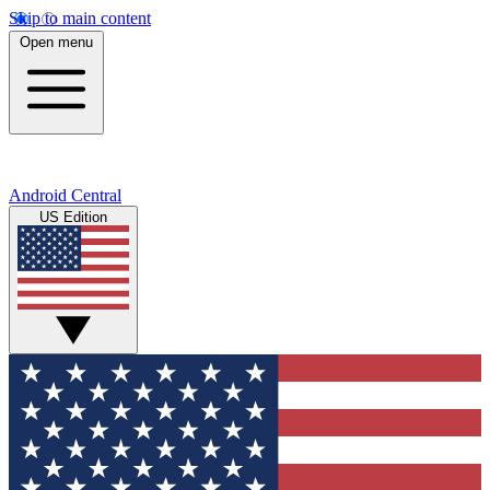
Skip to main content
Open menu
Android Central
US Edition