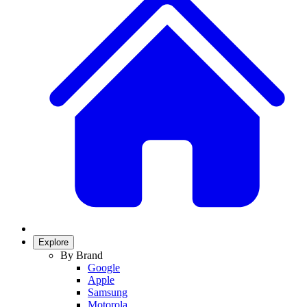
Explore
By Brand
Google
Apple
Samsung
Motorola