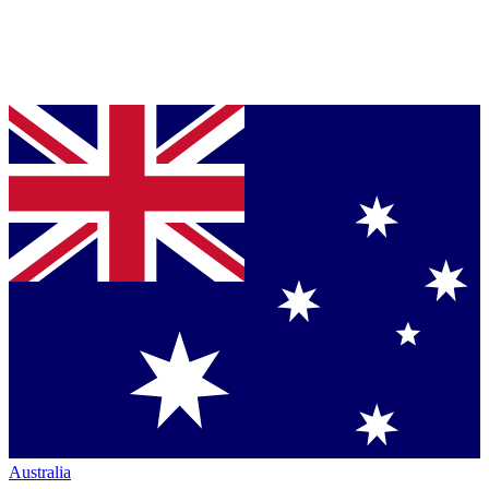
Australia