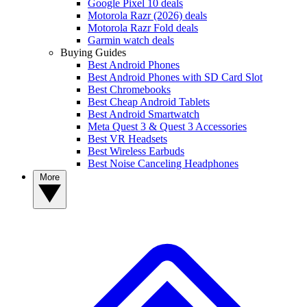
Google Pixel 10 deals
Motorola Razr (2026) deals
Motorola Razr Fold deals
Garmin watch deals
Buying Guides
Best Android Phones
Best Android Phones with SD Card Slot
Best Chromebooks
Best Cheap Android Tablets
Best Android Smartwatch
Meta Quest 3 & Quest 3 Accessories
Best VR Headsets
Best Wireless Earbuds
Best Noise Canceling Headphones
More