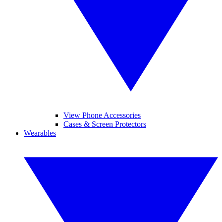
View Phone Accessories
Cases & Screen Protectors
Wearables