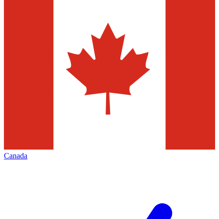
Canada