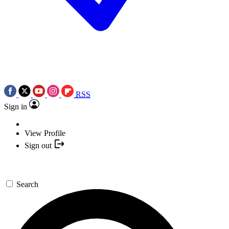
RSS
Sign in
View Profile
Sign out
Search