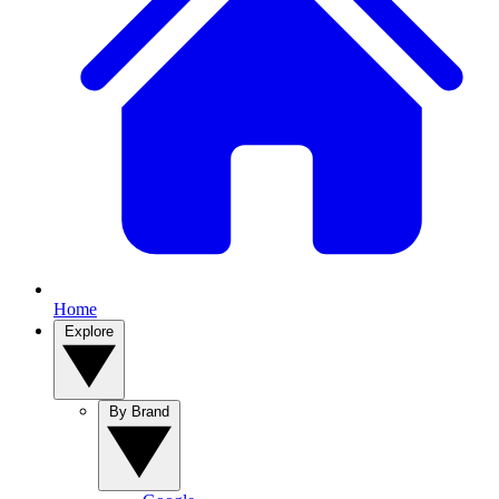
Home
Explore
By Brand