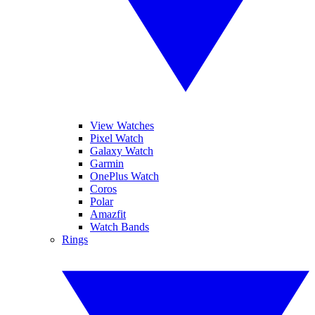
View Watches
Pixel Watch
Galaxy Watch
Garmin
OnePlus Watch
Coros
Polar
Amazfit
Watch Bands
Rings