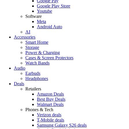
Google Pay
Google Play Store
Youtube
Software
Meta
Android Auto
AI
Accessories
Smart Home
Storage
Power & Charging
Cases & Screen Protectors
Watch Bands
Audio
Earbuds
Headphones
Deals
Retailers
Amazon Deals
Best Buy Deals
Walmart Deals
Phones & Tech
Verizon deals
T-Mobile deals
Samsung Galaxy S26 deals