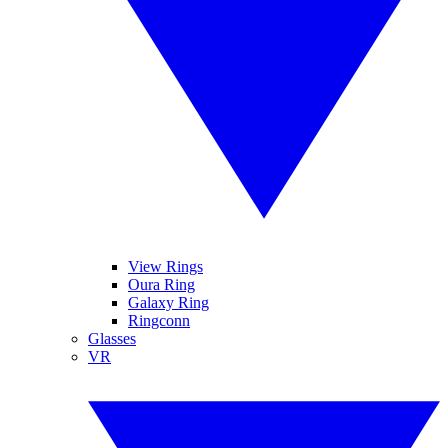
View Rings
Oura Ring
Galaxy Ring
Ringconn
Glasses
VR