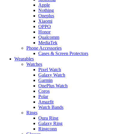
Apple
Nothing
Oneplus
Xiaomi
OPPO
Honor
Qualcomm
MediaTek
Phone Accessories
Cases & Screen Protectors
Wearables
Watches
Pixel Watch
Galaxy Watch
Garmin
OnePlus Watch
Coros
Polar
Amazfit
Watch Bands
Rings
Oura Ring
Galaxy Ring
Ringconn