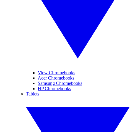
View Chromebooks
Acer Chromebooks
Samsung Chromebooks
HP Chromebooks
Tablets