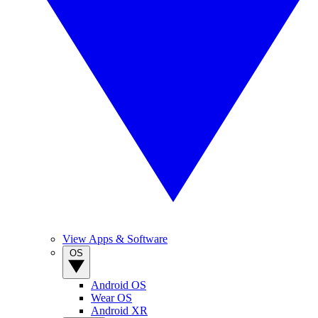
View Apps & Software
OS
Android OS
Wear OS
Android XR