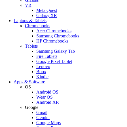
Glasses
VR
Meta Quest
Galaxy XR
Laptops & Tablets
Chromebooks
Acer Chromebooks
Samsung Chromebooks
HP Chromebooks
Tablets
Samsung Galaxy Tab
Fire Tablets
Google Pixel Tablet
Lenovo
Boox
Kindle
Apps & Software
OS
Android OS
Wear OS
Android XR
Google
Gmail
Gemini
Google Maps