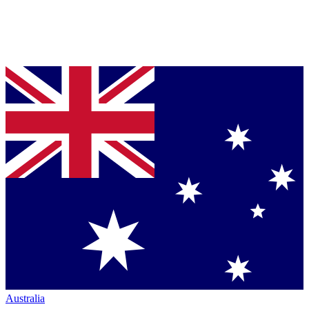
Australia