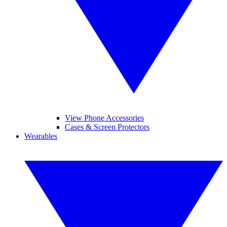
View Phone Accessories
Cases & Screen Protectors
Wearables