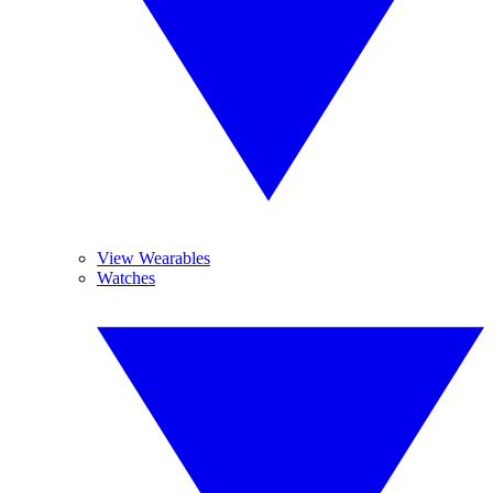
View Wearables
Watches