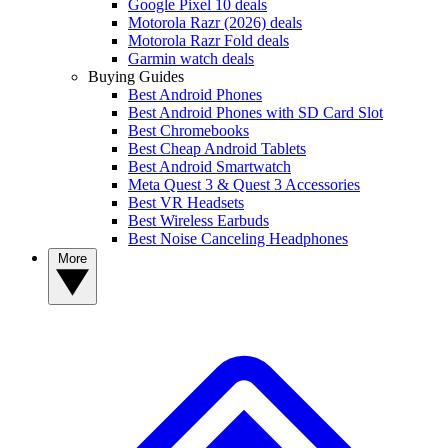
Google Pixel 10 deals
Motorola Razr (2026) deals
Motorola Razr Fold deals
Garmin watch deals
Buying Guides
Best Android Phones
Best Android Phones with SD Card Slot
Best Chromebooks
Best Cheap Android Tablets
Best Android Smartwatch
Meta Quest 3 & Quest 3 Accessories
Best VR Headsets
Best Wireless Earbuds
Best Noise Canceling Headphones
More