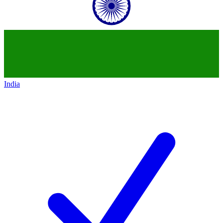
India