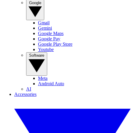
Google
Gmail
Gemini
Google Maps
Google Pay
Google Play Store
Youtube
Software
Meta
Android Auto
AI
Accessories