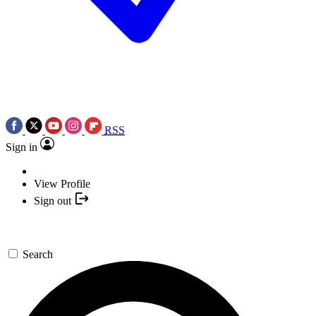
RSS
Sign in
View Profile
Sign out
Search