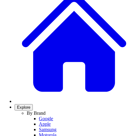
Explore
By Brand
Google
Apple
Samsung
Motorola