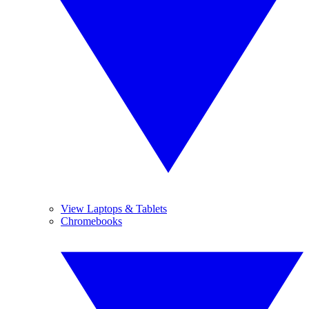
View Laptops & Tablets
Chromebooks