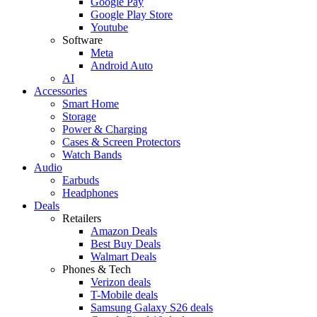
Google Pay
Google Play Store
Youtube
Software
Meta
Android Auto
AI
Accessories
Smart Home
Storage
Power & Charging
Cases & Screen Protectors
Watch Bands
Audio
Earbuds
Headphones
Deals
Retailers
Amazon Deals
Best Buy Deals
Walmart Deals
Phones & Tech
Verizon deals
T-Mobile deals
Samsung Galaxy S26 deals