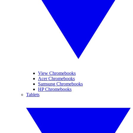
View Chromebooks
Acer Chromebooks
Samsung Chromebooks
HP Chromebooks
Tablets