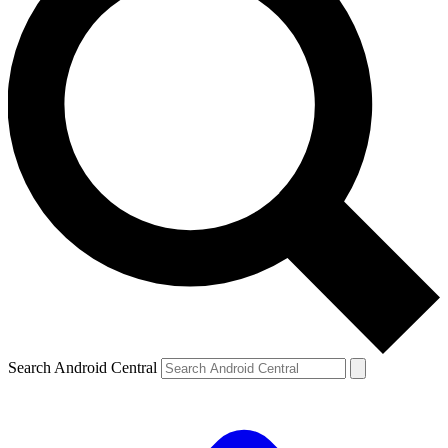
Search Android Central