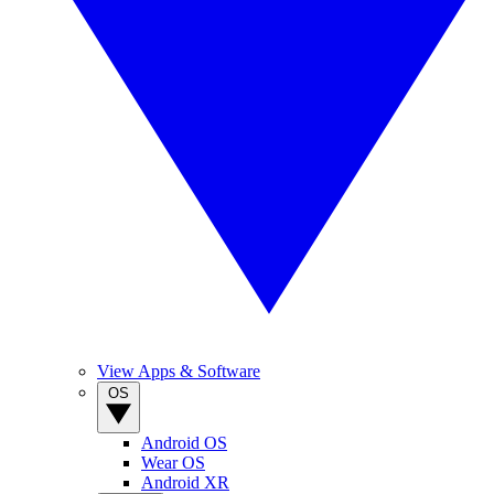
View Apps & Software
OS
Android OS
Wear OS
Android XR