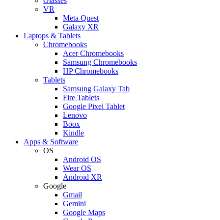
Glasses
VR
Meta Quest
Galaxy XR
Laptops & Tablets
Chromebooks
Acer Chromebooks
Samsung Chromebooks
HP Chromebooks
Tablets
Samsung Galaxy Tab
Fire Tablets
Google Pixel Tablet
Lenovo
Boox
Kindle
Apps & Software
OS
Android OS
Wear OS
Android XR
Google
Gmail
Gemini
Google Maps