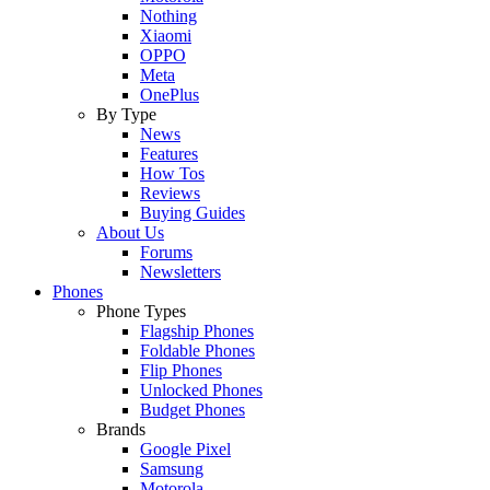
Nothing
Xiaomi
OPPO
Meta
OnePlus
By Type
News
Features
How Tos
Reviews
Buying Guides
About Us
Forums
Newsletters
Phones
Phone Types
Flagship Phones
Foldable Phones
Flip Phones
Unlocked Phones
Budget Phones
Brands
Google Pixel
Samsung
Motorola