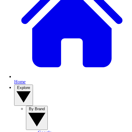
Home
Explore
By Brand