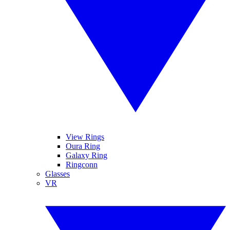
View Rings
Oura Ring
Galaxy Ring
Ringconn
Glasses
VR