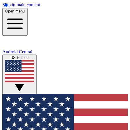
Skip to main content
Open menu
Android Central
US Edition