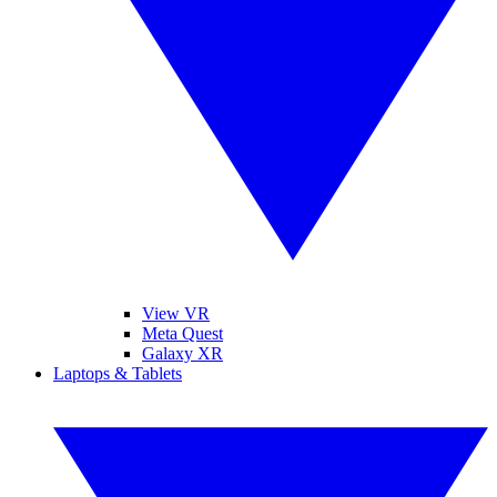
View VR
Meta Quest
Galaxy XR
Laptops & Tablets