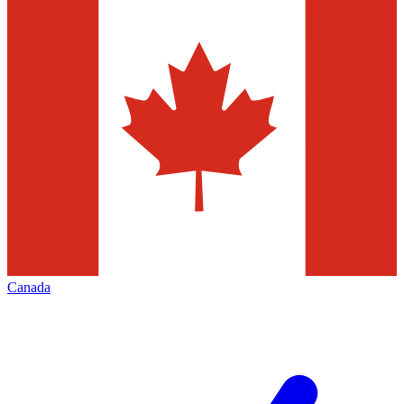
Canada