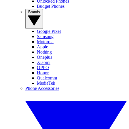
Unlocked Phones
Budget Phones
Brands
Google Pixel
Samsung
Motorola
Apple
Nothing
Oneplus
Xiaomi
OPPO
Honor
Qualcomm
MediaTek
Phone Accessories