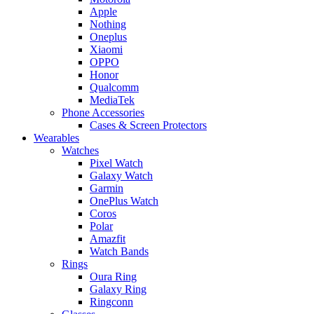
Apple
Nothing
Oneplus
Xiaomi
OPPO
Honor
Qualcomm
MediaTek
Phone Accessories
Cases & Screen Protectors
Wearables
Watches
Pixel Watch
Galaxy Watch
Garmin
OnePlus Watch
Coros
Polar
Amazfit
Watch Bands
Rings
Oura Ring
Galaxy Ring
Ringconn