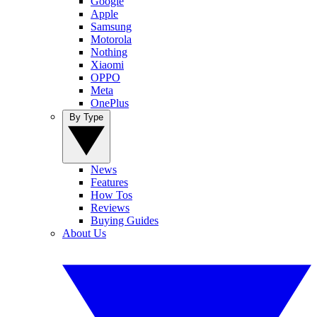
Google
Apple
Samsung
Motorola
Nothing
Xiaomi
OPPO
Meta
OnePlus
By Type
News
Features
How Tos
Reviews
Buying Guides
About Us