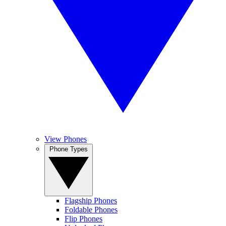
View Phones
Phone Types
Flagship Phones
Foldable Phones
Flip Phones