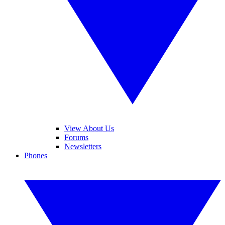
View About Us
Forums
Newsletters
Phones