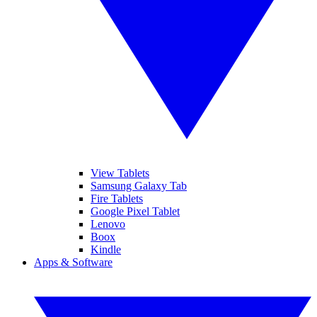
View Tablets
Samsung Galaxy Tab
Fire Tablets
Google Pixel Tablet
Lenovo
Boox
Kindle
Apps & Software