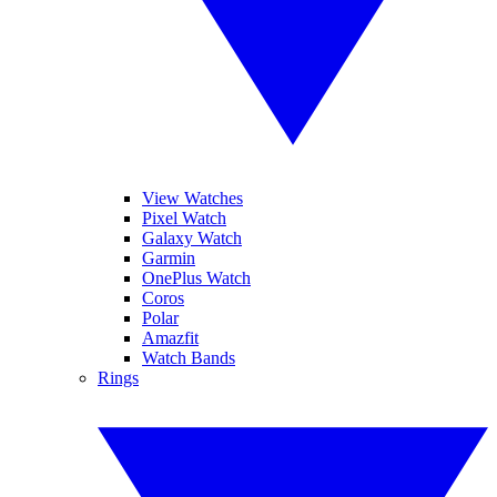
View Watches
Pixel Watch
Galaxy Watch
Garmin
OnePlus Watch
Coros
Polar
Amazfit
Watch Bands
Rings