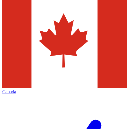
Canada