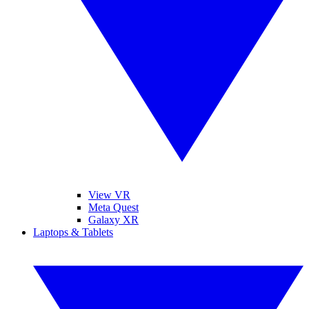
View VR
Meta Quest
Galaxy XR
Laptops & Tablets