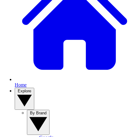
Home
Explore
By Brand