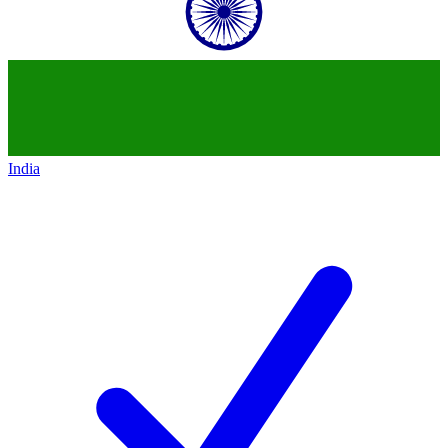
India