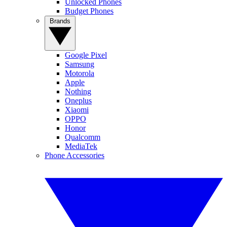
Unlocked Phones
Budget Phones
Brands
Google Pixel
Samsung
Motorola
Apple
Nothing
Oneplus
Xiaomi
OPPO
Honor
Qualcomm
MediaTek
Phone Accessories