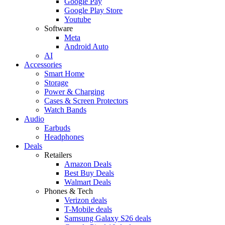
Google Pay
Google Play Store
Youtube
Software
Meta
Android Auto
AI
Accessories
Smart Home
Storage
Power & Charging
Cases & Screen Protectors
Watch Bands
Audio
Earbuds
Headphones
Deals
Retailers
Amazon Deals
Best Buy Deals
Walmart Deals
Phones & Tech
Verizon deals
T-Mobile deals
Samsung Galaxy S26 deals