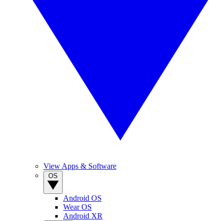
View Apps & Software
OS
Android OS
Wear OS
Android XR