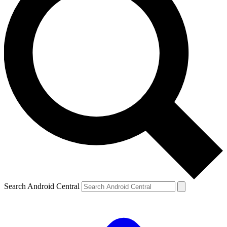
Search Android Central