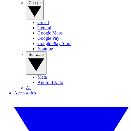
Google
Gmail
Gemini
Google Maps
Google Pay
Google Play Store
Youtube
Software
Meta
Android Auto
AI
Accessories