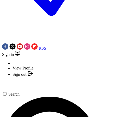
RSS
Sign in
View Profile
Sign out
Search