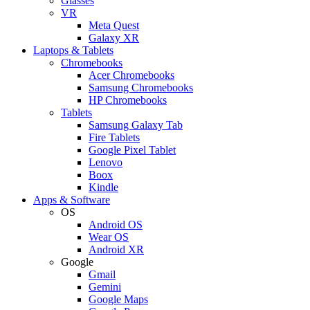
Glasses
VR
Meta Quest
Galaxy XR
Laptops & Tablets
Chromebooks
Acer Chromebooks
Samsung Chromebooks
HP Chromebooks
Tablets
Samsung Galaxy Tab
Fire Tablets
Google Pixel Tablet
Lenovo
Boox
Kindle
Apps & Software
OS
Android OS
Wear OS
Android XR
Google
Gmail
Gemini
Google Maps