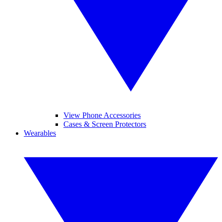
View Phone Accessories
Cases & Screen Protectors
Wearables