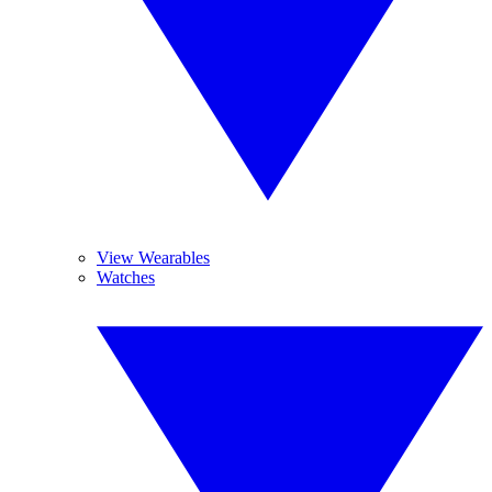
View Wearables
Watches