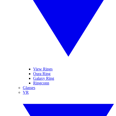
View Rings
Oura Ring
Galaxy Ring
Ringconn
Glasses
VR