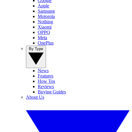
Google
Apple
Samsung
Motorola
Nothing
Xiaomi
OPPO
Meta
OnePlus
By Type
News
Features
How Tos
Reviews
Buying Guides
About Us