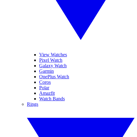
View Watches
Pixel Watch
Galaxy Watch
Garmin
OnePlus Watch
Coros
Polar
Amazfit
Watch Bands
Rings