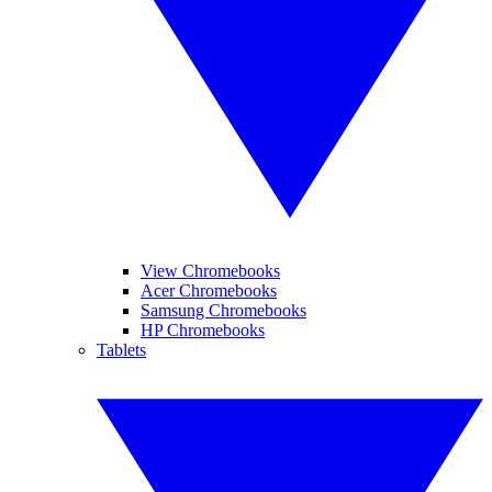
View Chromebooks
Acer Chromebooks
Samsung Chromebooks
HP Chromebooks
Tablets