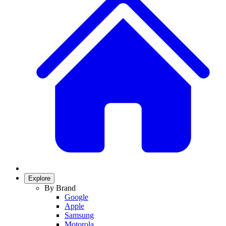
Explore
By Brand
Google
Apple
Samsung
Motorola