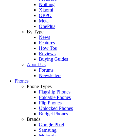
Nothing
Xiaomi
OPPO
Meta
OnePlus
By Type
News
Features
How Tos
Reviews
Buying Guides
About Us
Forums
Newsletters
Phones
Phone Types
Flagship Phones
Foldable Phones
Flip Phones
Unlocked Phones
Budget Phones
Brands
Google Pixel
Samsung
Motorola