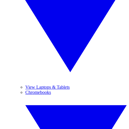
View Laptops & Tablets
Chromebooks