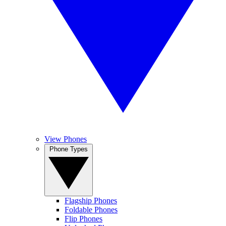
View Phones
Phone Types
Flagship Phones
Foldable Phones
Flip Phones