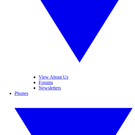
View About Us
Forums
Newsletters
Phones