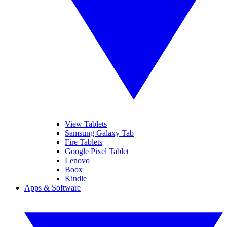
View Tablets
Samsung Galaxy Tab
Fire Tablets
Google Pixel Tablet
Lenovo
Boox
Kindle
Apps & Software