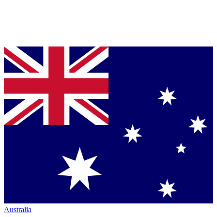
Australia