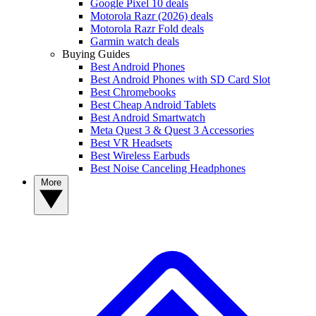
Google Pixel 10 deals
Motorola Razr (2026) deals
Motorola Razr Fold deals
Garmin watch deals
Buying Guides
Best Android Phones
Best Android Phones with SD Card Slot
Best Chromebooks
Best Cheap Android Tablets
Best Android Smartwatch
Meta Quest 3 & Quest 3 Accessories
Best VR Headsets
Best Wireless Earbuds
Best Noise Canceling Headphones
More