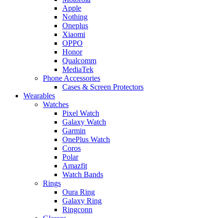
Apple
Nothing
Oneplus
Xiaomi
OPPO
Honor
Qualcomm
MediaTek
Phone Accessories
Cases & Screen Protectors
Wearables
Watches
Pixel Watch
Galaxy Watch
Garmin
OnePlus Watch
Coros
Polar
Amazfit
Watch Bands
Rings
Oura Ring
Galaxy Ring
Ringconn