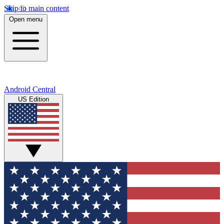
Skip to main content
Open menu
Android Central
US Edition