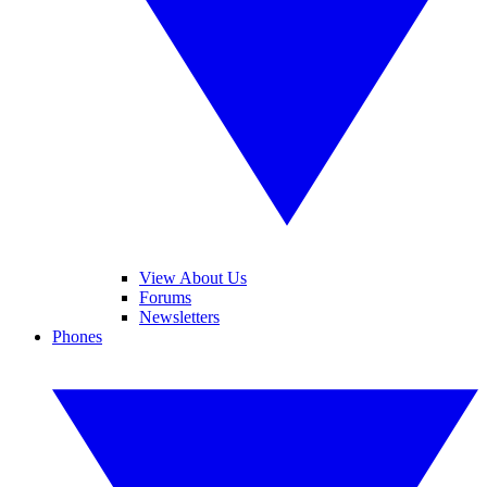
View About Us
Forums
Newsletters
Phones