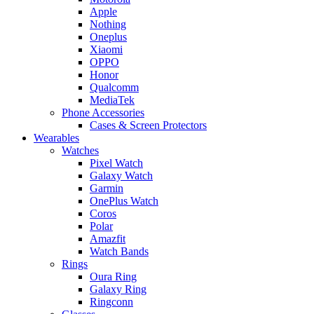
Apple
Nothing
Oneplus
Xiaomi
OPPO
Honor
Qualcomm
MediaTek
Phone Accessories
Cases & Screen Protectors
Wearables
Watches
Pixel Watch
Galaxy Watch
Garmin
OnePlus Watch
Coros
Polar
Amazfit
Watch Bands
Rings
Oura Ring
Galaxy Ring
Ringconn