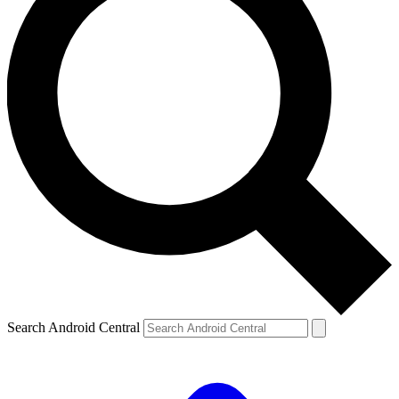
Search Android Central