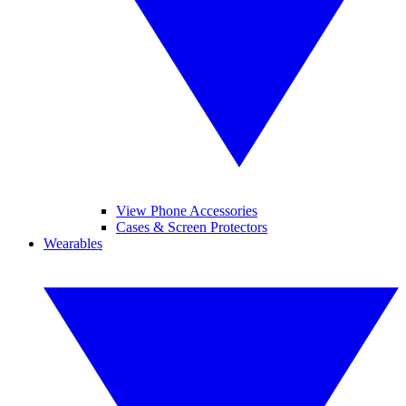
View Phone Accessories
Cases & Screen Protectors
Wearables