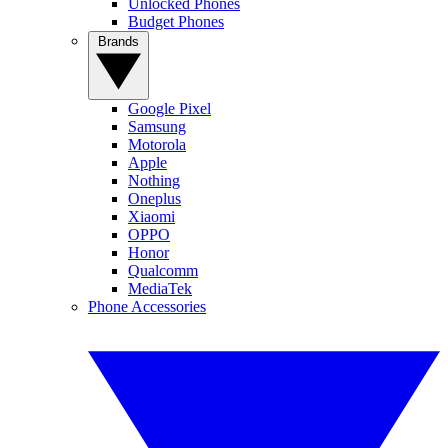
Unlocked Phones
Budget Phones
Brands
Google Pixel
Samsung
Motorola
Apple
Nothing
Oneplus
Xiaomi
OPPO
Honor
Qualcomm
MediaTek
Phone Accessories