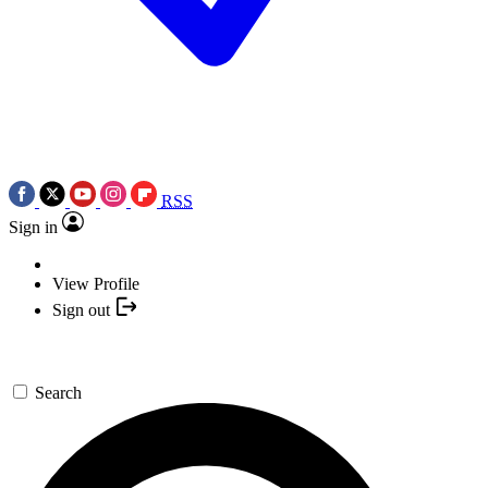
RSS
Sign in
View Profile
Sign out
Search