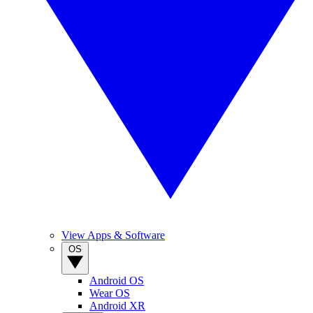
View Apps & Software
OS
Android OS
Wear OS
Android XR