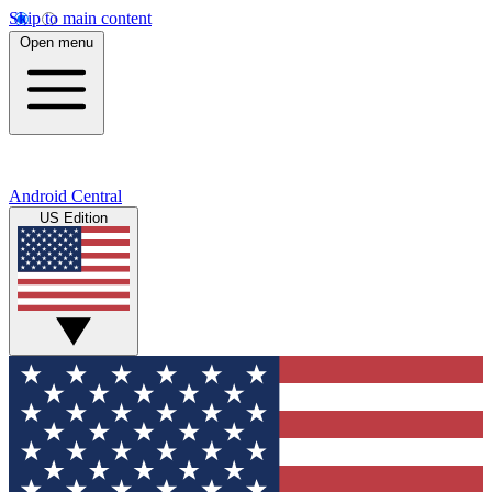
Skip to main content
Open menu
Android Central
US Edition