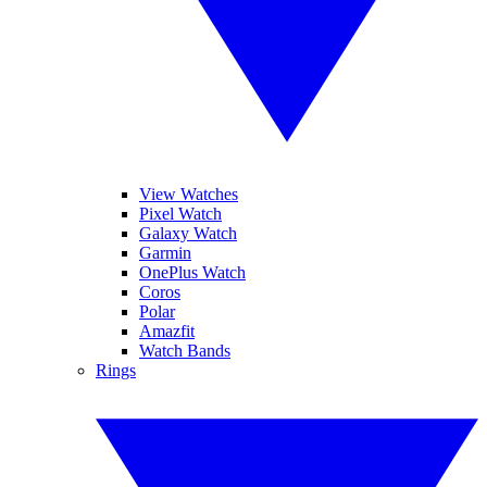
View Watches
Pixel Watch
Galaxy Watch
Garmin
OnePlus Watch
Coros
Polar
Amazfit
Watch Bands
Rings