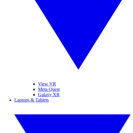
View VR
Meta Quest
Galaxy XR
Laptops & Tablets