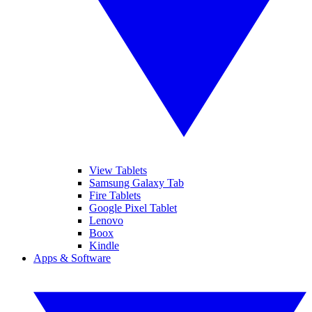
View Tablets
Samsung Galaxy Tab
Fire Tablets
Google Pixel Tablet
Lenovo
Boox
Kindle
Apps & Software