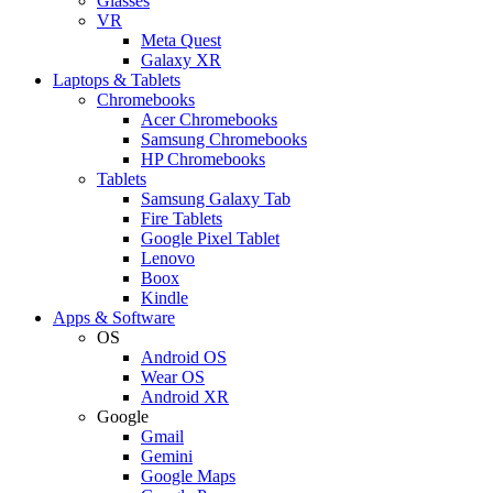
Glasses
VR
Meta Quest
Galaxy XR
Laptops & Tablets
Chromebooks
Acer Chromebooks
Samsung Chromebooks
HP Chromebooks
Tablets
Samsung Galaxy Tab
Fire Tablets
Google Pixel Tablet
Lenovo
Boox
Kindle
Apps & Software
OS
Android OS
Wear OS
Android XR
Google
Gmail
Gemini
Google Maps