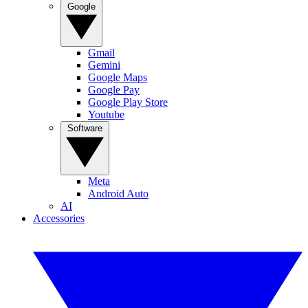
Google
Gmail
Gemini
Google Maps
Google Pay
Google Play Store
Youtube
Software
Meta
Android Auto
AI
Accessories