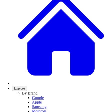
Explore
By Brand
Google
Apple
Samsung
Motorola