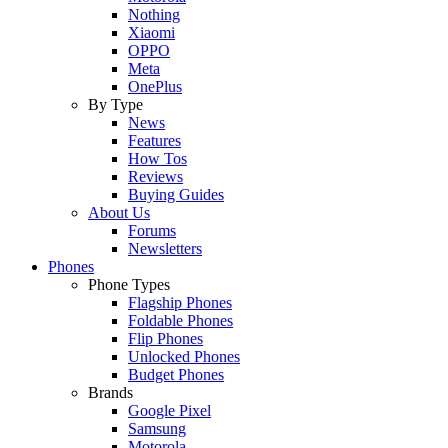
Nothing
Xiaomi
OPPO
Meta
OnePlus
By Type
News
Features
How Tos
Reviews
Buying Guides
About Us
Forums
Newsletters
Phones
Phone Types
Flagship Phones
Foldable Phones
Flip Phones
Unlocked Phones
Budget Phones
Brands
Google Pixel
Samsung
Motorola