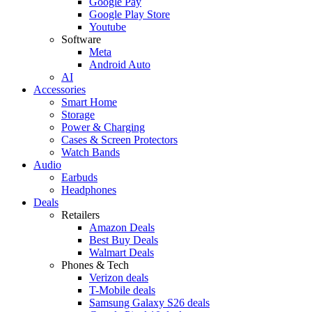
Google Pay
Google Play Store
Youtube
Software
Meta
Android Auto
AI
Accessories
Smart Home
Storage
Power & Charging
Cases & Screen Protectors
Watch Bands
Audio
Earbuds
Headphones
Deals
Retailers
Amazon Deals
Best Buy Deals
Walmart Deals
Phones & Tech
Verizon deals
T-Mobile deals
Samsung Galaxy S26 deals