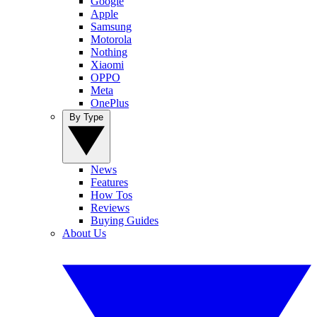
Google
Apple
Samsung
Motorola
Nothing
Xiaomi
OPPO
Meta
OnePlus
By Type
News
Features
How Tos
Reviews
Buying Guides
About Us