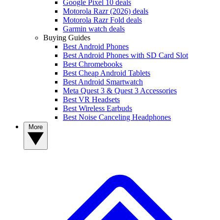
Google Pixel 10 deals
Motorola Razr (2026) deals
Motorola Razr Fold deals
Garmin watch deals
Buying Guides
Best Android Phones
Best Android Phones with SD Card Slot
Best Chromebooks
Best Cheap Android Tablets
Best Android Smartwatch
Meta Quest 3 & Quest 3 Accessories
Best VR Headsets
Best Wireless Earbuds
Best Noise Canceling Headphones
More