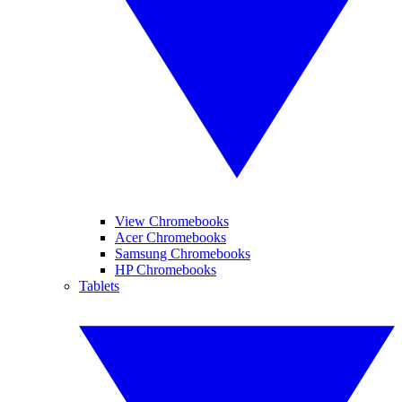
View Chromebooks
Acer Chromebooks
Samsung Chromebooks
HP Chromebooks
Tablets