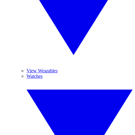
View Wearables
Watches