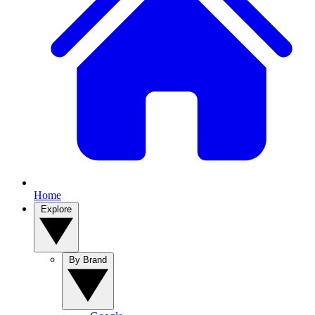
Home
Explore
By Brand