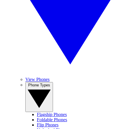
View Phones
Phone Types
Flagship Phones
Foldable Phones
Flip Phones