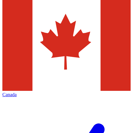
Canada