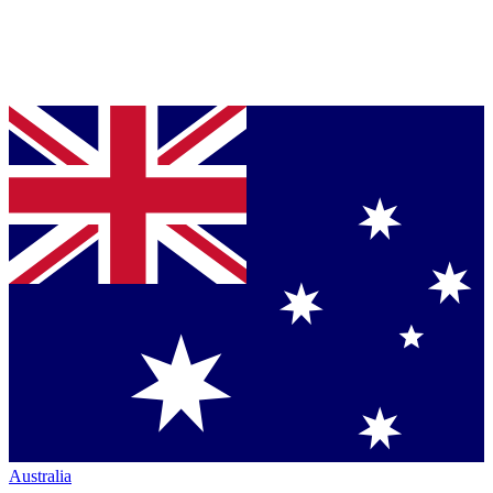
Australia