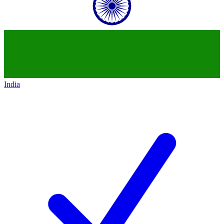
India