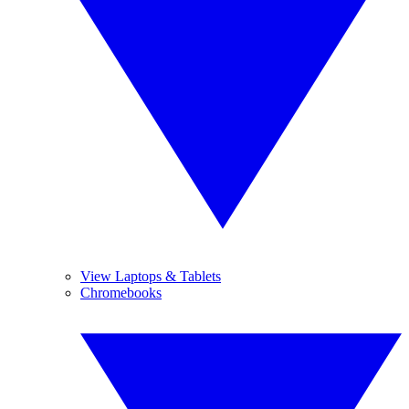
View Laptops & Tablets
Chromebooks