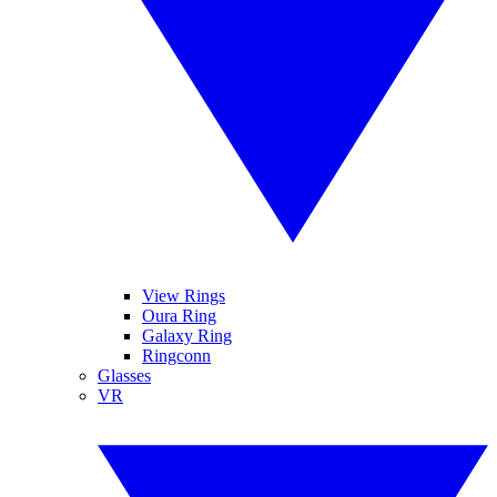
View Rings
Oura Ring
Galaxy Ring
Ringconn
Glasses
VR