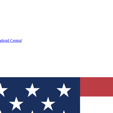
droid Central