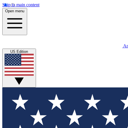
Skip to main content
Open menu
An
US Edition