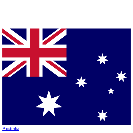
Australia