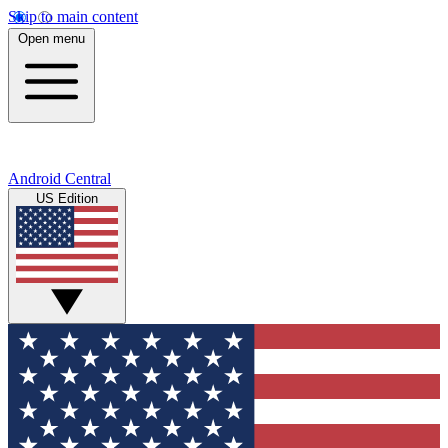
Skip to main content
Open menu
Android Central
US Edition