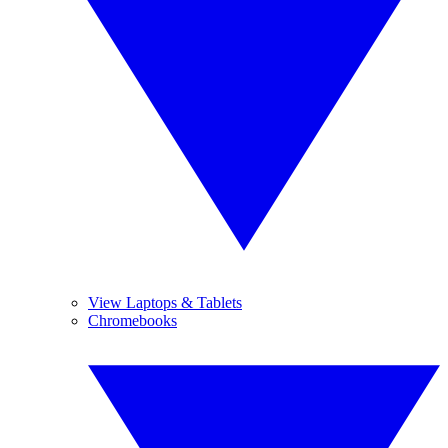
View Laptops & Tablets
Chromebooks