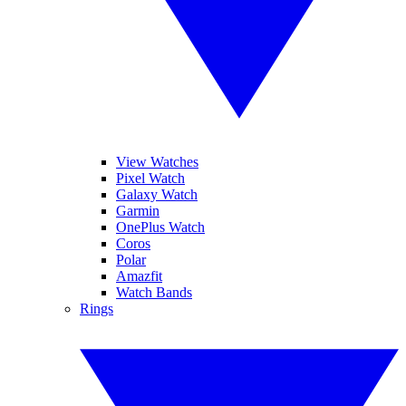
View Watches
Pixel Watch
Galaxy Watch
Garmin
OnePlus Watch
Coros
Polar
Amazfit
Watch Bands
Rings