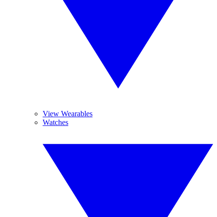
View Wearables
Watches