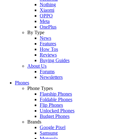
Nothing
Xiaomi
OPPO
Meta
OnePlus
By Type
News
Features
How Tos
Reviews
Buying Guides
About Us
Forums
Newsletters
Phones
Phone Types
Flagship Phones
Foldable Phones
Flip Phones
Unlocked Phones
Budget Phones
Brands
Google Pixel
Samsung
Motorola