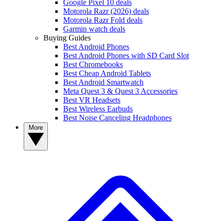
Google Pixel 10 deals
Motorola Razr (2026) deals
Motorola Razr Fold deals
Garmin watch deals
Buying Guides
Best Android Phones
Best Android Phones with SD Card Slot
Best Chromebooks
Best Cheap Android Tablets
Best Android Smartwatch
Meta Quest 3 & Quest 3 Accessories
Best VR Headsets
Best Wireless Earbuds
Best Noise Canceling Headphones
More