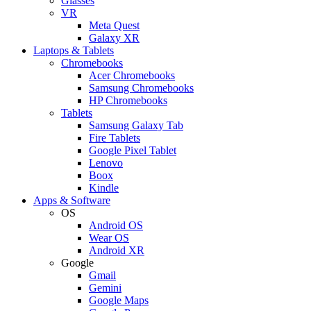
Glasses
VR
Meta Quest
Galaxy XR
Laptops & Tablets
Chromebooks
Acer Chromebooks
Samsung Chromebooks
HP Chromebooks
Tablets
Samsung Galaxy Tab
Fire Tablets
Google Pixel Tablet
Lenovo
Boox
Kindle
Apps & Software
OS
Android OS
Wear OS
Android XR
Google
Gmail
Gemini
Google Maps