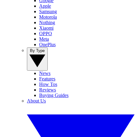
Google
Apple
Samsung
Motorola
Nothing
Xiaomi
OPPO
Meta
OnePlus
By Type
News
Features
How Tos
Reviews
Buying Guides
About Us