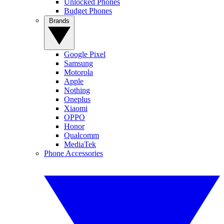
Unlocked Phones
Budget Phones
Brands
Google Pixel
Samsung
Motorola
Apple
Nothing
Oneplus
Xiaomi
OPPO
Honor
Qualcomm
MediaTek
Phone Accessories