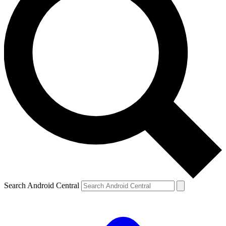
Search Android Central