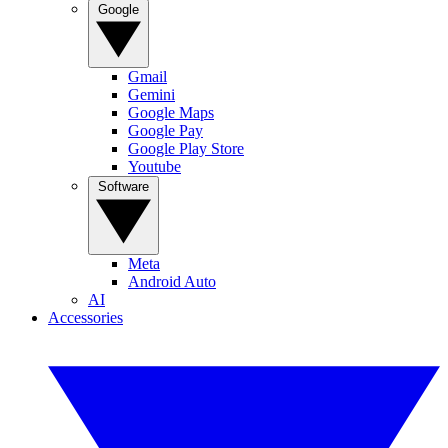
Google
Gmail
Gemini
Google Maps
Google Pay
Google Play Store
Youtube
Software
Meta
Android Auto
AI
Accessories