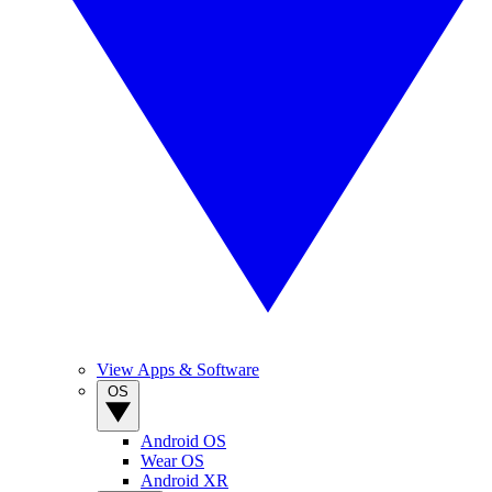
View Apps & Software
OS
Android OS
Wear OS
Android XR