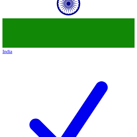
India