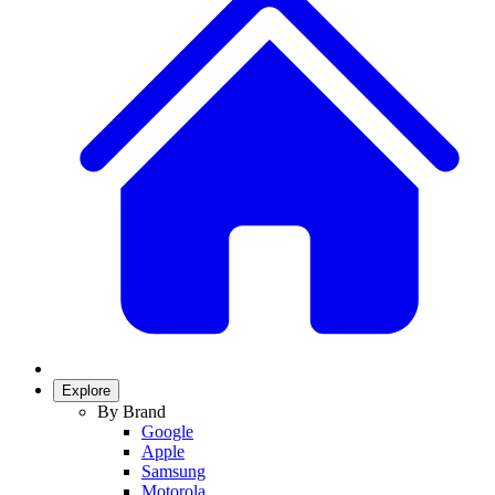
Explore
By Brand
Google
Apple
Samsung
Motorola