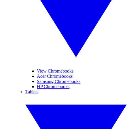
View Chromebooks
Acer Chromebooks
Samsung Chromebooks
HP Chromebooks
Tablets