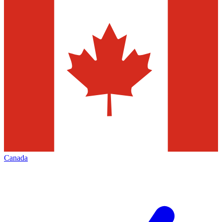
Canada