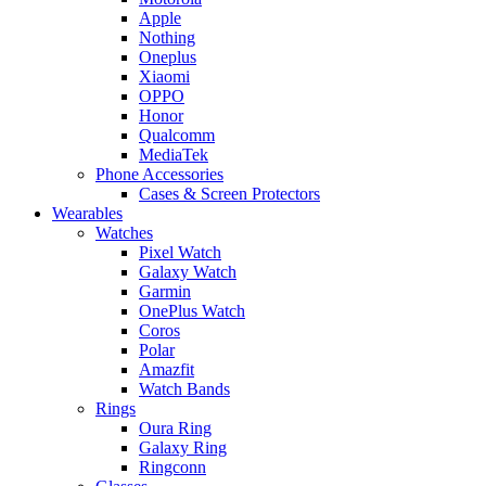
Apple
Nothing
Oneplus
Xiaomi
OPPO
Honor
Qualcomm
MediaTek
Phone Accessories
Cases & Screen Protectors
Wearables
Watches
Pixel Watch
Galaxy Watch
Garmin
OnePlus Watch
Coros
Polar
Amazfit
Watch Bands
Rings
Oura Ring
Galaxy Ring
Ringconn