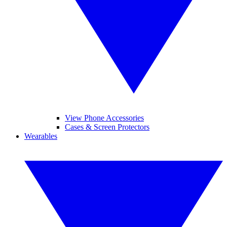
View Phone Accessories
Cases & Screen Protectors
Wearables