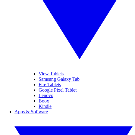
View Tablets
Samsung Galaxy Tab
Fire Tablets
Google Pixel Tablet
Lenovo
Boox
Kindle
Apps & Software