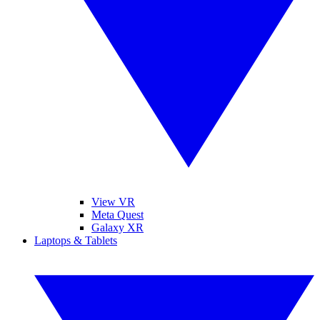
View VR
Meta Quest
Galaxy XR
Laptops & Tablets