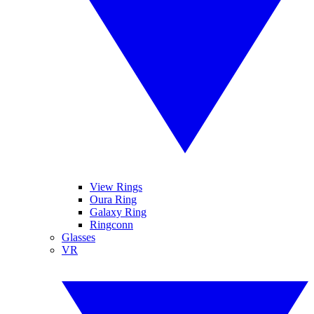
View Rings
Oura Ring
Galaxy Ring
Ringconn
Glasses
VR