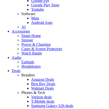
Google Pay
Google Play Store
Youtube
Software
Meta
Android Auto
AI
Accessories
Smart Home
Storage
Power & Charging
Cases & Screen Protectors
Watch Bands
Audio
Earbuds
Headphones
Deals
Retailers
Amazon Deals
Best Buy Deals
Walmart Deals
Phones & Tech
Verizon deals
T-Mobile deals
Samsung Galaxy S26 deals