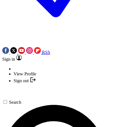
RSS
Sign in
View Profile
Sign out
Search