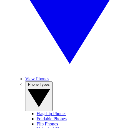
View Phones
Phone Types
Flagship Phones
Foldable Phones
Flip Phones