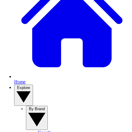
Home
Explore
By Brand