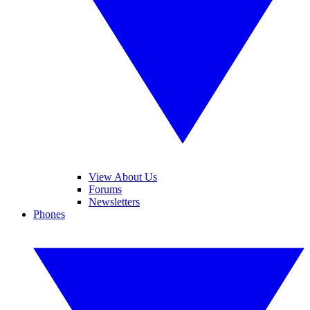
View About Us
Forums
Newsletters
Phones