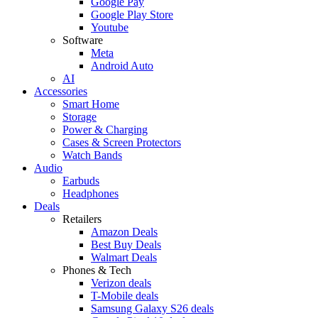
Google Pay
Google Play Store
Youtube
Software
Meta
Android Auto
AI
Accessories
Smart Home
Storage
Power & Charging
Cases & Screen Protectors
Watch Bands
Audio
Earbuds
Headphones
Deals
Retailers
Amazon Deals
Best Buy Deals
Walmart Deals
Phones & Tech
Verizon deals
T-Mobile deals
Samsung Galaxy S26 deals