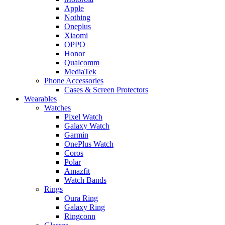
Apple
Nothing
Oneplus
Xiaomi
OPPO
Honor
Qualcomm
MediaTek
Phone Accessories
Cases & Screen Protectors
Wearables
Watches
Pixel Watch
Galaxy Watch
Garmin
OnePlus Watch
Coros
Polar
Amazfit
Watch Bands
Rings
Oura Ring
Galaxy Ring
Ringconn