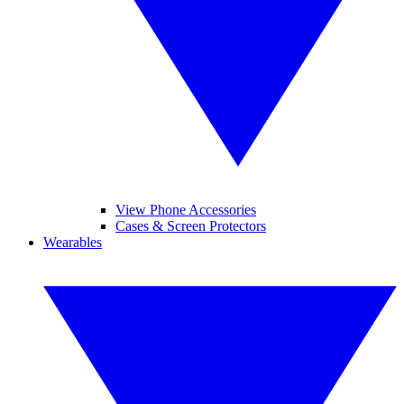
View Phone Accessories
Cases & Screen Protectors
Wearables