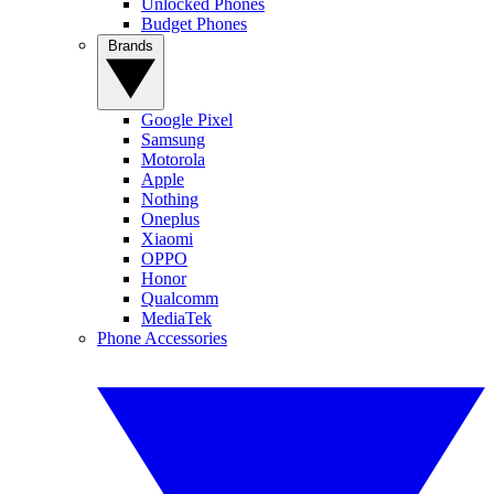
Unlocked Phones
Budget Phones
Brands
Google Pixel
Samsung
Motorola
Apple
Nothing
Oneplus
Xiaomi
OPPO
Honor
Qualcomm
MediaTek
Phone Accessories