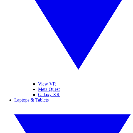
View VR
Meta Quest
Galaxy XR
Laptops & Tablets