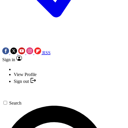
RSS
Sign in
View Profile
Sign out
Search