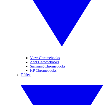
View Chromebooks
Acer Chromebooks
Samsung Chromebooks
HP Chromebooks
Tablets