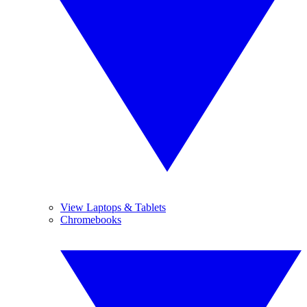
View Laptops & Tablets
Chromebooks