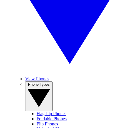
View Phones
Phone Types
Flagship Phones
Foldable Phones
Flip Phones