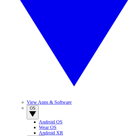
View Apps & Software
OS
Android OS
Wear OS
Android XR