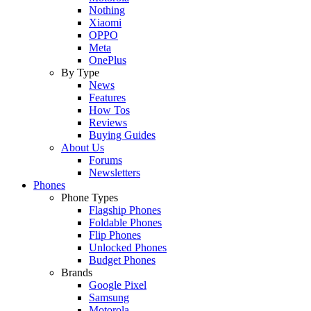
Nothing
Xiaomi
OPPO
Meta
OnePlus
By Type
News
Features
How Tos
Reviews
Buying Guides
About Us
Forums
Newsletters
Phones
Phone Types
Flagship Phones
Foldable Phones
Flip Phones
Unlocked Phones
Budget Phones
Brands
Google Pixel
Samsung
Motorola