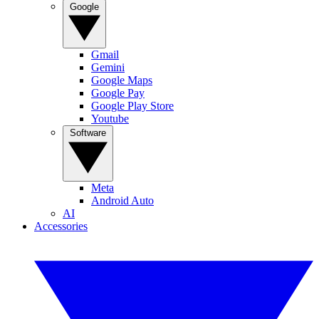
Google
Gmail
Gemini
Google Maps
Google Pay
Google Play Store
Youtube
Software
Meta
Android Auto
AI
Accessories