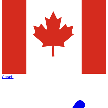
Canada