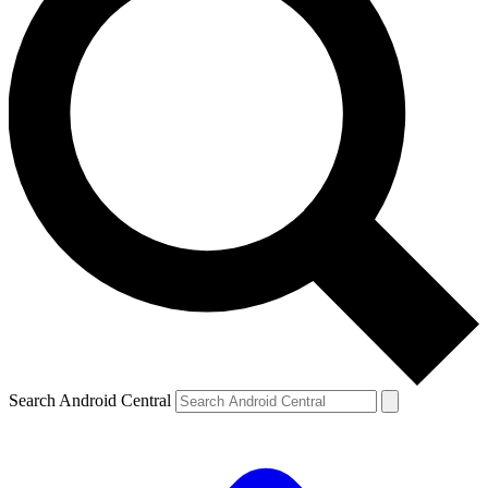
Search Android Central