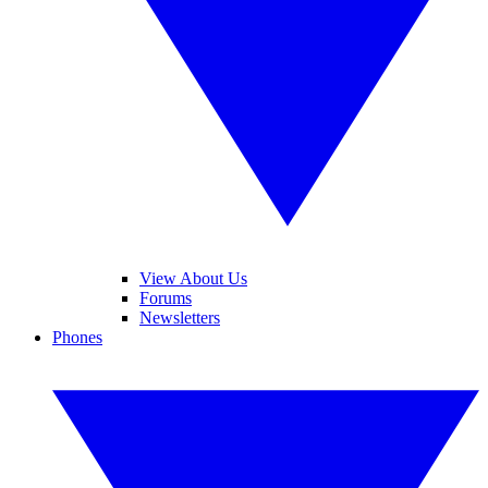
View About Us
Forums
Newsletters
Phones