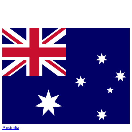
Australia