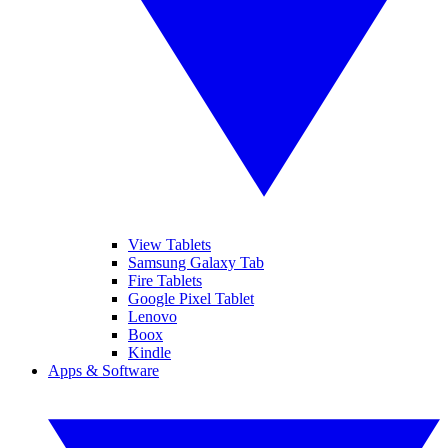
View Tablets
Samsung Galaxy Tab
Fire Tablets
Google Pixel Tablet
Lenovo
Boox
Kindle
Apps & Software