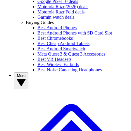
Google Pixel 10 deals
Motorola Razr (2026) deals
Motorola Razr Fold deals
Garmin watch deals
Buying Guides
Best Android Phones
Best Android Phones with SD Card Slot
Best Chromebooks
Best Cheap Android Tablets
Best Android Smartwatch
Meta Quest 3 & Quest 3 Accessories
Best VR Headsets
Best Wireless Earbuds
Best Noise Canceling Headphones
More