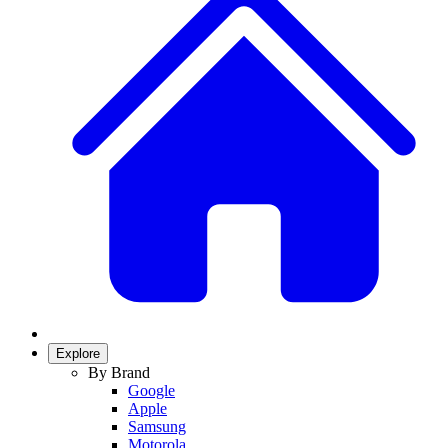
Explore
By Brand
Google
Apple
Samsung
Motorola