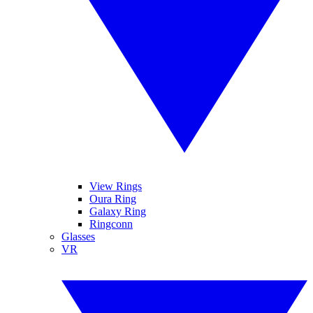
View Rings
Oura Ring
Galaxy Ring
Ringconn
Glasses
VR