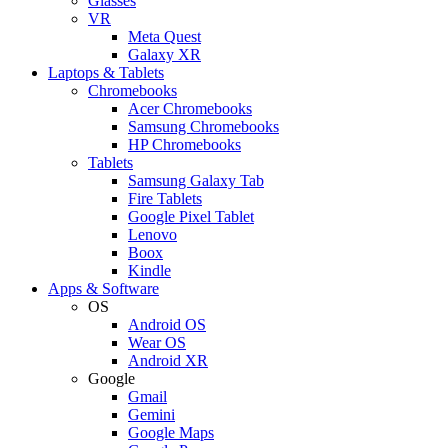
Glasses
VR
Meta Quest
Galaxy XR
Laptops & Tablets
Chromebooks
Acer Chromebooks
Samsung Chromebooks
HP Chromebooks
Tablets
Samsung Galaxy Tab
Fire Tablets
Google Pixel Tablet
Lenovo
Boox
Kindle
Apps & Software
OS
Android OS
Wear OS
Android XR
Google
Gmail
Gemini
Google Maps