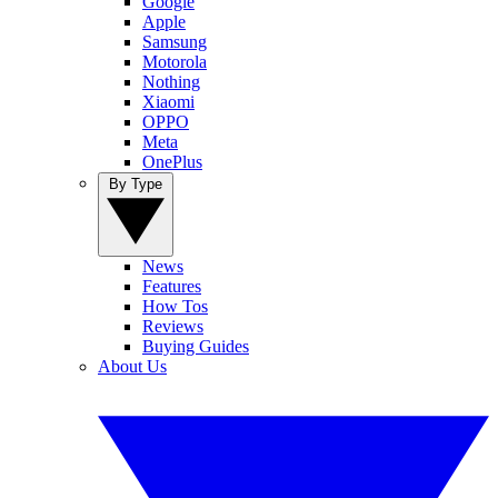
Google
Apple
Samsung
Motorola
Nothing
Xiaomi
OPPO
Meta
OnePlus
By Type
News
Features
How Tos
Reviews
Buying Guides
About Us