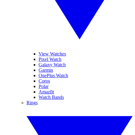
View Watches
Pixel Watch
Galaxy Watch
Garmin
OnePlus Watch
Coros
Polar
Amazfit
Watch Bands
Rings