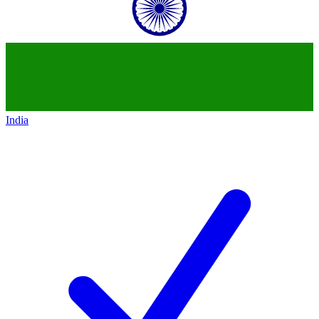
India