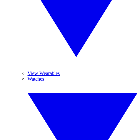
View Wearables
Watches