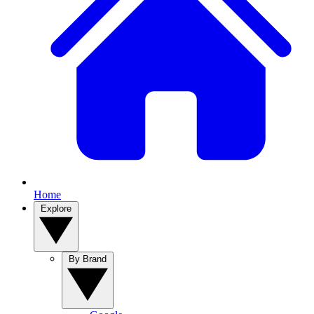
Home
Explore
By Brand