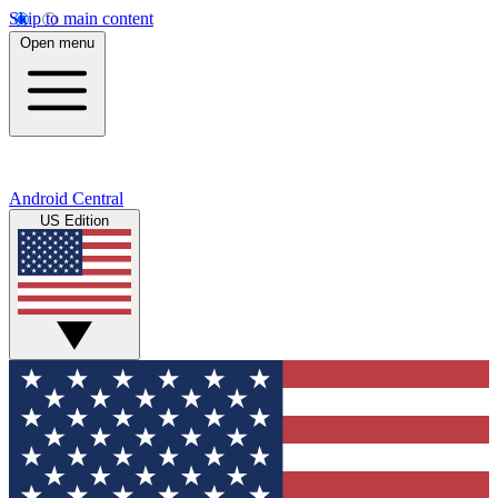
Skip to main content
Open menu
Android Central
US Edition