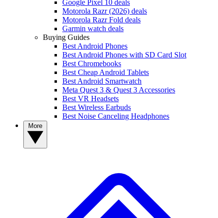
Google Pixel 10 deals
Motorola Razr (2026) deals
Motorola Razr Fold deals
Garmin watch deals
Buying Guides
Best Android Phones
Best Android Phones with SD Card Slot
Best Chromebooks
Best Cheap Android Tablets
Best Android Smartwatch
Meta Quest 3 & Quest 3 Accessories
Best VR Headsets
Best Wireless Earbuds
Best Noise Canceling Headphones
More