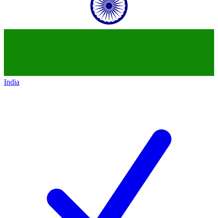
India