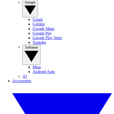
Google
Gmail
Gemini
Google Maps
Google Pay
Google Play Store
Youtube
Software
Meta
Android Auto
AI
Accessories