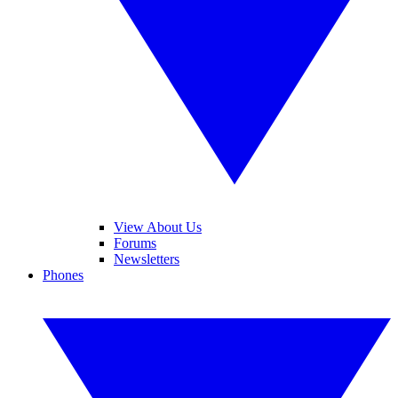
View About Us
Forums
Newsletters
Phones