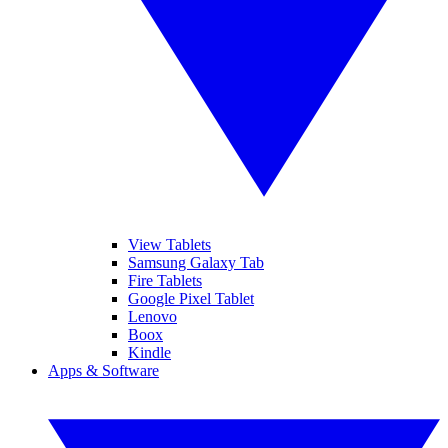
View Tablets
Samsung Galaxy Tab
Fire Tablets
Google Pixel Tablet
Lenovo
Boox
Kindle
Apps & Software