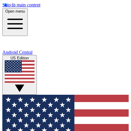
Skip to main content
Open menu
Android Central
US Edition