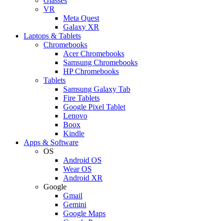
Glasses
VR
Meta Quest
Galaxy XR
Laptops & Tablets
Chromebooks
Acer Chromebooks
Samsung Chromebooks
HP Chromebooks
Tablets
Samsung Galaxy Tab
Fire Tablets
Google Pixel Tablet
Lenovo
Boox
Kindle
Apps & Software
OS
Android OS
Wear OS
Android XR
Google
Gmail
Gemini
Google Maps