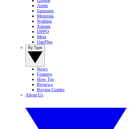
Google
Apple
Samsung
Motorola
Nothing
Xiaomi
OPPO
Meta
OnePlus
By Type
News
Features
How Tos
Reviews
Buying Guides
About Us