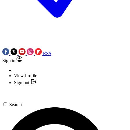
RSS
Sign in
View Profile
Sign out
Search