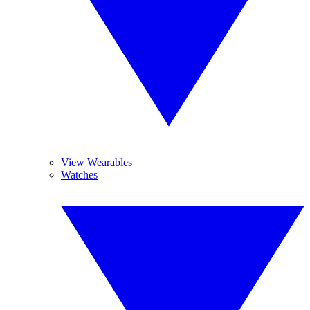
View Wearables
Watches