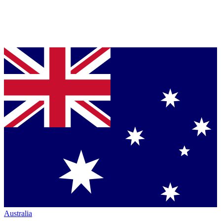
Australia