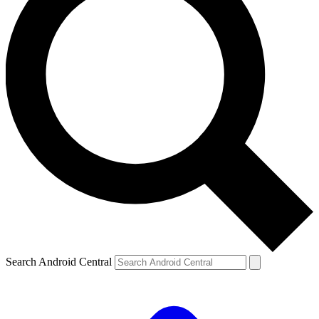
Search Android Central