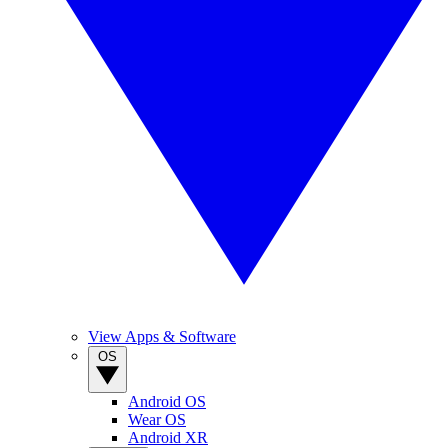
View Apps & Software
OS
Android OS
Wear OS
Android XR