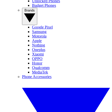
Unlocked Phones
Budget Phones
Brands
Google Pixel
Samsung
Motorola
Apple
Nothing
Oneplus
Xiaomi
OPPO
Honor
Qualcomm
MediaTek
Phone Accessories