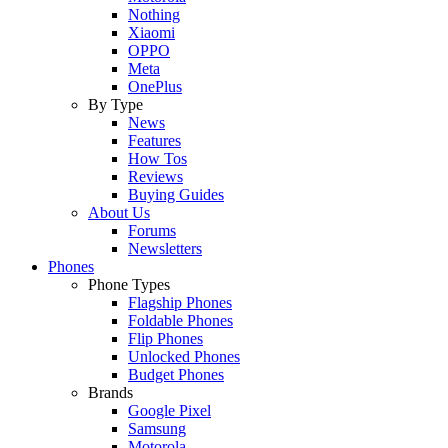
Nothing
Xiaomi
OPPO
Meta
OnePlus
By Type
News
Features
How Tos
Reviews
Buying Guides
About Us
Forums
Newsletters
Phones
Phone Types
Flagship Phones
Foldable Phones
Flip Phones
Unlocked Phones
Budget Phones
Brands
Google Pixel
Samsung
Motorola