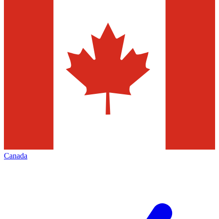
Canada