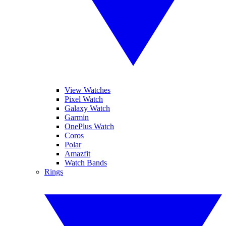
View Watches
Pixel Watch
Galaxy Watch
Garmin
OnePlus Watch
Coros
Polar
Amazfit
Watch Bands
Rings