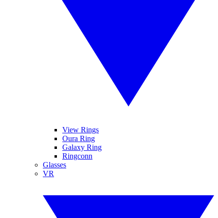
View Rings
Oura Ring
Galaxy Ring
Ringconn
Glasses
VR