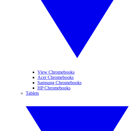
View Chromebooks
Acer Chromebooks
Samsung Chromebooks
HP Chromebooks
Tablets