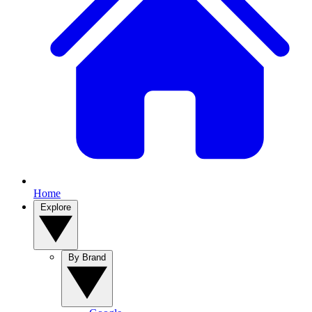
Home
Explore
By Brand