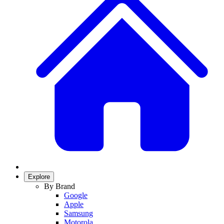
Explore
By Brand
Google
Apple
Samsung
Motorola