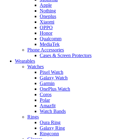
Apple
Nothing
Oneplus
Xiaomi
OPPO
Honor
Qualcomm
MediaTek
Phone Accessories
Cases & Screen Protectors
Wearables
Watches
Pixel Watch
Galaxy Watch
Garmin
OnePlus Watch
Coros
Polar
Amazfit
Watch Bands
Rings
Oura Ring
Galaxy Ring
Ringconn