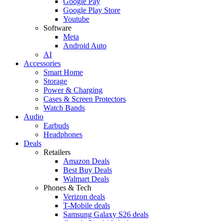
Google Pay
Google Play Store
Youtube
Software
Meta
Android Auto
AI
Accessories
Smart Home
Storage
Power & Charging
Cases & Screen Protectors
Watch Bands
Audio
Earbuds
Headphones
Deals
Retailers
Amazon Deals
Best Buy Deals
Walmart Deals
Phones & Tech
Verizon deals
T-Mobile deals
Samsung Galaxy S26 deals