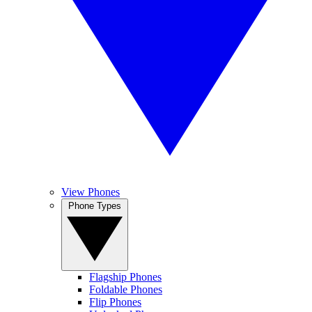
View Phones
Phone Types
Flagship Phones
Foldable Phones
Flip Phones