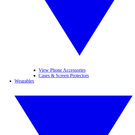
View Phone Accessories
Cases & Screen Protectors
Wearables