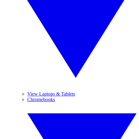
View Laptops & Tablets
Chromebooks