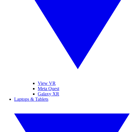
View VR
Meta Quest
Galaxy XR
Laptops & Tablets