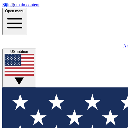
Skip to main content
Open menu
An
US Edition