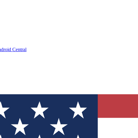
droid Central