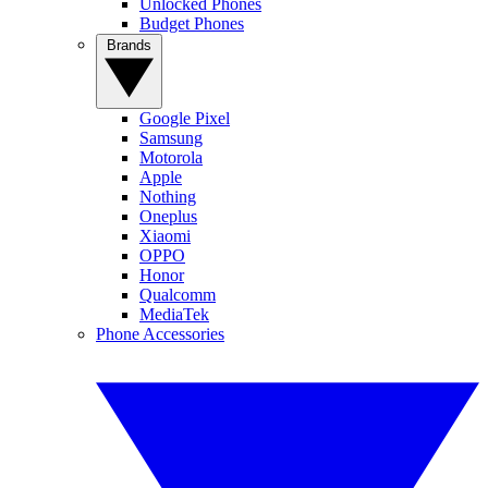
Unlocked Phones
Budget Phones
Brands
Google Pixel
Samsung
Motorola
Apple
Nothing
Oneplus
Xiaomi
OPPO
Honor
Qualcomm
MediaTek
Phone Accessories