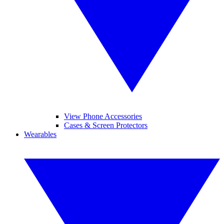
View Phone Accessories
Cases & Screen Protectors
Wearables