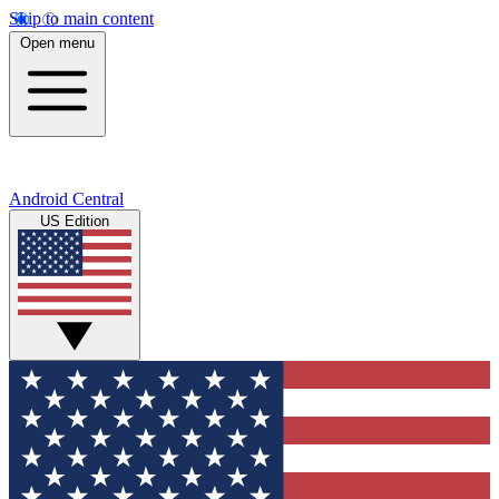
Skip to main content
Open menu
Android Central
US Edition