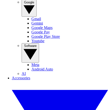
Google
Gmail
Gemini
Google Maps
Google Pay
Google Play Store
Youtube
Software
Meta
Android Auto
AI
Accessories