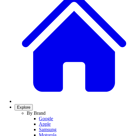
Explore
By Brand
Google
Apple
Samsung
Motorola