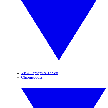
View Laptops & Tablets
Chromebooks