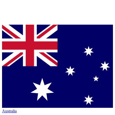
Australia