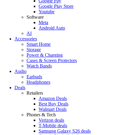
Google Pay
Google Play Store
Youtube
Software
Meta
Android Auto
AI
Accessories
Smart Home
Storage
Power & Charging
Cases & Screen Protectors
Watch Bands
Audio
Earbuds
Headphones
Deals
Retailers
Amazon Deals
Best Buy Deals
Walmart Deals
Phones & Tech
Verizon deals
T-Mobile deals
Samsung Galaxy S26 deals