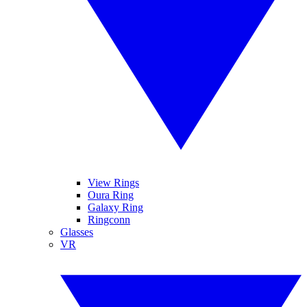
View Rings
Oura Ring
Galaxy Ring
Ringconn
Glasses
VR