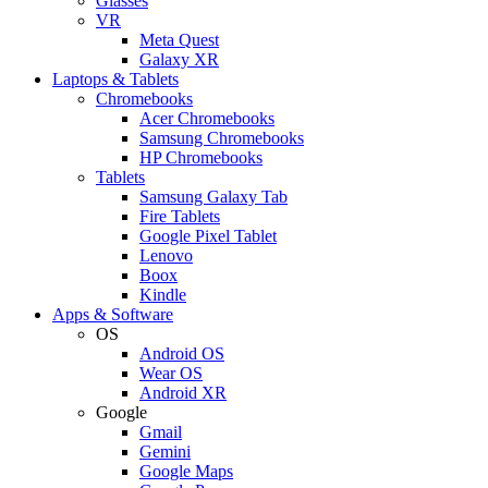
Glasses
VR
Meta Quest
Galaxy XR
Laptops & Tablets
Chromebooks
Acer Chromebooks
Samsung Chromebooks
HP Chromebooks
Tablets
Samsung Galaxy Tab
Fire Tablets
Google Pixel Tablet
Lenovo
Boox
Kindle
Apps & Software
OS
Android OS
Wear OS
Android XR
Google
Gmail
Gemini
Google Maps