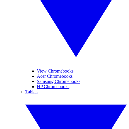
View Chromebooks
Acer Chromebooks
Samsung Chromebooks
HP Chromebooks
Tablets