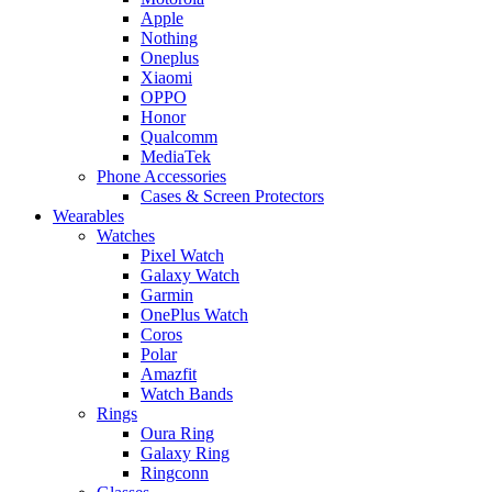
Apple
Nothing
Oneplus
Xiaomi
OPPO
Honor
Qualcomm
MediaTek
Phone Accessories
Cases & Screen Protectors
Wearables
Watches
Pixel Watch
Galaxy Watch
Garmin
OnePlus Watch
Coros
Polar
Amazfit
Watch Bands
Rings
Oura Ring
Galaxy Ring
Ringconn