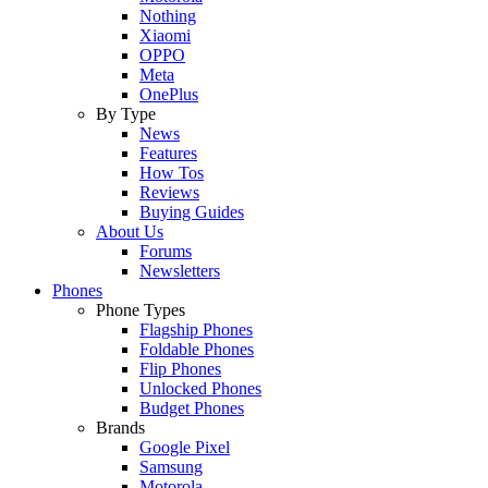
Nothing
Xiaomi
OPPO
Meta
OnePlus
By Type
News
Features
How Tos
Reviews
Buying Guides
About Us
Forums
Newsletters
Phones
Phone Types
Flagship Phones
Foldable Phones
Flip Phones
Unlocked Phones
Budget Phones
Brands
Google Pixel
Samsung
Motorola