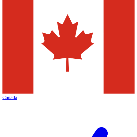
Canada