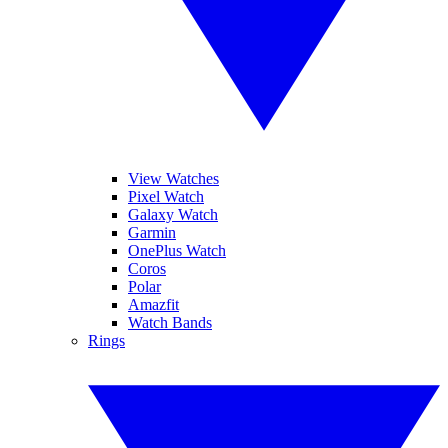
View Watches
Pixel Watch
Galaxy Watch
Garmin
OnePlus Watch
Coros
Polar
Amazfit
Watch Bands
Rings