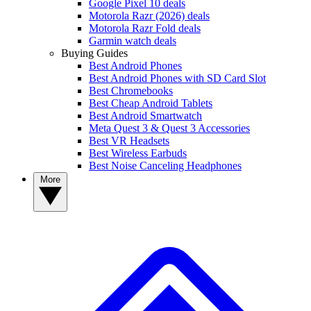
Google Pixel 10 deals
Motorola Razr (2026) deals
Motorola Razr Fold deals
Garmin watch deals
Buying Guides
Best Android Phones
Best Android Phones with SD Card Slot
Best Chromebooks
Best Cheap Android Tablets
Best Android Smartwatch
Meta Quest 3 & Quest 3 Accessories
Best VR Headsets
Best Wireless Earbuds
Best Noise Canceling Headphones
More