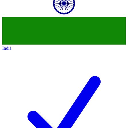
India