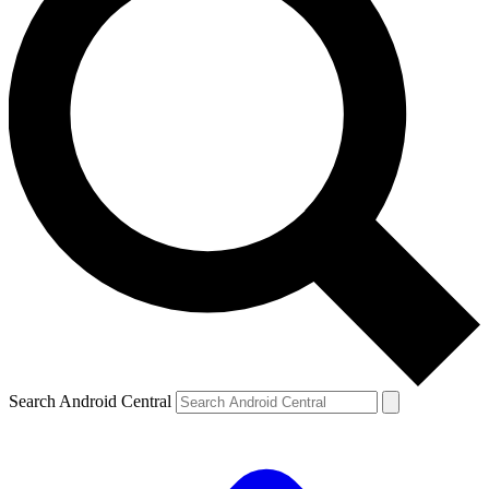
Search Android Central