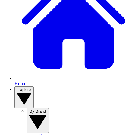
Home
Explore
By Brand