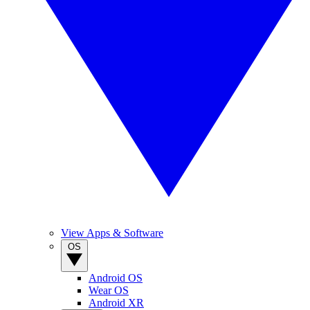
View Apps & Software
OS
Android OS
Wear OS
Android XR