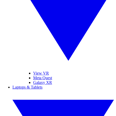
View VR
Meta Quest
Galaxy XR
Laptops & Tablets