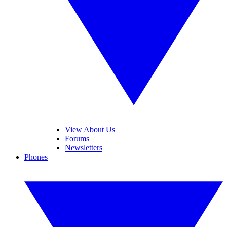
View About Us
Forums
Newsletters
Phones