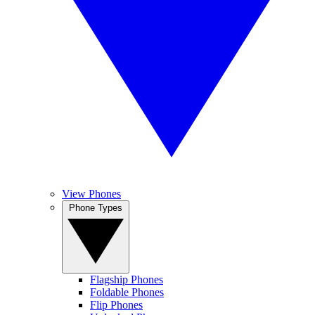
View Phones
Phone Types
Flagship Phones
Foldable Phones
Flip Phones