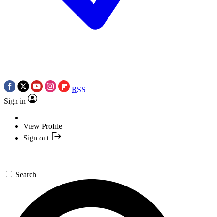
RSS
Sign in
View Profile
Sign out
Search