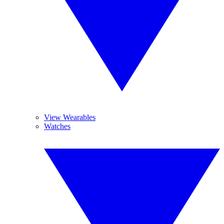
View Wearables
Watches