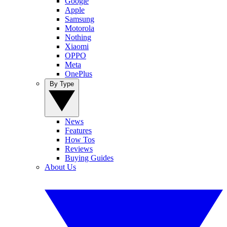
Google
Apple
Samsung
Motorola
Nothing
Xiaomi
OPPO
Meta
OnePlus
By Type
News
Features
How Tos
Reviews
Buying Guides
About Us