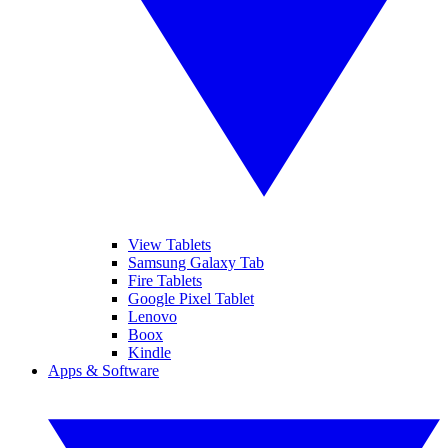
View Tablets
Samsung Galaxy Tab
Fire Tablets
Google Pixel Tablet
Lenovo
Boox
Kindle
Apps & Software