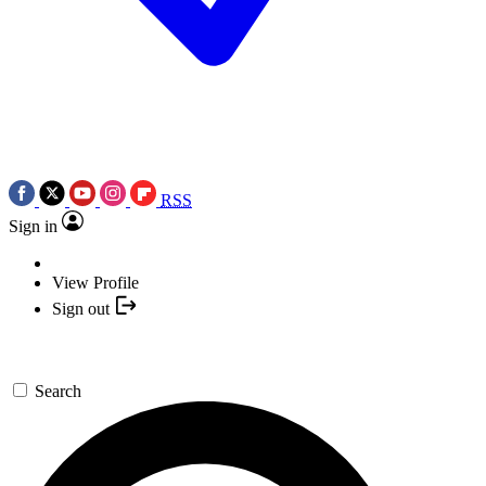
RSS
Sign in
View Profile
Sign out
Search