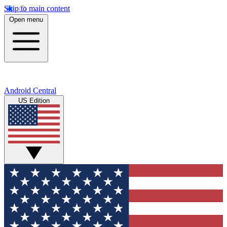
Skip to main content
Open menu
Android Central
US Edition