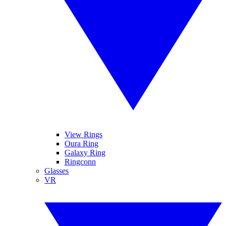
View Rings
Oura Ring
Galaxy Ring
Ringconn
Glasses
VR