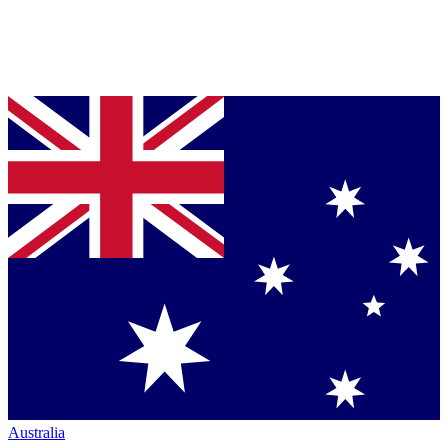
Australia