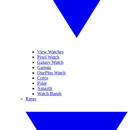
View Watches
Pixel Watch
Galaxy Watch
Garmin
OnePlus Watch
Coros
Polar
Amazfit
Watch Bands
Rings