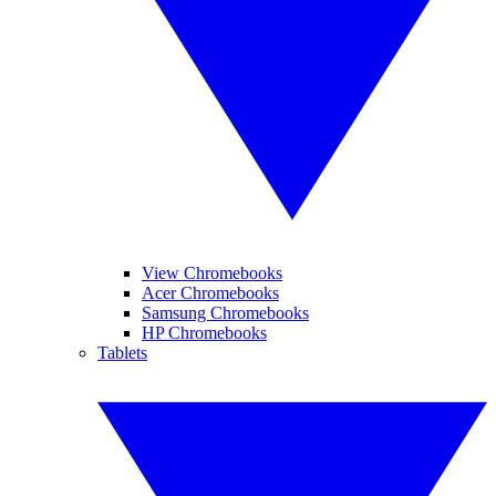
View Chromebooks
Acer Chromebooks
Samsung Chromebooks
HP Chromebooks
Tablets