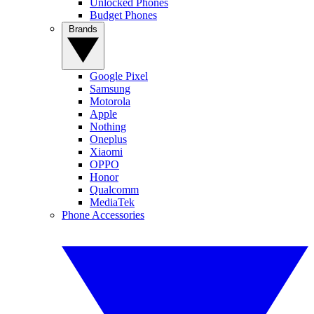
Unlocked Phones
Budget Phones
Brands
Google Pixel
Samsung
Motorola
Apple
Nothing
Oneplus
Xiaomi
OPPO
Honor
Qualcomm
MediaTek
Phone Accessories