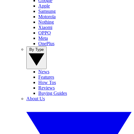
Google
Apple
Samsung
Motorola
Nothing
Xiaomi
OPPO
Meta
OnePlus
By Type
News
Features
How Tos
Reviews
Buying Guides
About Us