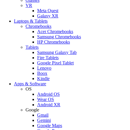
Glasses
VR
Meta Quest
Galaxy XR
Laptops & Tablets
Chromebooks
Acer Chromebooks
Samsung Chromebooks
HP Chromebooks
Tablets
Samsung Galaxy Tab
Fire Tablets
Google Pixel Tablet
Lenovo
Boox
Kindle
Apps & Software
OS
Android OS
Wear OS
Android XR
Google
Gmail
Gemini
Google Maps