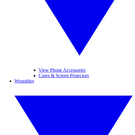
View Phone Accessories
Cases & Screen Protectors
Wearables