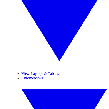
View Laptops & Tablets
Chromebooks