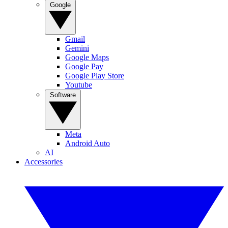
Google
Gmail
Gemini
Google Maps
Google Pay
Google Play Store
Youtube
Software
Meta
Android Auto
AI
Accessories