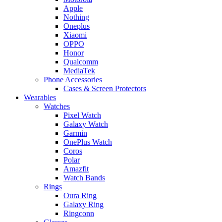
Apple
Nothing
Oneplus
Xiaomi
OPPO
Honor
Qualcomm
MediaTek
Phone Accessories
Cases & Screen Protectors
Wearables
Watches
Pixel Watch
Galaxy Watch
Garmin
OnePlus Watch
Coros
Polar
Amazfit
Watch Bands
Rings
Oura Ring
Galaxy Ring
Ringconn