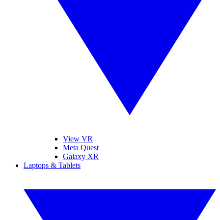
View VR
Meta Quest
Galaxy XR
Laptops & Tablets