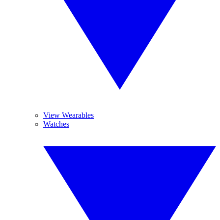
View Wearables
Watches