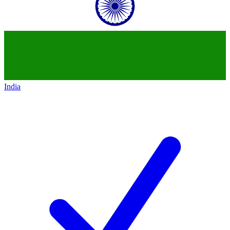
India