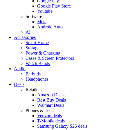
Google Pay
Google Play Store
Youtube
Software
Meta
Android Auto
AI
Accessories
Smart Home
Storage
Power & Charging
Cases & Screen Protectors
Watch Bands
Audio
Earbuds
Headphones
Deals
Retailers
Amazon Deals
Best Buy Deals
Walmart Deals
Phones & Tech
Verizon deals
T-Mobile deals
Samsung Galaxy S26 deals