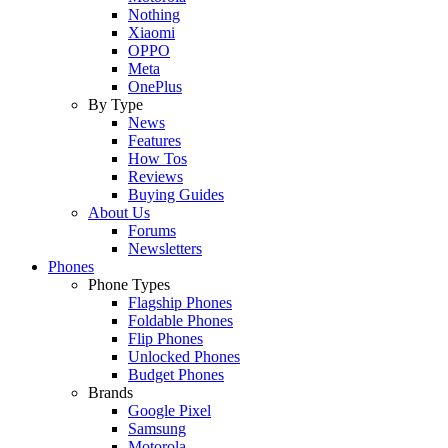
Nothing
Xiaomi
OPPO
Meta
OnePlus
By Type
News
Features
How Tos
Reviews
Buying Guides
About Us
Forums
Newsletters
Phones
Phone Types
Flagship Phones
Foldable Phones
Flip Phones
Unlocked Phones
Budget Phones
Brands
Google Pixel
Samsung
Motorola