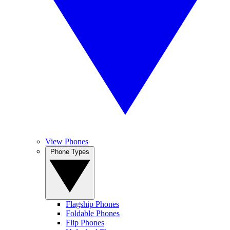
View Phones
Phone Types
Flagship Phones
Foldable Phones
Flip Phones