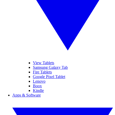
View Tablets
Samsung Galaxy Tab
Fire Tablets
Google Pixel Tablet
Lenovo
Boox
Kindle
Apps & Software