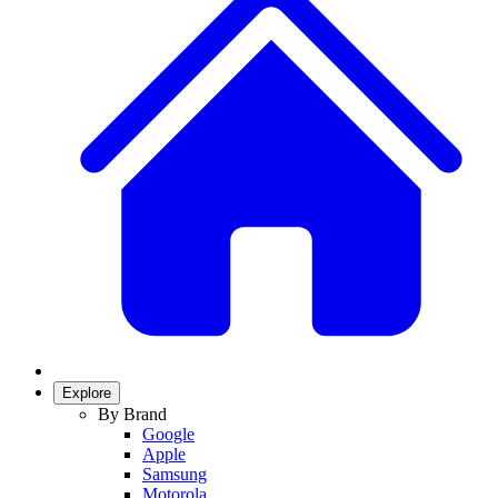
Explore
By Brand
Google
Apple
Samsung
Motorola