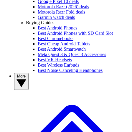
Google Pixel 10 deals
Motorola Razr (2026) deals
Motorola Razr Fold deals
Garmin watch deals
Buying Guides
Best Android Phones
Best Android Phones with SD Card Slot
Best Chromebooks
Best Cheap Android Tablets
Best Android Smartwatch
Meta Quest 3 & Quest 3 Accessories
Best VR Headsets
Best Wireless Earbuds
Best Noise Canceling Headphones
More