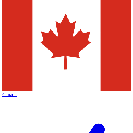
Canada