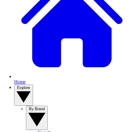
Home
Explore
By Brand