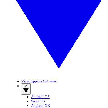
View Apps & Software
OS
Android OS
Wear OS
Android XR