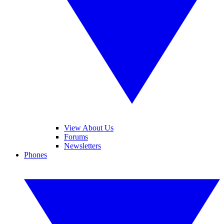
View About Us
Forums
Newsletters
Phones