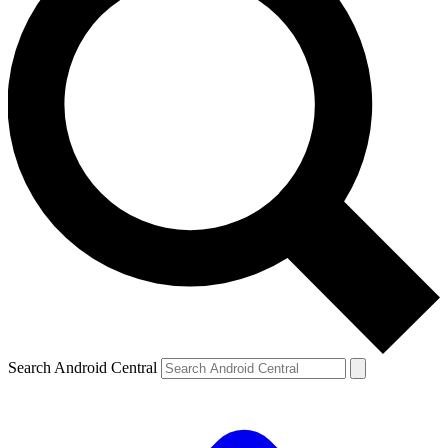
Search Android Central