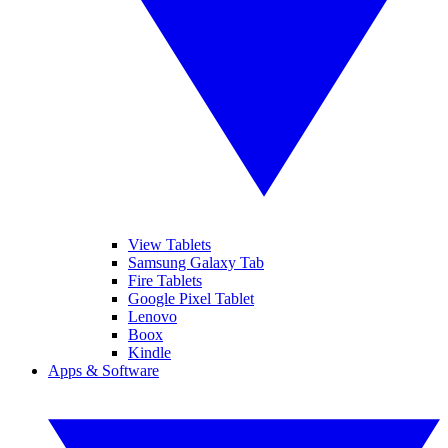
View Tablets
Samsung Galaxy Tab
Fire Tablets
Google Pixel Tablet
Lenovo
Boox
Kindle
Apps & Software