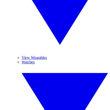
View Wearables
Watches