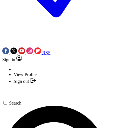
RSS
Sign in
View Profile
Sign out
Search