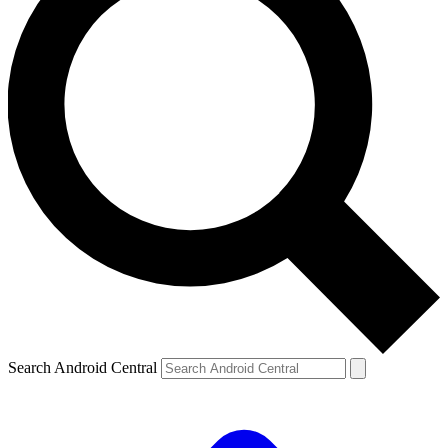
Search Android Central