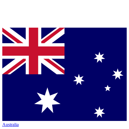
Australia