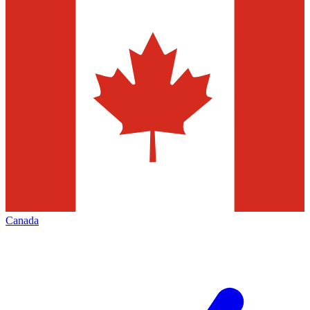
Canada