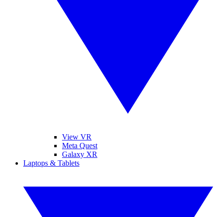
View VR
Meta Quest
Galaxy XR
Laptops & Tablets