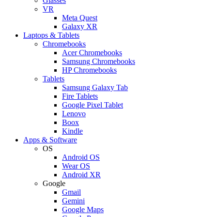
Glasses
VR
Meta Quest
Galaxy XR
Laptops & Tablets
Chromebooks
Acer Chromebooks
Samsung Chromebooks
HP Chromebooks
Tablets
Samsung Galaxy Tab
Fire Tablets
Google Pixel Tablet
Lenovo
Boox
Kindle
Apps & Software
OS
Android OS
Wear OS
Android XR
Google
Gmail
Gemini
Google Maps