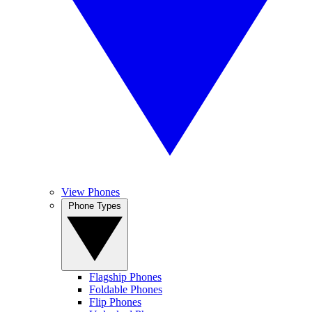
View Phones
Phone Types
Flagship Phones
Foldable Phones
Flip Phones