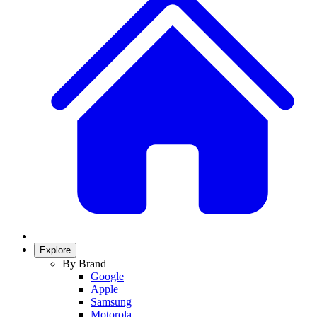
Explore
By Brand
Google
Apple
Samsung
Motorola