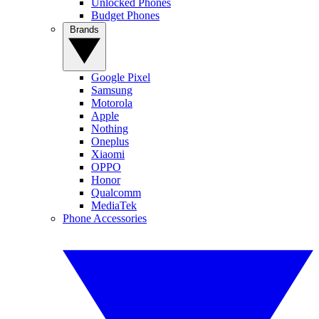
Unlocked Phones
Budget Phones
Brands
Google Pixel
Samsung
Motorola
Apple
Nothing
Oneplus
Xiaomi
OPPO
Honor
Qualcomm
MediaTek
Phone Accessories