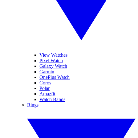
View Watches
Pixel Watch
Galaxy Watch
Garmin
OnePlus Watch
Coros
Polar
Amazfit
Watch Bands
Rings