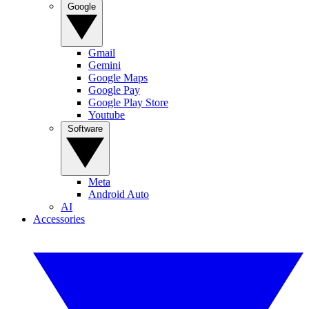
Google
Gmail
Gemini
Google Maps
Google Pay
Google Play Store
Youtube
Software
Meta
Android Auto
AI
Accessories