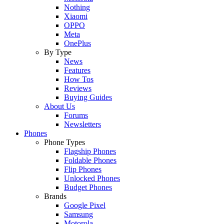
Nothing
Xiaomi
OPPO
Meta
OnePlus
By Type
News
Features
How Tos
Reviews
Buying Guides
About Us
Forums
Newsletters
Phones
Phone Types
Flagship Phones
Foldable Phones
Flip Phones
Unlocked Phones
Budget Phones
Brands
Google Pixel
Samsung
Motorola