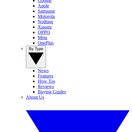
Google
Apple
Samsung
Motorola
Nothing
Xiaomi
OPPO
Meta
OnePlus
By Type
News
Features
How Tos
Reviews
Buying Guides
About Us