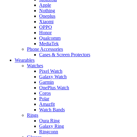
Apple
Nothing
Oneplus
Xiaomi
OPPO
Honor
Qualcomm
MediaTek
Phone Accessories
Cases & Screen Protectors
Wearables
Watches
Pixel Watch
Galaxy Watch
Garmin
OnePlus Watch
Coros
Polar
Amazfit
Watch Bands
Rings
Oura Ring
Galaxy Ring
Ringconn