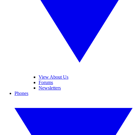
View About Us
Forums
Newsletters
Phones