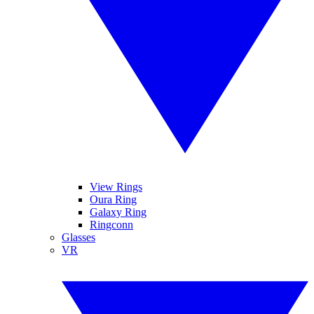
View Rings
Oura Ring
Galaxy Ring
Ringconn
Glasses
VR