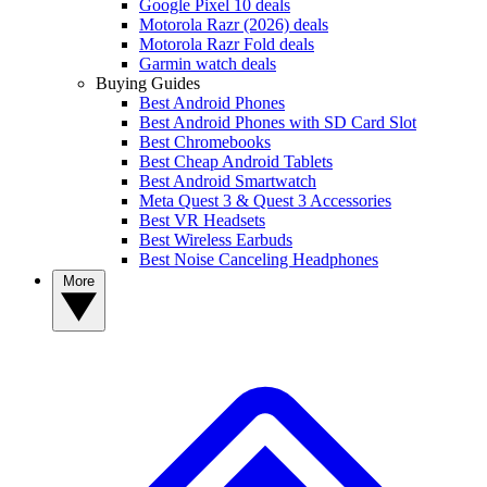
Google Pixel 10 deals
Motorola Razr (2026) deals
Motorola Razr Fold deals
Garmin watch deals
Buying Guides
Best Android Phones
Best Android Phones with SD Card Slot
Best Chromebooks
Best Cheap Android Tablets
Best Android Smartwatch
Meta Quest 3 & Quest 3 Accessories
Best VR Headsets
Best Wireless Earbuds
Best Noise Canceling Headphones
More