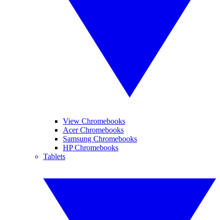
View Chromebooks
Acer Chromebooks
Samsung Chromebooks
HP Chromebooks
Tablets