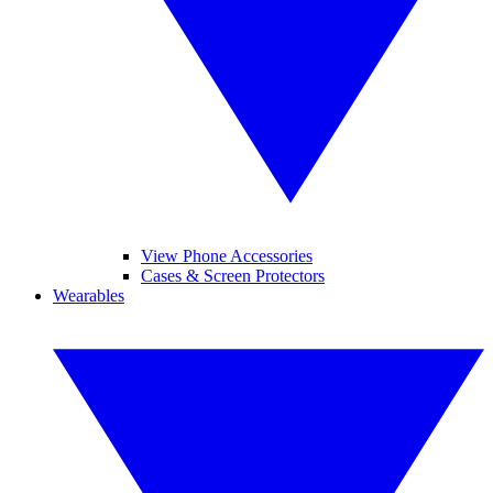
View Phone Accessories
Cases & Screen Protectors
Wearables