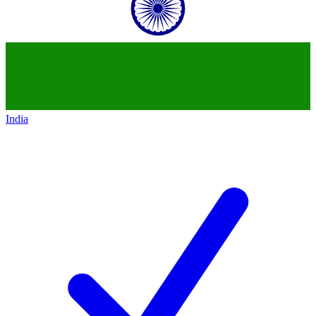
India