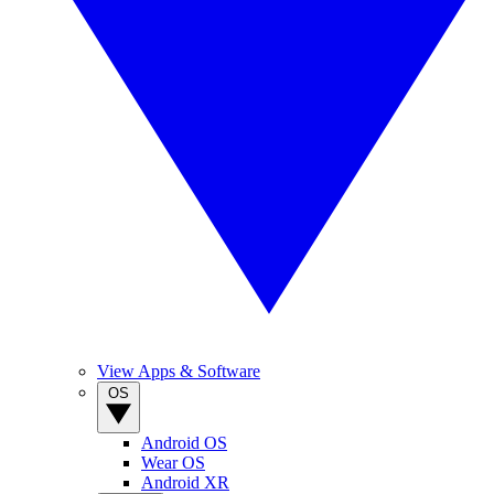
View Apps & Software
OS
Android OS
Wear OS
Android XR