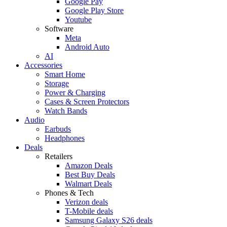
Google Pay
Google Play Store
Youtube
Software
Meta
Android Auto
AI
Accessories
Smart Home
Storage
Power & Charging
Cases & Screen Protectors
Watch Bands
Audio
Earbuds
Headphones
Deals
Retailers
Amazon Deals
Best Buy Deals
Walmart Deals
Phones & Tech
Verizon deals
T-Mobile deals
Samsung Galaxy S26 deals