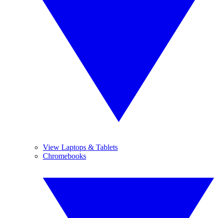
View Laptops & Tablets
Chromebooks