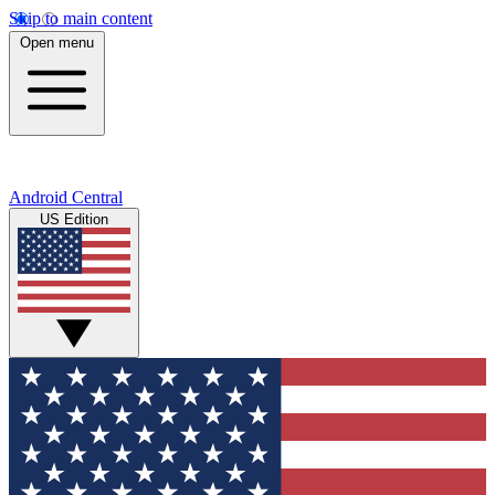
Skip to main content
Open menu
Android Central
US Edition