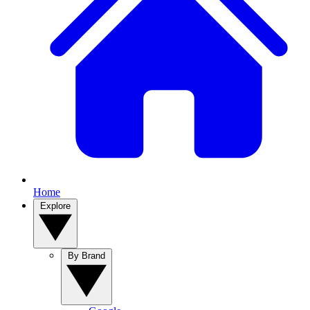
Home
Explore
By Brand