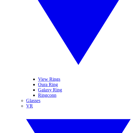
View Rings
Oura Ring
Galaxy Ring
Ringconn
Glasses
VR