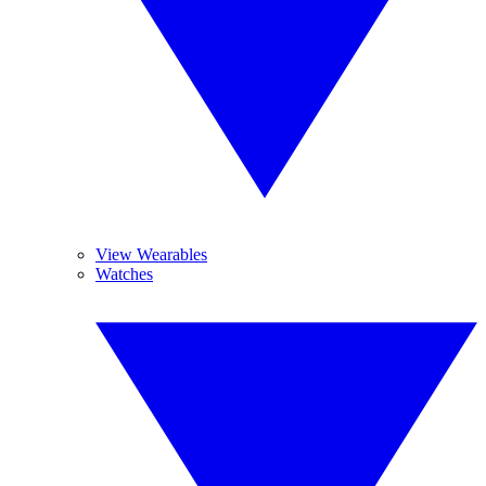
View Wearables
Watches