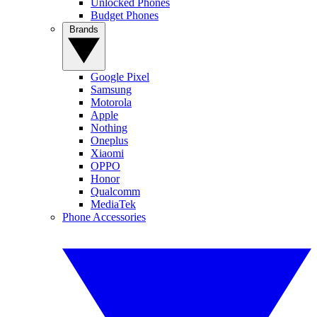
Unlocked Phones
Budget Phones
Brands
Google Pixel
Samsung
Motorola
Apple
Nothing
Oneplus
Xiaomi
OPPO
Honor
Qualcomm
MediaTek
Phone Accessories