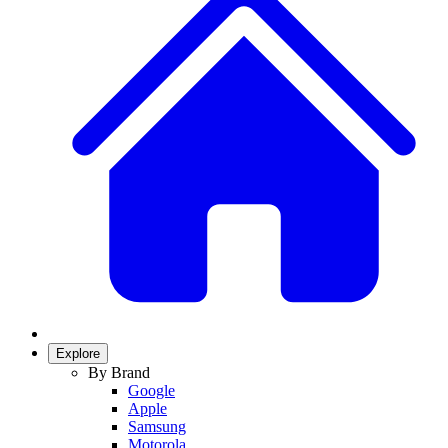
Explore
By Brand
Google
Apple
Samsung
Motorola