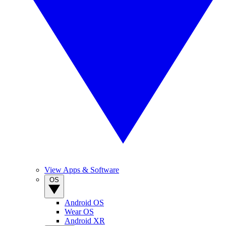
View Apps & Software
OS
Android OS
Wear OS
Android XR