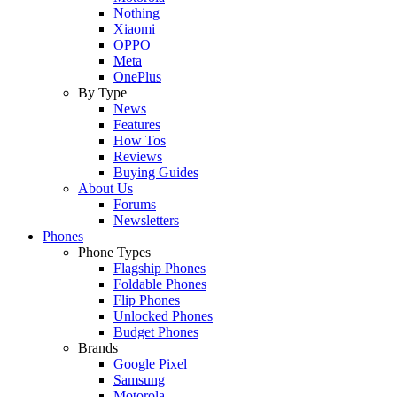
Nothing
Xiaomi
OPPO
Meta
OnePlus
By Type
News
Features
How Tos
Reviews
Buying Guides
About Us
Forums
Newsletters
Phones
Phone Types
Flagship Phones
Foldable Phones
Flip Phones
Unlocked Phones
Budget Phones
Brands
Google Pixel
Samsung
Motorola