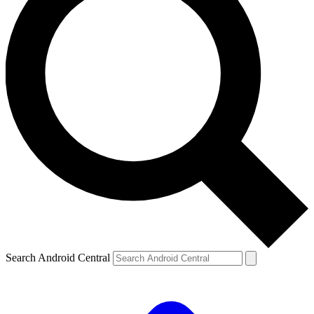
Search Android Central