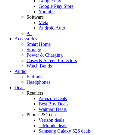
Google Pay
Google Play Store
Youtube
Software
Meta
Android Auto
AI
Accessories
Smart Home
Storage
Power & Charging
Cases & Screen Protectors
Watch Bands
Audio
Earbuds
Headphones
Deals
Retailers
Amazon Deals
Best Buy Deals
Walmart Deals
Phones & Tech
Verizon deals
T-Mobile deals
Samsung Galaxy S26 deals