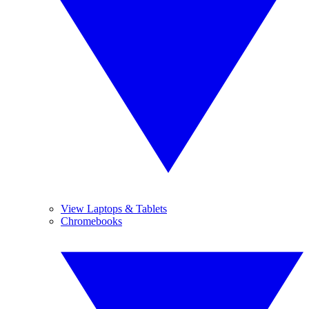
View Laptops & Tablets
Chromebooks