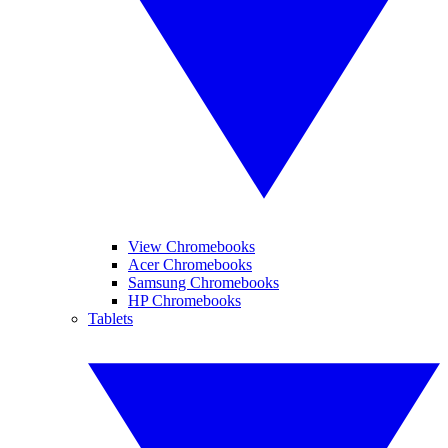
View Chromebooks
Acer Chromebooks
Samsung Chromebooks
HP Chromebooks
Tablets