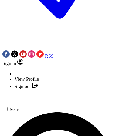
RSS
Sign in
View Profile
Sign out
Search