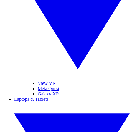
View VR
Meta Quest
Galaxy XR
Laptops & Tablets