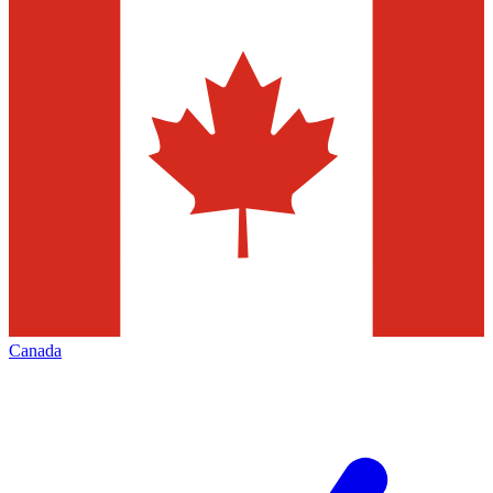
Canada