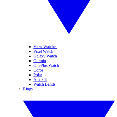
View Watches
Pixel Watch
Galaxy Watch
Garmin
OnePlus Watch
Coros
Polar
Amazfit
Watch Bands
Rings