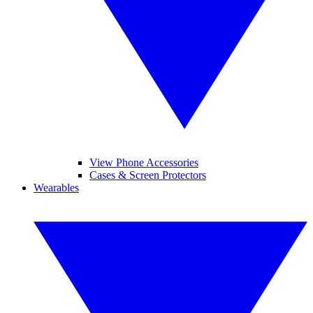
View Phone Accessories
Cases & Screen Protectors
Wearables