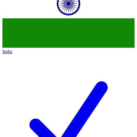
India