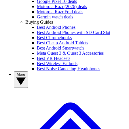
Google Pixel 10 deals
Motorola Razr (2026) deals
Motorola Razr Fold deals
Garmin watch deals
Buying Guides
Best Android Phones
Best Android Phones with SD Card Slot
Best Chromebooks
Best Cheap Android Tablets
Best Android Smartwatch
Meta Quest 3 & Quest 3 Accessories
Best VR Headsets
Best Wireless Earbuds
Best Noise Canceling Headphones
More