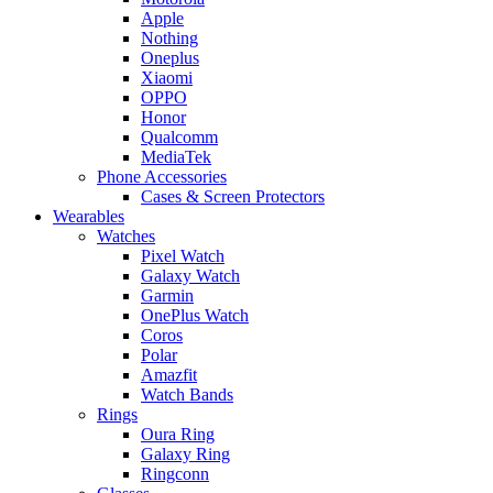
Apple
Nothing
Oneplus
Xiaomi
OPPO
Honor
Qualcomm
MediaTek
Phone Accessories
Cases & Screen Protectors
Wearables
Watches
Pixel Watch
Galaxy Watch
Garmin
OnePlus Watch
Coros
Polar
Amazfit
Watch Bands
Rings
Oura Ring
Galaxy Ring
Ringconn