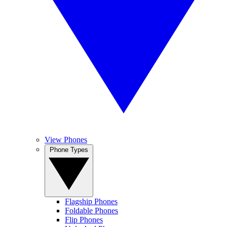
View Phones
Phone Types
Flagship Phones
Foldable Phones
Flip Phones