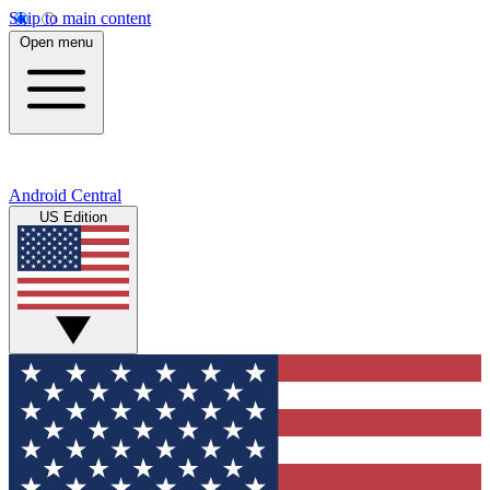
Skip to main content
Open menu
Android Central
US Edition