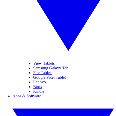
View Tablets
Samsung Galaxy Tab
Fire Tablets
Google Pixel Tablet
Lenovo
Boox
Kindle
Apps & Software