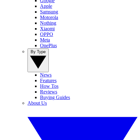
Google
Apple
Samsung
Motorola
Nothing
Xiaomi
OPPO
Meta
OnePlus
By Type
News
Features
How Tos
Reviews
Buying Guides
About Us