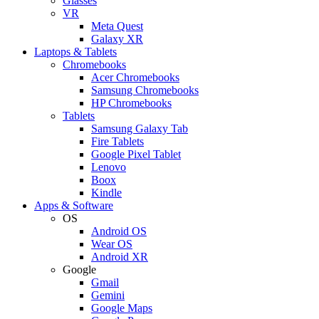
Glasses
VR
Meta Quest
Galaxy XR
Laptops & Tablets
Chromebooks
Acer Chromebooks
Samsung Chromebooks
HP Chromebooks
Tablets
Samsung Galaxy Tab
Fire Tablets
Google Pixel Tablet
Lenovo
Boox
Kindle
Apps & Software
OS
Android OS
Wear OS
Android XR
Google
Gmail
Gemini
Google Maps