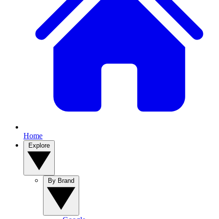
Home
Explore
By Brand