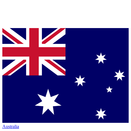
Australia