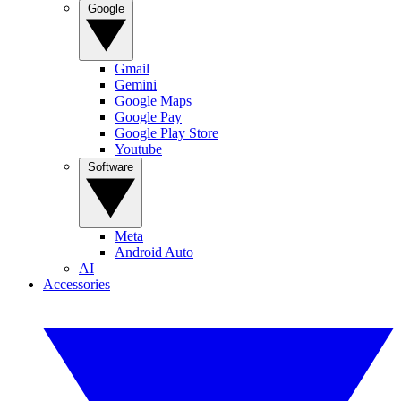
Google
Gmail
Gemini
Google Maps
Google Pay
Google Play Store
Youtube
Software
Meta
Android Auto
AI
Accessories