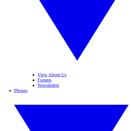
View About Us
Forums
Newsletters
Phones