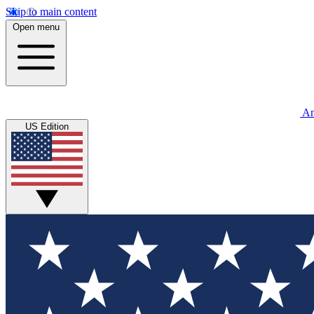
Skip to main content
Open menu
An
US Edition