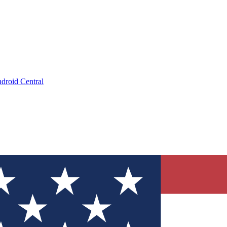
droid Central