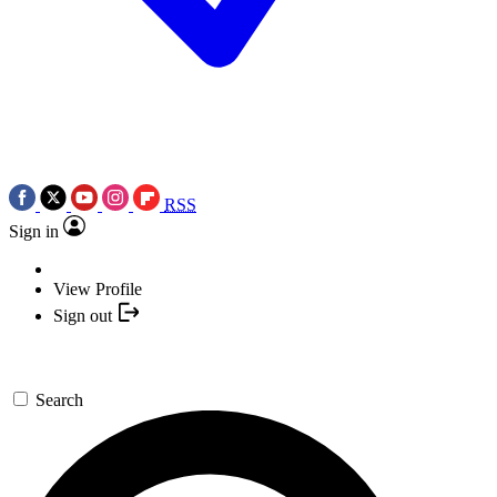
RSS
Sign in
View Profile
Sign out
Search