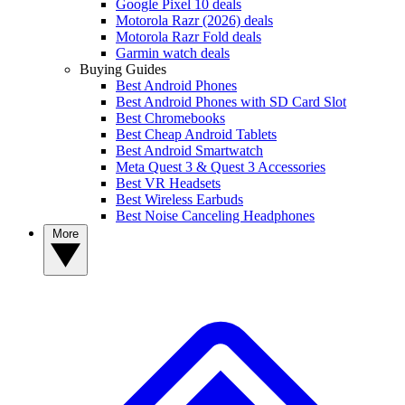
Google Pixel 10 deals
Motorola Razr (2026) deals
Motorola Razr Fold deals
Garmin watch deals
Buying Guides
Best Android Phones
Best Android Phones with SD Card Slot
Best Chromebooks
Best Cheap Android Tablets
Best Android Smartwatch
Meta Quest 3 & Quest 3 Accessories
Best VR Headsets
Best Wireless Earbuds
Best Noise Canceling Headphones
More