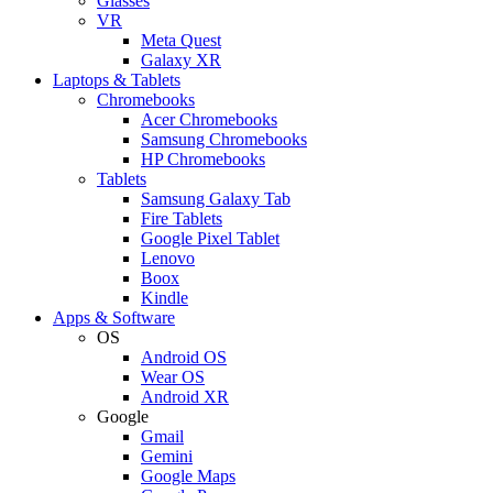
Glasses
VR
Meta Quest
Galaxy XR
Laptops & Tablets
Chromebooks
Acer Chromebooks
Samsung Chromebooks
HP Chromebooks
Tablets
Samsung Galaxy Tab
Fire Tablets
Google Pixel Tablet
Lenovo
Boox
Kindle
Apps & Software
OS
Android OS
Wear OS
Android XR
Google
Gmail
Gemini
Google Maps