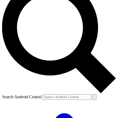
Search Android Central