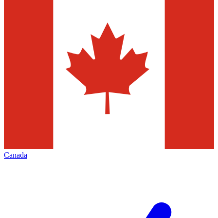
Canada