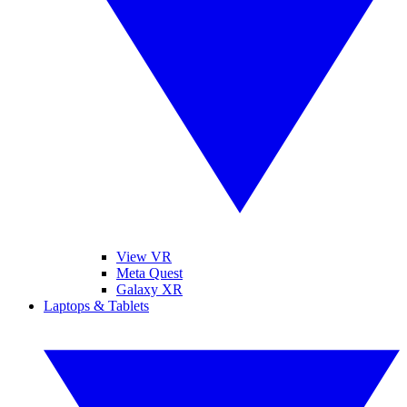
View VR
Meta Quest
Galaxy XR
Laptops & Tablets