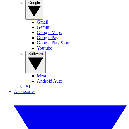
Google
Gmail
Gemini
Google Maps
Google Pay
Google Play Store
Youtube
Software
Meta
Android Auto
AI
Accessories