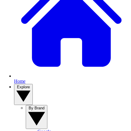
Home
Explore
By Brand