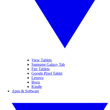
View Tablets
Samsung Galaxy Tab
Fire Tablets
Google Pixel Tablet
Lenovo
Boox
Kindle
Apps & Software