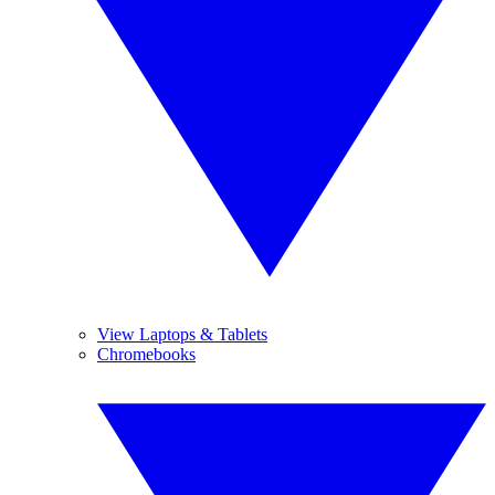
View Laptops & Tablets
Chromebooks