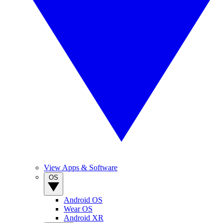
View Apps & Software
OS
Android OS
Wear OS
Android XR