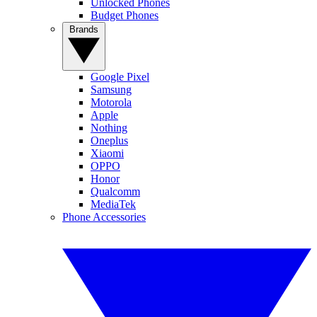
Unlocked Phones
Budget Phones
Brands
Google Pixel
Samsung
Motorola
Apple
Nothing
Oneplus
Xiaomi
OPPO
Honor
Qualcomm
MediaTek
Phone Accessories