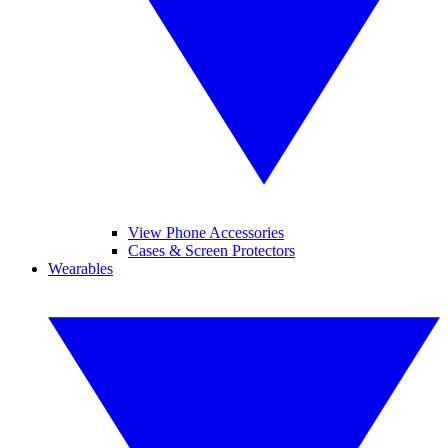
View Phone Accessories
Cases & Screen Protectors
Wearables