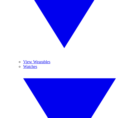
View Wearables
Watches