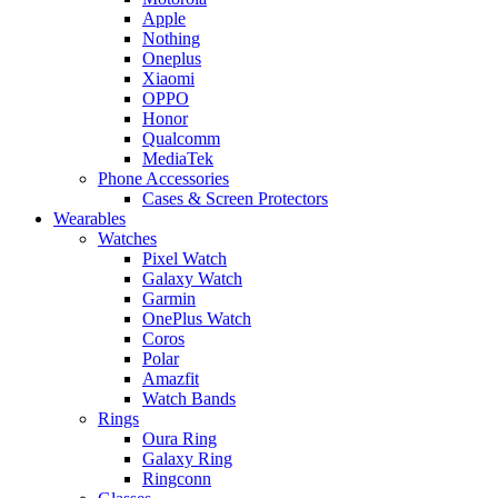
Apple
Nothing
Oneplus
Xiaomi
OPPO
Honor
Qualcomm
MediaTek
Phone Accessories
Cases & Screen Protectors
Wearables
Watches
Pixel Watch
Galaxy Watch
Garmin
OnePlus Watch
Coros
Polar
Amazfit
Watch Bands
Rings
Oura Ring
Galaxy Ring
Ringconn