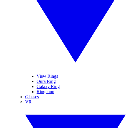
View Rings
Oura Ring
Galaxy Ring
Ringconn
Glasses
VR