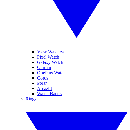
View Watches
Pixel Watch
Galaxy Watch
Garmin
OnePlus Watch
Coros
Polar
Amazfit
Watch Bands
Rings