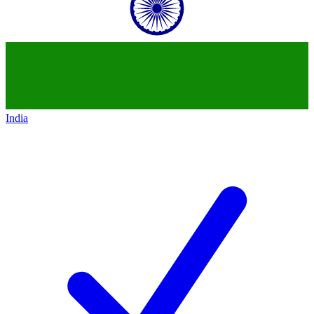
India