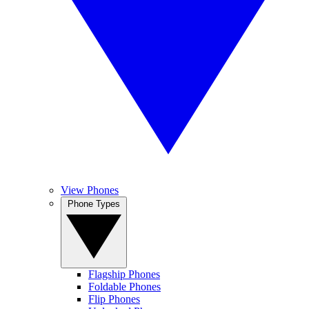
View Phones
Phone Types
Flagship Phones
Foldable Phones
Flip Phones