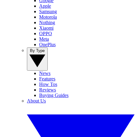
Google
Apple
Samsung
Motorola
Nothing
Xiaomi
OPPO
Meta
OnePlus
By Type
News
Features
How Tos
Reviews
Buying Guides
About Us