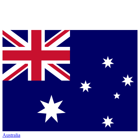
Australia