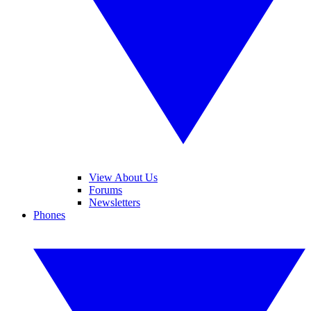
View About Us
Forums
Newsletters
Phones