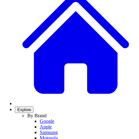
Explore
By Brand
Google
Apple
Samsung
Motorola