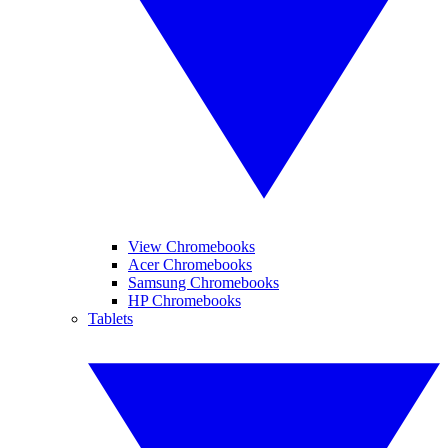
View Chromebooks
Acer Chromebooks
Samsung Chromebooks
HP Chromebooks
Tablets