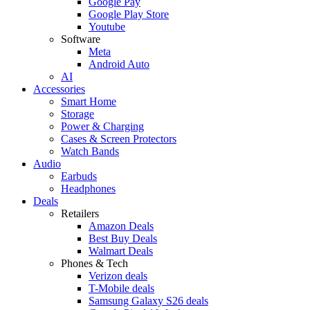
Google Pay
Google Play Store
Youtube
Software
Meta
Android Auto
AI
Accessories
Smart Home
Storage
Power & Charging
Cases & Screen Protectors
Watch Bands
Audio
Earbuds
Headphones
Deals
Retailers
Amazon Deals
Best Buy Deals
Walmart Deals
Phones & Tech
Verizon deals
T-Mobile deals
Samsung Galaxy S26 deals