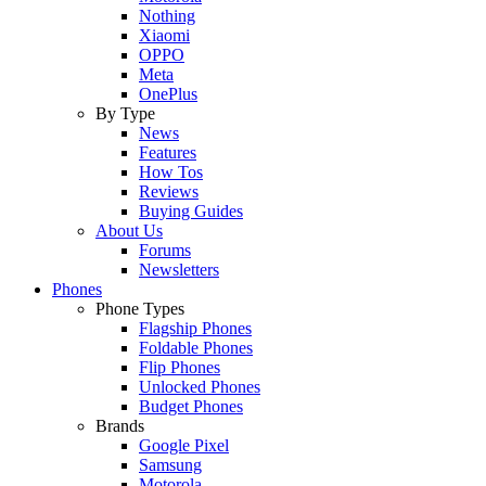
Nothing
Xiaomi
OPPO
Meta
OnePlus
By Type
News
Features
How Tos
Reviews
Buying Guides
About Us
Forums
Newsletters
Phones
Phone Types
Flagship Phones
Foldable Phones
Flip Phones
Unlocked Phones
Budget Phones
Brands
Google Pixel
Samsung
Motorola