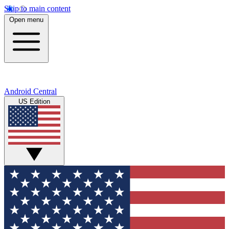
Skip to main content
Open menu
Android Central
US Edition