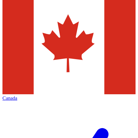
Canada