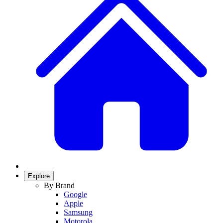
Explore
By Brand
Google
Apple
Samsung
Motorola