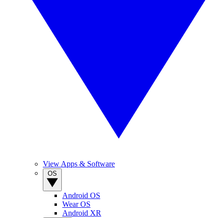
View Apps & Software
OS
Android OS
Wear OS
Android XR