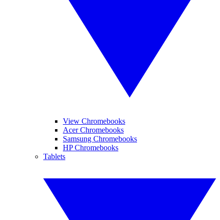
View Chromebooks
Acer Chromebooks
Samsung Chromebooks
HP Chromebooks
Tablets