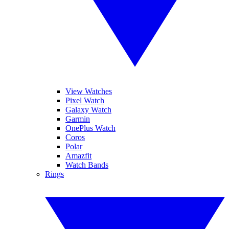
View Watches
Pixel Watch
Galaxy Watch
Garmin
OnePlus Watch
Coros
Polar
Amazfit
Watch Bands
Rings