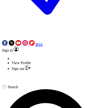
RSS
Sign in
View Profile
Sign out
Search