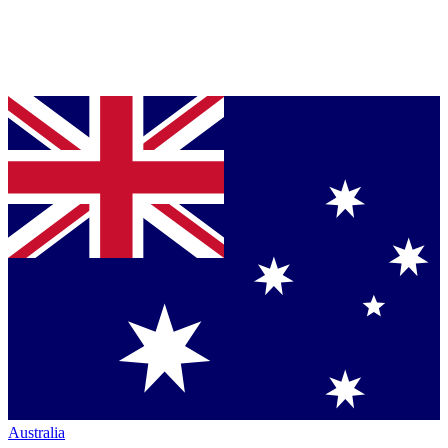
Australia