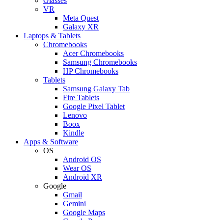
Glasses
VR
Meta Quest
Galaxy XR
Laptops & Tablets
Chromebooks
Acer Chromebooks
Samsung Chromebooks
HP Chromebooks
Tablets
Samsung Galaxy Tab
Fire Tablets
Google Pixel Tablet
Lenovo
Boox
Kindle
Apps & Software
OS
Android OS
Wear OS
Android XR
Google
Gmail
Gemini
Google Maps