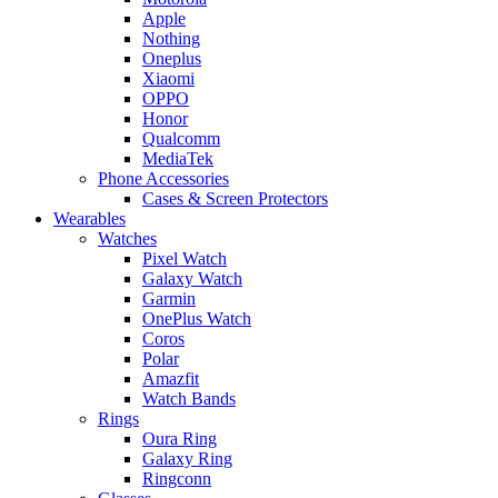
Apple
Nothing
Oneplus
Xiaomi
OPPO
Honor
Qualcomm
MediaTek
Phone Accessories
Cases & Screen Protectors
Wearables
Watches
Pixel Watch
Galaxy Watch
Garmin
OnePlus Watch
Coros
Polar
Amazfit
Watch Bands
Rings
Oura Ring
Galaxy Ring
Ringconn