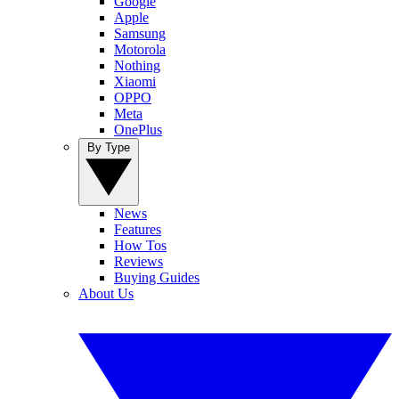
Google
Apple
Samsung
Motorola
Nothing
Xiaomi
OPPO
Meta
OnePlus
By Type
News
Features
How Tos
Reviews
Buying Guides
About Us