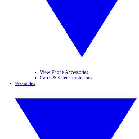
View Phone Accessories
Cases & Screen Protectors
Wearables