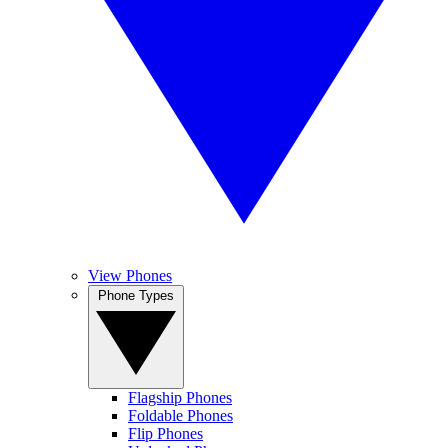
View Phones
Phone Types
Flagship Phones
Foldable Phones
Flip Phones