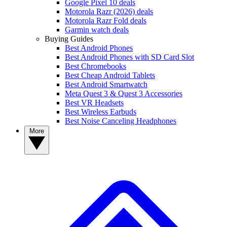
Google Pixel 10 deals
Motorola Razr (2026) deals
Motorola Razr Fold deals
Garmin watch deals
Buying Guides
Best Android Phones
Best Android Phones with SD Card Slot
Best Chromebooks
Best Cheap Android Tablets
Best Android Smartwatch
Meta Quest 3 & Quest 3 Accessories
Best VR Headsets
Best Wireless Earbuds
Best Noise Canceling Headphones
More