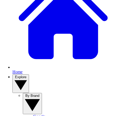
Home
Explore
By Brand