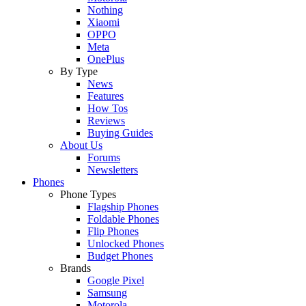
Nothing
Xiaomi
OPPO
Meta
OnePlus
By Type
News
Features
How Tos
Reviews
Buying Guides
About Us
Forums
Newsletters
Phones
Phone Types
Flagship Phones
Foldable Phones
Flip Phones
Unlocked Phones
Budget Phones
Brands
Google Pixel
Samsung
Motorola