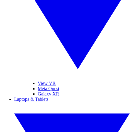
View VR
Meta Quest
Galaxy XR
Laptops & Tablets