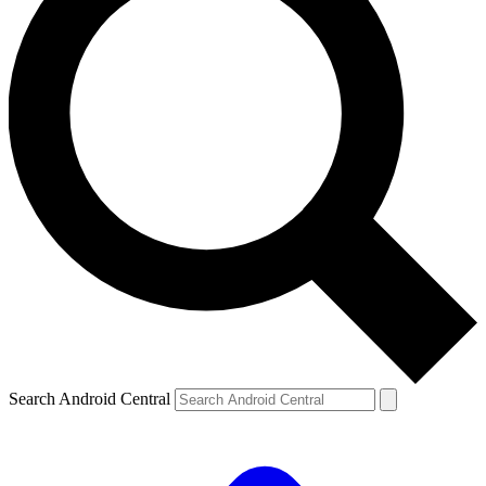
Search Android Central