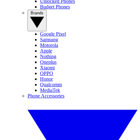
Unlocked Phones
Budget Phones
Brands
Google Pixel
Samsung
Motorola
Apple
Nothing
Oneplus
Xiaomi
OPPO
Honor
Qualcomm
MediaTek
Phone Accessories