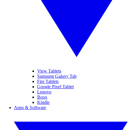
View Tablets
Samsung Galaxy Tab
Fire Tablets
Google Pixel Tablet
Lenovo
Boox
Kindle
Apps & Software