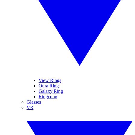
View Rings
Oura Ring
Galaxy Ring
Ringconn
Glasses
VR