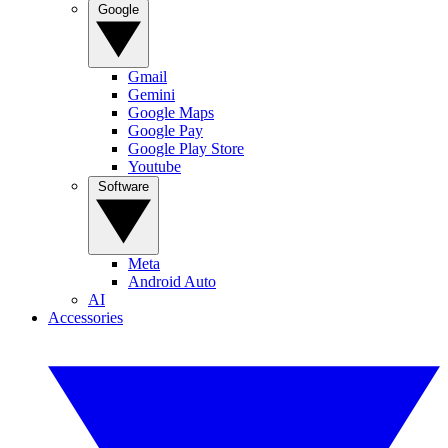
Google
Gmail
Gemini
Google Maps
Google Pay
Google Play Store
Youtube
Software
Meta
Android Auto
AI
Accessories