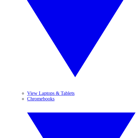
View Laptops & Tablets
Chromebooks