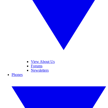
View About Us
Forums
Newsletters
Phones