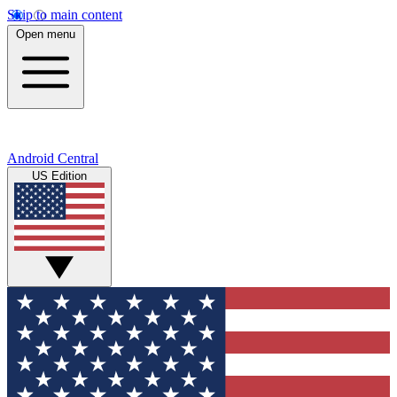
Skip to main content
Open menu
Android Central
US Edition