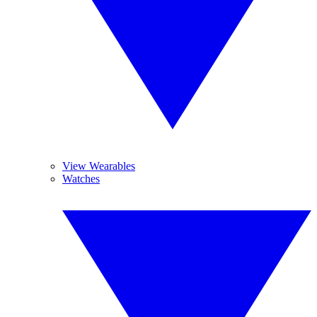
View Wearables
Watches