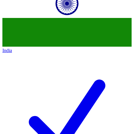
India