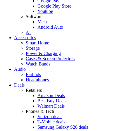
Google Pay
Google Play Store
Youtube
Software
Meta
Android Auto
AI
Accessories
Smart Home
Storage
Power & Charging
Cases & Screen Protectors
Watch Bands
Audio
Earbuds
Headphones
Deals
Retailers
Amazon Deals
Best Buy Deals
Walmart Deals
Phones & Tech
Verizon deals
T-Mobile deals
Samsung Galaxy S26 deals