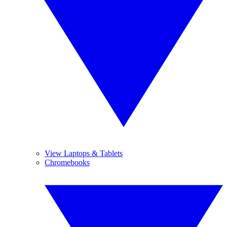
View Laptops & Tablets
Chromebooks