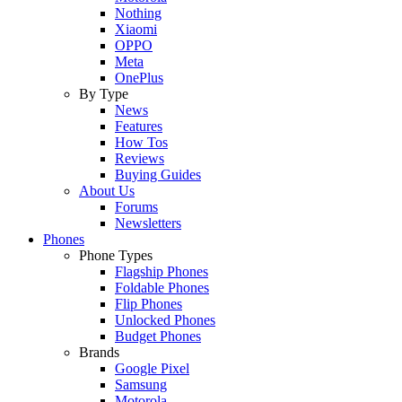
Nothing
Xiaomi
OPPO
Meta
OnePlus
By Type
News
Features
How Tos
Reviews
Buying Guides
About Us
Forums
Newsletters
Phones
Phone Types
Flagship Phones
Foldable Phones
Flip Phones
Unlocked Phones
Budget Phones
Brands
Google Pixel
Samsung
Motorola