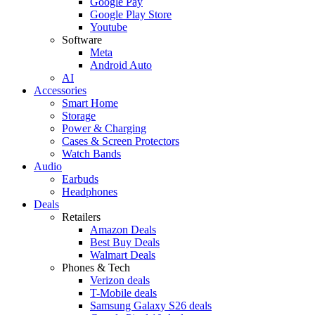
Google Pay
Google Play Store
Youtube
Software
Meta
Android Auto
AI
Accessories
Smart Home
Storage
Power & Charging
Cases & Screen Protectors
Watch Bands
Audio
Earbuds
Headphones
Deals
Retailers
Amazon Deals
Best Buy Deals
Walmart Deals
Phones & Tech
Verizon deals
T-Mobile deals
Samsung Galaxy S26 deals