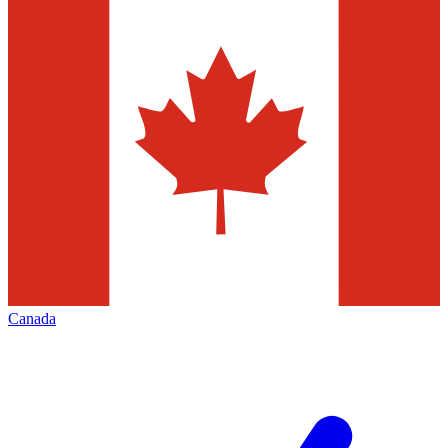
Canada