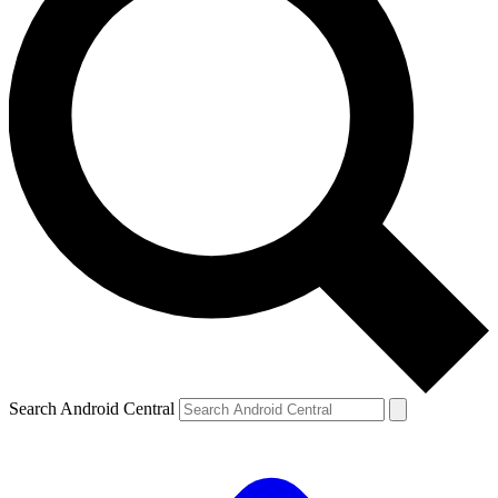
Search Android Central