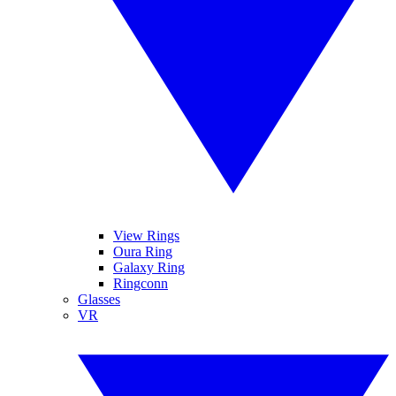
View Rings
Oura Ring
Galaxy Ring
Ringconn
Glasses
VR