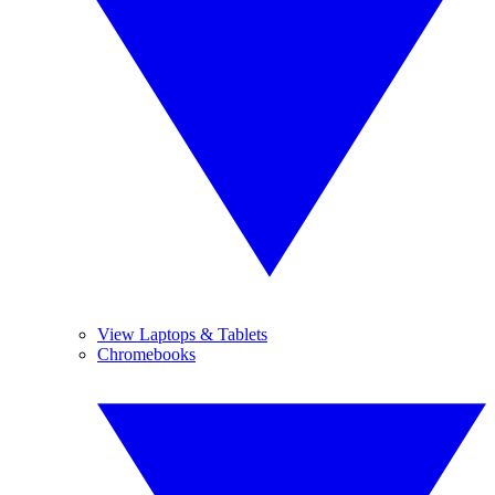
View Laptops & Tablets
Chromebooks