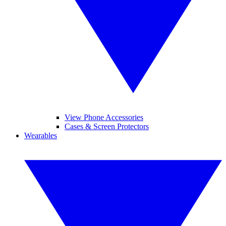
View Phone Accessories
Cases & Screen Protectors
Wearables