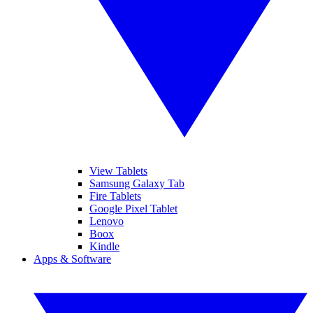
View Tablets
Samsung Galaxy Tab
Fire Tablets
Google Pixel Tablet
Lenovo
Boox
Kindle
Apps & Software