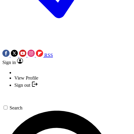
RSS
Sign in
View Profile
Sign out
Search