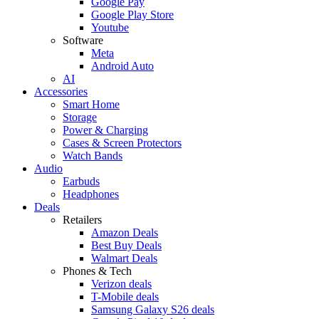
Google Pay
Google Play Store
Youtube
Software
Meta
Android Auto
AI
Accessories
Smart Home
Storage
Power & Charging
Cases & Screen Protectors
Watch Bands
Audio
Earbuds
Headphones
Deals
Retailers
Amazon Deals
Best Buy Deals
Walmart Deals
Phones & Tech
Verizon deals
T-Mobile deals
Samsung Galaxy S26 deals