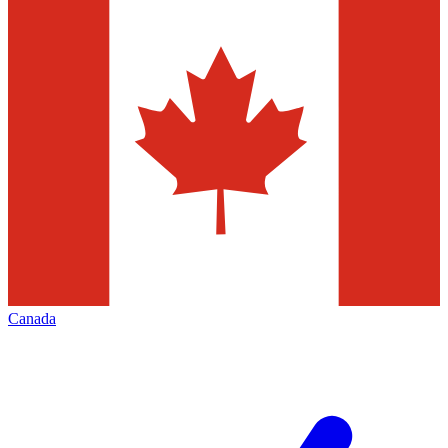
Canada