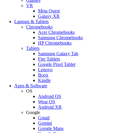
Glasses
VR
Meta Quest
Galaxy XR
Laptops & Tablets
Chromebooks
Acer Chromebooks
Samsung Chromebooks
HP Chromebooks
Tablets
Samsung Galaxy Tab
Fire Tablets
Google Pixel Tablet
Lenovo
Boox
Kindle
Apps & Software
OS
Android OS
Wear OS
Android XR
Google
Gmail
Gemini
Google Maps