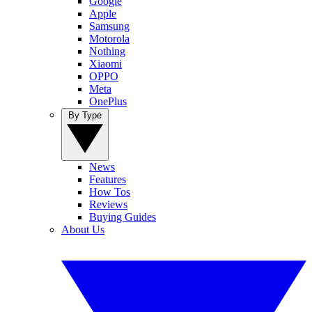
Google
Apple
Samsung
Motorola
Nothing
Xiaomi
OPPO
Meta
OnePlus
By Type
News
Features
How Tos
Reviews
Buying Guides
About Us