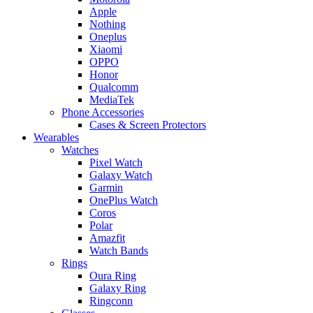
Apple
Nothing
Oneplus
Xiaomi
OPPO
Honor
Qualcomm
MediaTek
Phone Accessories
Cases & Screen Protectors
Wearables
Watches
Pixel Watch
Galaxy Watch
Garmin
OnePlus Watch
Coros
Polar
Amazfit
Watch Bands
Rings
Oura Ring
Galaxy Ring
Ringconn