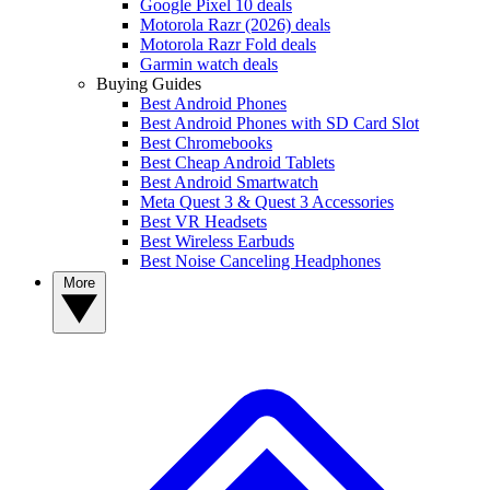
Google Pixel 10 deals
Motorola Razr (2026) deals
Motorola Razr Fold deals
Garmin watch deals
Buying Guides
Best Android Phones
Best Android Phones with SD Card Slot
Best Chromebooks
Best Cheap Android Tablets
Best Android Smartwatch
Meta Quest 3 & Quest 3 Accessories
Best VR Headsets
Best Wireless Earbuds
Best Noise Canceling Headphones
More