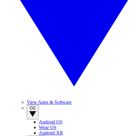
View Apps & Software
OS
Android OS
Wear OS
Android XR