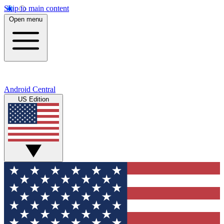
Skip to main content
Open menu
Android Central
US Edition