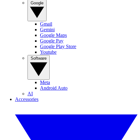
Google
Gmail
Gemini
Google Maps
Google Pay
Google Play Store
Youtube
Software
Meta
Android Auto
AI
Accessories