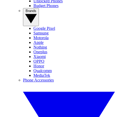
Unlocked Phones
Budget Phones
Brands
Google Pixel
Samsung
Motorola
Apple
Nothing
Oneplus
Xiaomi
OPPO
Honor
Qualcomm
MediaTek
Phone Accessories