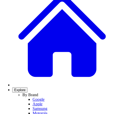
Explore
By Brand
Google
Apple
Samsung
Motorola