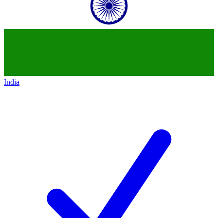
India