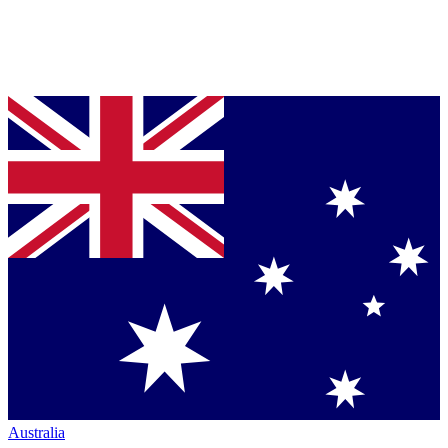
Australia