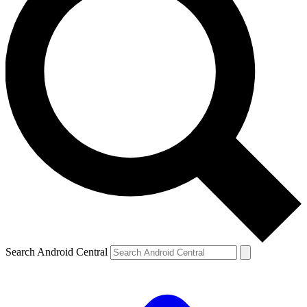
Search Android Central