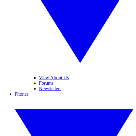
View About Us
Forums
Newsletters
Phones