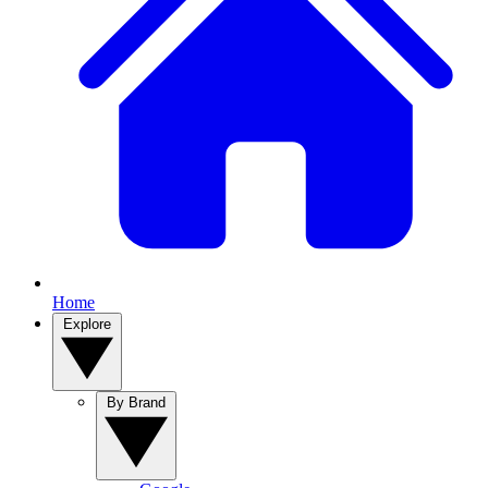
Home
Explore
By Brand