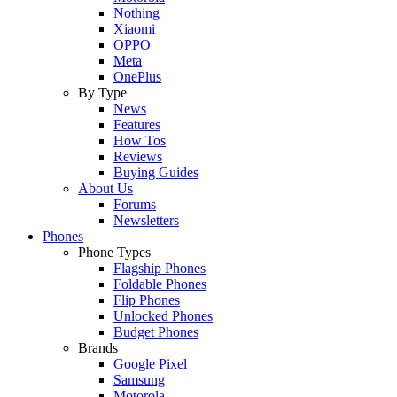
Nothing
Xiaomi
OPPO
Meta
OnePlus
By Type
News
Features
How Tos
Reviews
Buying Guides
About Us
Forums
Newsletters
Phones
Phone Types
Flagship Phones
Foldable Phones
Flip Phones
Unlocked Phones
Budget Phones
Brands
Google Pixel
Samsung
Motorola