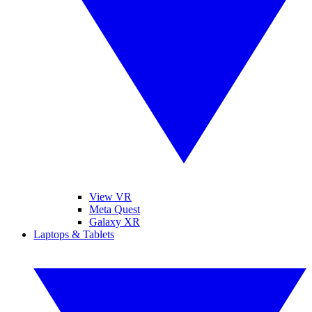
View VR
Meta Quest
Galaxy XR
Laptops & Tablets