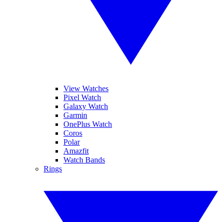
View Watches
Pixel Watch
Galaxy Watch
Garmin
OnePlus Watch
Coros
Polar
Amazfit
Watch Bands
Rings