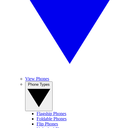
View Phones
Phone Types
Flagship Phones
Foldable Phones
Flip Phones