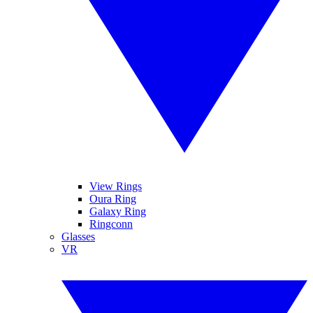
View Rings
Oura Ring
Galaxy Ring
Ringconn
Glasses
VR