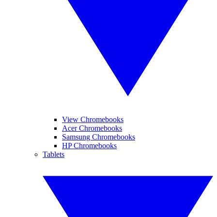
View Chromebooks
Acer Chromebooks
Samsung Chromebooks
HP Chromebooks
Tablets