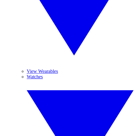
View Wearables
Watches