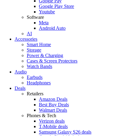
Google Pay
Google Play Store
Youtube
Software
Meta
Android Auto
AI
Accessories
Smart Home
Storage
Power & Charging
Cases & Screen Protectors
Watch Bands
Audio
Earbuds
Headphones
Deals
Retailers
Amazon Deals
Best Buy Deals
Walmart Deals
Phones & Tech
Verizon deals
T-Mobile deals
Samsung Galaxy S26 deals