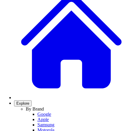
Explore
By Brand
Google
Apple
Samsung
Motorola