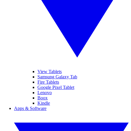
View Tablets
Samsung Galaxy Tab
Fire Tablets
Google Pixel Tablet
Lenovo
Boox
Kindle
Apps & Software