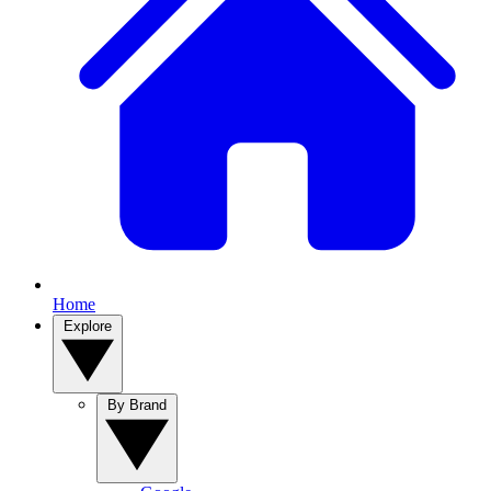
Home
Explore
By Brand