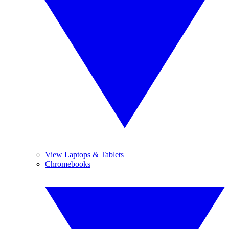
View Laptops & Tablets
Chromebooks