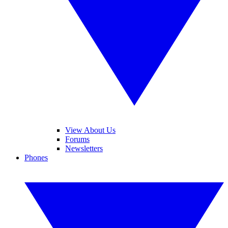
View About Us
Forums
Newsletters
Phones