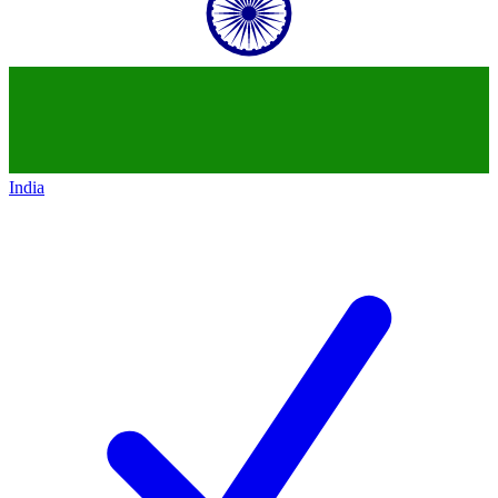
India