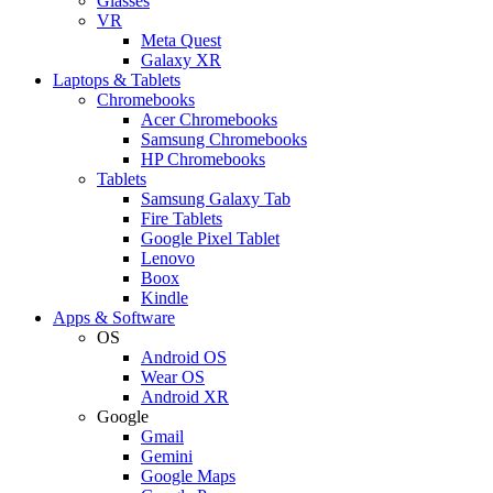
Glasses
VR
Meta Quest
Galaxy XR
Laptops & Tablets
Chromebooks
Acer Chromebooks
Samsung Chromebooks
HP Chromebooks
Tablets
Samsung Galaxy Tab
Fire Tablets
Google Pixel Tablet
Lenovo
Boox
Kindle
Apps & Software
OS
Android OS
Wear OS
Android XR
Google
Gmail
Gemini
Google Maps