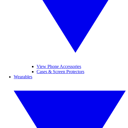
View Phone Accessories
Cases & Screen Protectors
Wearables