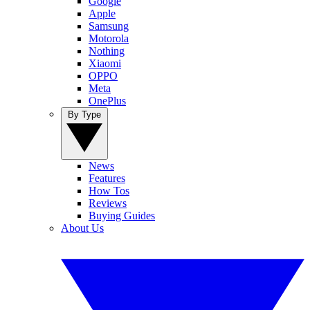
Google
Apple
Samsung
Motorola
Nothing
Xiaomi
OPPO
Meta
OnePlus
By Type
News
Features
How Tos
Reviews
Buying Guides
About Us