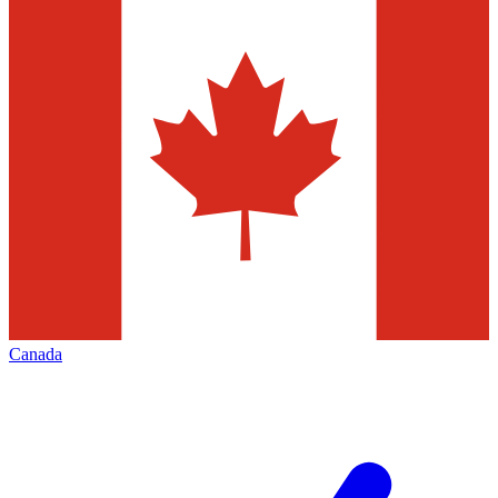
Canada