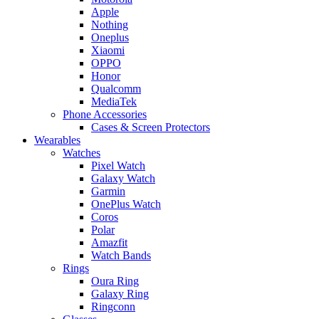
Apple
Nothing
Oneplus
Xiaomi
OPPO
Honor
Qualcomm
MediaTek
Phone Accessories
Cases & Screen Protectors
Wearables
Watches
Pixel Watch
Galaxy Watch
Garmin
OnePlus Watch
Coros
Polar
Amazfit
Watch Bands
Rings
Oura Ring
Galaxy Ring
Ringconn