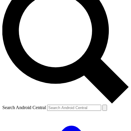
Search Android Central