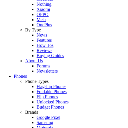
Nothing
Xiaomi
OPPO
Meta
OnePlus
By Type
News
Features
How Tos
Reviews
Buying Guides
About Us
Forums
Newsletters
Phones
Phone Types
Flagship Phones
Foldable Phones
Flip Phones
Unlocked Phones
Budget Phones
Brands
Google Pixel
Samsung
Motorola