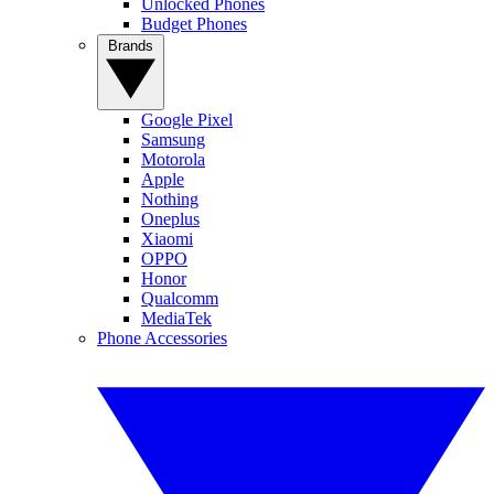
Unlocked Phones
Budget Phones
Brands
Google Pixel
Samsung
Motorola
Apple
Nothing
Oneplus
Xiaomi
OPPO
Honor
Qualcomm
MediaTek
Phone Accessories