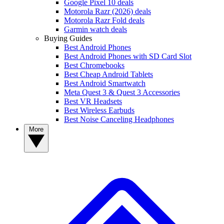
Google Pixel 10 deals
Motorola Razr (2026) deals
Motorola Razr Fold deals
Garmin watch deals
Buying Guides
Best Android Phones
Best Android Phones with SD Card Slot
Best Chromebooks
Best Cheap Android Tablets
Best Android Smartwatch
Meta Quest 3 & Quest 3 Accessories
Best VR Headsets
Best Wireless Earbuds
Best Noise Canceling Headphones
More