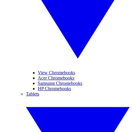
View Chromebooks
Acer Chromebooks
Samsung Chromebooks
HP Chromebooks
Tablets