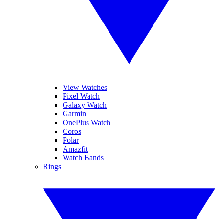
View Watches
Pixel Watch
Galaxy Watch
Garmin
OnePlus Watch
Coros
Polar
Amazfit
Watch Bands
Rings