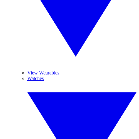
View Wearables
Watches