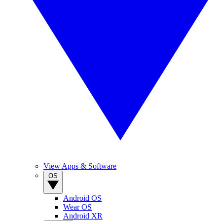
View Apps & Software
OS
Android OS
Wear OS
Android XR