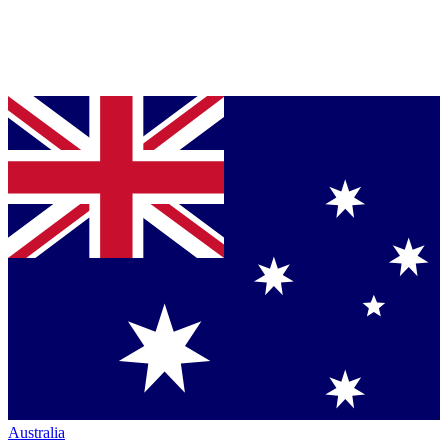
Australia