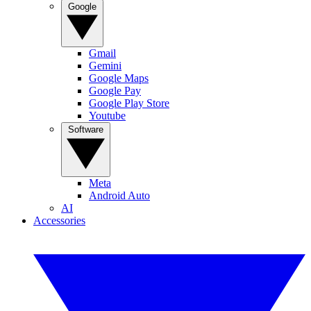
Google
Gmail
Gemini
Google Maps
Google Pay
Google Play Store
Youtube
Software
Meta
Android Auto
AI
Accessories