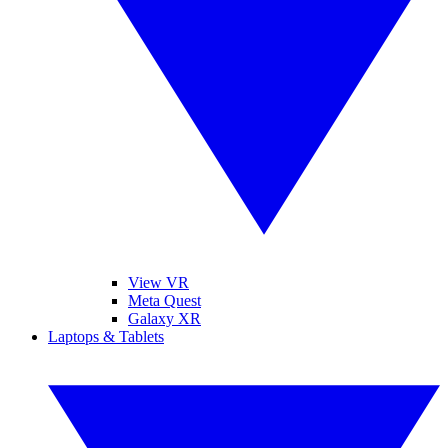
View VR
Meta Quest
Galaxy XR
Laptops & Tablets