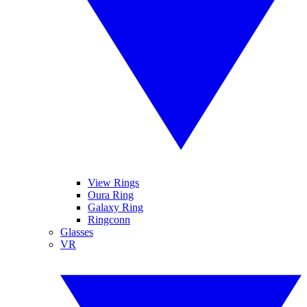
View Rings
Oura Ring
Galaxy Ring
Ringconn
Glasses
VR