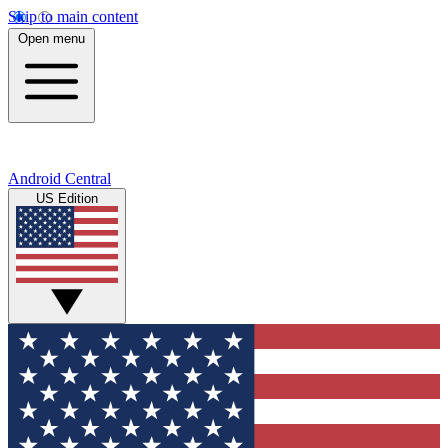
Skip to main content
Open menu
Android Central
US Edition