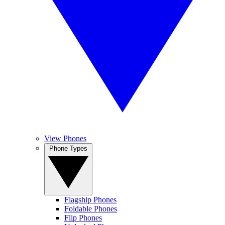
View Phones
Phone Types
Flagship Phones
Foldable Phones
Flip Phones