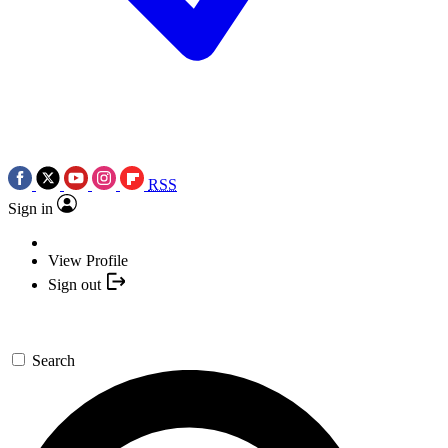
RSS
Sign in
View Profile
Sign out
Search