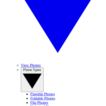
View Phones
Phone Types
Flagship Phones
Foldable Phones
Flip Phones