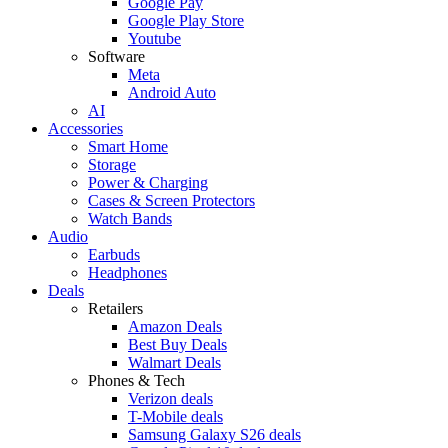
Google Pay
Google Play Store
Youtube
Software
Meta
Android Auto
AI
Accessories
Smart Home
Storage
Power & Charging
Cases & Screen Protectors
Watch Bands
Audio
Earbuds
Headphones
Deals
Retailers
Amazon Deals
Best Buy Deals
Walmart Deals
Phones & Tech
Verizon deals
T-Mobile deals
Samsung Galaxy S26 deals