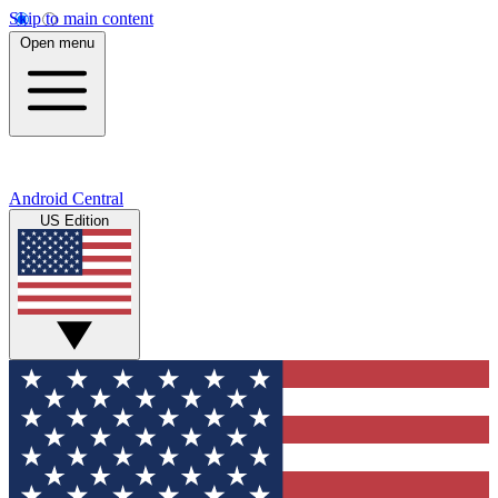
Skip to main content
Open menu
Android Central
US Edition