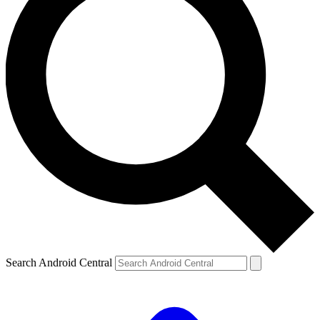
Search Android Central