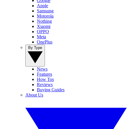
Google
Apple
Samsung
Motorola
Nothing
Xiaomi
OPPO
Meta
OnePlus
By Type
News
Features
How Tos
Reviews
Buying Guides
About Us