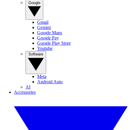
Google
Gmail
Gemini
Google Maps
Google Pay
Google Play Store
Youtube
Software
Meta
Android Auto
AI
Accessories