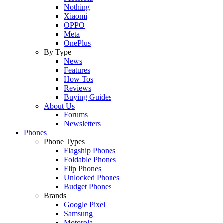
Nothing
Xiaomi
OPPO
Meta
OnePlus
By Type
News
Features
How Tos
Reviews
Buying Guides
About Us
Forums
Newsletters
Phones
Phone Types
Flagship Phones
Foldable Phones
Flip Phones
Unlocked Phones
Budget Phones
Brands
Google Pixel
Samsung
Motorola