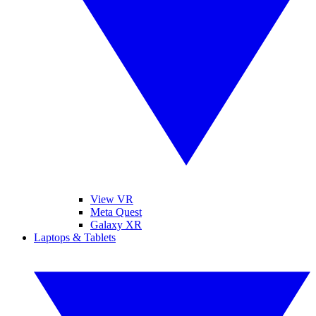
View VR
Meta Quest
Galaxy XR
Laptops & Tablets