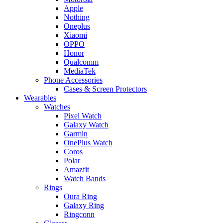
Apple
Nothing
Oneplus
Xiaomi
OPPO
Honor
Qualcomm
MediaTek
Phone Accessories
Cases & Screen Protectors
Wearables
Watches
Pixel Watch
Galaxy Watch
Garmin
OnePlus Watch
Coros
Polar
Amazfit
Watch Bands
Rings
Oura Ring
Galaxy Ring
Ringconn