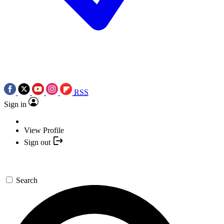
RSS
Sign in
View Profile
Sign out
Search