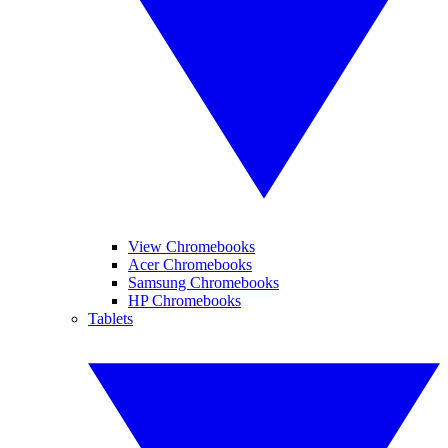
View Chromebooks
Acer Chromebooks
Samsung Chromebooks
HP Chromebooks
Tablets