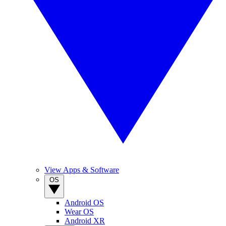
View Apps & Software
OS
Android OS
Wear OS
Android XR