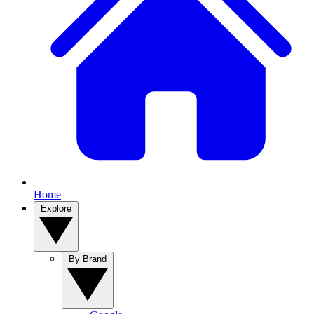
Home
Explore
By Brand