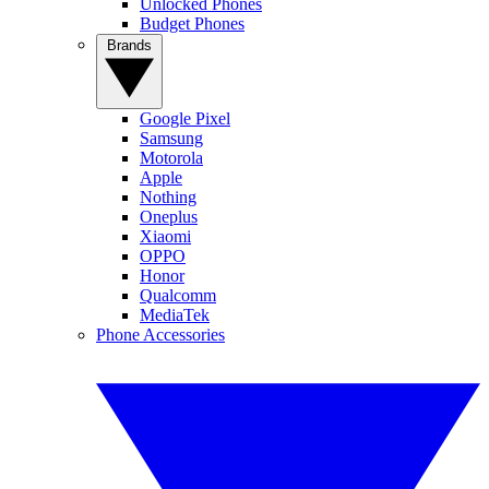
Unlocked Phones
Budget Phones
Brands
Google Pixel
Samsung
Motorola
Apple
Nothing
Oneplus
Xiaomi
OPPO
Honor
Qualcomm
MediaTek
Phone Accessories