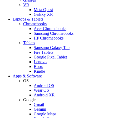
Glasses
VR
Meta Quest
Galaxy XR
Laptops & Tablets
Chromebooks
Acer Chromebooks
Samsung Chromebooks
HP Chromebooks
Tablets
Samsung Galaxy Tab
Fire Tablets
Google Pixel Tablet
Lenovo
Boox
Kindle
Apps & Software
OS
Android OS
Wear OS
Android XR
Google
Gmail
Gemini
Google Maps