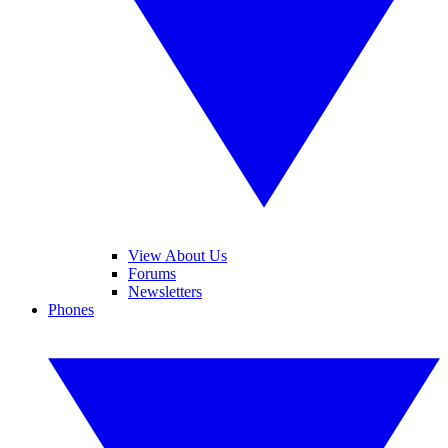
View About Us
Forums
Newsletters
Phones