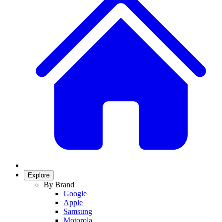
Explore
By Brand
Google
Apple
Samsung
Motorola