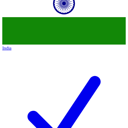
India