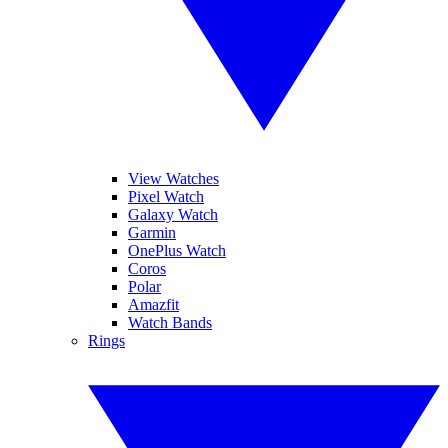
View Watches
Pixel Watch
Galaxy Watch
Garmin
OnePlus Watch
Coros
Polar
Amazfit
Watch Bands
Rings