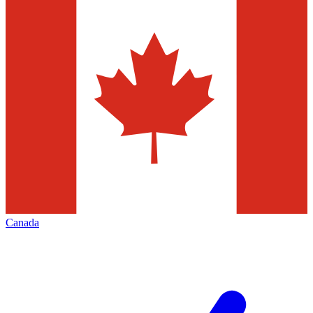
Canada