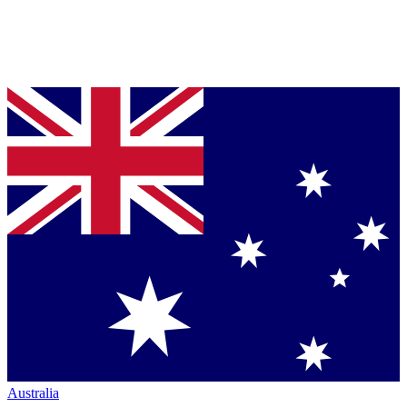
Australia