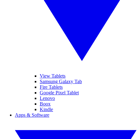
View Tablets
Samsung Galaxy Tab
Fire Tablets
Google Pixel Tablet
Lenovo
Boox
Kindle
Apps & Software