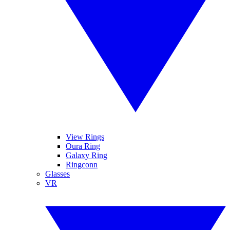
View Rings
Oura Ring
Galaxy Ring
Ringconn
Glasses
VR