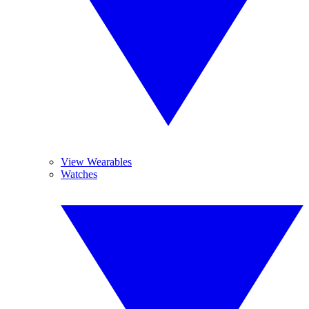
View Wearables
Watches