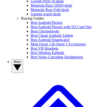
Google Pixel 10 deals
Motorola Razr (2026) deals
Motorola Razr Fold deals
Garmin watch deals
Buying Guides
Best Android Phones
Best Android Phones with SD Card Slot
Best Chromebooks
Best Cheap Android Tablets
Best Android Smartwatch
Meta Quest 3 & Quest 3 Accessories
Best VR Headsets
Best Wireless Earbuds
Best Noise Canceling Headphones
More