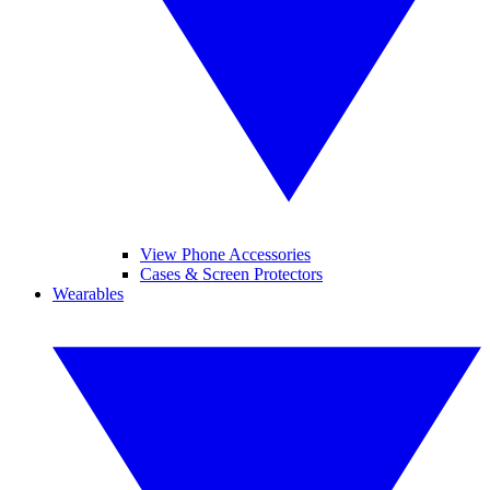
View Phone Accessories
Cases & Screen Protectors
Wearables