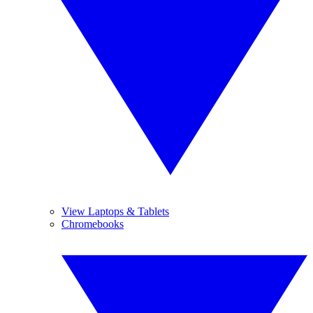
View Laptops & Tablets
Chromebooks