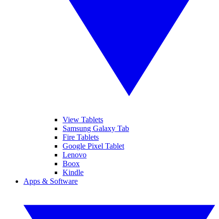
View Tablets
Samsung Galaxy Tab
Fire Tablets
Google Pixel Tablet
Lenovo
Boox
Kindle
Apps & Software