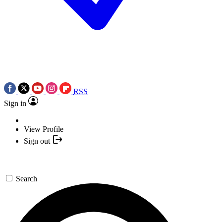
RSS
Sign in
View Profile
Sign out
Search