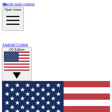
Skip to main content
Open menu
Android Central
US Edition