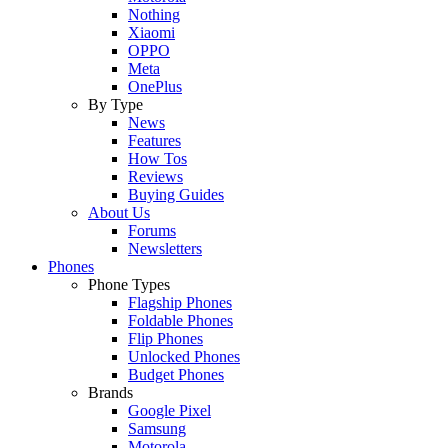
Nothing
Xiaomi
OPPO
Meta
OnePlus
By Type
News
Features
How Tos
Reviews
Buying Guides
About Us
Forums
Newsletters
Phones
Phone Types
Flagship Phones
Foldable Phones
Flip Phones
Unlocked Phones
Budget Phones
Brands
Google Pixel
Samsung
Motorola