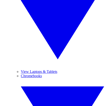
View Laptops & Tablets
Chromebooks