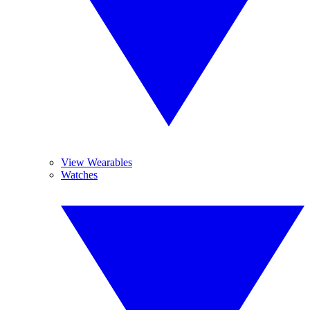
View Wearables
Watches