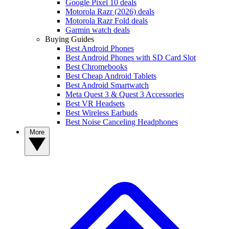
Google Pixel 10 deals
Motorola Razr (2026) deals
Motorola Razr Fold deals
Garmin watch deals
Buying Guides
Best Android Phones
Best Android Phones with SD Card Slot
Best Chromebooks
Best Cheap Android Tablets
Best Android Smartwatch
Meta Quest 3 & Quest 3 Accessories
Best VR Headsets
Best Wireless Earbuds
Best Noise Canceling Headphones
More