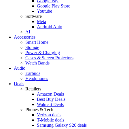
Google Pay
Google Play Store
Youtube
Software
Meta
Android Auto
AI
Accessories
Smart Home
Storage
Power & Charging
Cases & Screen Protectors
Watch Bands
Audio
Earbuds
Headphones
Deals
Retailers
Amazon Deals
Best Buy Deals
Walmart Deals
Phones & Tech
Verizon deals
T-Mobile deals
Samsung Galaxy S26 deals