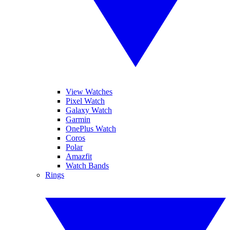
View Watches
Pixel Watch
Galaxy Watch
Garmin
OnePlus Watch
Coros
Polar
Amazfit
Watch Bands
Rings