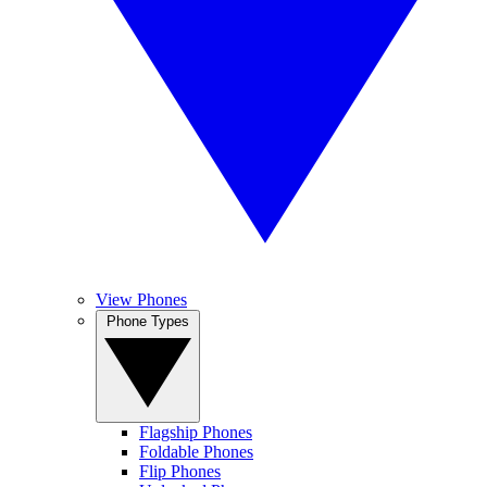
View Phones
Phone Types
Flagship Phones
Foldable Phones
Flip Phones