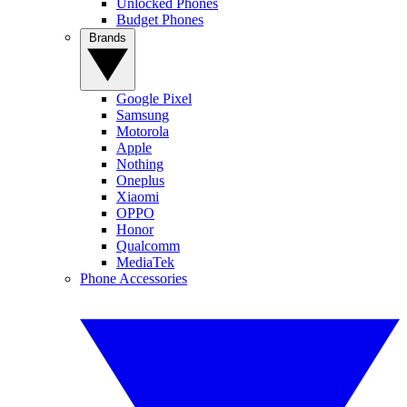
Unlocked Phones
Budget Phones
Brands
Google Pixel
Samsung
Motorola
Apple
Nothing
Oneplus
Xiaomi
OPPO
Honor
Qualcomm
MediaTek
Phone Accessories