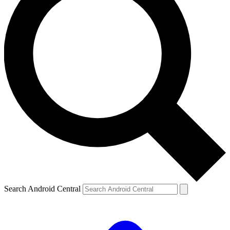
Search Android Central