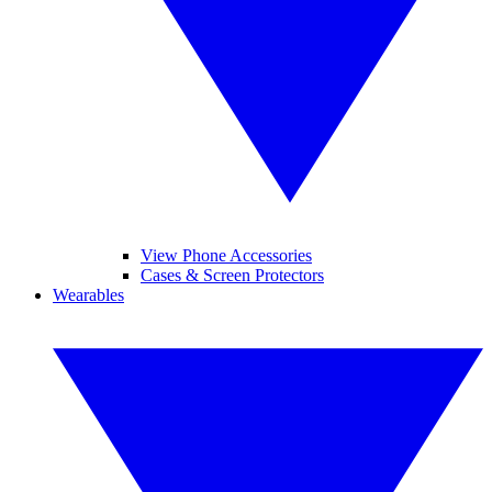
View Phone Accessories
Cases & Screen Protectors
Wearables