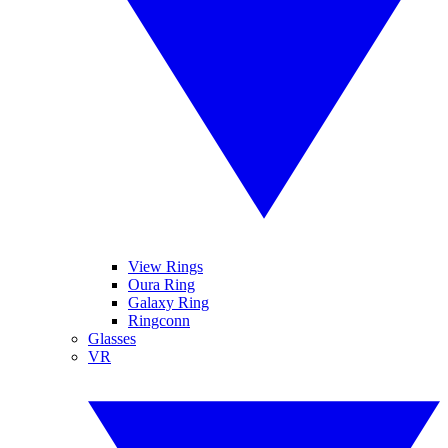
View Rings
Oura Ring
Galaxy Ring
Ringconn
Glasses
VR