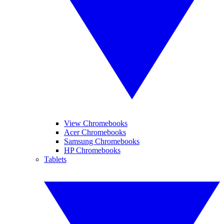
View Chromebooks
Acer Chromebooks
Samsung Chromebooks
HP Chromebooks
Tablets