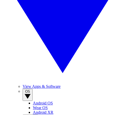
View Apps & Software
OS
Android OS
Wear OS
Android XR