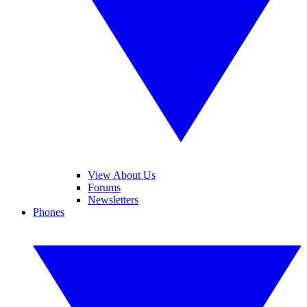
View About Us
Forums
Newsletters
Phones