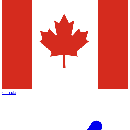
Canada