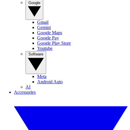
Google
Gmail
Gemini
Google Maps
Google Pay
Google Play Store
Youtube
Software
Meta
Android Auto
AI
Accessories