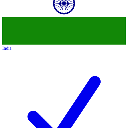
India