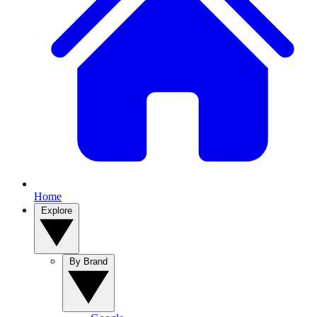
Home
Explore
By Brand