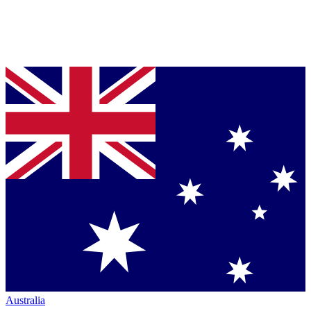
Australia