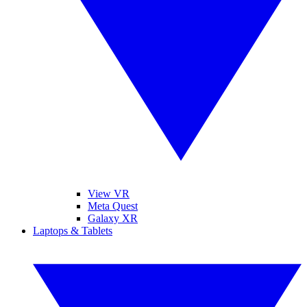
View VR
Meta Quest
Galaxy XR
Laptops & Tablets