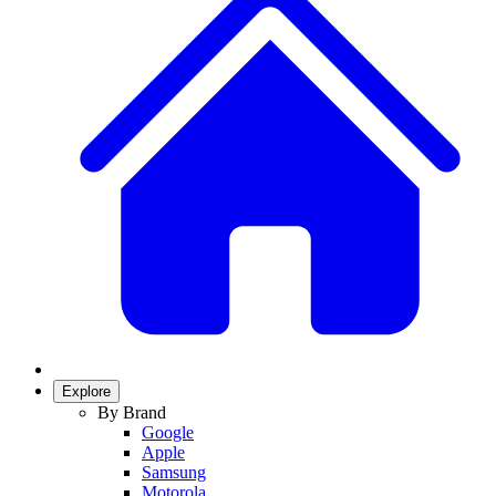
Explore
By Brand
Google
Apple
Samsung
Motorola