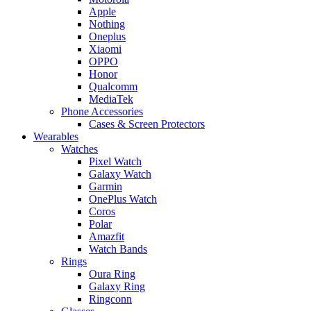
Apple
Nothing
Oneplus
Xiaomi
OPPO
Honor
Qualcomm
MediaTek
Phone Accessories
Cases & Screen Protectors
Wearables
Watches
Pixel Watch
Galaxy Watch
Garmin
OnePlus Watch
Coros
Polar
Amazfit
Watch Bands
Rings
Oura Ring
Galaxy Ring
Ringconn