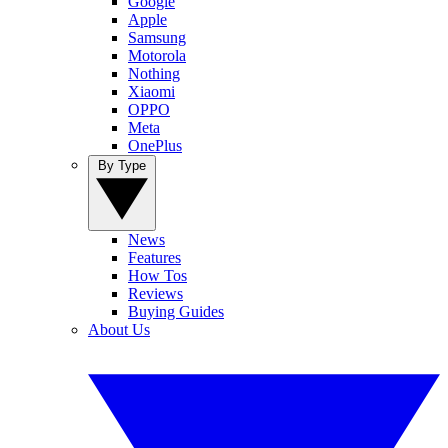
Google
Apple
Samsung
Motorola
Nothing
Xiaomi
OPPO
Meta
OnePlus
By Type
News
Features
How Tos
Reviews
Buying Guides
About Us