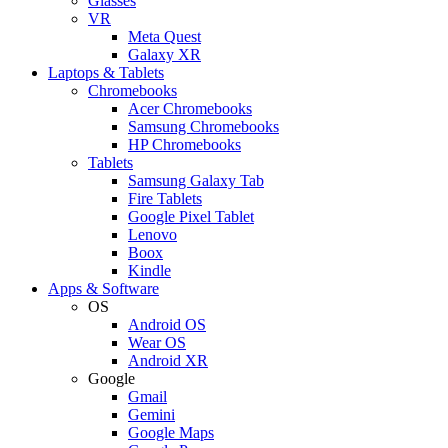
Glasses
VR
Meta Quest
Galaxy XR
Laptops & Tablets
Chromebooks
Acer Chromebooks
Samsung Chromebooks
HP Chromebooks
Tablets
Samsung Galaxy Tab
Fire Tablets
Google Pixel Tablet
Lenovo
Boox
Kindle
Apps & Software
OS
Android OS
Wear OS
Android XR
Google
Gmail
Gemini
Google Maps