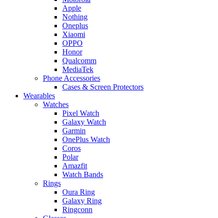
Apple
Nothing
Oneplus
Xiaomi
OPPO
Honor
Qualcomm
MediaTek
Phone Accessories
Cases & Screen Protectors
Wearables
Watches
Pixel Watch
Galaxy Watch
Garmin
OnePlus Watch
Coros
Polar
Amazfit
Watch Bands
Rings
Oura Ring
Galaxy Ring
Ringconn