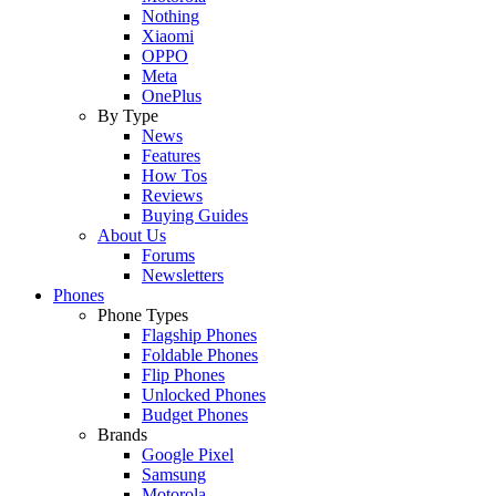
Nothing
Xiaomi
OPPO
Meta
OnePlus
By Type
News
Features
How Tos
Reviews
Buying Guides
About Us
Forums
Newsletters
Phones
Phone Types
Flagship Phones
Foldable Phones
Flip Phones
Unlocked Phones
Budget Phones
Brands
Google Pixel
Samsung
Motorola