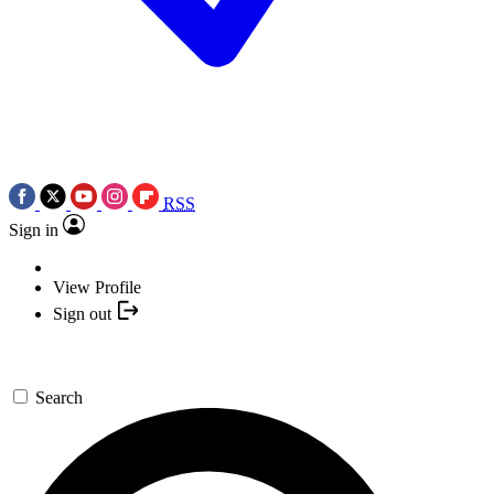
RSS
Sign in
View Profile
Sign out
Search