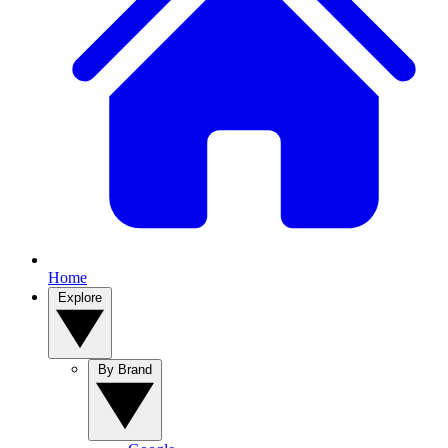
Home
Explore
By Brand