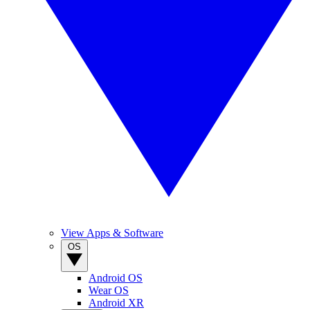
View Apps & Software
OS
Android OS
Wear OS
Android XR