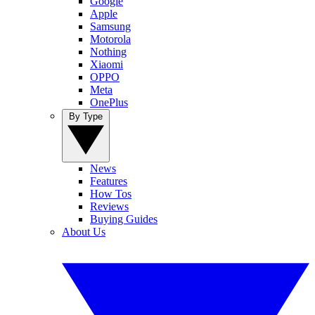
Google
Apple
Samsung
Motorola
Nothing
Xiaomi
OPPO
Meta
OnePlus
By Type
News
Features
How Tos
Reviews
Buying Guides
About Us