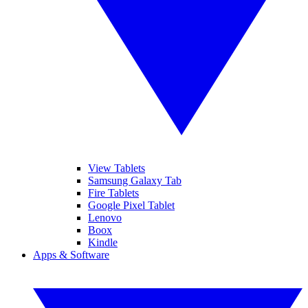
View Tablets
Samsung Galaxy Tab
Fire Tablets
Google Pixel Tablet
Lenovo
Boox
Kindle
Apps & Software