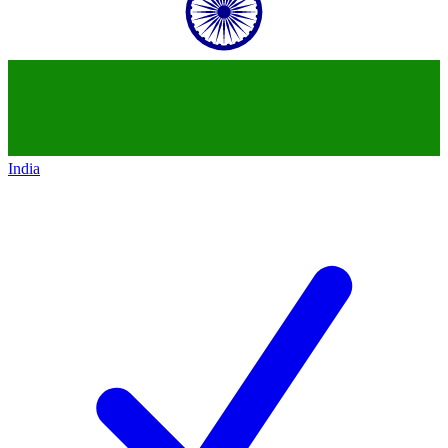
India