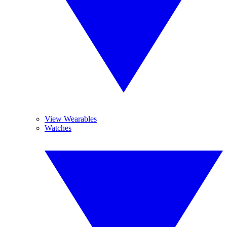
View Wearables
Watches