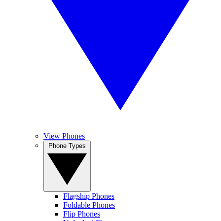
View Phones
Phone Types
Flagship Phones
Foldable Phones
Flip Phones