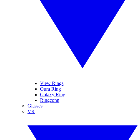
View Rings
Oura Ring
Galaxy Ring
Ringconn
Glasses
VR