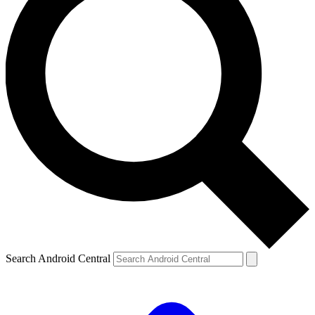
Search Android Central