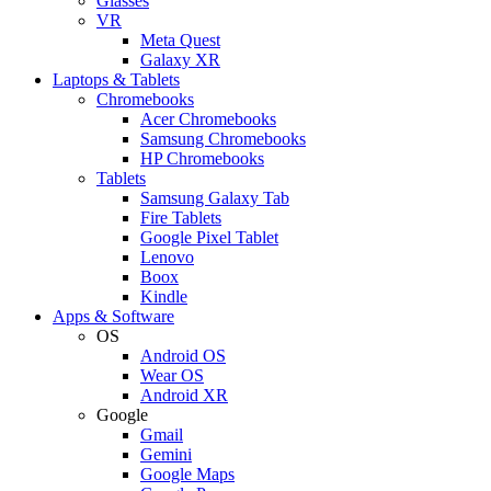
Glasses
VR
Meta Quest
Galaxy XR
Laptops & Tablets
Chromebooks
Acer Chromebooks
Samsung Chromebooks
HP Chromebooks
Tablets
Samsung Galaxy Tab
Fire Tablets
Google Pixel Tablet
Lenovo
Boox
Kindle
Apps & Software
OS
Android OS
Wear OS
Android XR
Google
Gmail
Gemini
Google Maps