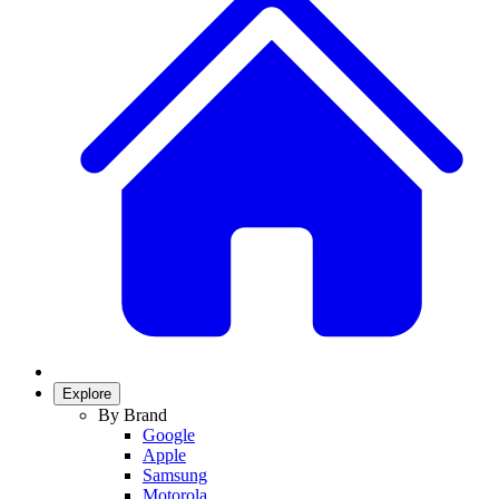
Explore
By Brand
Google
Apple
Samsung
Motorola