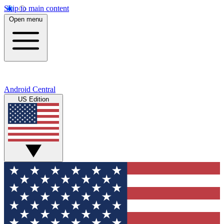
Skip to main content
Open menu
Android Central
US Edition