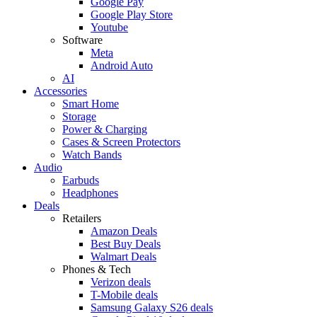
Google Pay
Google Play Store
Youtube
Software
Meta
Android Auto
AI
Accessories
Smart Home
Storage
Power & Charging
Cases & Screen Protectors
Watch Bands
Audio
Earbuds
Headphones
Deals
Retailers
Amazon Deals
Best Buy Deals
Walmart Deals
Phones & Tech
Verizon deals
T-Mobile deals
Samsung Galaxy S26 deals