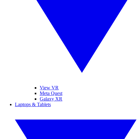
View VR
Meta Quest
Galaxy XR
Laptops & Tablets