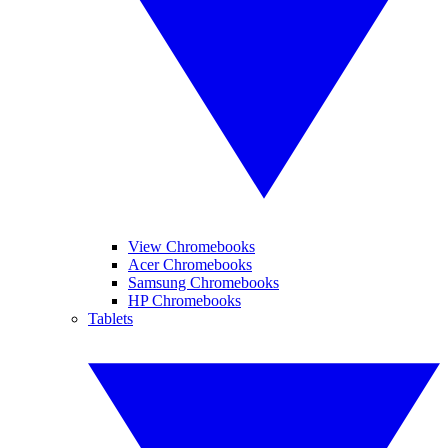
View Chromebooks
Acer Chromebooks
Samsung Chromebooks
HP Chromebooks
Tablets