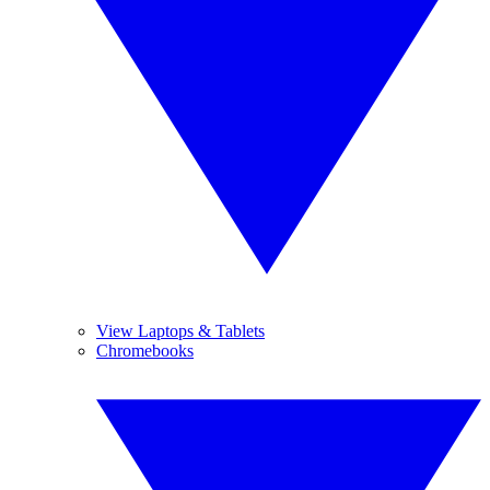
View Laptops & Tablets
Chromebooks