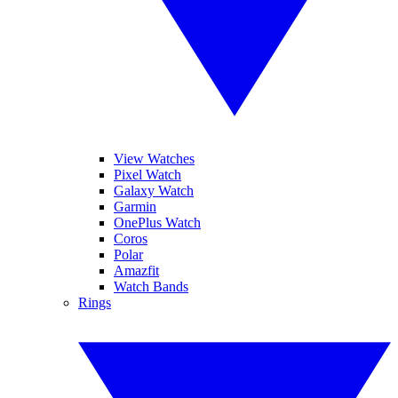
View Watches
Pixel Watch
Galaxy Watch
Garmin
OnePlus Watch
Coros
Polar
Amazfit
Watch Bands
Rings