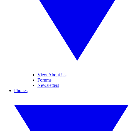
View About Us
Forums
Newsletters
Phones