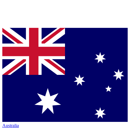
Australia