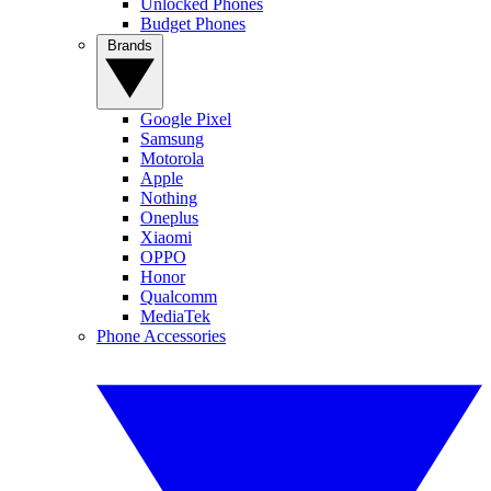
Unlocked Phones
Budget Phones
Brands
Google Pixel
Samsung
Motorola
Apple
Nothing
Oneplus
Xiaomi
OPPO
Honor
Qualcomm
MediaTek
Phone Accessories