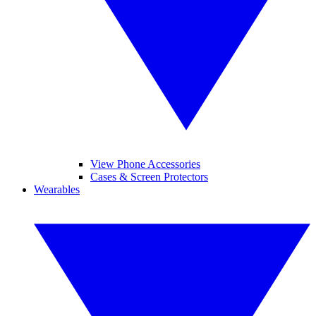
View Phone Accessories
Cases & Screen Protectors
Wearables