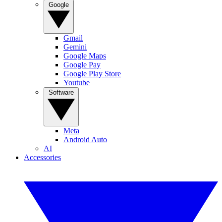
Google
Gmail
Gemini
Google Maps
Google Pay
Google Play Store
Youtube
Software
Meta
Android Auto
AI
Accessories