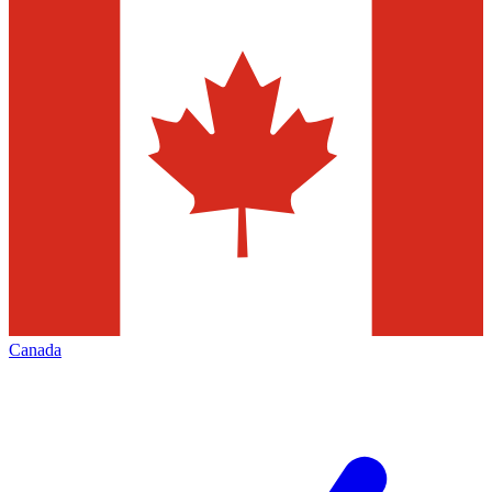
Canada