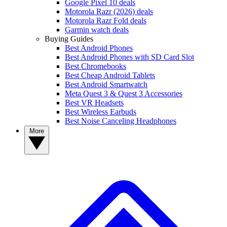
Google Pixel 10 deals
Motorola Razr (2026) deals
Motorola Razr Fold deals
Garmin watch deals
Buying Guides
Best Android Phones
Best Android Phones with SD Card Slot
Best Chromebooks
Best Cheap Android Tablets
Best Android Smartwatch
Meta Quest 3 & Quest 3 Accessories
Best VR Headsets
Best Wireless Earbuds
Best Noise Canceling Headphones
More