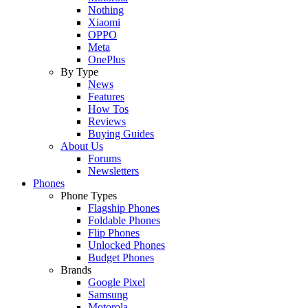
Nothing
Xiaomi
OPPO
Meta
OnePlus
By Type
News
Features
How Tos
Reviews
Buying Guides
About Us
Forums
Newsletters
Phones
Phone Types
Flagship Phones
Foldable Phones
Flip Phones
Unlocked Phones
Budget Phones
Brands
Google Pixel
Samsung
Motorola