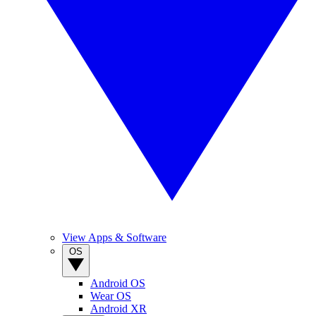
View Apps & Software
OS
Android OS
Wear OS
Android XR