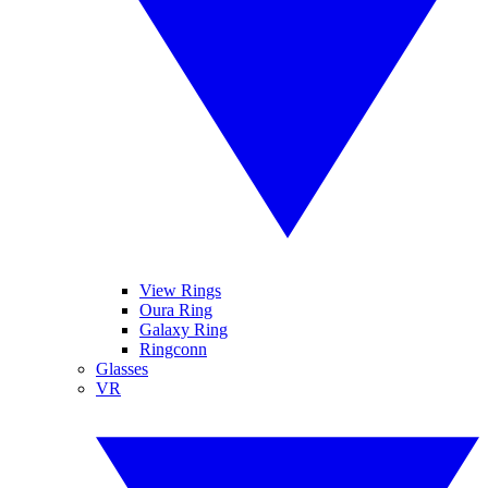
View Rings
Oura Ring
Galaxy Ring
Ringconn
Glasses
VR