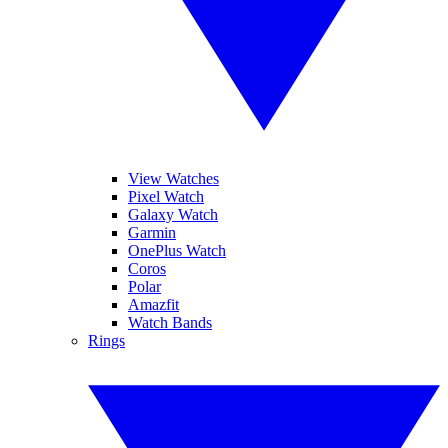
View Watches
Pixel Watch
Galaxy Watch
Garmin
OnePlus Watch
Coros
Polar
Amazfit
Watch Bands
Rings