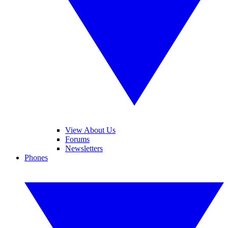
View About Us
Forums
Newsletters
Phones