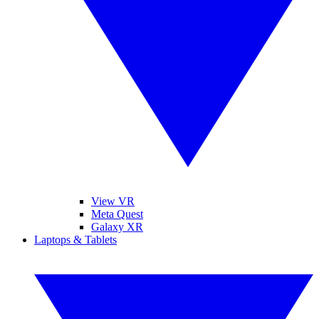
View VR
Meta Quest
Galaxy XR
Laptops & Tablets