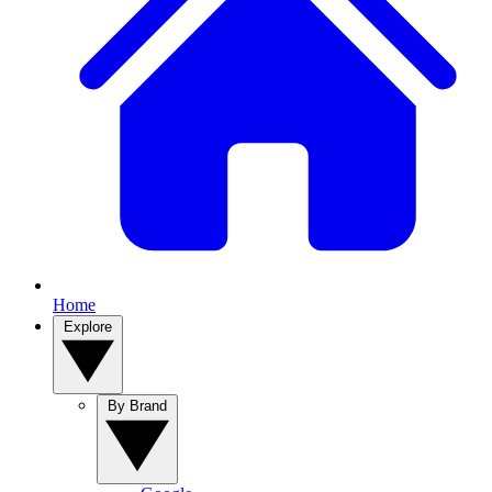
Home
Explore
By Brand