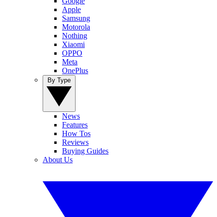
Google
Apple
Samsung
Motorola
Nothing
Xiaomi
OPPO
Meta
OnePlus
By Type
News
Features
How Tos
Reviews
Buying Guides
About Us