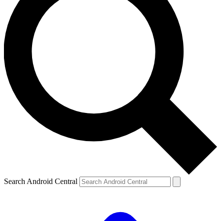
Search Android Central