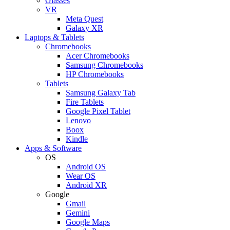
Glasses
VR
Meta Quest
Galaxy XR
Laptops & Tablets
Chromebooks
Acer Chromebooks
Samsung Chromebooks
HP Chromebooks
Tablets
Samsung Galaxy Tab
Fire Tablets
Google Pixel Tablet
Lenovo
Boox
Kindle
Apps & Software
OS
Android OS
Wear OS
Android XR
Google
Gmail
Gemini
Google Maps