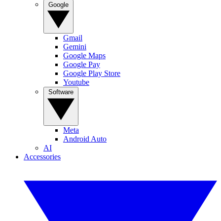
Google
Gmail
Gemini
Google Maps
Google Pay
Google Play Store
Youtube
Software
Meta
Android Auto
AI
Accessories