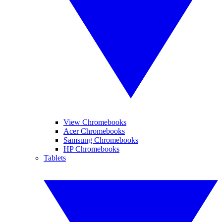
View Chromebooks
Acer Chromebooks
Samsung Chromebooks
HP Chromebooks
Tablets