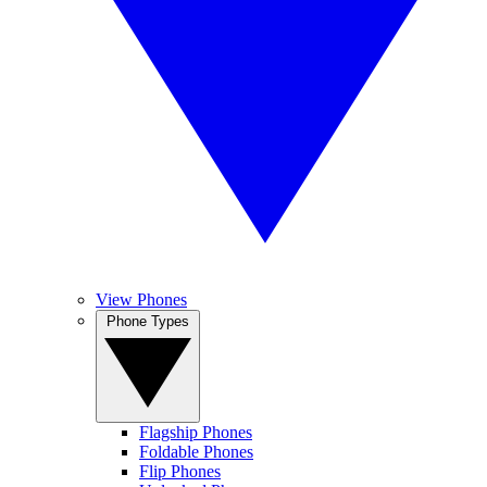
View Phones
Phone Types
Flagship Phones
Foldable Phones
Flip Phones