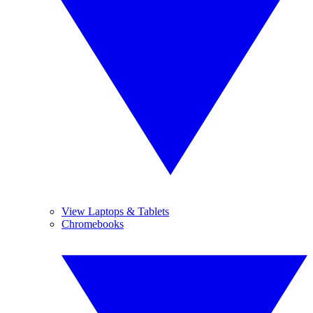
View Laptops & Tablets
Chromebooks