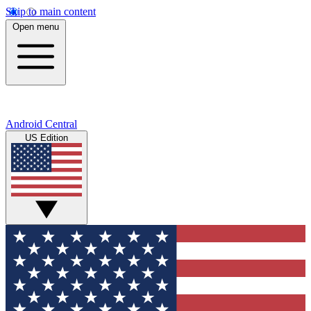
Skip to main content
Open menu
Android Central
US Edition