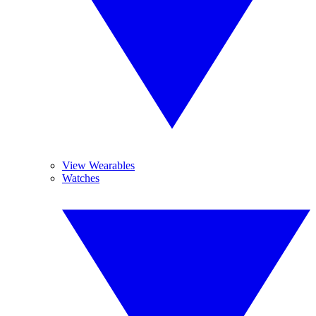
View Wearables
Watches