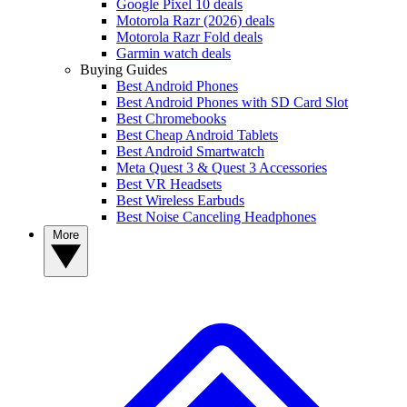
Google Pixel 10 deals
Motorola Razr (2026) deals
Motorola Razr Fold deals
Garmin watch deals
Buying Guides
Best Android Phones
Best Android Phones with SD Card Slot
Best Chromebooks
Best Cheap Android Tablets
Best Android Smartwatch
Meta Quest 3 & Quest 3 Accessories
Best VR Headsets
Best Wireless Earbuds
Best Noise Canceling Headphones
More