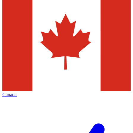
Canada