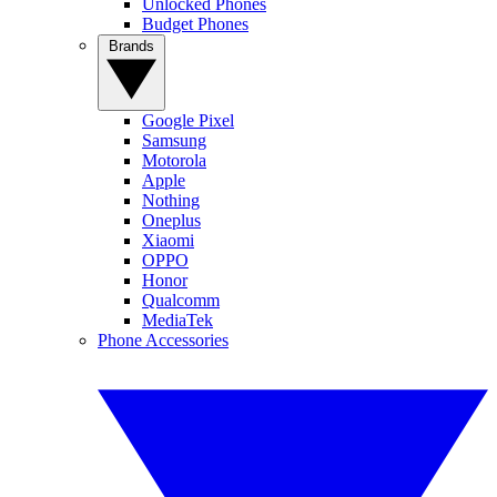
Unlocked Phones
Budget Phones
Brands
Google Pixel
Samsung
Motorola
Apple
Nothing
Oneplus
Xiaomi
OPPO
Honor
Qualcomm
MediaTek
Phone Accessories