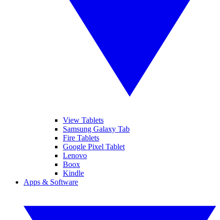
View Tablets
Samsung Galaxy Tab
Fire Tablets
Google Pixel Tablet
Lenovo
Boox
Kindle
Apps & Software