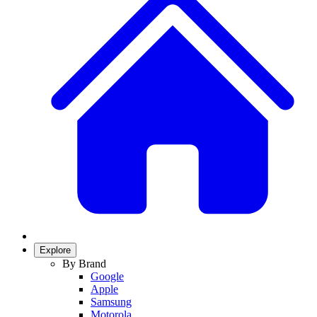
Explore
By Brand
Google
Apple
Samsung
Motorola