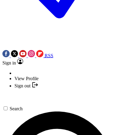
RSS
Sign in
View Profile
Sign out
Search