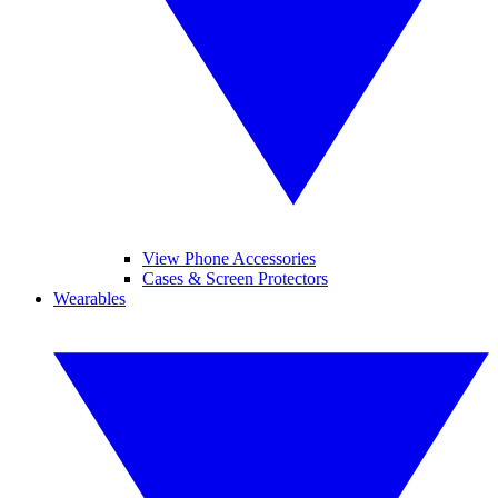
View Phone Accessories
Cases & Screen Protectors
Wearables