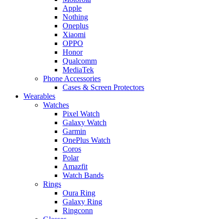
Apple
Nothing
Oneplus
Xiaomi
OPPO
Honor
Qualcomm
MediaTek
Phone Accessories
Cases & Screen Protectors
Wearables
Watches
Pixel Watch
Galaxy Watch
Garmin
OnePlus Watch
Coros
Polar
Amazfit
Watch Bands
Rings
Oura Ring
Galaxy Ring
Ringconn