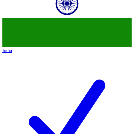
India