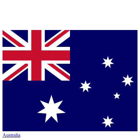
Australia