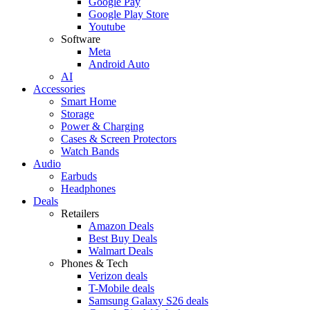
Google Pay
Google Play Store
Youtube
Software
Meta
Android Auto
AI
Accessories
Smart Home
Storage
Power & Charging
Cases & Screen Protectors
Watch Bands
Audio
Earbuds
Headphones
Deals
Retailers
Amazon Deals
Best Buy Deals
Walmart Deals
Phones & Tech
Verizon deals
T-Mobile deals
Samsung Galaxy S26 deals