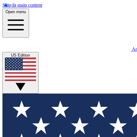
Skip to main content
Open menu
An
US Edition