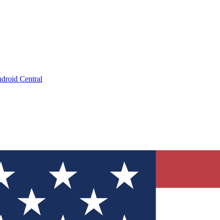
droid Central