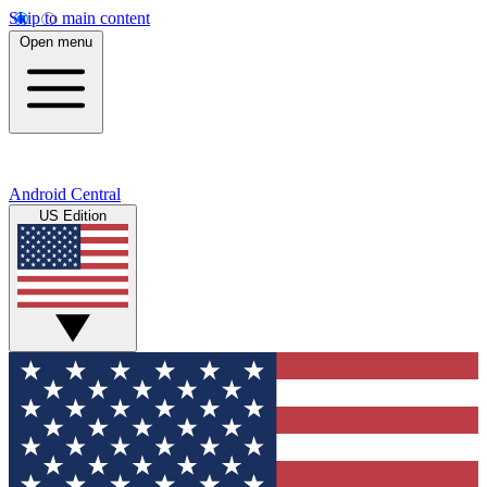
Skip to main content
Open menu
Android Central
US Edition