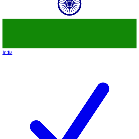
India