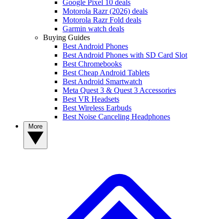
Google Pixel 10 deals
Motorola Razr (2026) deals
Motorola Razr Fold deals
Garmin watch deals
Buying Guides
Best Android Phones
Best Android Phones with SD Card Slot
Best Chromebooks
Best Cheap Android Tablets
Best Android Smartwatch
Meta Quest 3 & Quest 3 Accessories
Best VR Headsets
Best Wireless Earbuds
Best Noise Canceling Headphones
More