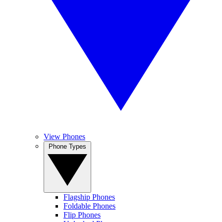
View Phones
Phone Types
Flagship Phones
Foldable Phones
Flip Phones