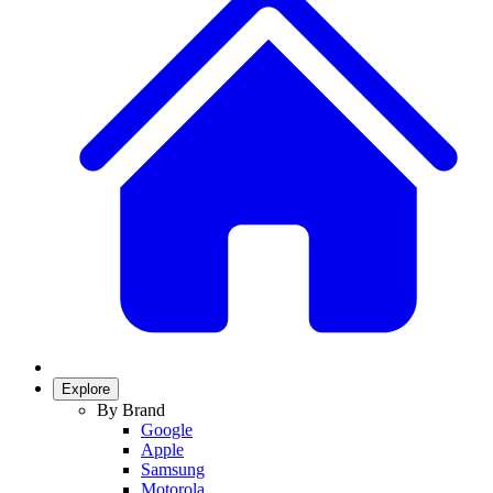
Explore
By Brand
Google
Apple
Samsung
Motorola