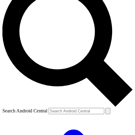
Search Android Central