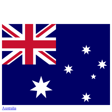
Australia