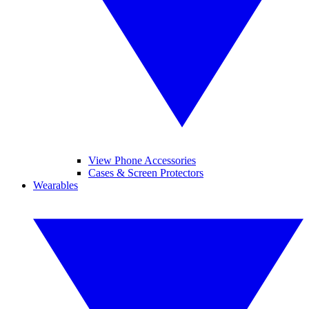
View Phone Accessories
Cases & Screen Protectors
Wearables