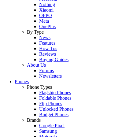
Nothing
Xiaomi
OPPO
Meta
OnePlus
By Type
News
Features
How Tos
Reviews
Buying Guides
About Us
Forums
Newsletters
Phones
Phone Types
Flagship Phones
Foldable Phones
Flip Phones
Unlocked Phones
Budget Phones
Brands
Google Pixel
Samsung
Motorola