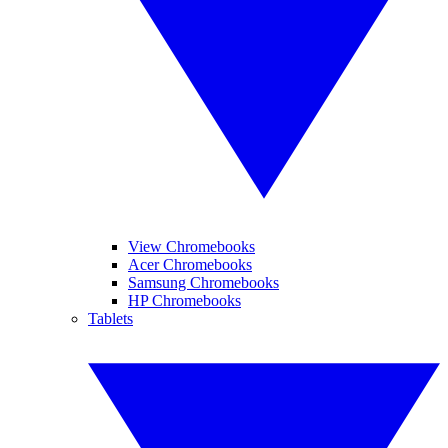
View Chromebooks
Acer Chromebooks
Samsung Chromebooks
HP Chromebooks
Tablets