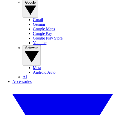
Google
Gmail
Gemini
Google Maps
Google Pay
Google Play Store
Youtube
Software
Meta
Android Auto
AI
Accessories