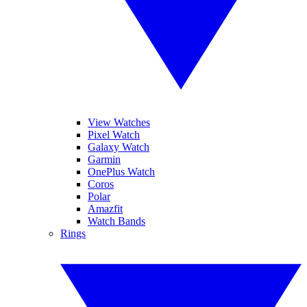
View Watches
Pixel Watch
Galaxy Watch
Garmin
OnePlus Watch
Coros
Polar
Amazfit
Watch Bands
Rings