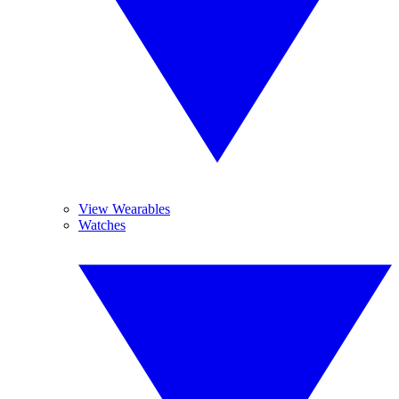
View Wearables
Watches