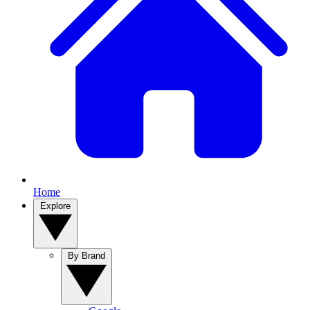
Home
Explore
By Brand