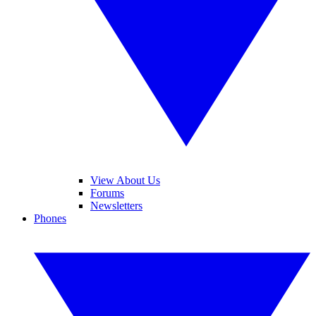
View About Us
Forums
Newsletters
Phones