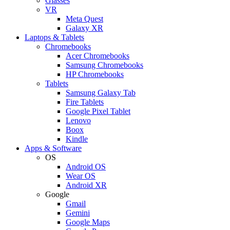
Glasses
VR
Meta Quest
Galaxy XR
Laptops & Tablets
Chromebooks
Acer Chromebooks
Samsung Chromebooks
HP Chromebooks
Tablets
Samsung Galaxy Tab
Fire Tablets
Google Pixel Tablet
Lenovo
Boox
Kindle
Apps & Software
OS
Android OS
Wear OS
Android XR
Google
Gmail
Gemini
Google Maps