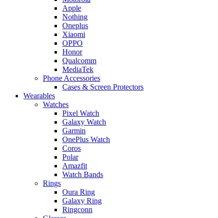
Apple
Nothing
Oneplus
Xiaomi
OPPO
Honor
Qualcomm
MediaTek
Phone Accessories
Cases & Screen Protectors
Wearables
Watches
Pixel Watch
Galaxy Watch
Garmin
OnePlus Watch
Coros
Polar
Amazfit
Watch Bands
Rings
Oura Ring
Galaxy Ring
Ringconn