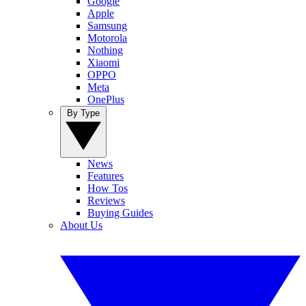
Google
Apple
Samsung
Motorola
Nothing
Xiaomi
OPPO
Meta
OnePlus
By Type
News
Features
How Tos
Reviews
Buying Guides
About Us