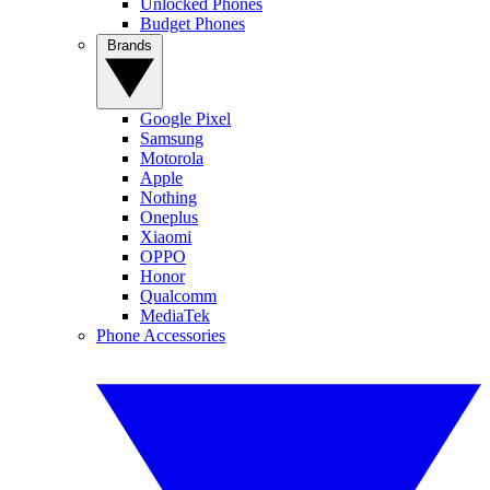
Unlocked Phones
Budget Phones
Brands
Google Pixel
Samsung
Motorola
Apple
Nothing
Oneplus
Xiaomi
OPPO
Honor
Qualcomm
MediaTek
Phone Accessories