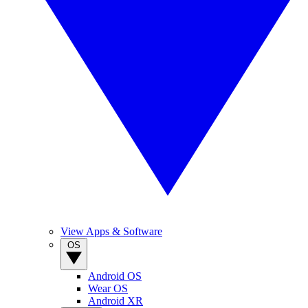
View Apps & Software
OS
Android OS
Wear OS
Android XR