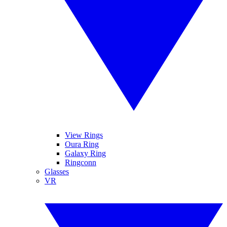
View Rings
Oura Ring
Galaxy Ring
Ringconn
Glasses
VR