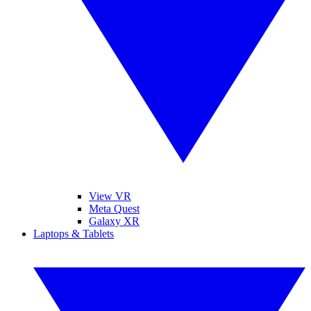
View VR
Meta Quest
Galaxy XR
Laptops & Tablets