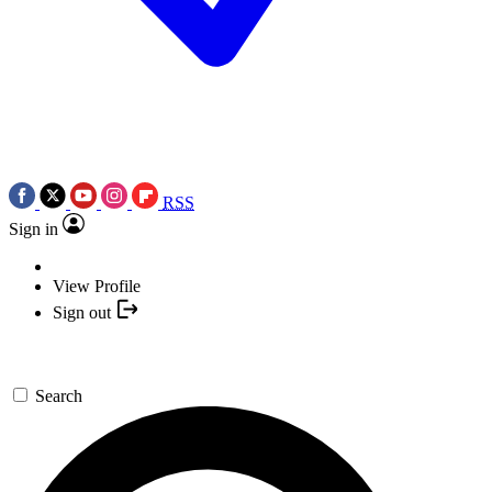
RSS
Sign in
View Profile
Sign out
Search