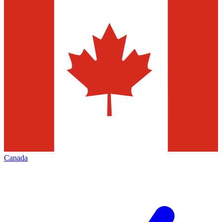
Canada