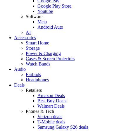
Google Pay
Google Play Store
Youtube
Software
Meta
Android Auto
AI
Accessories
Smart Home
Storage
Power & Charging
Cases & Screen Protectors
Watch Bands
Audio
Earbuds
Headphones
Deals
Retailers
Amazon Deals
Best Buy Deals
Walmart Deals
Phones & Tech
Verizon deals
T-Mobile deals
Samsung Galaxy S26 deals