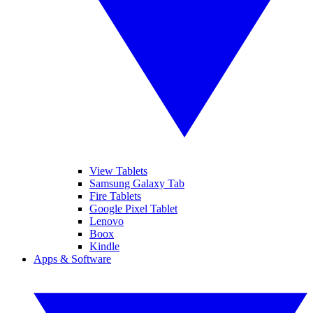
View Tablets
Samsung Galaxy Tab
Fire Tablets
Google Pixel Tablet
Lenovo
Boox
Kindle
Apps & Software