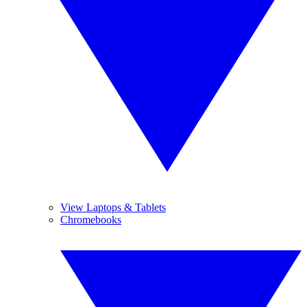
View Laptops & Tablets
Chromebooks