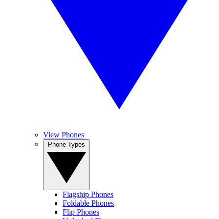
View Phones
Phone Types
Flagship Phones
Foldable Phones
Flip Phones