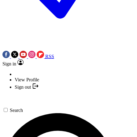
RSS
Sign in
View Profile
Sign out
Search