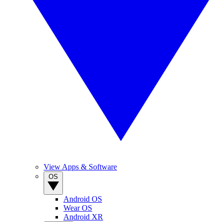
View Apps & Software
OS
Android OS
Wear OS
Android XR