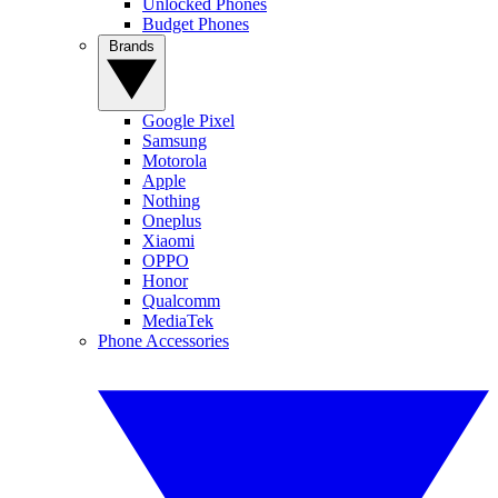
Unlocked Phones
Budget Phones
Brands
Google Pixel
Samsung
Motorola
Apple
Nothing
Oneplus
Xiaomi
OPPO
Honor
Qualcomm
MediaTek
Phone Accessories