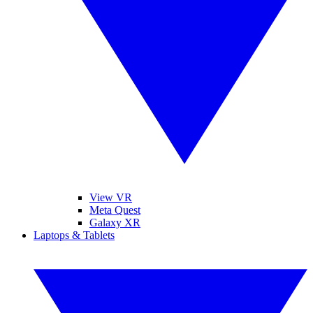
View VR
Meta Quest
Galaxy XR
Laptops & Tablets