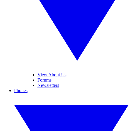
View About Us
Forums
Newsletters
Phones