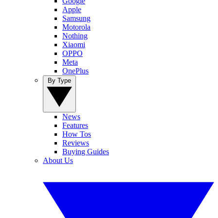
Google
Apple
Samsung
Motorola
Nothing
Xiaomi
OPPO
Meta
OnePlus
By Type
News
Features
How Tos
Reviews
Buying Guides
About Us