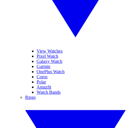
View Watches
Pixel Watch
Galaxy Watch
Garmin
OnePlus Watch
Coros
Polar
Amazfit
Watch Bands
Rings