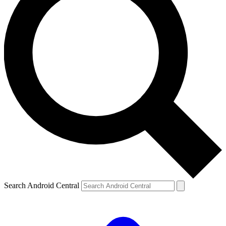
Search Android Central