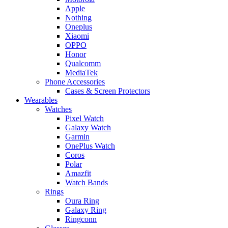
Apple
Nothing
Oneplus
Xiaomi
OPPO
Honor
Qualcomm
MediaTek
Phone Accessories
Cases & Screen Protectors
Wearables
Watches
Pixel Watch
Galaxy Watch
Garmin
OnePlus Watch
Coros
Polar
Amazfit
Watch Bands
Rings
Oura Ring
Galaxy Ring
Ringconn