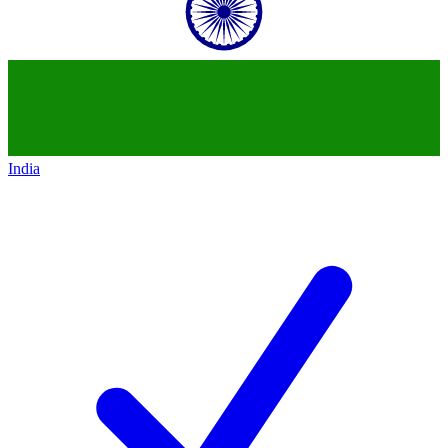
India