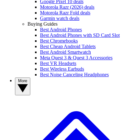
Google Pixel 10 deals
Motorola Razr (2026) deals
Motorola Razr Fold deals
Garmin watch deals
Buying Guides
Best Android Phones
Best Android Phones with SD Card Slot
Best Chromebooks
Best Cheap Android Tablets
Best Android Smartwatch
Meta Quest 3 & Quest 3 Accessories
Best VR Headsets
Best Wireless Earbuds
Best Noise Canceling Headphones
More