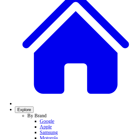
Explore
By Brand
Google
Apple
Samsung
Motorola