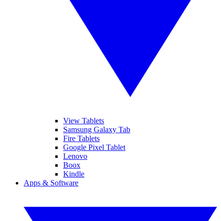
View Tablets
Samsung Galaxy Tab
Fire Tablets
Google Pixel Tablet
Lenovo
Boox
Kindle
Apps & Software