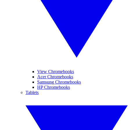
View Chromebooks
Acer Chromebooks
Samsung Chromebooks
HP Chromebooks
Tablets