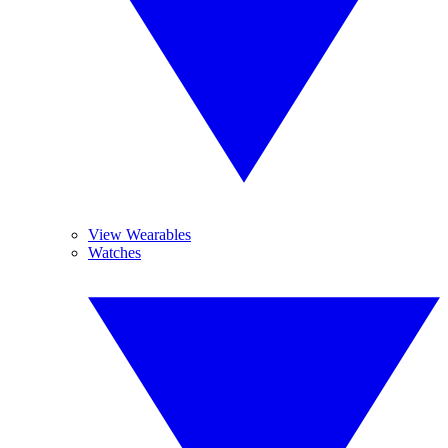
View Wearables
Watches