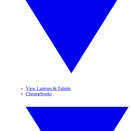
View Laptops & Tablets
Chromebooks