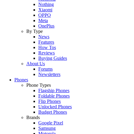
Nothing
Xiaomi
OPPO
Meta
OnePlus
By Type
News
Features
How Tos
Reviews
Buying Guides
About Us
Forums
Newsletters
Phones
Phone Types
Flagship Phones
Foldable Phones
Flip Phones
Unlocked Phones
Budget Phones
Brands
Google Pixel
Samsung
Motorola