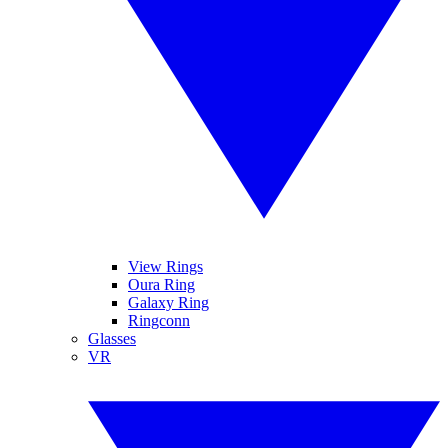
View Rings
Oura Ring
Galaxy Ring
Ringconn
Glasses
VR