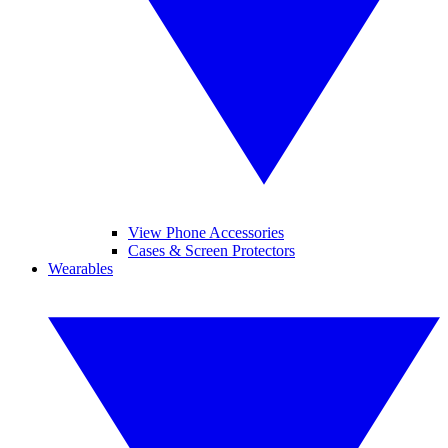
View Phone Accessories
Cases & Screen Protectors
Wearables