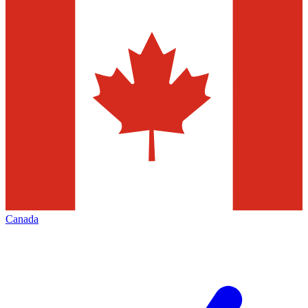
Canada