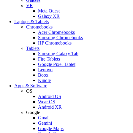
Glasses
VR
Meta Quest
Galaxy XR
Laptops & Tablets
Chromebooks
Acer Chromebooks
Samsung Chromebooks
HP Chromebooks
Tablets
Samsung Galaxy Tab
Fire Tablets
Google Pixel Tablet
Lenovo
Boox
Kindle
Apps & Software
OS
Android OS
Wear OS
Android XR
Google
Gmail
Gemini
Google Maps