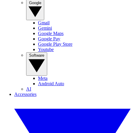
Google
Gmail
Gemini
Google Maps
Google Pay
Google Play Store
Youtube
Software
Meta
Android Auto
AI
Accessories