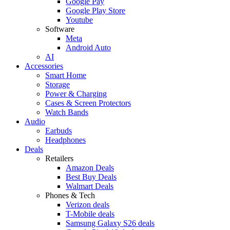
Google Pay
Google Play Store
Youtube
Software
Meta
Android Auto
AI
Accessories
Smart Home
Storage
Power & Charging
Cases & Screen Protectors
Watch Bands
Audio
Earbuds
Headphones
Deals
Retailers
Amazon Deals
Best Buy Deals
Walmart Deals
Phones & Tech
Verizon deals
T-Mobile deals
Samsung Galaxy S26 deals