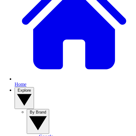
Home
Explore
By Brand