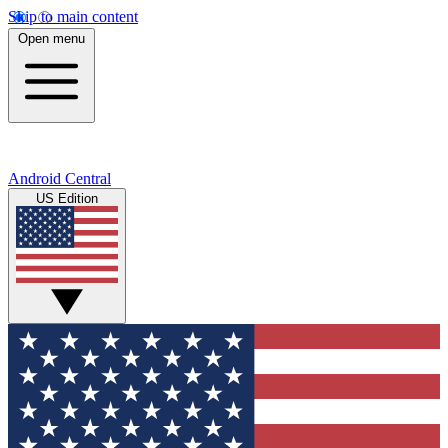
Skip to main content
Open menu
Android Central
US Edition