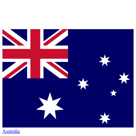
Australia